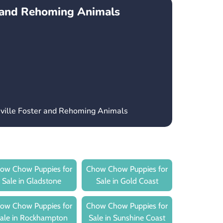
r and Rehoming Animals
sville Foster and Rehoming Animals
ow Chow Puppies for
Chow Chow Puppies for
Sale in Gladstone
Sale in Gold Coast
ow Chow Puppies for
Chow Chow Puppies for
ale in Rockhampton
Sale in Sunshine Coast