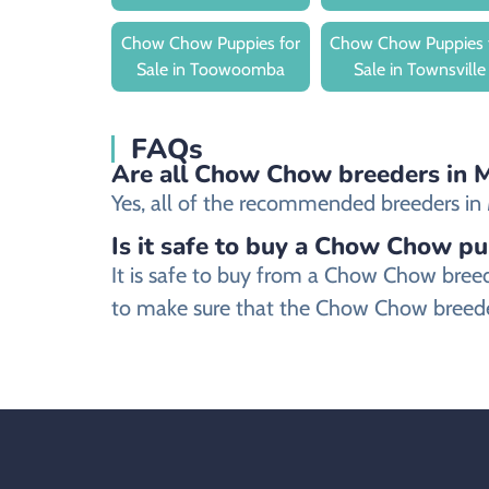
Chow Chow Puppies for
Chow Chow Puppies 
Sale in Toowoomba
Sale in Townsville
FAQs
Are all Chow Chow breeders in M
Yes, all of the recommended breeders in M
Is it safe to buy a Chow Chow pu
It is safe to buy from a Chow Chow bree
to make sure that the Chow Chow breeder