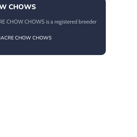
OW CHOWS
E CHOW CHOWS is a registered breeder
MOONACRE CHOW CHOWS