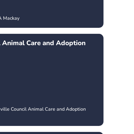
CA Mackay
l Animal Care and Adoption
ville Council Animal Care and Adoption