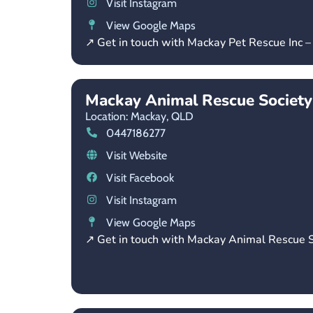
Visit Instagram
View Google Maps
↗ Get in touch with Mackay Pet Rescue Inc 
Mackay Animal Rescue Society
Location: Mackay,
QLD
0447186277
Visit Website
Visit Facebook
Visit Instagram
View Google Maps
↗ Get in touch with Mackay Animal Rescue S