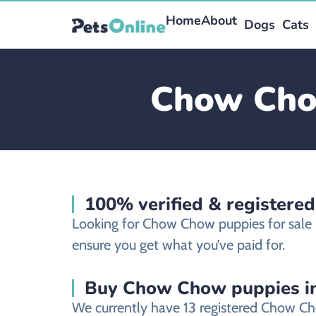
Home
About
Dogs
Cats
Chow Chow
100% verified & register
Looking for Chow Chow puppies for sale
ensure you get what you’ve paid for.
Buy Chow Chow puppies in
We currently have 13 registered Chow Ch