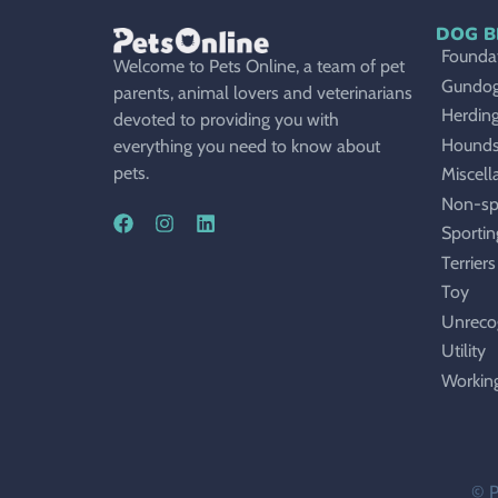
DOG B
Foundat
Welcome to Pets Online, a team of pet
Gundo
parents, animal lovers and veterinarians
Herdin
devoted to providing you with
Hound
everything you need to know about
pets.
Miscell
Non-sp
Sportin
Terriers
Toy
Unreco
Utility
Workin
© P