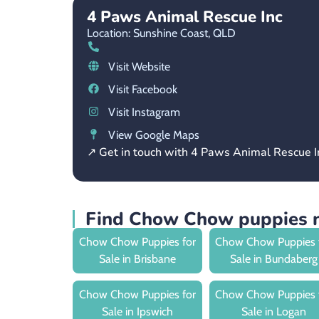
4 Paws Animal Rescue Inc
Location: Sunshine Coast,
QLD
Visit Website
Visit Facebook
Visit Instagram
View Google Maps
↗ Get in touch with 4 Paws Animal Rescue I
Find Chow Chow puppies 
Chow Chow Puppies for
Chow Chow Puppies 
Sale in Brisbane
Sale in Bundaberg
Chow Chow Puppies for
Chow Chow Puppies 
Sale in Ipswich
Sale in Logan