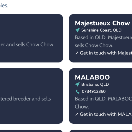
ies.
Majestueux Chow
Sunshine Coast, QLD
Based in QLD, Majestueux
der and sells Chow Chow.
sells Chow Chow.
↗ Get in touch with Maj
MALABOO
Brisbane, QLD
0734913350
tered breeder and sells
Based in QLD, MALABOO is
Chow.
↗ Get in touch with MA