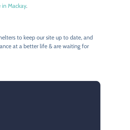
e in Mackay
.
ters to keep our site up to date, and
e at a better life & are waiting for