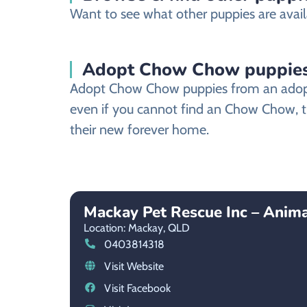
Want to see what other puppies are avail
Adopt Chow Chow puppies
Adopt Chow Chow puppies from an adoptio
even if you cannot find an Chow Chow, th
their new forever home.
Mackay Pet Rescue Inc – Anim
Location: Mackay,
QLD
0403814318
Visit Website
Visit Facebook