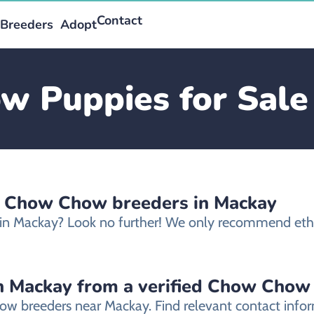
Contact
Breeders
Adopt
 Puppies for Sale
ed Chow Chow breeders in Mackay
 in Mackay? Look no further! We only recommend et
 Mackay from a verified Chow Chow
ow breeders near Mackay. Find relevant contact inf