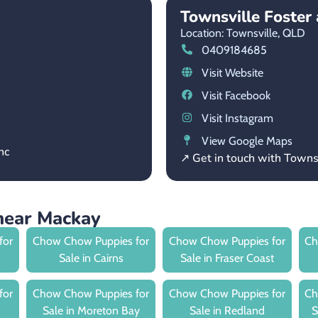
Townsville Foste
Location: Townsville,
QLD
0409184685
Visit Website
Visit Facebook
Visit Instagram
View Google Maps
nc
↗ Get in touch with Town
near Mackay
for
Chow Chow Puppies for
Chow Chow Puppies for
Ch
Sale in Cairns
Sale in Fraser Coast
for
Chow Chow Puppies for
Chow Chow Puppies for
Ch
Sale in Moreton Bay
Sale in Redland
S