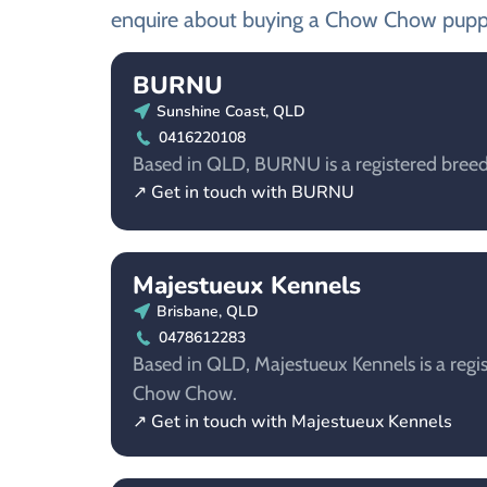
enquire about buying a Chow Chow pupp
BURNU
Sunshine Coast, QLD
0416220108
Based in QLD, BURNU is a registered bree
↗ Get in touch with BURNU
Majestueux Kennels
Brisbane, QLD
0478612283
Based in QLD, Majestueux Kennels is a regis
Chow Chow.
↗ Get in touch with Majestueux Kennels