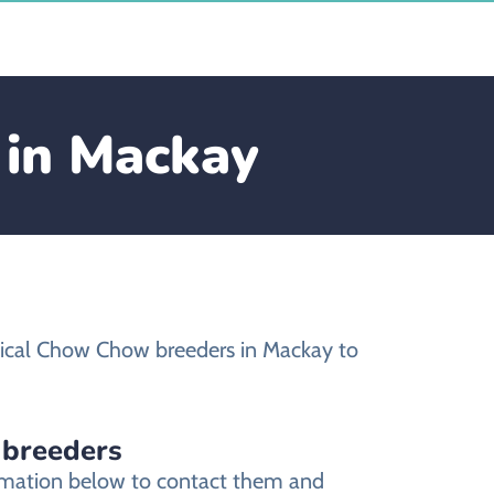
 in Mackay
hical Chow Chow breeders in Mackay to
 breeders
ormation below to contact them and