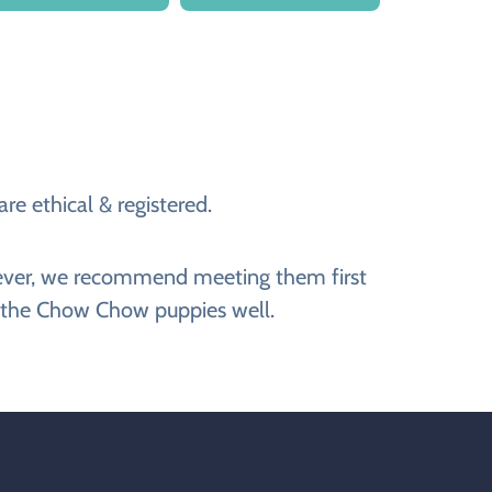
e ethical & registered.
wever, we recommend meeting them first
g the Chow Chow puppies well.