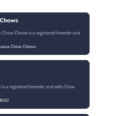
 Chows
 Chow Chows is a registered breeder and
estueux Chow Chows
 a registered breeder and sells Chow
LABOO