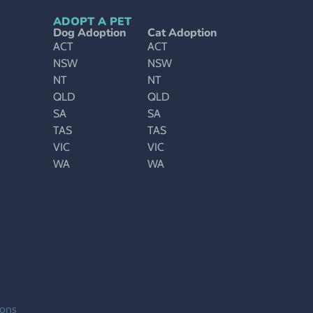
ADOPT A PET
Dog Adoption
Cat Adoption
ACT
ACT
NSW
NSW
NT
NT
QLD
QLD
SA
SA
TAS
TAS
VIC
VIC
WA
WA
ions