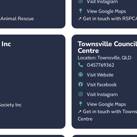
Visit Instagram
View Google Maps
– Animal Rescue
↗ Get in touch with RSP
 Inc
Townsville Counci
Centre
Location: Townsville,
QLD
0457769362
Visit Website
Visit Facebook
Visit Instagram
View Google Maps
ociety Inc
↗ Get in touch with Towns
Centre