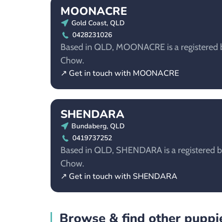
MOONACRE
Gold Coast, QLD
0428231026
Based in QLD, MOONACRE is a registered b
Chow.
↗ Get in touch with MOONACRE
SHENDARA
Bundaberg, QLD
0419737252
Based in QLD, SHENDARA is a registered b
Chow.
↗ Get in touch with SHENDARA
Browse & find other puppie