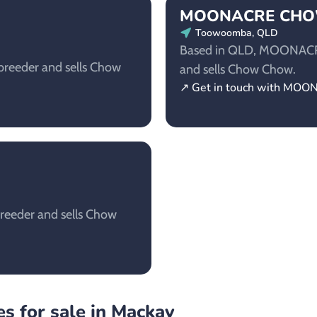
MOONACRE CH
Toowoomba, QLD
Based in QLD, MOONACR
reeder and sells Chow
and sells Chow Chow.
↗ Get in touch with 
reeder and sells Chow
s for sale in Mackay