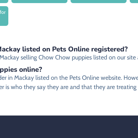
for
ackay listed on Pets Online registered?
ackay selling Chow Chow puppies listed on our site ar
ppies online?
der in Mackay listed on the Pets Online website. Ho
 is who they say they are and that they are treatin