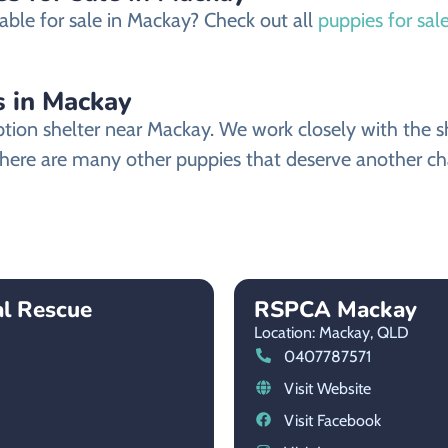
able for sale in Mackay? Check out all
puppies for sal
 in Mackay
n shelter near Mackay. We work closely with the shel
ere are many other puppies that deserve another chanc
al Rescue
RSPCA Mackay
Location: Mackay,
QLD
0407787571
Visit Website
Visit Facebook