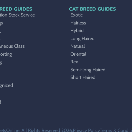
REED GUIDES
CAT BREED GUIDES
ion Stock Service
Exotic
gs
Hairless
g
Hybrid
s
Long Haired
aneous Class
Natural
orting
Oriental
g
Rex
Semi-long Haired
Short Haired
gnized
g
etsOnline. All Rights Reserved 2026.
Privacy Policy
Terms & Condit