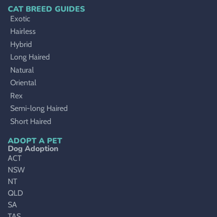
CAT BREED GUIDES
Exotic
Hairless
Hybrid
Long Haired
Natural
Oriental
Rex
Semi-long Haired
Short Haired
ADOPT A PET
Dog Adoption
ACT
NSW
NT
QLD
SA
TAS