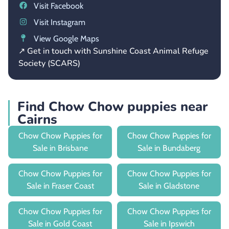
Visit Facebook
Visit Instagram
View Google Maps
↗ Get in touch with Sunshine Coast Animal Refuge
Society (SCARS)
Find Chow Chow puppies near
Cairns
Chow Chow Puppies for
Chow Chow Puppies for
Sale in Brisbane
Sale in Bundaberg
Chow Chow Puppies for
Chow Chow Puppies for
Sale in Fraser Coast
Sale in Gladstone
Chow Chow Puppies for
Chow Chow Puppies for
Sale in Gold Coast
Sale in Ipswich