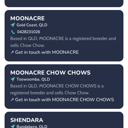
MOONACRE
Gold Coast, QLD
0428231026
Based in QLD, MOONACRE is a registered breeder and
sells Chow Chow.
↗ Get in touch with MOONACRE
MOONACRE CHOW CHOWS
Toowoomba, QLD
Based in QLD, MOONACRE CHOW CHOWS is a
registered breeder and sells Chow Chow.
↗ Get in touch with MOONACRE CHOW CHOWS
SHENDARA
Bundaberg, QLD