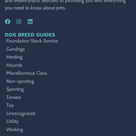
and veterinarians devoted to providing you with everything
you need to know about pets.
DOG BREED GUIDES
Foundation Stock Service
Gundogs
Herding
Hounds
Miscellaneous Class
Non-sporting
Sporting
Terriers
Toy
Unrecognized
Utility
Working