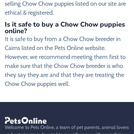
selling Chow Chow puppies listed on our site are
ethical & registered.
Is it safe to buy a Chow Chow puppies
online?
It is safe to buy from a Chow Chow breeder in
Cairns listed on the Pets Online website.
However, we recommend meeting them first to
make sure that the Chow Chow breeder is who
they say they are and that they are treating the
Chow Chow puppies well.
Welcome to Pets Online, a team of pet parents, animal lovers