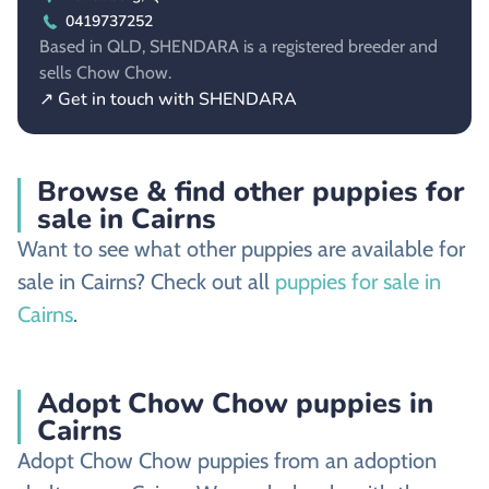
0419737252
Based in QLD, SHENDARA is a registered breeder and
sells Chow Chow.
↗ Get in touch with SHENDARA
Browse & find other puppies for
sale in Cairns
Want to see what other puppies are available for
sale in Cairns? Check out all
puppies for sale in
Cairns
.
Adopt Chow Chow puppies in
Cairns
Adopt Chow Chow puppies from an adoption