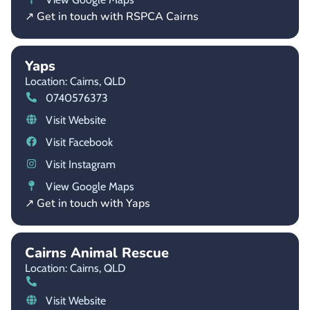
↗ Get in touch with RSPCA Cairns
Yaps
Location: Cairns,
QLD
0740576373
Visit Website
Visit Facebook
Visit Instagram
View Google Maps
↗ Get in touch with Yaps
Cairns Animal Rescue
Location: Cairns,
QLD
Visit Website