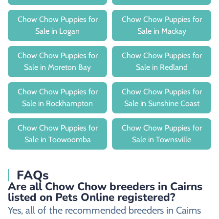
Chow Chow Puppies for
Chow Chow Puppies for
Sale in Logan
Sale in Mackay
Chow Chow Puppies for
Chow Chow Puppies for
Sale in Moreton Bay
Sale in Redland
Chow Chow Puppies for
Chow Chow Puppies for
Sale in Rockhampton
Sale in Sunshine Coast
Chow Chow Puppies for
Chow Chow Puppies for
Sale in Toowoomba
Sale in Townsville
FAQs
Are all Chow Chow breeders in Cairns
listed on Pets Online registered?
Yes, all of the recommended breeders in Cairns