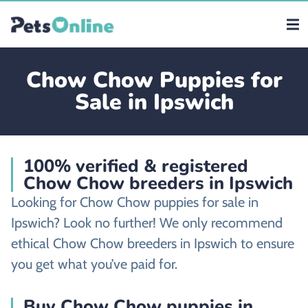
Chow Chow Puppies for
Sale in Ipswich
100% verified & registered
Chow Chow breeders in Ipswich
Looking for Chow Chow puppies for sale in
Ipswich? Look no further! We only recommend
ethical Chow Chow breeders in Ipswich to ensure
you get what you’ve paid for.
Buy Chow Chow puppies in