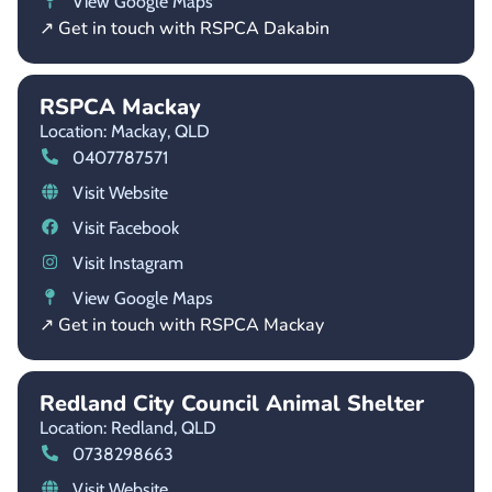
View Google Maps
↗ Get in touch with RSPCA Dakabin
RSPCA Mackay
Location: Mackay,
QLD
0407787571
Visit Website
Visit Facebook
Visit Instagram
View Google Maps
↗ Get in touch with RSPCA Mackay
Redland City Council Animal Shelter
Location: Redland,
QLD
0738298663
Visit Website