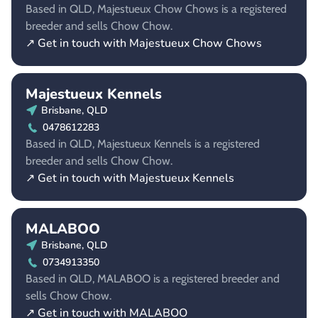
Based in QLD, Majestueux Chow Chows is a registered
breeder and sells Chow Chow.
↗ Get in touch with Majestueux Chow Chows
Majestueux Kennels
Brisbane, QLD
0478612283
Based in QLD, Majestueux Kennels is a registered
breeder and sells Chow Chow.
↗ Get in touch with Majestueux Kennels
MALABOO
Brisbane, QLD
0734913350
Based in QLD, MALABOO is a registered breeder and
sells Chow Chow.
↗ Get in touch with MALABOO