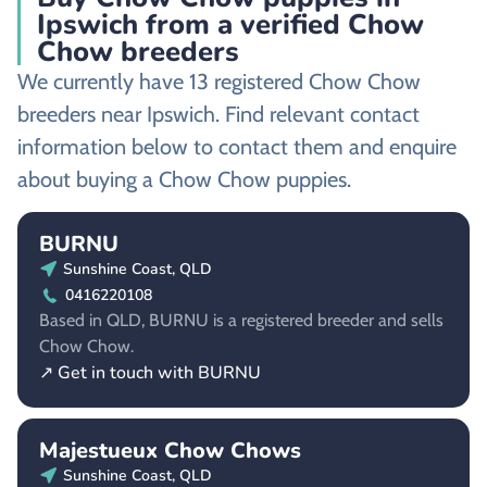
Ipswich from a verified Chow
Chow breeders
We currently have 13 registered Chow Chow
breeders near Ipswich. Find relevant contact
information below to contact them and enquire
about buying a Chow Chow puppies.
BURNU
Sunshine Coast, QLD
0416220108
Based in QLD, BURNU is a registered breeder and sells
Chow Chow.
↗ Get in touch with BURNU
Majestueux Chow Chows
Sunshine Coast, QLD