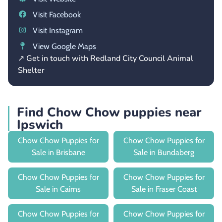
Visit Facebook
Visit Instagram
View Google Maps
↗ Get in touch with Redland City Council Animal
Shelter
Find Chow Chow puppies near
Ipswich
Chow Chow Puppies for
Chow Chow Puppies for
Sale in Brisbane
Sale in Bundaberg
Chow Chow Puppies for
Chow Chow Puppies for
Sale in Cairns
Sale in Fraser Coast
Chow Chow Puppies for
Chow Chow Puppies for