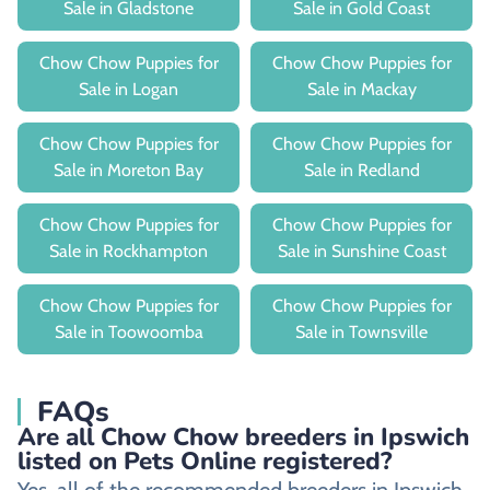
Sale in Gladstone
Sale in Gold Coast
Chow Chow Puppies for
Chow Chow Puppies for
Sale in Logan
Sale in Mackay
Chow Chow Puppies for
Chow Chow Puppies for
Sale in Moreton Bay
Sale in Redland
Chow Chow Puppies for
Chow Chow Puppies for
Sale in Rockhampton
Sale in Sunshine Coast
Chow Chow Puppies for
Chow Chow Puppies for
Sale in Toowoomba
Sale in Townsville
FAQs
Are all Chow Chow breeders in Ipswich
listed on Pets Online registered?
Yes, all of the recommended breeders in Ipswich