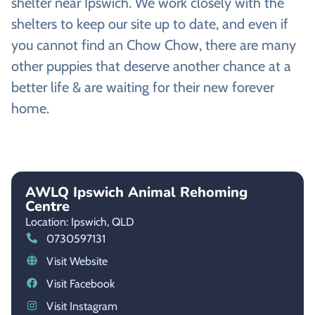
shelter near Ipswich. We work closely with the
shelters to keep our site up to date, and even if
you cannot find an Chow Chow, there are many
other puppies that deserve another chance at a
better life & are waiting for their new forever
home.
AWLQ Ipswich Animal Rehoming
Centre
Location: Ipswich,
QLD
0730597131
Visit Website
Visit Facebook
Visit Instagram