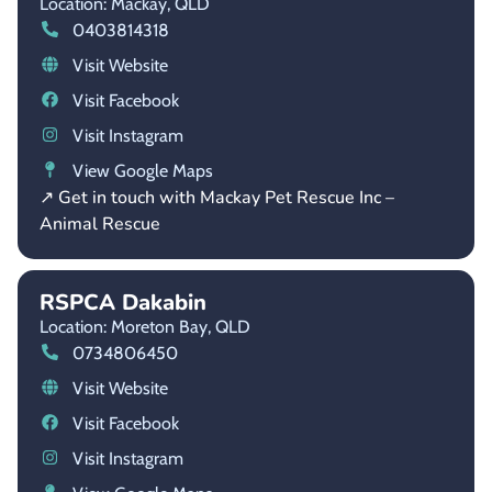
Location: Mackay,
QLD
0403814318
Visit Website
Visit Facebook
Visit Instagram
View Google Maps
↗ Get in touch with Mackay Pet Rescue Inc –
Animal Rescue
RSPCA Dakabin
Location: Moreton Bay,
QLD
0734806450
Visit Website
Visit Facebook
Visit Instagram