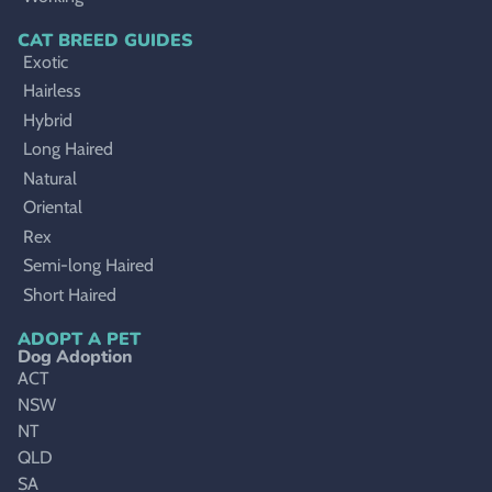
CAT BREED GUIDES
Exotic
Hairless
Hybrid
Long Haired
Natural
Oriental
Rex
Semi-long Haired
Short Haired
ADOPT A PET
Dog Adoption
ACT
NSW
NT
QLD
SA