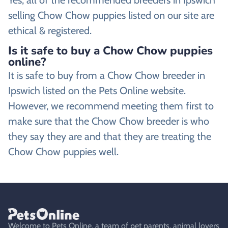
selling Chow Chow puppies listed on our site are
ethical & registered.
Is it safe to buy a Chow Chow puppies
online?
It is safe to buy from a Chow Chow breeder in
Ipswich listed on the Pets Online website.
However, we recommend meeting them first to
make sure that the Chow Chow breeder is who
they say they are and that they are treating the
Chow Chow puppies well.
Welcome to Pets Online, a team of pet parents, animal lovers