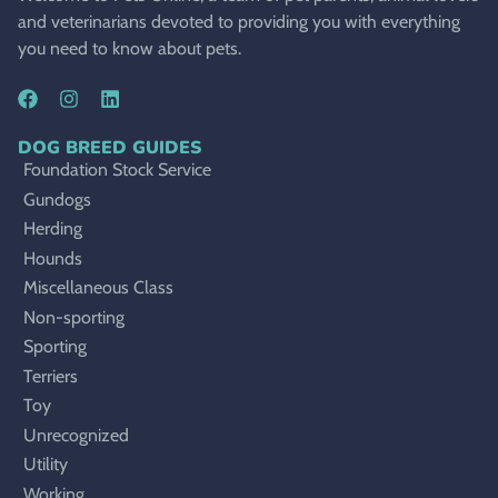
and veterinarians devoted to providing you with everything
you need to know about pets.
DOG BREED GUIDES
Foundation Stock Service
Gundogs
Herding
Hounds
Miscellaneous Class
Non-sporting
Sporting
Terriers
Toy
Unrecognized
Utility
Working