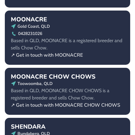
MOONACRE
Gold Coast, QLD
0428231026
Based in QLD, MOONACRE is a registered breeder and
sells Chow Chow.
↗ Get in touch with MOONACRE
MOONACRE CHOW CHOWS
Toowoomba, QLD
Based in QLD, MOONACRE CHOW CHOWS is a
registered breeder and sells Chow Chow.
↗ Get in touch with MOONACRE CHOW CHOWS
SHENDARA
Bundaberg, QLD