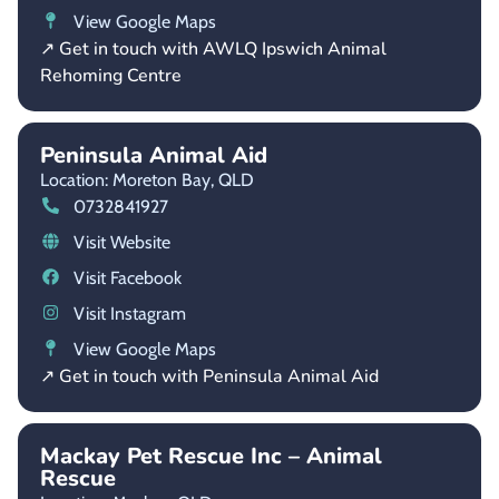
View Google Maps
↗ Get in touch with AWLQ Ipswich Animal
Rehoming Centre
Peninsula Animal Aid
Location: Moreton Bay,
QLD
0732841927
Visit Website
Visit Facebook
Visit Instagram
View Google Maps
↗ Get in touch with Peninsula Animal Aid
Mackay Pet Rescue Inc – Animal
Rescue