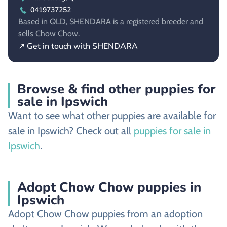
0419737252
Based in QLD, SHENDARA is a registered breeder and
sells Chow Chow.
↗ Get in touch with SHENDARA
Browse & find other puppies for
sale in Ipswich
Want to see what other puppies are available for
sale in Ipswich? Check out all
puppies for sale in
Ipswich
.
Adopt Chow Chow puppies in
Ipswich
Adopt Chow Chow puppies from an adoption