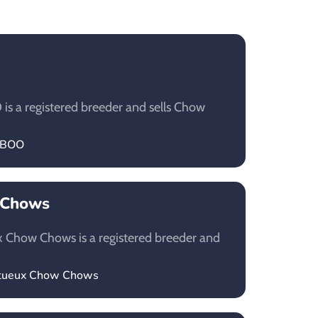
 a registered breeder and sells Chow
LABOO
 Chows
 Chow Chows is a registered breeder and
estueux Chow Chows