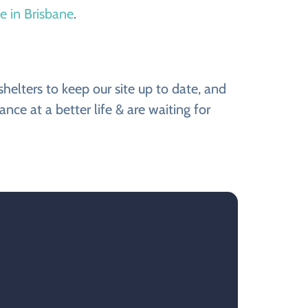
le in Brisbane
.
elters to keep our site up to date, and
e at a better life & are waiting for