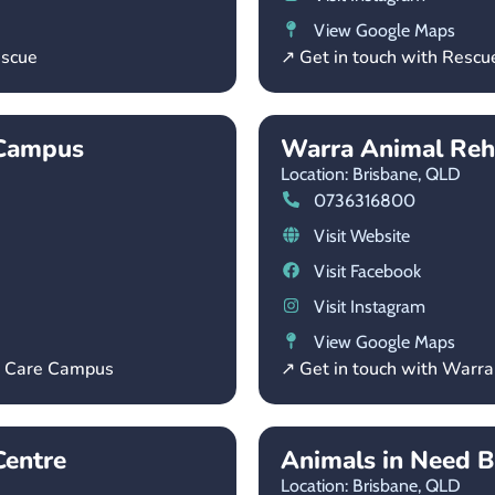
View Google Maps
escue
↗ Get in touch with Rescu
 Campus
Warra Animal Reh
Location: Brisbane,
QLD
0736316800
Visit Website
Visit Facebook
Visit Instagram
View Google Maps
l Care Campus
↗ Get in touch with Warr
entre
Animals in Need B
Location: Brisbane,
QLD