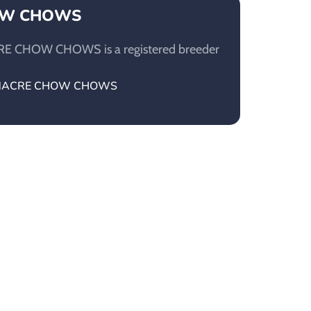
OW CHOWS
E CHOW CHOWS is a registered breeder
MOONACRE CHOW CHOWS