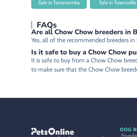
Sale in Toowoomba
Sale in Townsville
FAQs
Are all Chow Chow breeders in Br
Yes, all of the recommended breeders in B
Is it safe to buy a Chow Chow pu
It is safe to buy from a Chow Chow bree
to make sure that the Chow Chow breeder
DOG B
Foundat