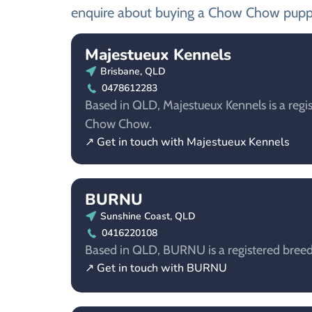
enquire about buying a Chow Chow pupp
Majestueux Kennels
Brisbane, QLD
0478612283
Based in QLD, Majestueux Kennels is a regis
Chow Chow.
↗ Get in touch with Majestueux Kennels
BURNU
Sunshine Coast, QLD
0416220108
Based in QLD, BURNU is a registered bree
↗ Get in touch with BURNU