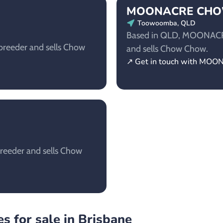
MOONACRE CH
Toowoomba, QLD
Based in QLD, MOONACR
reeder and sells Chow
and sells Chow Chow.
↗ Get in touch with 
reeder and sells Chow
s for sale in Brisbane