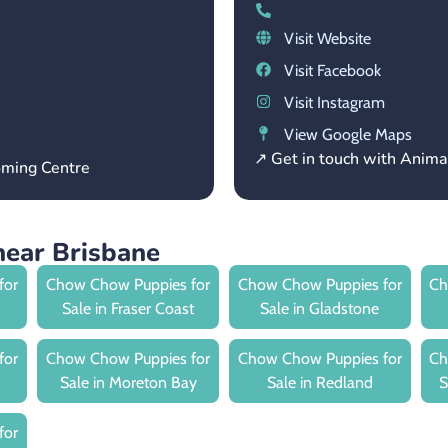
Visit Website
Visit Facebook
Visit Instagram
View Google Maps
↗ Get in touch with Anima
oming Centre
ear Brisbane
for
Chow Chow Puppies for
Chow Chow Puppies for
Ch
Sale in Fraser Coast
Sale in Gladstone
for
Chow Chow Puppies for
Chow Chow Puppies for
Ch
Sale in Moreton Bay
Sale in Redland
S
for