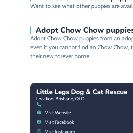
Want to see what other puppies are availa
Adopt Chow Chow puppies 
Adopt Chow Chow puppies from an adoption
even if you cannot find an Chow Chow, th
their new forever home.
Little Legs Dog & Cat Rescue
Location: Brisbane,
QLD
Visit Website
Visit Facebook
Visit Instagram