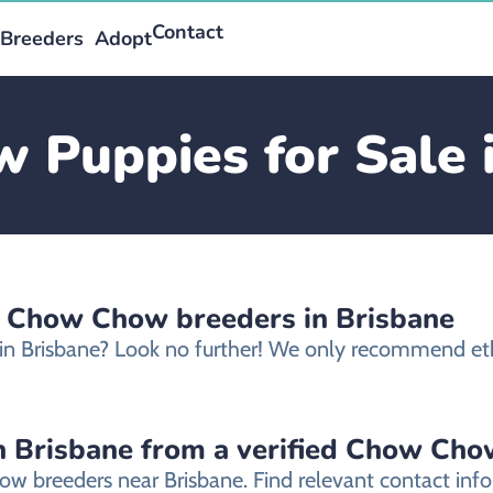
Contact
Breeders
Adopt
Puppies for Sale 
d Chow Chow breeders in Brisbane
in Brisbane? Look no further! We only recommend et
 Brisbane from a verified Chow Cho
ow breeders near Brisbane. Find relevant contact in