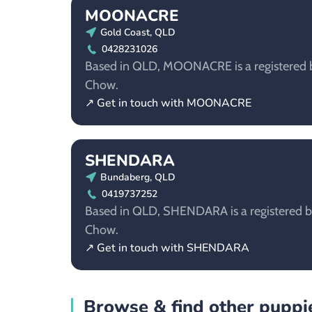
MOONACRE
Gold Coast, QLD
0428231026
Based in QLD, MOONACRE is a registered b
Chow.
↗ Get in touch with MOONACRE
SHENDARA
Bundaberg, QLD
0419737252
Based in QLD, SHENDARA is a registered b
Chow.
↗ Get in touch with SHENDARA
Browse & find other puppie