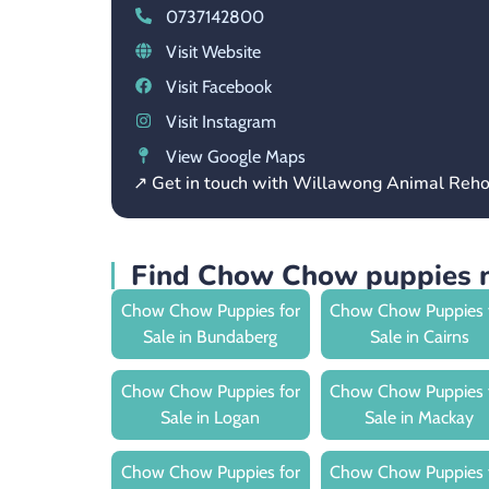
0737142800
Visit Website
Visit Facebook
Visit Instagram
View Google Maps
↗ Get in touch with Willawong Animal Reh
Find Chow Chow puppies n
Chow Chow Puppies for
Chow Chow Puppies 
Sale in Bundaberg
Sale in Cairns
Chow Chow Puppies for
Chow Chow Puppies 
Sale in Logan
Sale in Mackay
Chow Chow Puppies for
Chow Chow Puppies 