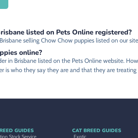
isbane listed on Pets Online registered?
risbane selling Chow Chow puppies listed on our site 
ppies online?
der in Brisbane listed on the Pets Online website. 
 is who they say they are and that they are treatin
REED GUIDES
CAT BREED GUIDES
ion Stock Service
Exotic