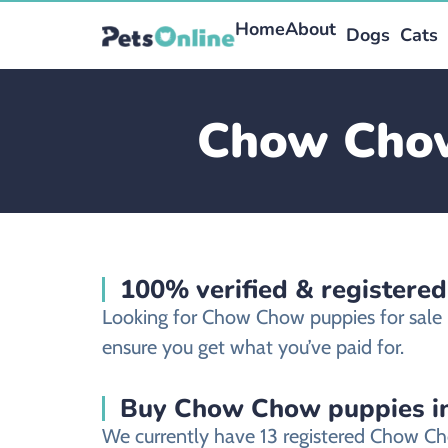
Home
About
Dogs
Cats
Chow Chow 
100% verified & registere
Looking for Chow Chow puppies for sale 
ensure you get what you’ve paid for.
Buy Chow Chow puppies in
We currently have 13 registered Chow Ch