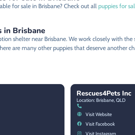
ble for sale in Brisbane? Check out all
puppies for sa
in Brisbane
 shelter near Brisbane. We work closely with the sh
ere are many other puppies that deserve another chanc
Rescues4Pets Inc
Location: Brisbane,
QLD
Visit Website
Visit Facebook
Visit Instagram