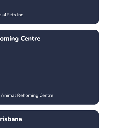
es4Pets Inc
oming Centre
a Animal Rehoming Centre
risbane