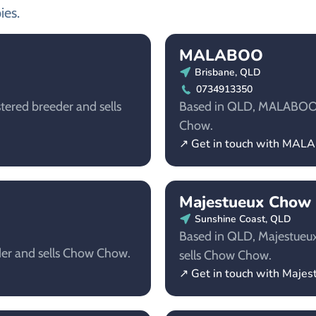
ies.
MALABOO
Brisbane, QLD
0734913350
tered breeder and sells
Based in QLD, MALABOO is
Chow.
↗ Get in touch with MA
Majestueux Chow
Sunshine Coast, QLD
Based in QLD, Majestueux
der and sells Chow Chow.
sells Chow Chow.
↗ Get in touch with Maj