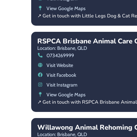
View Google Maps
↗ Get in touch with Little Legs Dog & Cat R
RSPCA Brisbane Animal Care
Location: Brisbane,
QLD
0734269999
Visit Website
Visit Facebook
Visit Instagram
View Google Maps
↗ Get in touch with RSPCA Brisbane Anima
Willawong Animal Rehoming C
Location: Brisbane,
QLD