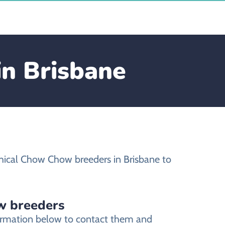
in Brisbane
hical Chow Chow breeders in Brisbane to
w breeders
formation below to contact them and