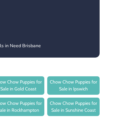
ls in Need Brisbane
ow Chow Puppies for
Chow Chow Puppies for
Sale in Gold Coast
Sale in Ipswich
ow Chow Puppies for
Chow Chow Puppies for
ale in Rockhampton
Sale in Sunshine Coast