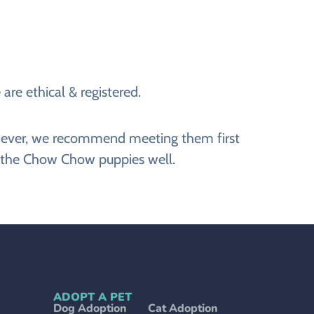
are ethical & registered.
However, we recommend meeting them first
g the Chow Chow puppies well.
ADOPT A PET
Dog Adoption
Cat Adoption