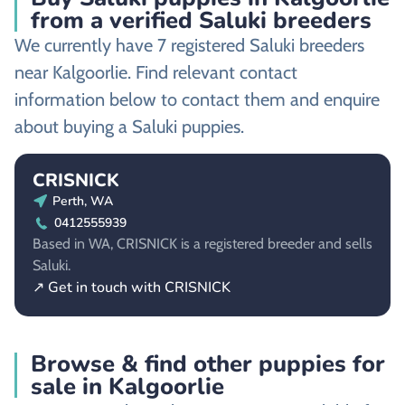
from a verified Saluki breeders
We currently have 7 registered Saluki breeders
near Kalgoorlie. Find relevant contact
information below to contact them and enquire
about buying a Saluki puppies.
CRISNICK
Perth, WA
0412555939
Based in WA, CRISNICK is a registered breeder and sells
Saluki.
↗ Get in touch with CRISNICK
Browse & find other puppies for
sale in Kalgoorlie