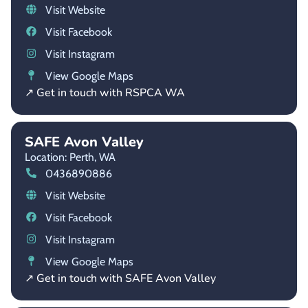
Visit Website
Visit Facebook
Visit Instagram
View Google Maps
↗ Get in touch with RSPCA WA
SAFE Avon Valley
Location: Perth,
WA
0436890886
Visit Website
Visit Facebook
Visit Instagram
View Google Maps
↗ Get in touch with SAFE Avon Valley