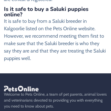
Is it safe to buy a Saluki puppies
online?
It is safe to buy from a Saluki breeder in
Kalgoorlie listed on the Pets Online website.
However, we recommend meeting them first to
make sure that the Saluki breeder is who they
say they are and that they are treating the Saluki
puppies well.
Welcome to Pets Online, a team of pet parents, animal lovers
and veterinarians devoted to providing you with everything
you need to know about pets.