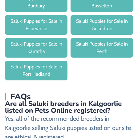
Bunbury
Busselton
Saluki Puppies for Sale in
Saluki Puppies for Sale in
Esperance
Geraldton
Saluki Puppies for Sale in
Saluki Puppies for Sale in
Karratha
Perth
Saluki Puppies for Sale in
Port Hedland
FAQs
Are all Saluki breeders in Kalgoorlie
listed on Pets Online registered?
Yes, all of the recommended breeders in
Kalgoorlie selling Saluki puppies listed on our site
are ethical & registered.