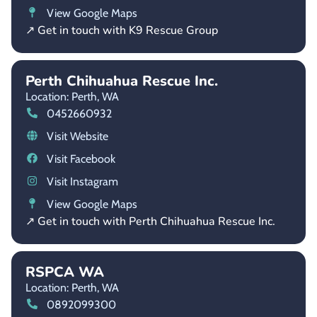
View Google Maps
↗ Get in touch with K9 Rescue Group
Perth Chihuahua Rescue Inc.
Location: Perth,
WA
0452660932
Visit Website
Visit Facebook
Visit Instagram
View Google Maps
↗ Get in touch with Perth Chihuahua Rescue Inc.
RSPCA WA
Location: Perth,
WA
0892099300