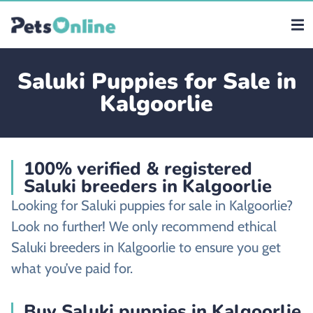
Saluki Puppies for Sale in
Kalgoorlie
100% verified & registered
Saluki breeders in Kalgoorlie
Looking for Saluki puppies for sale in Kalgoorlie?
Look no further! We only recommend ethical
Saluki breeders in Kalgoorlie to ensure you get
what you’ve paid for.
Buy Saluki puppies in Kalgoorlie