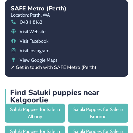
SAFE Metro (Perth)
Location: Perth,
WA
0431118162
Visit Website
Visit Facebook
Visit Instagram
View Google Maps
↗ Get in touch with SAFE Metro (Perth)
Find Saluki puppies near
Kalgoorlie
Saluki Puppies for Sale in
Saluki Puppies for Sale in
Albany
Broome
Saluki Puppies for Sale in
Saluki Puppies for Sale in