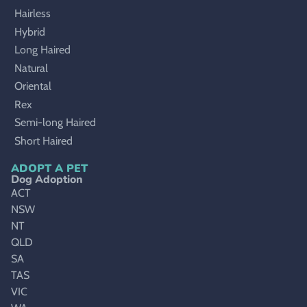
Hairless
Hybrid
Long Haired
Natural
Oriental
Rex
Semi-long Haired
Short Haired
ADOPT A PET
Dog Adoption
ACT
NSW
NT
QLD
SA
TAS
VIC