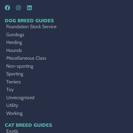
DOG BREED GUIDES
Foundation Stock Service
Gundogs
Herding
Hounds
Miscellaneous Class
Non-sporting
Sporting
Terriers
Toy
Unrecognized
Utility
Working
CAT BREED GUIDES
Exotic