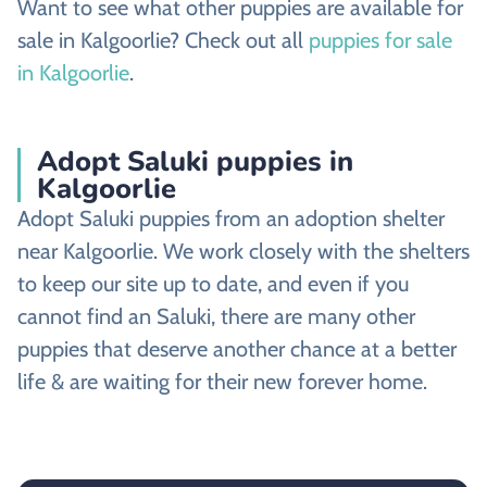
Want to see what other puppies are available for
sale in Kalgoorlie? Check out all
puppies for sale
in Kalgoorlie
.
Adopt Saluki puppies in
Kalgoorlie
Adopt Saluki puppies from an adoption shelter
near Kalgoorlie. We work closely with the shelters
to keep our site up to date, and even if you
cannot find an Saluki, there are many other
puppies that deserve another chance at a better
life & are waiting for their new forever home.