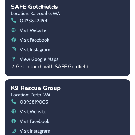
SAFE Goldfields
Location: Kalgoorlie,
WA
0423842494
Visit Website
Visit Facebook
Visit Instagram
View Google Maps
↗ Get in touch with SAFE Goldfields
K9 Rescue Group
Location: Perth,
WA
0895819005
Visit Website
Visit Facebook
Visit Instagram