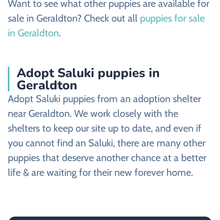
Want to see what other puppies are available for
sale in Geraldton? Check out all
puppies for sale
in Geraldton
.
Adopt Saluki puppies in
Geraldton
Adopt Saluki puppies from an adoption shelter
near Geraldton. We work closely with the
shelters to keep our site up to date, and even if
you cannot find an Saluki, there are many other
puppies that deserve another chance at a better
life & are waiting for their new forever home.