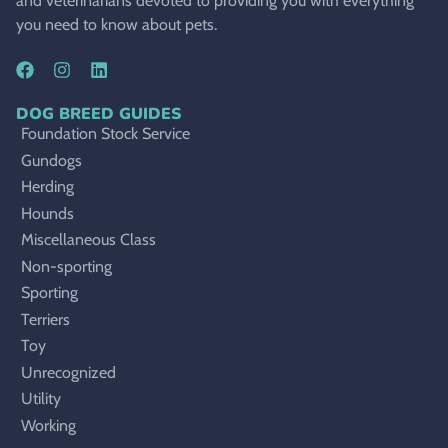
and veterinarians devoted to providing you with everything
you need to know about pets.
DOG BREED GUIDES
Foundation Stock Service
Gundogs
Herding
Hounds
Miscellaneous Class
Non-sporting
Sporting
Terriers
Toy
Unrecognized
Utility
Working