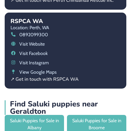
↗ Get in touch with Perth Chihuahua Rescue Inc.
RSPCA WA
Location: Perth,
WA
0892099300
Visit Website
Visit Facebook
Visit Instagram
View Google Maps
↗ Get in touch with RSPCA WA
Find Saluki puppies near
Geraldton
Saluki Puppies for Sale in
Saluki Puppies for Sale in
Albany
Broome