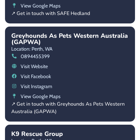
View Google Maps
↗ Get in touch with SAFE Hedland
Greyhounds As Pets Western Australia
(GAPWA)
Location: Perth,
WA
0894455399
Visit Website
Visit Facebook
Visit Instagram
View Google Maps
↗ Get in touch with Greyhounds As Pets Western
Australia (GAPWA)
K9 Rescue Group