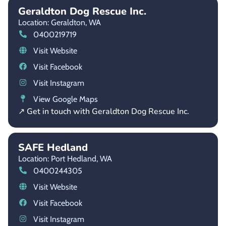
Geraldton Dog Rescue Inc.
Location: Geraldton,
WA
0400219719
Visit Website
Visit Facebook
Visit Instagram
View Google Maps
↗ Get in touch with Geraldton Dog Rescue Inc.
SAFE Hedland
Location: Port Hedland,
WA
0400244305
Visit Website
Visit Facebook
Visit Instagram