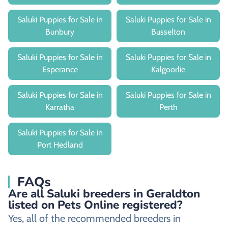
Saluki Puppies for Sale in
Saluki Puppies for Sale in
Bunbury
Busselton
Saluki Puppies for Sale in
Saluki Puppies for Sale in
Esperance
Kalgoorlie
Saluki Puppies for Sale in
Saluki Puppies for Sale in
Karratha
Perth
Saluki Puppies for Sale in
Port Hedland
FAQs
Are all Saluki breeders in Geraldton
listed on Pets Online registered?
Yes, all of the recommended breeders in