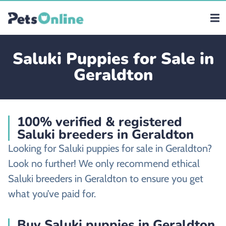
Saluki Puppies for Sale in
Geraldton
100% verified & registered
Saluki breeders in Geraldton
Looking for Saluki puppies for sale in Geraldton?
Look no further! We only recommend ethical
Saluki breeders in Geraldton to ensure you get
what you’ve paid for.
Buy Saluki puppies in Geraldton