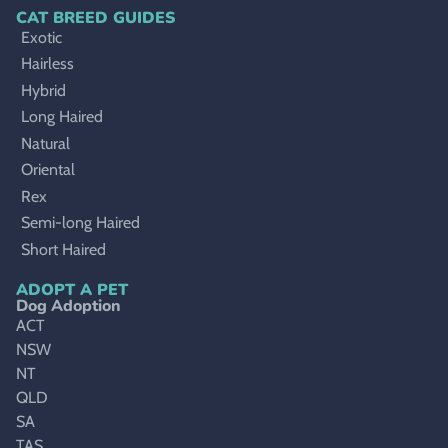
CAT BREED GUIDES
Exotic
Hairless
Hybrid
Long Haired
Natural
Oriental
Rex
Semi-long Haired
Short Haired
ADOPT A PET
Dog Adoption
ACT
NSW
NT
QLD
SA
TAS