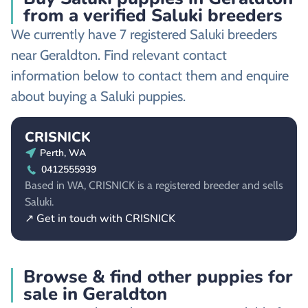
from a verified Saluki breeders
We currently have 7 registered Saluki breeders
near Geraldton. Find relevant contact
information below to contact them and enquire
about buying a Saluki puppies.
CRISNICK
Perth, WA
0412555939
Based in WA, CRISNICK is a registered breeder and sells
Saluki.
↗ Get in touch with CRISNICK
Browse & find other puppies for
sale in Geraldton