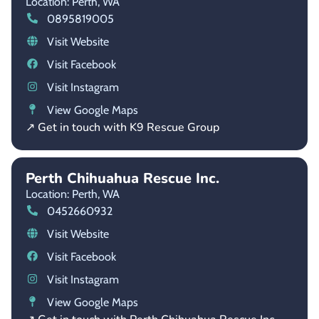
Location: Perth,
WA
0895819005
Visit Website
Visit Facebook
Visit Instagram
View Google Maps
↗ Get in touch with K9 Rescue Group
Perth Chihuahua Rescue Inc.
Location: Perth,
WA
0452660932
Visit Website
Visit Facebook
Visit Instagram
View Google Maps