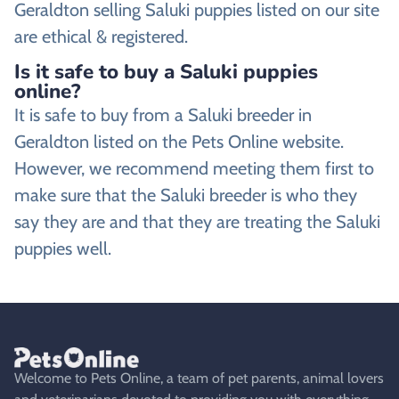
Geraldton selling Saluki puppies listed on our site
are ethical & registered.
Is it safe to buy a Saluki puppies
online?
It is safe to buy from a Saluki breeder in
Geraldton listed on the Pets Online website.
However, we recommend meeting them first to
make sure that the Saluki breeder is who they
say they are and that they are treating the Saluki
puppies well.
Welcome to Pets Online, a team of pet parents, animal lovers