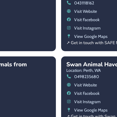
0431118162
Visit Website
Visit Facebook
Visit Instagram
View Google Maps
↗ Get in touch with SAFE 
imals from
Swan Animal Hav
Location: Perth,
WA
0498235680
Visit Website
Visit Facebook
Visit Instagram
View Google Maps
↗ Get in touch with Swan