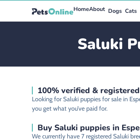
Home
About
Dogs
Cats
Saluki P
100% verified & registered
Looking for Saluki puppies for sale in E
you get what you’ve paid for.
Buy Saluki puppies in Espe
We currently have 7 registered Saluki br