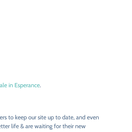
sale in Esperance
.
rs to keep our site up to date, and even
ter life & are waiting for their new