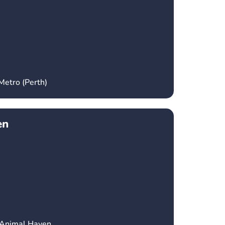
Metro (Perth)
en
 Animal Haven