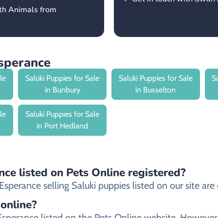
rth Animals from
Esperance
le
Saluki Puppies for Sale
Saluki Puppies for Sale
S
in Bunbury
in Busselton
le
Saluki Puppies for Sale
in Port Hedland
nce listed on Pets Online registered?
perance selling Saluki puppies listed on our site are e
 online?
in Esperance listed on the Pets Online website. Howe