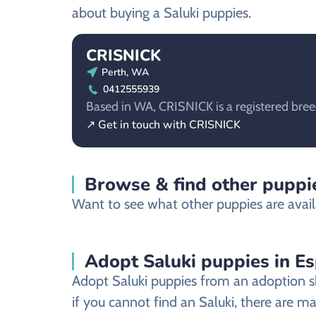
about buying a Saluki puppies.
CRISNICK
Perth, WA
0412555939
Based in WA, CRISNICK is a registered breed
↗ Get in touch with CRISNICK
Browse & find other puppie
Want to see what other puppies are avail
Adopt Saluki puppies in E
Adopt Saluki puppies from an adoption sh
if you cannot find an Saluki, there are m