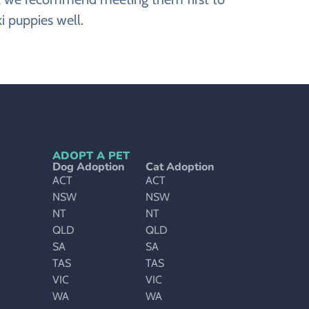
i puppies well.
ADOPT A PET
Dog Adoption
Cat Adoption
ACT
ACT
NSW
NSW
NT
NT
QLD
QLD
SA
SA
TAS
TAS
VIC
VIC
WA
WA