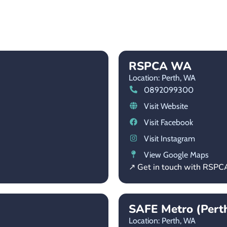
RSPCA WA
Location: Perth,
WA
0892099300
Visit Website
Visit Facebook
Visit Instagram
View Google Maps
↗ Get in touch with RSP
SAFE Metro (Pert
Location: Perth,
WA