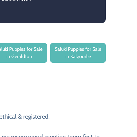
aluki Puppies for Sale
Saluki Puppies for Sale
in Geraldton
in Kalgoorlie
thical & registered.
ver, we recommend meeting them first to