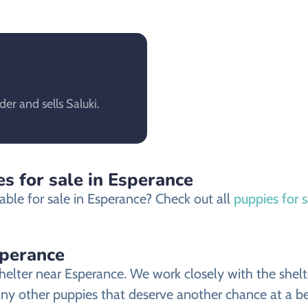
er and sells Saluki.
s for sale in Esperance
able for sale in Esperance? Check out all
puppies for 
sperance
elter near Esperance. We work closely with the shelte
any other puppies that deserve another chance at a bet