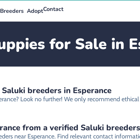
Contact
Breeders
Adopt
uppies for Sale in 
 Saluki breeders in Esperance
sperance? Look no further! We only recommend ethical 
rance from a verified Saluki breeder
eeders near Esperance. Find relevant contact informa