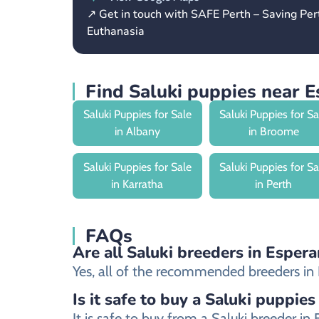
↗ Get in touch with SAFE Perth – Saving Pe
Euthanasia
Find Saluki puppies near 
Saluki Puppies for Sale
Saluki Puppies for Sa
in Albany
in Broome
Saluki Puppies for Sale
Saluki Puppies for Sa
in Karratha
in Perth
FAQs
Are all Saluki breeders in Espera
Yes, all of the recommended breeders in Es
Is it safe to buy a Saluki puppies
It is safe to buy from a Saluki breeder 