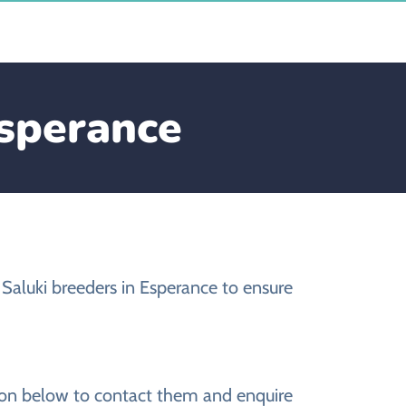
Esperance
Saluki breeders in Esperance to ensure
s
tion below to contact them and enquire