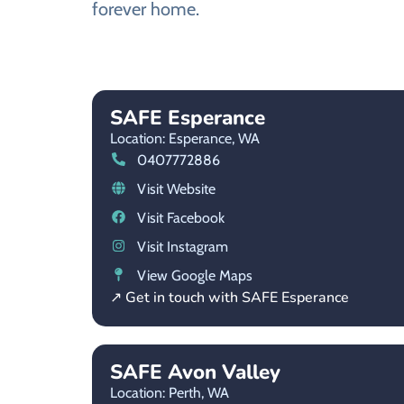
forever home.
SAFE Esperance
Location: Esperance,
WA
0407772886
Visit Website
Visit Facebook
Visit Instagram
View Google Maps
↗ Get in touch with SAFE Esperance
SAFE Avon Valley
Location: Perth,
WA