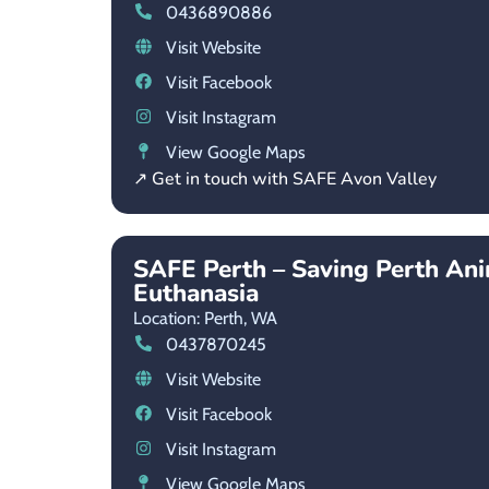
0436890886
Visit Website
Visit Facebook
Visit Instagram
View Google Maps
↗ Get in touch with SAFE Avon Valley
SAFE Perth – Saving Perth An
Euthanasia
Location: Perth,
WA
0437870245
Visit Website
Visit Facebook
Visit Instagram
View Google Maps