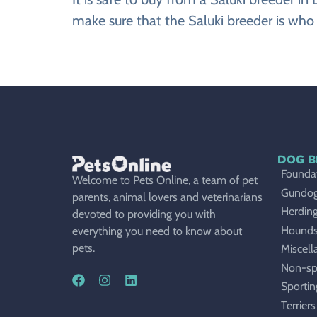
make sure that the Saluki breeder is who 
DOG B
Foundat
Welcome to Pets Online, a team of pet
Gundo
parents, animal lovers and veterinarians
Herdin
devoted to providing you with
Hound
everything you need to know about
pets.
Miscell
Non-sp
Sportin
Terriers