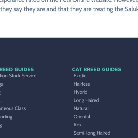
they say they are and that they are treating the Saluk
REED GUIDES
CAT BREED GUIDES
ion Stock Service
Exotic
gs
Hairless
g
Hybrid
s
Long Haired
aneous Class
Natural
orting
Oriental
g
Rex
Semi-long Haired