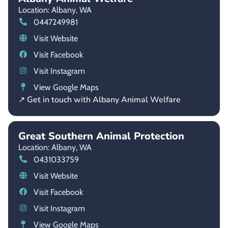
Location: Albany,
WA
0447249981
Visit Website
Visit Facebook
Visit Instagram
View Google Maps
↗ Get in touch with Albany Animal Welfare
Great Southern Animal Protection
Location: Albany,
WA
0431033759
Visit Website
Visit Facebook
Visit Instagram
View Google Maps