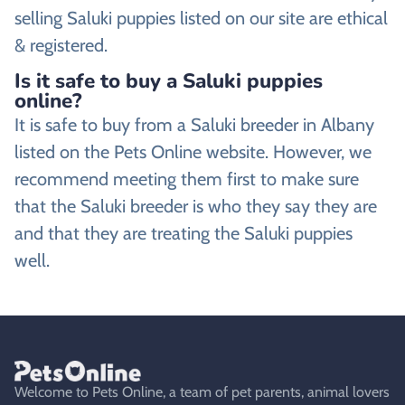
selling Saluki puppies listed on our site are ethical
& registered.
Is it safe to buy a Saluki puppies
online?
It is safe to buy from a Saluki breeder in Albany
listed on the Pets Online website. However, we
recommend meeting them first to make sure
that the Saluki breeder is who they say they are
and that they are treating the Saluki puppies
well.
Welcome to Pets Online, a team of pet parents, animal lovers