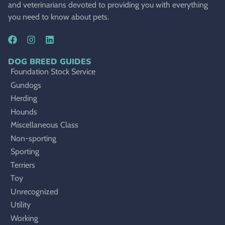
and veterinarians devoted to providing you with everything
you need to know about pets.
DOG BREED GUIDES
Foundation Stock Service
Gundogs
Herding
Hounds
Miscellaneous Class
Non-sporting
Sporting
Terriers
Toy
Unrecognized
Utility
Working