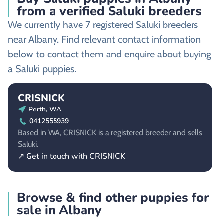
from a verified Saluki breeders
We currently have 7 registered Saluki breeders
near Albany. Find relevant contact information
below to contact them and enquire about buying
a Saluki puppies.
CRISNICK
Perth, WA
0412555939
Based in WA, CRISNICK is a registered breeder and sells
Saluki.
↗ Get in touch with CRISNICK
Browse & find other puppies for
sale in Albany