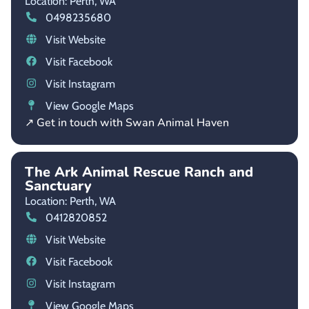
Location: Perth,
WA
0498235680
Visit Website
Visit Facebook
Visit Instagram
View Google Maps
↗ Get in touch with Swan Animal Haven
The Ark Animal Rescue Ranch and
Sanctuary
Location: Perth,
WA
0412820852
Visit Website
Visit Facebook
Visit Instagram
View Google Maps