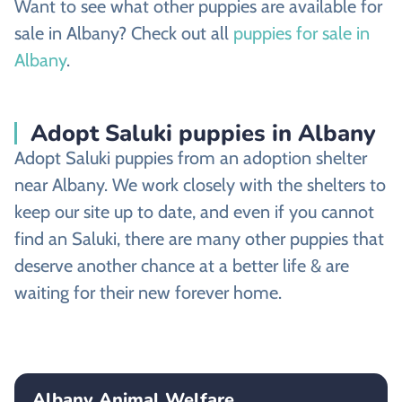
Want to see what other puppies are available for
sale in Albany? Check out all
puppies for sale in
Albany
.
Adopt Saluki puppies in Albany
Adopt Saluki puppies from an adoption shelter
near Albany. We work closely with the shelters to
keep our site up to date, and even if you cannot
find an Saluki, there are many other puppies that
deserve another chance at a better life & are
waiting for their new forever home.
Albany Animal Welfare