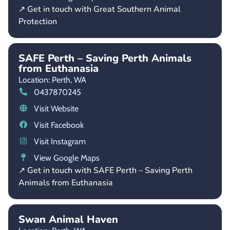
↗ Get in touch with Great Southern Animal
Protection
SAFE Perth – Saving Perth Animals
from Euthanasia
Location: Perth,
WA
0437870245
Visit Website
Visit Facebook
Visit Instagram
View Google Maps
↗ Get in touch with SAFE Perth – Saving Perth
Animals from Euthanasia
Swan Animal Haven