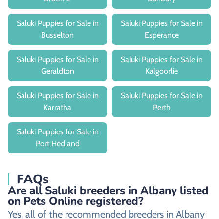
Saluki Puppies for Sale in
Saluki Puppies for Sale in
Busselton
Esperance
Saluki Puppies for Sale in
Saluki Puppies for Sale in
Geraldton
Kalgoorlie
Saluki Puppies for Sale in
Saluki Puppies for Sale in
Karratha
Perth
Saluki Puppies for Sale in
Port Hedland
FAQs
Are all Saluki breeders in Albany listed
on Pets Online registered?
Yes, all of the recommended breeders in Albany