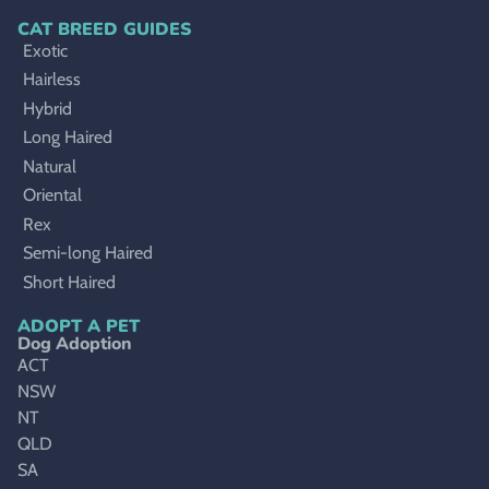
CAT BREED GUIDES
Exotic
Hairless
Hybrid
Long Haired
Natural
Oriental
Rex
Semi-long Haired
Short Haired
ADOPT A PET
Dog Adoption
ACT
NSW
NT
QLD
SA