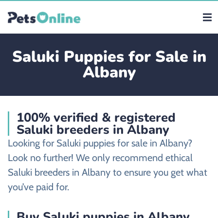
Saluki Puppies for Sale in
Albany
100% verified & registered
Saluki breeders in Albany
Looking for Saluki puppies for sale in Albany?
Look no further! We only recommend ethical
Saluki breeders in Albany to ensure you get what
you’ve paid for.
Buy Saluki puppies in Albany