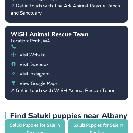
↗ Get in touch with The Ark Animal Rescue Ranch
and Sanctuary
WISH Animal Rescue Team
Location: Perth,
WA
Visit Website
Visit Facebook
Visit Instagram
View Google Maps
↗ Get in touch with WISH Animal Rescue Team
Find Saluki puppies near Albany
Saluki Puppies for Sale in
Saluki Puppies for Sale in
Broome
Bunbury