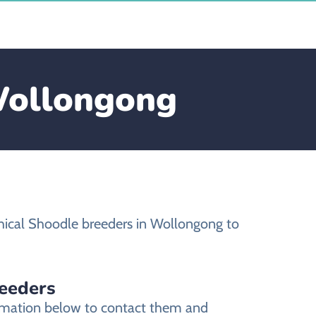
 Wollongong
hical Shoodle breeders in Wollongong to
reeders
ormation below to contact them and