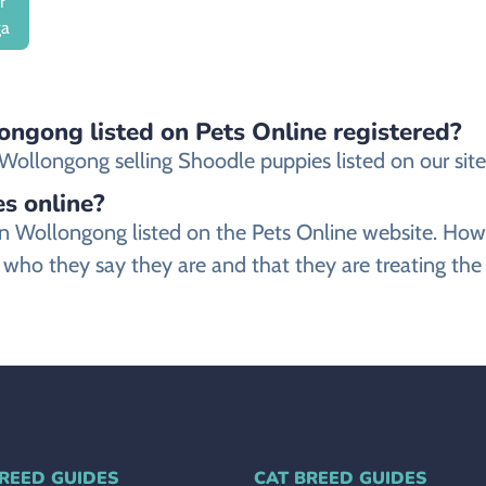
r
ga
ongong listed on Pets Online registered?
ollongong selling Shoodle puppies listed on our site a
es online?
r in Wollongong listed on the Pets Online website. 
 who they say they are and that they are treating the
REED GUIDES
CAT BREED GUIDES