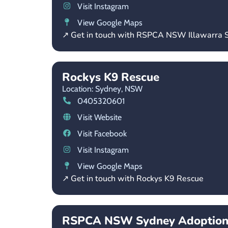
Visit Instagram
View Google Maps
↗ Get in touch with RSPCA NSW Illawarra S
Rockys K9 Rescue
Location: Sydney,
NSW
0405320601
Visit Website
Visit Facebook
Visit Instagram
View Google Maps
↗ Get in touch with Rockys K9 Rescue
RSPCA NSW Sydney Adoption