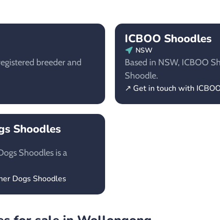
ICBOO Shoodles
NSW
egistered breeder and
Based in NSW, ICBOO Shoo
Shoodle.
↗ Get in touch with ICBO
ogs Shoodles
Dogs Shoodles is a
gner Dogs Shoodles