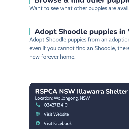
Browse & find other puppi
Want to see what other puppies are avail
Adopt Shoodle puppies in
Adopt Shoodle puppies from an adoption s
even if you cannot find an Shoodle, there
new forever home.
RSPCA NSW Illawarra Shelter
Location: Wollongong,
NSW
0242713410
Visit Website
Visit Facebook