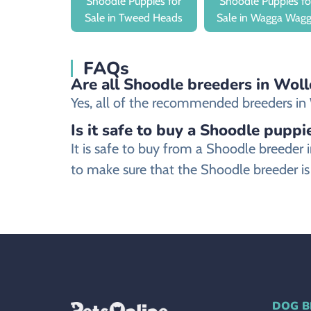
Shoodle Puppies for
Shoodle Puppies fo
Sale in Tweed Heads
Sale in Wagga Wag
FAQs
Are all Shoodle breeders in Woll
Yes, all of the recommended breeders in W
Is it safe to buy a Shoodle puppi
It is safe to buy from a Shoodle breede
to make sure that the Shoodle breeder is
DOG B