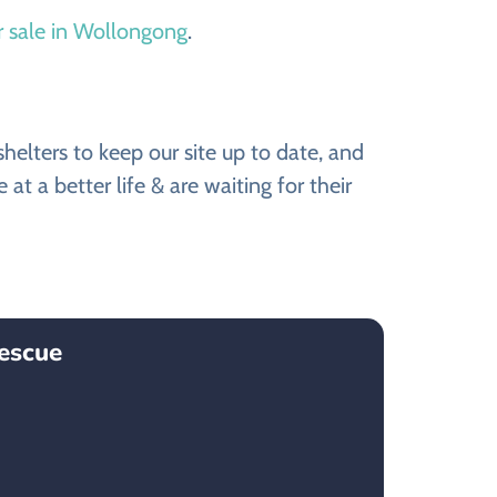
r sale in Wollongong
.
elters to keep our site up to date, and
 a better life & are waiting for their
escue