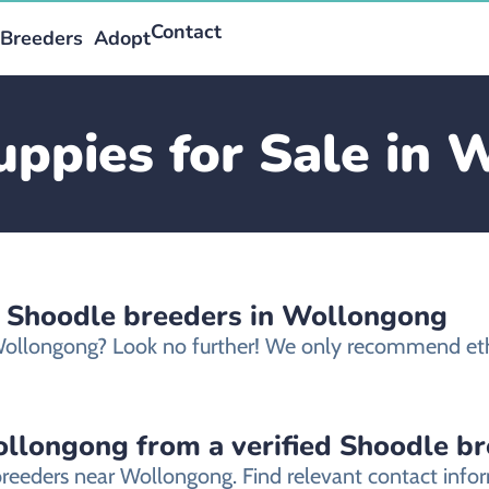
Contact
Breeders
Adopt
ppies for Sale in
d Shoodle breeders in Wollongong
 Wollongong? Look no further! We only recommend et
llongong from a verified Shoodle b
breeders near Wollongong. Find relevant contact inf