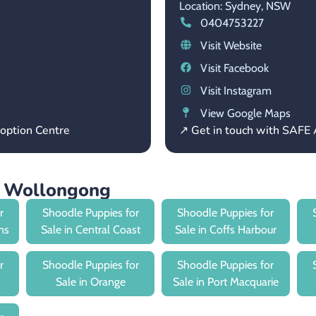
Location: Sydney,
NSW
0404753227
Visit Website
Visit Facebook
Visit Instagram
View Google Maps
option Centre
↗ Get in touch with SAFE
r Wollongong
r
Shoodle Puppies for
Shoodle Puppies for
ns
Sale in Central Coast
Sale in Coffs Harbour
r
Shoodle Puppies for
Shoodle Puppies for
Sale in Orange
Sale in Port Macquarie