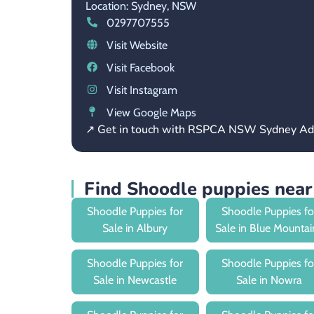
Location: Sydney,
NSW
0297707555
Visit Website
Visit Facebook
Visit Instagram
View Google Maps
↗ Get in touch with RSPCA NSW Sydney Ad
Find Shoodle puppies nea
Shoodle Puppies for
Shoodle Puppies fo
Sale in Albury
Sale in Blue Mountai
Shoodle Puppies for
Shoodle Puppies fo
Sale in Newcastle
Sale in Nowra