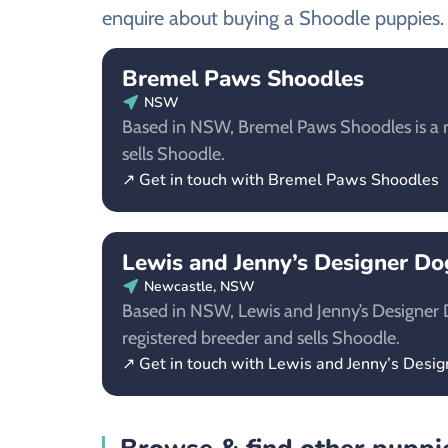
enquire about buying a Shoodle puppies.
Bremel Paws Shoodles
NSW
Based in NSW, Bremel Paws Shoodles is a r
sells Shoodle.
↗ Get in touch with Bremel Paws Shoodles
Lewis and Jenny’s Designer D
Newcastle, NSW
Based in NSW, Lewis and Jenny’s Designer 
registered breeder and sells Shoodle.
↗ Get in touch with Lewis and Jenny’s Desi