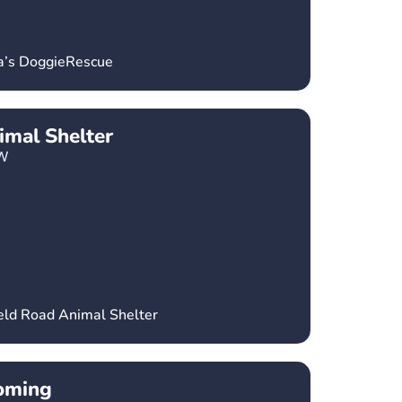
ka’s DoggieRescue
imal Shelter
W
ield Road Animal Shelter
oming