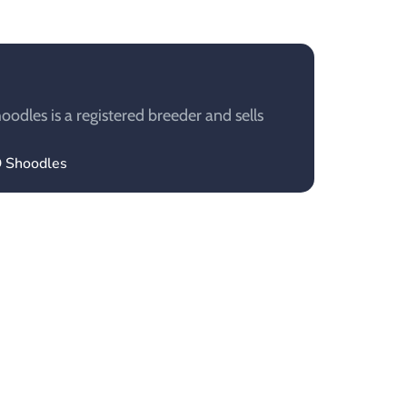
dles is a registered breeder and sells
O Shoodles