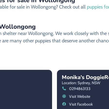
es for sale in Wollongong
able for sale in Wollongong? Check out all
puppies fo
 Wollongong
helter near Wollongong. We work closely with the sh
 are many other puppies that deserve another chance at
Monika’s DoggieR
Location: Sydney,
NSW
0294863133
Visit Website
Visit Facebook