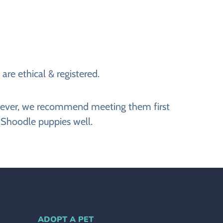
re ethical & registered.
However, we recommend meeting them first
 Shoodle puppies well.
ADOPT A PET