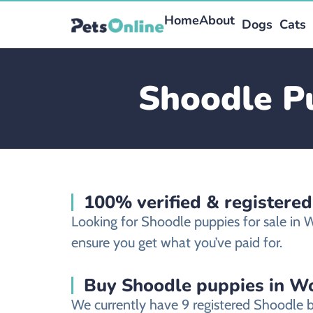
Home
About
Dogs
Cats
Shoodle Pu
100% verified & registere
Looking for Shoodle puppies for sale in
ensure you get what you’ve paid for.
Buy Shoodle puppies in Wo
We currently have 9 registered Shoodle 