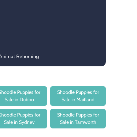
 Animal Rehoming
Shoodle Puppies for
Shoodle Puppies for
Sale in Dubbo
Sale in Maitland
Shoodle Puppies for
Shoodle Puppies for
Sale in Sydney
Sale in Tamworth