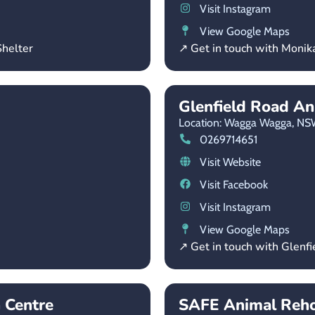
Visit Instagram
View Google Maps
helter
↗ Get in touch with Moni
Glenfield Road An
Location: Wagga Wagga,
NS
0269714651
Visit Website
Visit Facebook
Visit Instagram
View Google Maps
↗ Get in touch with Glenf
 Centre
SAFE Animal Reh