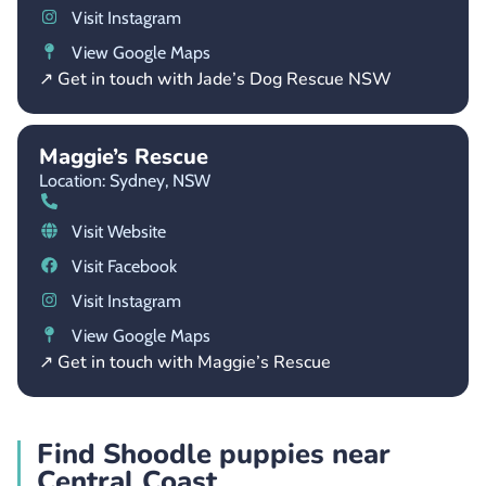
Visit Instagram
View Google Maps
↗ Get in touch with Jade’s Dog Rescue NSW
Maggie’s Rescue
Location: Sydney,
NSW
Visit Website
Visit Facebook
Visit Instagram
View Google Maps
↗ Get in touch with Maggie’s Rescue
Find Shoodle puppies near
Central Coast