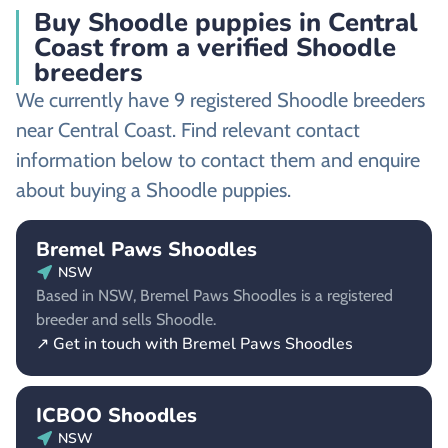
Buy Shoodle puppies in Central
Coast from a verified Shoodle
breeders
We currently have 9 registered Shoodle breeders
near Central Coast. Find relevant contact
information below to contact them and enquire
about buying a Shoodle puppies.
Bremel Paws Shoodles
NSW
Based in NSW, Bremel Paws Shoodles is a registered
breeder and sells Shoodle.
↗ Get in touch with Bremel Paws Shoodles
ICBOO Shoodles
NSW