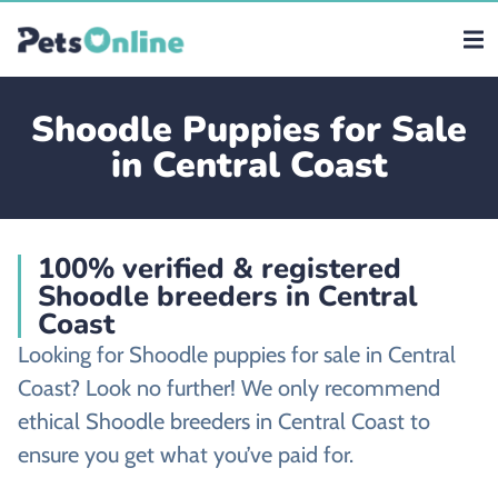
Shoodle Puppies for Sale
in Central Coast
100% verified & registered
Shoodle breeders in Central
Coast
Looking for Shoodle puppies for sale in Central
Coast? Look no further! We only recommend
ethical Shoodle breeders in Central Coast to
ensure you get what you’ve paid for.