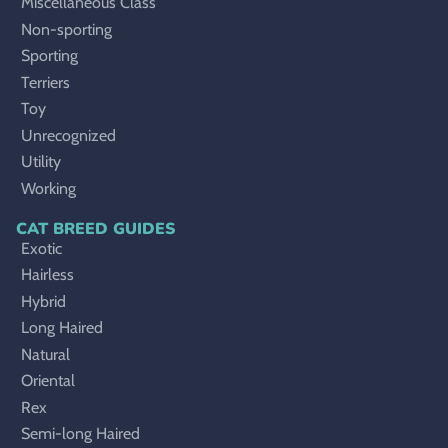
Miscellaneous Class
Non-sporting
Sporting
Terriers
Toy
Unrecognized
Utility
Working
CAT BREED GUIDES
Exotic
Hairless
Hybrid
Long Haired
Natural
Oriental
Rex
Semi-long Haired