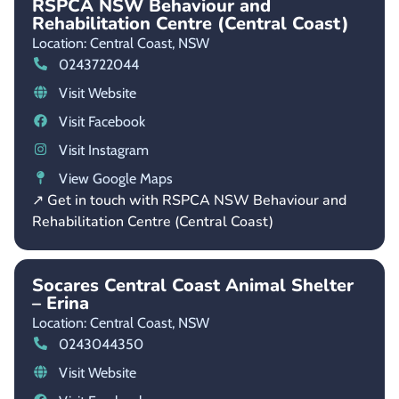
RSPCA NSW Behaviour and
Rehabilitation Centre (Central Coast)
Location: Central Coast,
NSW
0243722044
Visit Website
Visit Facebook
Visit Instagram
View Google Maps
↗ Get in touch with RSPCA NSW Behaviour and
Rehabilitation Centre (Central Coast)
Socares Central Coast Animal Shelter
– Erina
Location: Central Coast,
NSW
0243044350
Visit Website