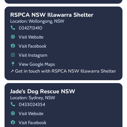
RSPCA NSW Illawarra Shelter
Location: Wollongong,
NSW
0242713410
Visit Website
Visit Facebook
Visit Instagram
View Google Maps
↗ Get in touch with RSPCA NSW Illawarra Shelter
Jade’s Dog Rescue NSW
Location: Sydney,
NSW
0433024354
Visit Website
Visit Facebook