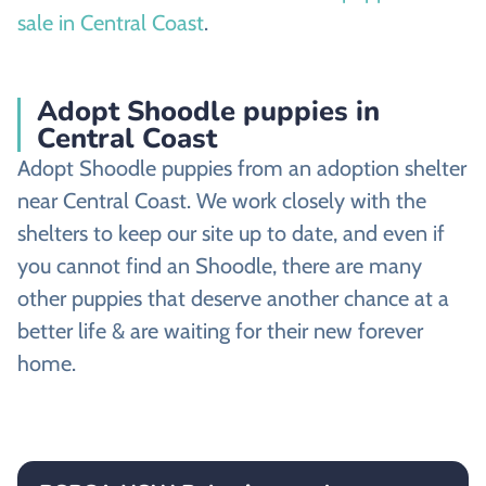
sale in Central Coast
.
Adopt Shoodle puppies in
Central Coast
Adopt Shoodle puppies from an adoption shelter
near Central Coast. We work closely with the
shelters to keep our site up to date, and even if
you cannot find an Shoodle, there are many
other puppies that deserve another chance at a
better life & are waiting for their new forever
home.