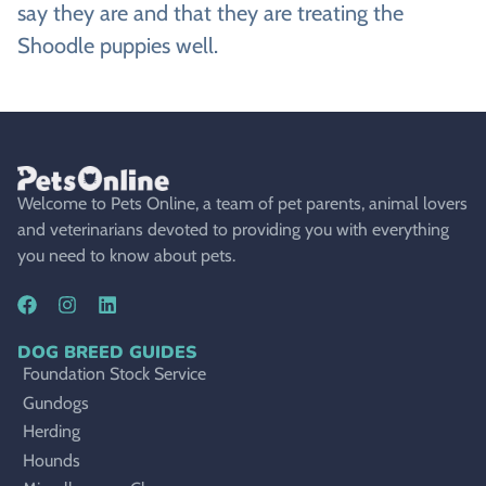
say they are and that they are treating the
Shoodle puppies well.
Welcome to Pets Online, a team of pet parents, animal lovers
and veterinarians devoted to providing you with everything
you need to know about pets.
DOG BREED GUIDES
Foundation Stock Service
Gundogs
Herding
Hounds