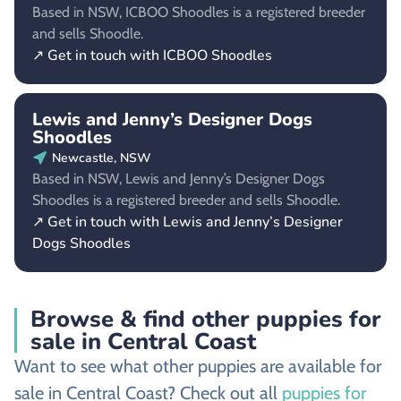
Based in NSW, ICBOO Shoodles is a registered breeder
and sells Shoodle.
↗ Get in touch with ICBOO Shoodles
Lewis and Jenny’s Designer Dogs
Shoodles
Newcastle, NSW
Based in NSW, Lewis and Jenny’s Designer Dogs
Shoodles is a registered breeder and sells Shoodle.
↗ Get in touch with Lewis and Jenny’s Designer
Dogs Shoodles
Browse & find other puppies for
sale in Central Coast
Want to see what other puppies are available for
sale in Central Coast? Check out all
puppies for