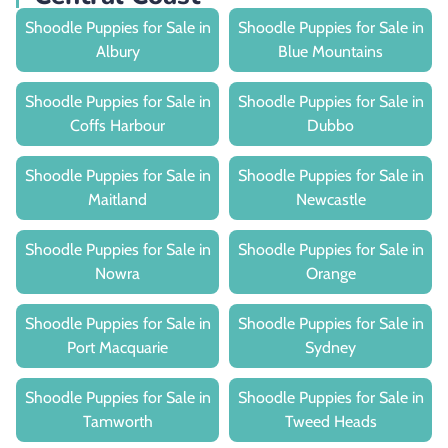
Shoodle Puppies for Sale in
Shoodle Puppies for Sale in
Albury
Blue Mountains
Shoodle Puppies for Sale in
Shoodle Puppies for Sale in
Coffs Harbour
Dubbo
Shoodle Puppies for Sale in
Shoodle Puppies for Sale in
Maitland
Newcastle
Shoodle Puppies for Sale in
Shoodle Puppies for Sale in
Nowra
Orange
Shoodle Puppies for Sale in
Shoodle Puppies for Sale in
Port Macquarie
Sydney
Shoodle Puppies for Sale in
Shoodle Puppies for Sale in
Tamworth
Tweed Heads