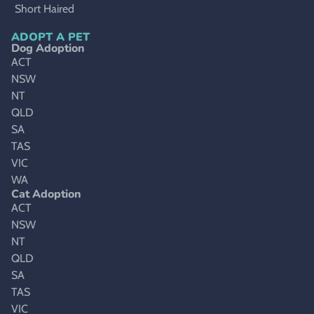
Short Haired
ADOPT A PET
Dog Adoption
ACT
NSW
NT
QLD
SA
TAS
VIC
WA
Cat Adoption
ACT
NSW
NT
QLD
SA
TAS
VIC