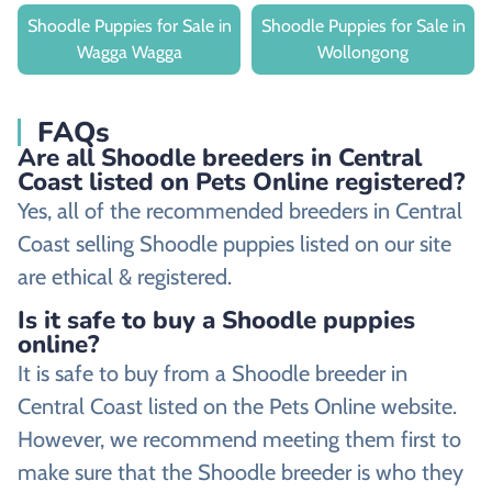
Shoodle Puppies for Sale in
Shoodle Puppies for Sale in
Wagga Wagga
Wollongong
FAQs
Are all Shoodle breeders in Central
Coast listed on Pets Online registered?
Yes, all of the recommended breeders in Central
Coast selling Shoodle puppies listed on our site
are ethical & registered.
Is it safe to buy a Shoodle puppies
online?
It is safe to buy from a Shoodle breeder in
Central Coast listed on the Pets Online website.
However, we recommend meeting them first to
make sure that the Shoodle breeder is who they