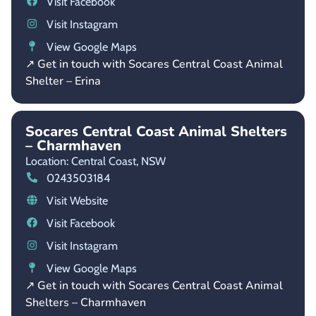
Visit Facebook
Visit Instagram
View Google Maps
↗ Get in touch with Socares Central Coast Animal
Shelter – Erina
Socares Central Coast Animal Shelters
– Charmhaven
Location: Central Coast,
NSW
0243503184
Visit Website
Visit Facebook
Visit Instagram
View Google Maps
↗ Get in touch with Socares Central Coast Animal
Shelters – Charmhaven