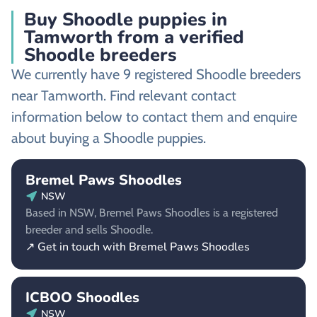
Buy Shoodle puppies in
Tamworth from a verified
Shoodle breeders
We currently have 9 registered Shoodle breeders
near Tamworth. Find relevant contact
information below to contact them and enquire
about buying a Shoodle puppies.
Bremel Paws Shoodles
NSW
Based in NSW, Bremel Paws Shoodles is a registered
breeder and sells Shoodle.
↗ Get in touch with Bremel Paws Shoodles
ICBOO Shoodles
NSW