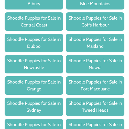
Albury
Blue Mountains
Shoodle Puppies for Sale in
Shoodle Puppies for Sale in
Central Coast
Coffs Harbour
Shoodle Puppies for Sale in
Shoodle Puppies for Sale in
Dubbo
Maitland
Shoodle Puppies for Sale in
Shoodle Puppies for Sale in
Newcastle
Nowra
Shoodle Puppies for Sale in
Shoodle Puppies for Sale in
Orange
Port Macquarie
Shoodle Puppies for Sale in
Shoodle Puppies for Sale in
Sydney
Tweed Heads
Shoodle Puppies for Sale in
Shoodle Puppies for Sale in