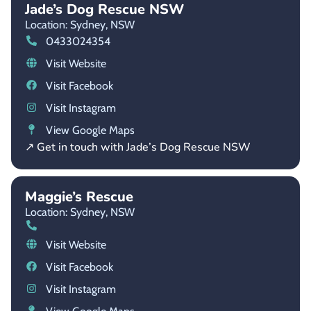
Jade’s Dog Rescue NSW
Location: Sydney,
NSW
0433024354
Visit Website
Visit Facebook
Visit Instagram
View Google Maps
↗ Get in touch with Jade’s Dog Rescue NSW
Maggie’s Rescue
Location: Sydney,
NSW
Visit Website
Visit Facebook
Visit Instagram