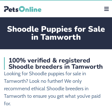
Shoodle Puppies for Sale
in Tamworth
100% verified & registered
Shoodle breeders in Tamworth
Looking for Shoodle puppies for sale in
Tamworth? Look no further! We only
recommend ethical Shoodle breeders in
Tamworth to ensure you get what you’ve paid
for.