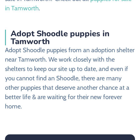
in Tamworth
.
Adopt Shoodle puppies in
Tamworth
Adopt Shoodle puppies from an adoption shelter
near Tamworth. We work closely with the
shelters to keep our site up to date, and even if
you cannot find an Shoodle, there are many
other puppies that deserve another chance at a
better life & are waiting for their new forever
home.