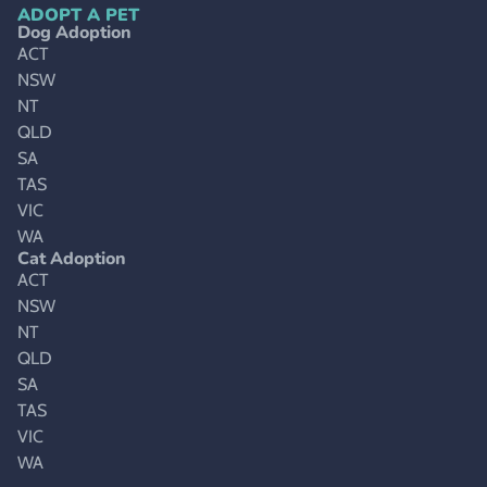
ADOPT A PET
Dog Adoption
ACT
NSW
NT
QLD
SA
TAS
VIC
WA
Cat Adoption
ACT
NSW
NT
QLD
SA
TAS
VIC
WA