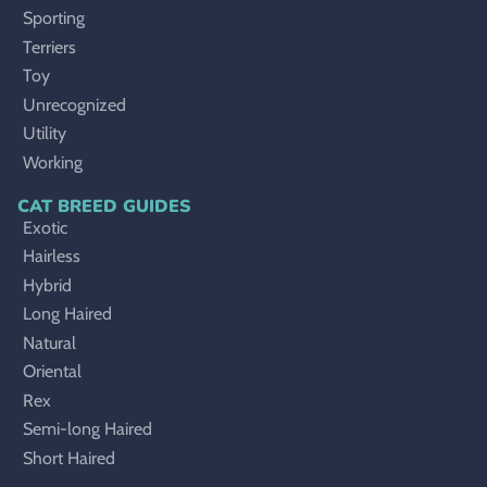
Sporting
Terriers
Toy
Unrecognized
Utility
Working
CAT BREED GUIDES
Exotic
Hairless
Hybrid
Long Haired
Natural
Oriental
Rex
Semi-long Haired
Short Haired