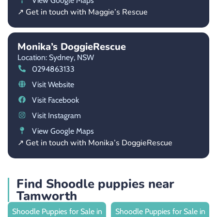
View Google Maps
↗ Get in touch with Maggie’s Rescue
Monika’s DoggieRescue
Location: Sydney,
NSW
0294863133
Visit Website
Visit Facebook
Visit Instagram
View Google Maps
↗ Get in touch with Monika’s DoggieRescue
Find Shoodle puppies near
Tamworth
Shoodle Puppies for Sale in
Shoodle Puppies for Sale in