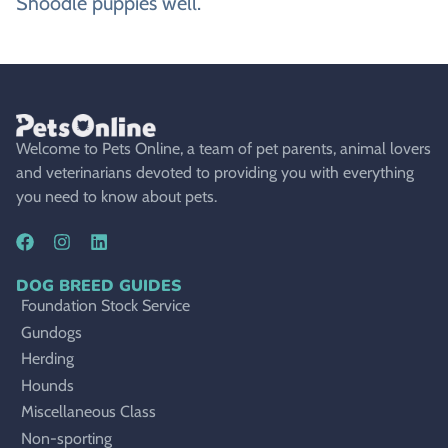
Shoodle puppies well.
Welcome to Pets Online, a team of pet parents, animal lovers
and veterinarians devoted to providing you with everything
you need to know about pets.
DOG BREED GUIDES
Foundation Stock Service
Gundogs
Herding
Hounds
Miscellaneous Class
Non-sporting