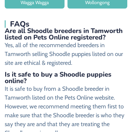
Wagga Wagga
Wollongong
FAQs
Are all Shoodle breeders in Tamworth
listed on Pets Online registered?
Yes, all of the recommended breeders in
Tamworth selling Shoodle puppies listed on our
site are ethical & registered.
Is it safe to buy a Shoodle puppies
online?
It is safe to buy from a Shoodle breeder in
Tamworth listed on the Pets Online website.
However, we recommend meeting them first to
make sure that the Shoodle breeder is who they
say they are and that they are treating the