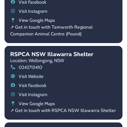
Visit Facebook
Visit Instagram
View Google Maps
↗ Get in touch with Tamworth Regional
Companion Animal Centre (Pound)
RSPCA NSW Illawarra Shelter
Location: Wollongong,
NSW
0242713410
Visit Website
Visit Facebook
Visit Instagram
View Google Maps
↗ Get in touch with RSPCA NSW Illawarra Shelter