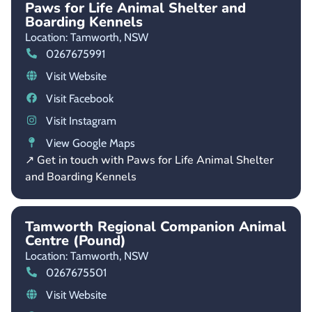
Paws for Life Animal Shelter and
Boarding Kennels
Location: Tamworth,
NSW
0267675991
Visit Website
Visit Facebook
Visit Instagram
View Google Maps
↗ Get in touch with Paws for Life Animal Shelter
and Boarding Kennels
Tamworth Regional Companion Animal
Centre (Pound)
Location: Tamworth,
NSW
0267675501
Visit Website