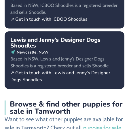
Based in NSW, ICBOO Shoodles is a registered breeder
and sells Shoodle.
↗ Get in touch with ICBOO Shoodles
Lewis and Jenny’s Designer Dogs
Shoodles
Newcastle, NSW
Based in NSW, Lewis and Jenny’s Designer Dogs
Shoodles is a registered breeder and sells Shoodle.
↗ Get in touch with Lewis and Jenny’s Designer
Dogs Shoodles
Browse & find other puppies for
sale in Tamworth
Want to see what other puppies are available for
sale in Tamworth? Check out all
puppies for sale