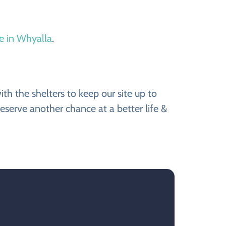
le in Whyalla
.
h the shelters to keep our site up to
eserve another chance at a better life &