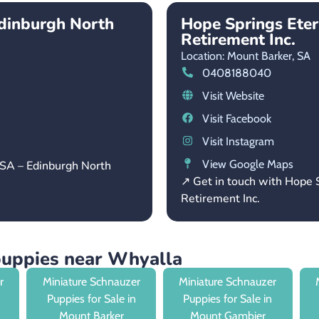
dinburgh North
Hope Springs Ete
Retirement Inc.
Location: Mount Barker,
SA
0408188040
Visit Website
Visit Facebook
Visit Instagram
View Google Maps
 SA – Edinburgh North
↗ Get in touch with Hope
Retirement Inc.
puppies near Whyalla
r
Miniature Schnauzer
Miniature Schnauzer
Puppies for Sale in
Puppies for Sale in
Mount Barker
Mount Gambier