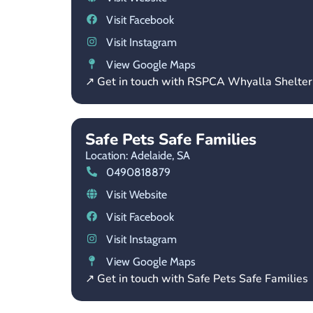
Visit Facebook
Visit Instagram
View Google Maps
↗ Get in touch with RSPCA Whyalla Shelter
Safe Pets Safe Families
Location: Adelaide,
SA
0490818879
Visit Website
Visit Facebook
Visit Instagram
View Google Maps
↗ Get in touch with Safe Pets Safe Families