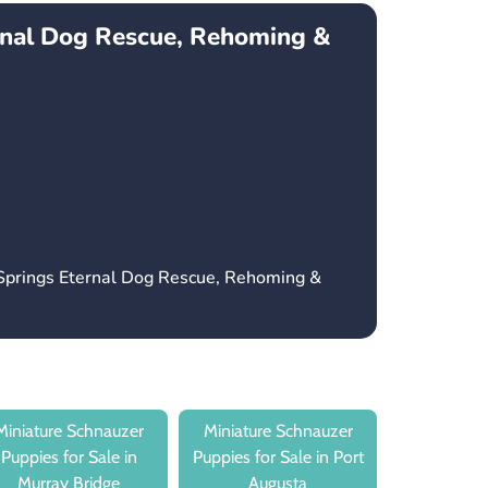
rnal Dog Rescue, Rehoming &
 Springs Eternal Dog Rescue, Rehoming &
Miniature Schnauzer
Miniature Schnauzer
Puppies for Sale in
Puppies for Sale in Port
Murray Bridge
Augusta