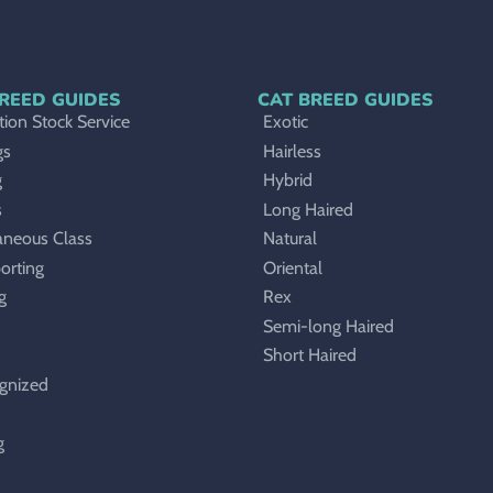
REED GUIDES
CAT BREED GUIDES
ion Stock Service
Exotic
gs
Hairless
g
Hybrid
s
Long Haired
aneous Class
Natural
orting
Oriental
g
Rex
Semi-long Haired
Short Haired
gnized
g