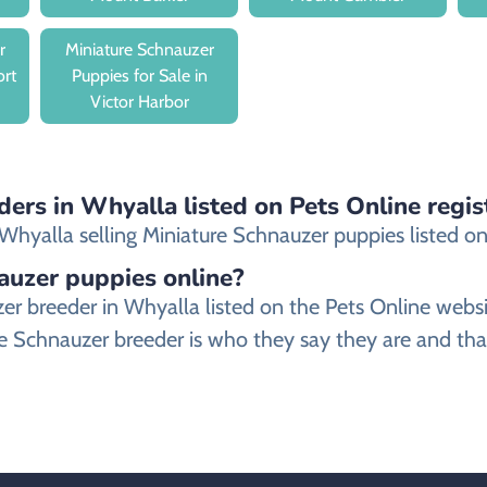
r
Miniature Schnauzer
ort
Puppies for Sale in
Victor Harbor
ders in Whyalla listed on Pets Online regis
hyalla selling Miniature Schnauzer puppies listed on o
nauzer puppies online?
auzer breeder in Whyalla listed on the Pets Online w
e Schnauzer breeder is who they say they are and that