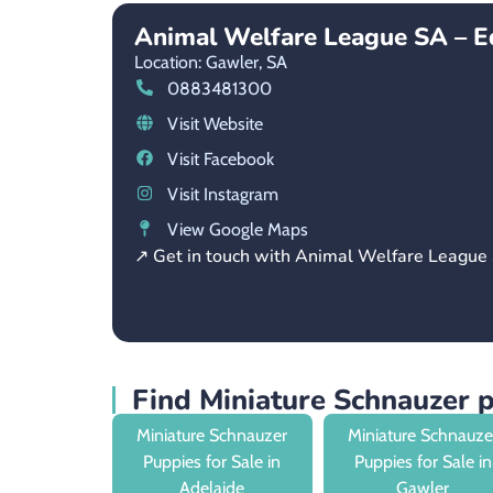
Animal Welfare League SA – E
Location: Gawler,
SA
0883481300
Visit Website
Visit Facebook
Visit Instagram
View Google Maps
↗ Get in touch with Animal Welfare League
Find Miniature Schnauzer 
Miniature Schnauzer
Miniature Schnauze
Puppies for Sale in
Puppies for Sale in
Adelaide
Gawler