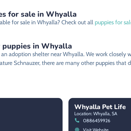
s for sale in Whyalla
able for sale in Whyalla? Check out all
puppies for sa
 puppies in Whyalla
n adoption shelter near Whyalla. We work closely wit
iature Schnauzer, there are many other puppies that d
Whyalla Pet Life
Location: Whyalla,
SA
0886459926
Visit Website