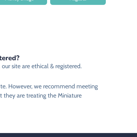
tered?
ur site are ethical & registered.
ebsite. However, we recommend meeting
 they are treating the Miniature