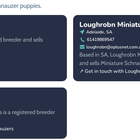
hnauzer puppies.
Loughrobn Miniat
Adelaide, SA
d breeder and sells
61419869547
loughrobn@optusnet.com.
Based in SA, Loughrobn Mi
and sells Miniature Schna
↗ Get in touch with Lough
 is a registered breeder
auzers