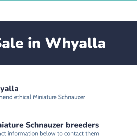
Sale in Whyalla
yalla
mend ethical Miniature Schnauzer
niature Schnauzer breeders
tact information below to contact them