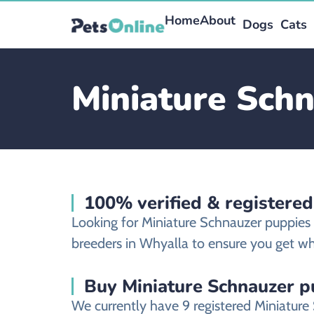
Home
About
Dogs
Cats
Miniature Schn
100% verified & registere
Looking for Miniature Schnauzer puppies
breeders in Whyalla to ensure you get wha
Buy Miniature Schnauzer p
We currently have 9 registered Miniatur