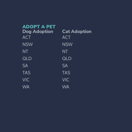
ADOPT A PET
Dog Adoption
Cat Adoption
ACT
ACT
NSW
NSW
NT
NT
QLD
QLD
SA
SA
TAS
TAS
VIC
VIC
WA
WA