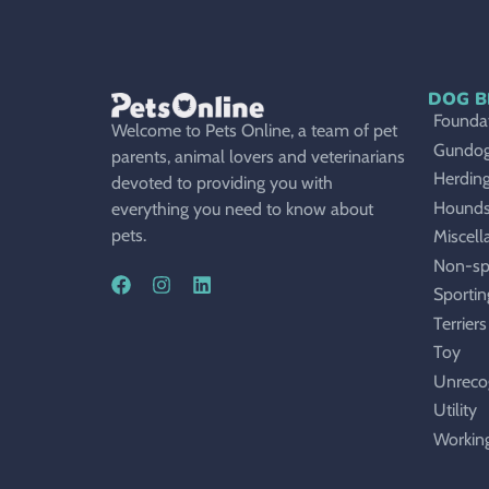
DOG B
Foundat
Welcome to Pets Online, a team of pet
Gundo
parents, animal lovers and veterinarians
Herdin
devoted to providing you with
Hound
everything you need to know about
pets.
Miscell
Non-sp
Sportin
Terriers
Toy
Unreco
Utility
Workin