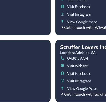
Visit Facebook
Visit Instagram
View Google Maps
↗ Get in touch with Whyal
Scruffer Lovers Inc
Location: Adelaide,
SA
0438139734
Visit Website
Visit Facebook
Visit Instagram
View Google Maps
↗ Get in touch with Scruffe