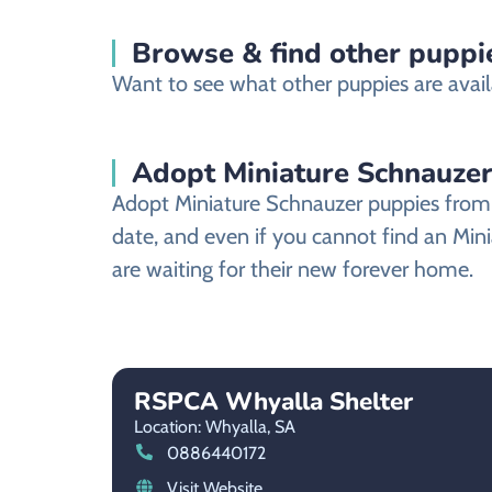
Browse & find other puppie
Want to see what other puppies are avail
Adopt Miniature Schnauzer
Adopt Miniature Schnauzer puppies from a
date, and even if you cannot find an Min
are waiting for their new forever home.
RSPCA Whyalla Shelter
Location: Whyalla,
SA
0886440172
Visit Website