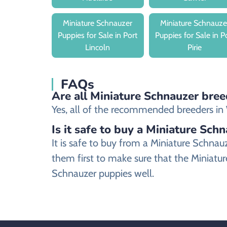
Miniature Schnauzer
Miniature Schnauze
Puppies for Sale in Port
Puppies for Sale in P
Lincoln
Pirie
FAQs
Are all Miniature Schnauzer bree
Yes, all of the recommended breeders in W
Is it safe to buy a Miniature Sch
It is safe to buy from a Miniature Schn
them first to make sure that the Miniatur
Schnauzer puppies well.