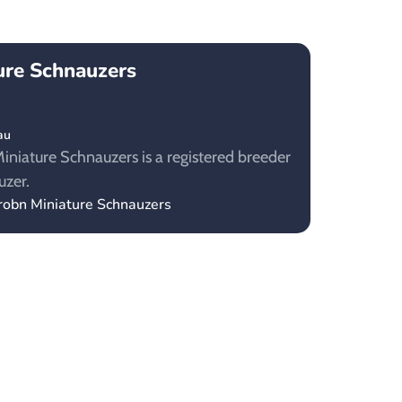
ure Schnauzers
au
niature Schnauzers is a registered breeder
uzer.
robn Miniature Schnauzers