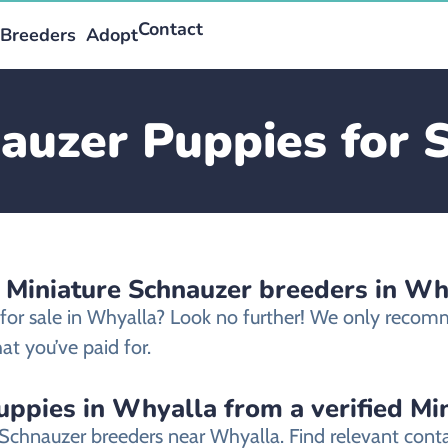
Contact
Breeders
Adopt
auzer Puppies for 
d Miniature Schnauzer breeders in Wh
 for sale in Whyalla? Look no further! We only recom
t you’ve paid for.
uppies in Whyalla from a verified Mi
e Schnauzer breeders near Whyalla. Find relevant con