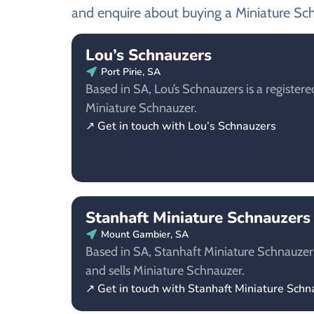
and enquire about buying a Miniature Sc
Lou’s Schnauzers
Port Pirie, SA
Based in SA, Lou’s Schnauzers is a registere
Miniature Schnauzer.
↗ Get in touch with Lou’s Schnauzers
Stanhaft Miniature Schnauzers
Mount Gambier, SA
Based in SA, Stanhaft Miniature Schnauzers
and sells Miniature Schnauzer.
↗ Get in touch with Stanhaft Miniature Schn