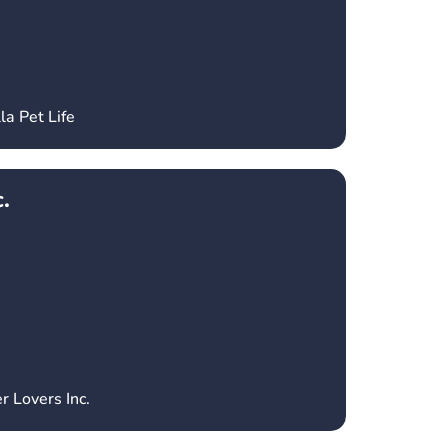
la Pet Life
.
r Lovers Inc.