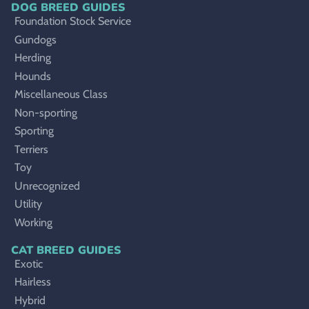
DOG BREED GUIDES
Foundation Stock Service
Gundogs
Herding
Hounds
Miscellaneous Class
Non-sporting
Sporting
Terriers
Toy
Unrecognized
Utility
Working
CAT BREED GUIDES
Exotic
Hairless
Hybrid