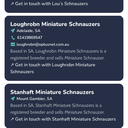
↗ Get in touch with Lou’s Schnauzers
Loughrobn Miniature Schnauzers
Adelaide, SA
61419869547
loughrobn@optusnet.com.au
Based in SA, Loughrobn Miniature Schnauzers is a
registered breeder and sells Miniature Schnauzer.
↗ Get in touch with Loughrobn Miniature
Schnauzers
Stanhaft Miniature Schnauzers
Mount Gambier, SA
Based in SA, Stanhaft Miniature Schnauzers is a
registered breeder and sells Miniature Schnauzer.
↗ Get in touch with Stanhaft Miniature Schnauzers