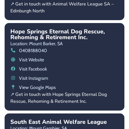
↗ Get in touch with Animal Welfare League SA –
Edinburgh North
Hope Springs Eternal Dog Rescue,
Rehoming & Retirement Inc.
Location: Mount Barker,
SA
0408188040
Visit Website
Visit Facebook
Visit Instagram
View Google Maps
↗ Get in touch with Hope Springs Eternal Dog
Rescue, Rehoming & Retirement Inc.
South East Animal Welfare League
Location: Mount Gambier,
SA