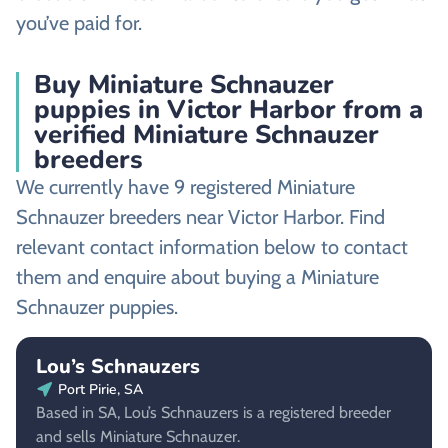
you’ve paid for.
Buy Miniature Schnauzer
puppies in Victor Harbor from a
verified Miniature Schnauzer
breeders
We currently have 9 registered Miniature
Schnauzer breeders near Victor Harbor. Find
relevant contact information below to contact
them and enquire about buying a Miniature
Schnauzer puppies.
Lou’s Schnauzers
Port Pirie, SA
Based in SA, Lou’s Schnauzers is a registered breeder
and sells Miniature Schnauzer.