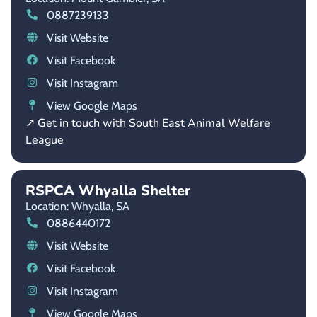
0887239133
Visit Website
Visit Facebook
Visit Instagram
View Google Maps
↗ Get in touch with South East Animal Welfare
League
RSPCA Whyalla Shelter
Location: Whyalla,
SA
0886440172
Visit Website
Visit Facebook
Visit Instagram
View Google Maps