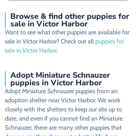
Browse & find other puppies for
sale in Victor Harbor
Want to see what other puppies are available for
sale in Victor Harbor? Check out all
puppies for
sale in Victor Harbor
.
Adopt Miniature Schnauzer
puppies in Victor Harbor
Adopt Miniature Schnauzer puppies from an
adoption shelter near Victor Harbor. We work
closely with the shelters to keep our site up to
date, and even if you cannot find an Miniature
Schnauzer, there are many other puppies that