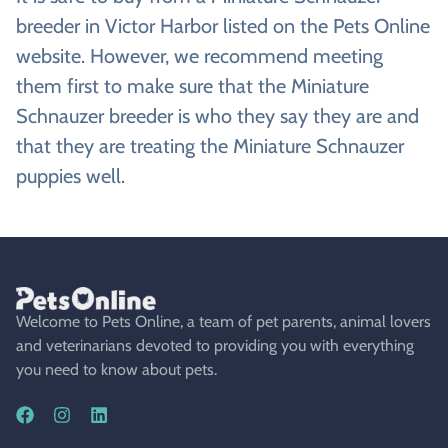
breeder in Victor Harbor listed on the Pets Online
website. However, we recommend meeting
them first to make sure that the Miniature
Schnauzer breeder is who they say they are and
that they are treating the Miniature Schnauzer
puppies well.
Welcome to Pets Online, a team of pet parents, animal lovers
and veterinarians devoted to providing you with everything
you need to know about pets.