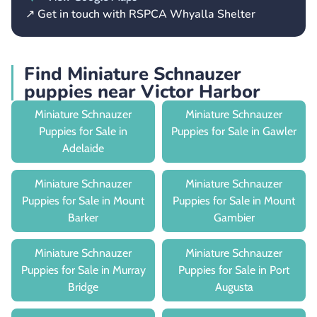
↗ Get in touch with RSPCA Whyalla Shelter
Find Miniature Schnauzer
puppies near Victor Harbor
Miniature Schnauzer
Miniature Schnauzer
Puppies for Sale in
Puppies for Sale in Gawler
Adelaide
Miniature Schnauzer
Miniature Schnauzer
Puppies for Sale in Mount
Puppies for Sale in Mount
Barker
Gambier
Miniature Schnauzer
Miniature Schnauzer
Puppies for Sale in Murray
Puppies for Sale in Port
Bridge
Augusta