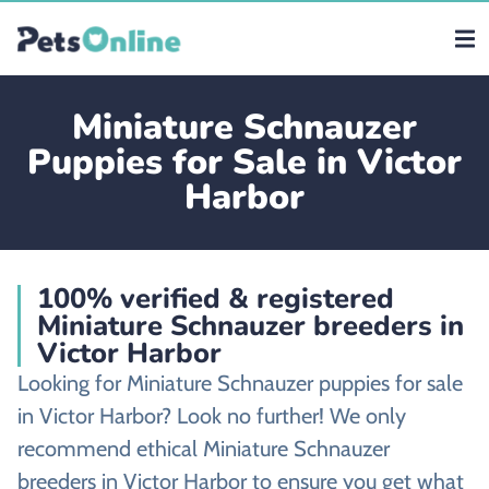
Miniature Schnauzer
Puppies for Sale in Victor
Harbor
100% verified & registered
Miniature Schnauzer breeders in
Victor Harbor
Looking for Miniature Schnauzer puppies for sale
in Victor Harbor? Look no further! We only
recommend ethical Miniature Schnauzer
breeders in Victor Harbor to ensure you get what