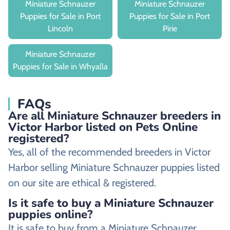
Miniature Schnauzer
Miniature Schnauzer
Puppies for Sale in Port
Puppies for Sale in Port
Lincoln
Pirie
Miniature Schnauzer
Puppies for Sale in Whyalla
FAQs
Are all Miniature Schnauzer breeders in
Victor Harbor listed on Pets Online
registered?
Yes, all of the recommended breeders in Victor
Harbor selling Miniature Schnauzer puppies listed
on our site are ethical & registered.
Is it safe to buy a Miniature Schnauzer
puppies online?
It is safe to buy from a Miniature Schnauzer