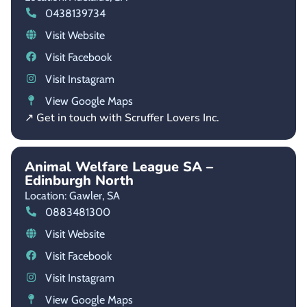
0438139734
Visit Website
Visit Facebook
Visit Instagram
View Google Maps
↗ Get in touch with Scruffer Lovers Inc.
Animal Welfare League SA –
Edinburgh North
Location: Gawler,
SA
0883481300
Visit Website
Visit Facebook
Visit Instagram
View Google Maps