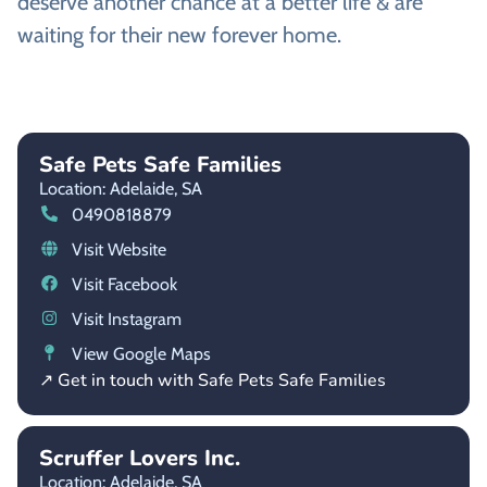
deserve another chance at a better life & are
waiting for their new forever home.
Safe Pets Safe Families
Location: Adelaide,
SA
0490818879
Visit Website
Visit Facebook
Visit Instagram
View Google Maps
↗ Get in touch with Safe Pets Safe Families
Scruffer Lovers Inc.
Location: Adelaide,
SA