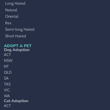
Long Haired
Natural
Oriental
Rex
Semi-long Haired
Short Haired
ADOPT A PET
Dog Adoption
ACT
NSW
NT
QLD
SA
TAS
VIC
WA
Cat Adoption
ACT