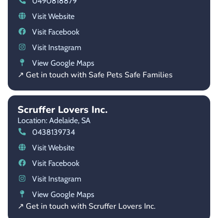
0490818879
Visit Website
Visit Facebook
Visit Instagram
View Google Maps
↗ Get in touch with Safe Pets Safe Families
Scruffer Lovers Inc.
Location: Adelaide,
SA
0438139734
Visit Website
Visit Facebook
Visit Instagram
View Google Maps
↗ Get in touch with Scruffer Lovers Inc.