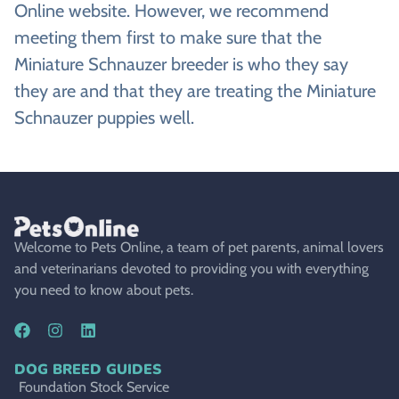
Online website. However, we recommend
meeting them first to make sure that the
Miniature Schnauzer breeder is who they say
they are and that they are treating the Miniature
Schnauzer puppies well.
Welcome to Pets Online, a team of pet parents, animal lovers
and veterinarians devoted to providing you with everything
you need to know about pets.
DOG BREED GUIDES
Foundation Stock Service