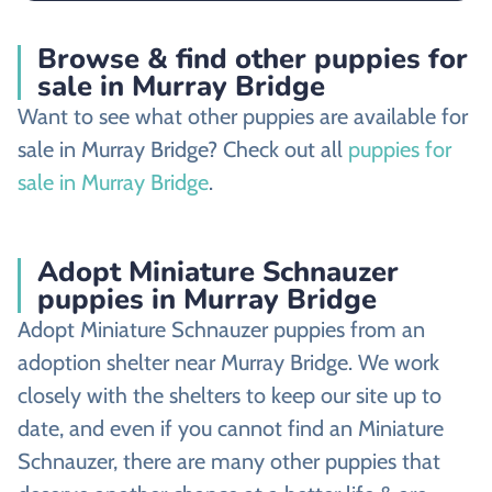
Browse & find other puppies for
sale in Murray Bridge
Want to see what other puppies are available for
sale in Murray Bridge? Check out all
puppies for
sale in Murray Bridge
.
Adopt Miniature Schnauzer
puppies in Murray Bridge
Adopt Miniature Schnauzer puppies from an
adoption shelter near Murray Bridge. We work
closely with the shelters to keep our site up to
date, and even if you cannot find an Miniature
Schnauzer, there are many other puppies that