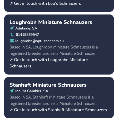
↗ Get in touch with Lou’s Schnauzers
Loughrobn Miniature Schnauzers
Adelaide, SA
61419869547
loughrobn@optusnet.com.au
Based in SA, Loughrobn Miniature Schnauzers is a
registered breeder and sells Miniature Schnauzer.
↗ Get in touch with Loughrobn Miniature
Schnauzers
Stanhaft Miniature Schnauzers
Mount Gambier, SA
Based in SA, Stanhaft Miniature Schnauzers is a
registered breeder and sells Miniature Schnauzer.
↗ Get in touch with Stanhaft Miniature Schnauzers