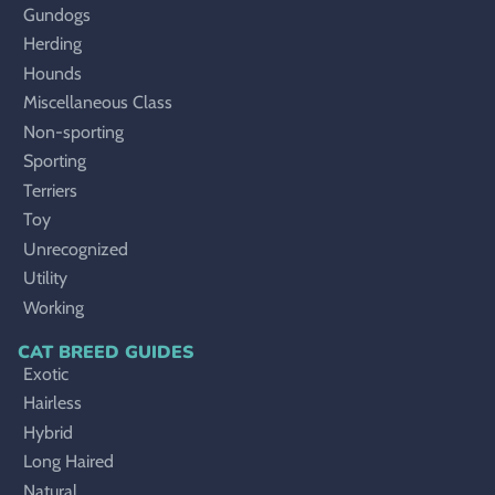
Gundogs
Herding
Hounds
Miscellaneous Class
Non-sporting
Sporting
Terriers
Toy
Unrecognized
Utility
Working
CAT BREED GUIDES
Exotic
Hairless
Hybrid
Long Haired
Natural