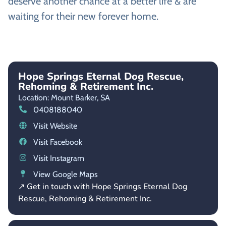
deserve another chance at a better life & are
waiting for their new forever home.
Hope Springs Eternal Dog Rescue,
Rehoming & Retirement Inc.
Location: Mount Barker,
SA
0408188040
Visit Website
Visit Facebook
Visit Instagram
View Google Maps
↗ Get in touch with Hope Springs Eternal Dog
Rescue, Rehoming & Retirement Inc.