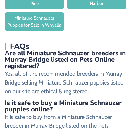
Pirie
Harbor
Miniature Schnauzer
Puppies for Sale in Whyalla
FAQs
Are all Miniature Schnauzer breeders in
Murray Bridge listed on Pets Online
registered?
Yes, all of the recommended breeders in Murray
Bridge selling Miniature Schnauzer puppies listed
on our site are ethical & registered.
Is it safe to buy a Miniature Schnauzer
puppies online?
It is safe to buy from a Miniature Schnauzer
breeder in Murray Bridge listed on the Pets