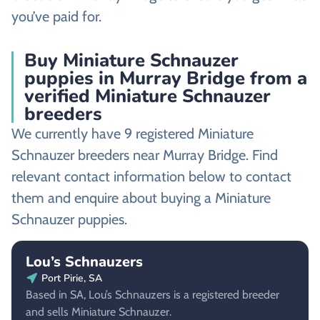
you’ve paid for.
Buy Miniature Schnauzer
puppies in Murray Bridge from a
verified Miniature Schnauzer
breeders
We currently have 9 registered Miniature
Schnauzer breeders near Murray Bridge. Find
relevant contact information below to contact
them and enquire about buying a Miniature
Schnauzer puppies.
Lou’s Schnauzers
Port Pirie, SA
Based in SA, Lou’s Schnauzers is a registered breeder
and sells Miniature Schnauzer.