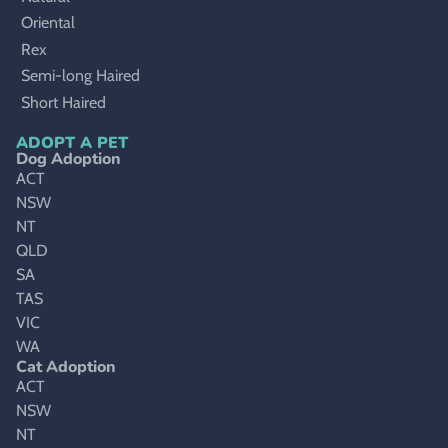
Oriental
Rex
Semi-long Haired
Short Haired
ADOPT A PET
Dog Adoption
ACT
NSW
NT
QLD
SA
TAS
VIC
WA
Cat Adoption
ACT
NSW
NT