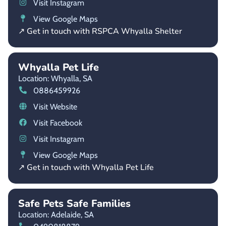
Visit Instagram
View Google Maps
↗ Get in touch with RSPCA Whyalla Shelter
Whyalla Pet Life
Location: Whyalla,
SA
0886459926
Visit Website
Visit Facebook
Visit Instagram
View Google Maps
↗ Get in touch with Whyalla Pet Life
Safe Pets Safe Families
Location: Adelaide,
SA