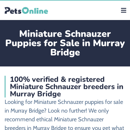
Miniature Schnauzer
Puppies for Sale in Murray
Bridge
100% verified & registered
Miniature Schnauzer breeders in
Murray Bridge
Looking for Miniature Schnauzer puppies for sale
in Murray Bridge? Look no further! We only
recommend ethical Miniature Schnauzer
breeders in Murray Bridge to ensure you get what