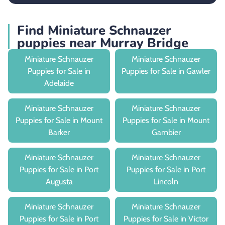
Find Miniature Schnauzer
puppies near Murray Bridge
Miniature Schnauzer
Miniature Schnauzer
Puppies for Sale in
Puppies for Sale in Gawler
Adelaide
Miniature Schnauzer
Miniature Schnauzer
Puppies for Sale in Mount
Puppies for Sale in Mount
Barker
Gambier
Miniature Schnauzer
Miniature Schnauzer
Puppies for Sale in Port
Puppies for Sale in Port
Augusta
Lincoln
Miniature Schnauzer
Miniature Schnauzer
Puppies for Sale in Port
Puppies for Sale in Victor