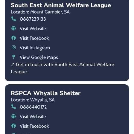
South East Animal Welfare League
Location: Mount Gambier,
SA
0887239133
Visit Website
Visit Facebook
Visit Instagram
View Google Maps
↗ Get in touch with South East Animal Welfare
League
RSPCA Whyalla Shelter
Location: Whyalla,
SA
0886440172
Visit Website
Visit Facebook