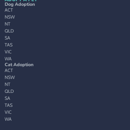
Dog Adoption
ACT
NSW
NT
QLD
SA
TAS
VIC
WA
Cat Adoption
ACT
NSW
NT
QLD
SA
TAS
VIC
WA