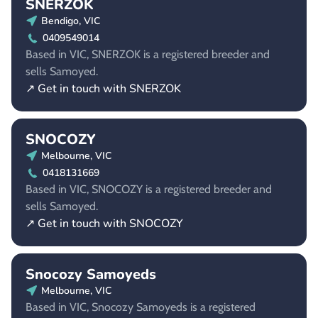
SNERZOK
Bendigo, VIC
0409549014
Based in VIC, SNERZOK is a registered breeder and
sells Samoyed.
↗ Get in touch with SNERZOK
SNOCOZY
Melbourne, VIC
0418131669
Based in VIC, SNOCOZY is a registered breeder and
sells Samoyed.
↗ Get in touch with SNOCOZY
Snocozy Samoyeds
Melbourne, VIC
Based in VIC, Snocozy Samoyeds is a registered