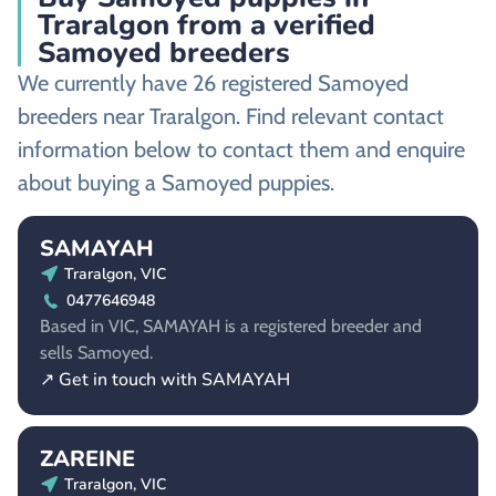
Traralgon from a verified
Samoyed breeders
We currently have 26 registered Samoyed
breeders near Traralgon. Find relevant contact
information below to contact them and enquire
about buying a Samoyed puppies.
SAMAYAH
Traralgon, VIC
0477646948
Based in VIC, SAMAYAH is a registered breeder and
sells Samoyed.
↗ Get in touch with SAMAYAH
ZAREINE
Traralgon, VIC