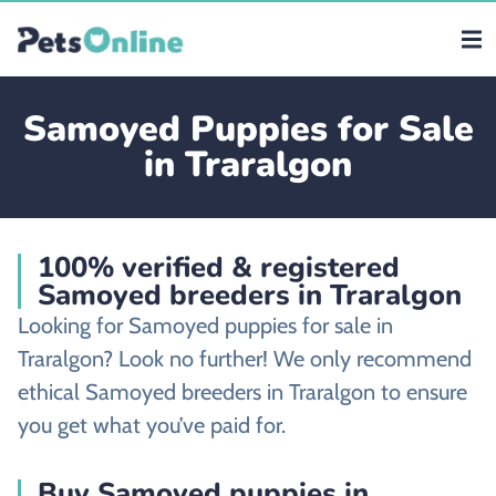
Samoyed Puppies for Sale
in Traralgon
100% verified & registered
Samoyed breeders in Traralgon
Looking for Samoyed puppies for sale in
Traralgon? Look no further! We only recommend
ethical Samoyed breeders in Traralgon to ensure
you get what you’ve paid for.
Buy Samoyed puppies in