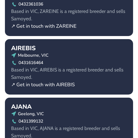
0432361036
Based in VIC, ZAREINE is a registered breeder and sells
Samoyed.
↗ Get in touch with ZAREINE
AIREBIS
Melbourne, VIC
0431616464
Based in VIC, AIREBIS is a registered breeder and sells
Samoyed.
↗ Get in touch with AIREBIS
AJANA
Geelong, VIC
0431399132
Based in VIC, AJANA is a registered breeder and sells
Samoyed.