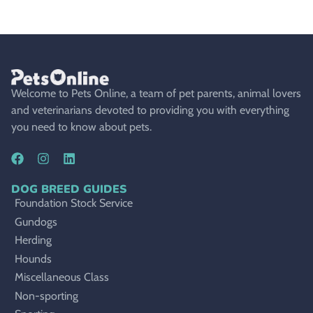
Welcome to Pets Online, a team of pet parents, animal lovers
and veterinarians devoted to providing you with everything
you need to know about pets.
DOG BREED GUIDES
Foundation Stock Service
Gundogs
Herding
Hounds
Miscellaneous Class
Non-sporting