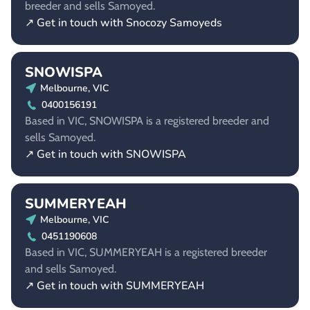
breeder and sells Samoyed.
↗ Get in touch with Snocozy Samoyeds
SNOWISPA
Melbourne, VIC
0400156191
Based in VIC, SNOWISPA is a registered breeder and
sells Samoyed.
↗ Get in touch with SNOWISPA
SUMMERYEAH
Melbourne, VIC
0451190608
Based in VIC, SUMMERYEAH is a registered breeder
and sells Samoyed.
↗ Get in touch with SUMMERYEAH