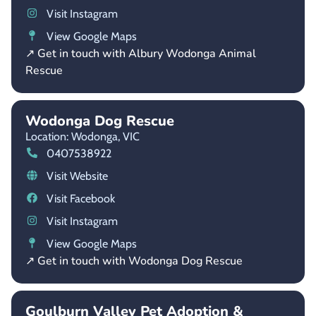
Visit Instagram
View Google Maps
↗ Get in touch with Albury Wodonga Animal
Rescue
Wodonga Dog Rescue
Location: Wodonga,
VIC
0407538922
Visit Website
Visit Facebook
Visit Instagram
View Google Maps
↗ Get in touch with Wodonga Dog Rescue
Goulburn Valley Pet Adoption &