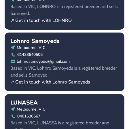
Based in VIC, LOHNRO is a registered breeder and sells
Samoyed.
↗ Get in touch with LOHNRO
Lohnro Samoyeds
Melbourne, VIC
61433640505
lohnrosamoyeds@gmail.com
Based in VIC, Lohnro Samoyeds is a registered breeder
and sells Samoyed.
↗ Get in touch with Lohnro Samoyeds
LUNASEA
Melbourne, VIC
0401636567
Based in VIC, LUNASEA is a registered breeder and