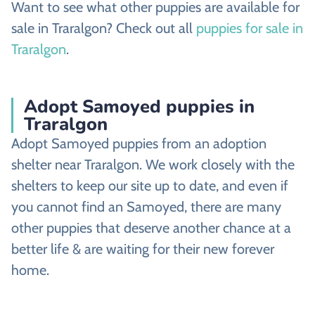
Want to see what other puppies are available for
sale in Traralgon? Check out all
puppies for sale in
Traralgon
.
Adopt Samoyed puppies in
Traralgon
Adopt Samoyed puppies from an adoption
shelter near Traralgon. We work closely with the
shelters to keep our site up to date, and even if
you cannot find an Samoyed, there are many
other puppies that deserve another chance at a
better life & are waiting for their new forever
home.