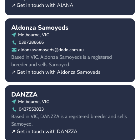
↗ Get in touch with AJANA
Aldonza Samoyeds
Melbourne, VIC
0397286666
aldonzasamoyeds@dodo.com.au
Based in VIC, Aldonza Samoyeds is a registered
breeder and sells Samoyed.
↗ Get in touch with Aldonza Samoyeds
DANZZA
Melbourne, VIC
0437553023
Based in VIC, DANZZA is a registered breeder and sells
Samoyed.
↗ Get in touch with DANZZA