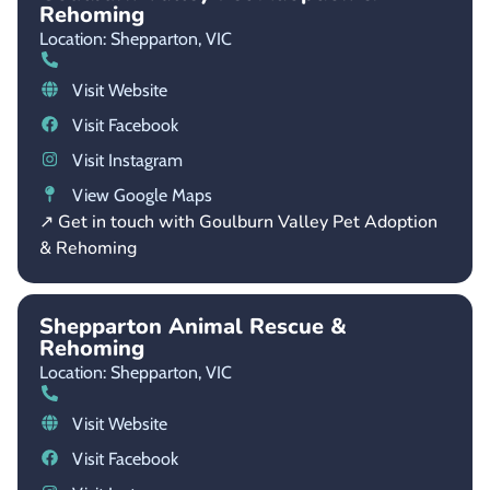
Rehoming
Location: Shepparton,
VIC
Visit Website
Visit Facebook
Visit Instagram
View Google Maps
↗ Get in touch with Goulburn Valley Pet Adoption
& Rehoming
Shepparton Animal Rescue &
Rehoming
Location: Shepparton,
VIC
Visit Website
Visit Facebook