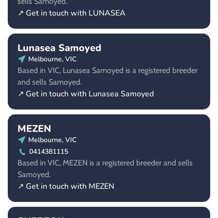
sells Samoyed.
↗ Get in touch with LUNASEA
Lunasea Samoyed
Melbourne, VIC
Based in VIC, Lunasea Samoyed is a registered breeder
and sells Samoyed.
↗ Get in touch with Lunasea Samoyed
MEZEN
Melbourne, VIC
0414381115
Based in VIC, MEZEN is a registered breeder and sells
Samoyed.
↗ Get in touch with MEZEN