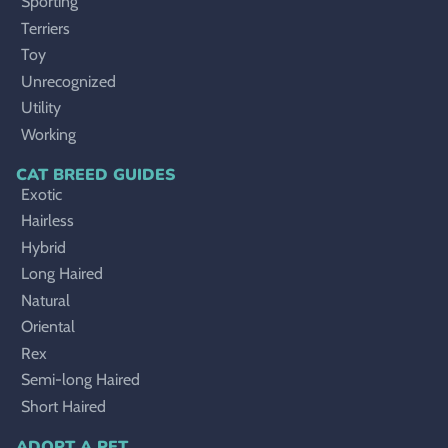
Sporting
Terriers
Toy
Unrecognized
Utility
Working
CAT BREED GUIDES
Exotic
Hairless
Hybrid
Long Haired
Natural
Oriental
Rex
Semi-long Haired
Short Haired
ADOPT A PET