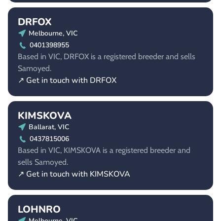
DRFOX
Melbourne, VIC
0401398955
Based in VIC, DRFOX is a registered breeder and sells
Samoyed.
↗ Get in touch with DRFOX
KIMSKOVA
Ballarat, VIC
0437815006
Based in VIC, KIMSKOVA is a registered breeder and
sells Samoyed.
↗ Get in touch with KIMSKOVA
LOHNRO
Melbourne, VIC