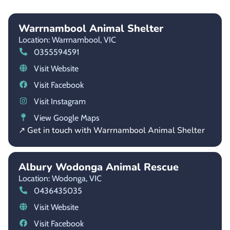
Warrnambool Animal Shelter
Location: Warrnambool,
VIC
0355594591
Visit Website
Visit Facebook
Visit Instagram
View Google Maps
↗ Get in touch with Warrnambool Animal Shelter
Albury Wodonga Animal Rescue
Location: Wodonga,
VIC
0436435035
Visit Website
Visit Facebook