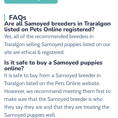
FAQs
Are all Samoyed breeders in Traralgon
listed on Pets Online registered?
Yes, all of the recommended breeders in
Traralgon selling Samoyed puppies listed on our
site are ethical & registered.
Is it safe to buy a Samoyed puppies
online?
It is safe to buy from a Samoyed breeder in
Traralgon listed on the Pets Online website.
However, we recommend meeting them first to
make sure that the Samoyed breeder is who
they say they are and that they are treating the
Samoyed puppies well.