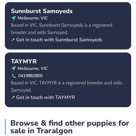
Sunnburst Samoyeds
Melbourne, VIC
Based in VIC, Sunnburst Samoyeds is a registered
breeder and sells Samoyed.
↗ Get in touch with Sunnburst Samoyeds
TAYMYR
Melbourne, VIC
0419882800
Based in VIC, TAYMYR is a registered breeder and sells
Samoyed.
↗ Get in touch with TAYMYR
Browse & find other puppies for
sale in Traralgon