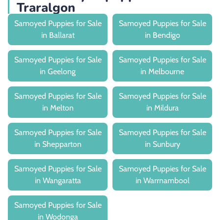
Traralgon
Samoyed Puppies for Sale
Samoyed Puppies for Sale
in Ballarat
in Bendigo
Samoyed Puppies for Sale
Samoyed Puppies for Sale
in Geelong
in Melbourne
Samoyed Puppies for Sale
Samoyed Puppies for Sale
in Melton
in Mildura
Samoyed Puppies for Sale
Samoyed Puppies for Sale
in Shepparton
in Sunbury
Samoyed Puppies for Sale
Samoyed Puppies for Sale
in Wangaratta
in Warrnambool
Samoyed Puppies for Sale
in Wodonga