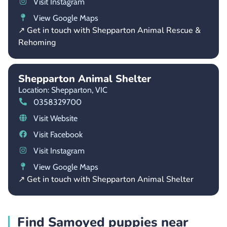
Visit Instagram
View Google Maps
↗ Get in touch with Shepparton Animal Rescue &
Rehoming
Shepparton Animal Shelter
Location: Shepparton,
VIC
0358329700
Visit Website
Visit Facebook
Visit Instagram
View Google Maps
↗ Get in touch with Shepparton Animal Shelter
Find Samoyed puppies near