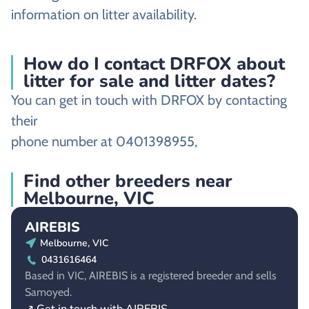
information on litter availability.
How do I contact DRFOX about
litter for sale and litter dates?
You can get in touch with DRFOX by contacting
their
phone number at 0401398955,
Find other breeders near
Melbourne, VIC
AIREBIS
Melbourne, VIC
0431616464
Based in VIC, AIREBIS is a registered breeder and sells
Samoyed.