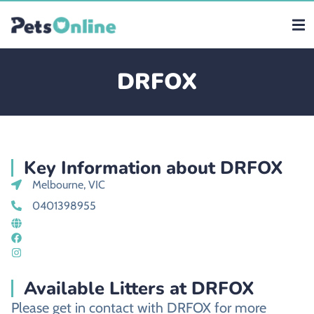
DRFOX
Key Information about DRFOX
Melbourne, VIC
0401398955
Available Litters at DRFOX
Please get in contact with DRFOX for more