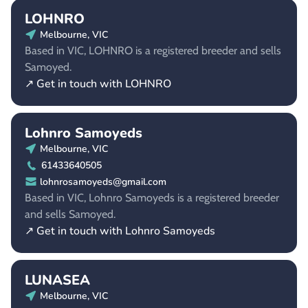
LOHNRO
Melbourne, VIC
Based in VIC, LOHNRO is a registered breeder and sells
Samoyed.
↗ Get in touch with LOHNRO
Lohnro Samoyeds
Melbourne, VIC
61433640505
lohnrosamoyeds@gmail.com
Based in VIC, Lohnro Samoyeds is a registered breeder
and sells Samoyed.
↗ Get in touch with Lohnro Samoyeds
LUNASEA
Melbourne, VIC