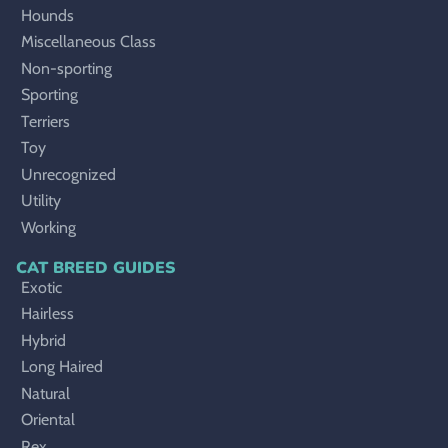
Hounds
Miscellaneous Class
Non-sporting
Sporting
Terriers
Toy
Unrecognized
Utility
Working
CAT BREED GUIDES
Exotic
Hairless
Hybrid
Long Haired
Natural
Oriental
Rex