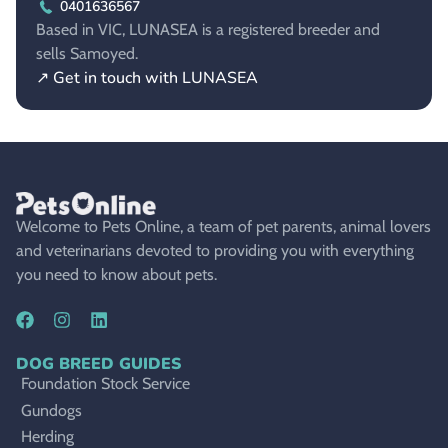
0401636567
Based in VIC, LUNASEA is a registered breeder and
sells Samoyed.
↗ Get in touch with LUNASEA
Welcome to Pets Online, a team of pet parents, animal lovers
and veterinarians devoted to providing you with everything
you need to know about pets.
DOG BREED GUIDES
Foundation Stock Service
Gundogs
Herding