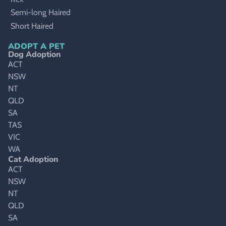
Semi-long Haired
Short Haired
ADOPT A PET
Dog Adoption
ACT
NSW
NT
QLD
SA
TAS
VIC
WA
Cat Adoption
ACT
NSW
NT
QLD
SA