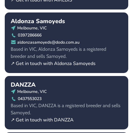
↗ Get in touch with AIREBIS
Aldonza Samoyeds
Melbourne, VIC
0397286666
aldonzasamoyeds@dodo.com.au
Based in VIC, Aldonza Samoyeds is a registered
breeder and sells Samoyed.
↗ Get in touch with Aldonza Samoyeds
DANZZA
Melbourne, VIC
0437553023
Based in VIC, DANZZA is a registered breeder and sells
Samoyed.
↗ Get in touch with DANZZA