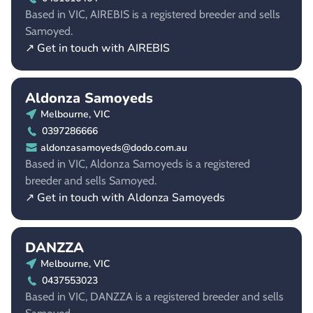
Based in VIC, AIREBIS is a registered breeder and sells
Samoyed.
↗ Get in touch with AIREBIS
Aldonza Samoyeds
Melbourne, VIC
0397286666
aldonzasamoyeds@dodo.com.au
Based in VIC, Aldonza Samoyeds is a registered
breeder and sells Samoyed.
↗ Get in touch with Aldonza Samoyeds
DANZZA
Melbourne, VIC
0437553023
Based in VIC, DANZZA is a registered breeder and sells