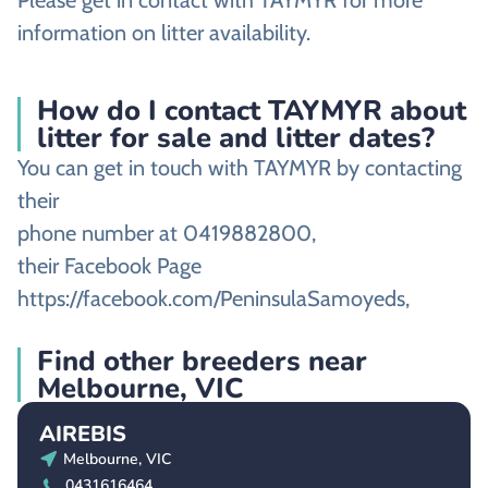
Please get in contact with TAYMYR for more
information on litter availability.
How do I contact TAYMYR about
litter for sale and litter dates?
You can get in touch with TAYMYR by contacting
their
phone number at 0419882800,
their Facebook Page
https://facebook.com/PeninsulaSamoyeds,
Find other breeders near
Melbourne, VIC
AIREBIS
Melbourne, VIC
0431616464