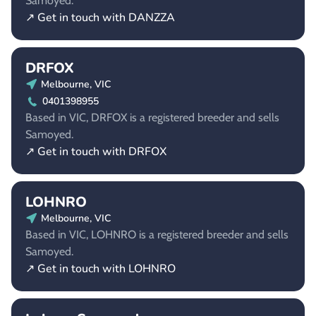
Samoyed.
↗ Get in touch with DANZZA
DRFOX
Melbourne, VIC
0401398955
Based in VIC, DRFOX is a registered breeder and sells
Samoyed.
↗ Get in touch with DRFOX
LOHNRO
Melbourne, VIC
Based in VIC, LOHNRO is a registered breeder and sells
Samoyed.
↗ Get in touch with LOHNRO