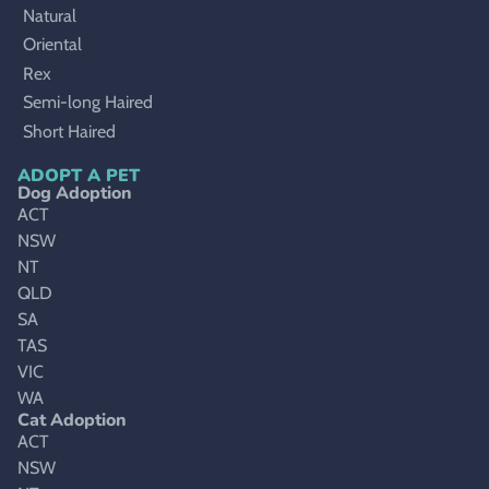
Natural
Oriental
Rex
Semi-long Haired
Short Haired
ADOPT A PET
Dog Adoption
ACT
NSW
NT
QLD
SA
TAS
VIC
WA
Cat Adoption
ACT
NSW