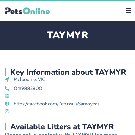
TAYMYR
Key Information about TAYMYR
Melbourne, VIC
0419882800
https://facebook.com/PeninsulaSamoyeds
Available Litters at TAYMYR