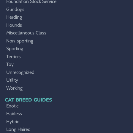
Foundation Stock Service
Gundogs
Herding
Hounds
Miscellaneous Class
Non-sporting
Sporting
Terriers
Toy
Unrecognized
Utility
Working
CAT BREED GUIDES
Exotic
Hairless
Hybrid
Long Haired