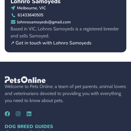
Lohnro Samoyeds
Melbourne, VIC
61433640505
lohnrosamoyeds@gmail.com
Based in VIC, Lohnro Samoyeds is a registered breeder
and sells Samoyed.
↗ Get in touch with Lohnro Samoyeds
Welcome to Pets Online, a team of pet parents, animal lovers
and veterinarians devoted to providing you with everything
you need to know about pets.
DOG BREED GUIDES