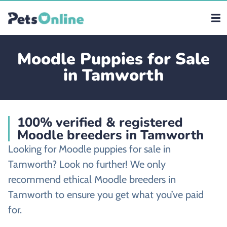
Moodle Puppies for Sale
in Tamworth
100% verified & registered
Moodle breeders in Tamworth
Looking for Moodle puppies for sale in
Tamworth? Look no further! We only
recommend ethical Moodle breeders in
Tamworth to ensure you get what you’ve paid
for.