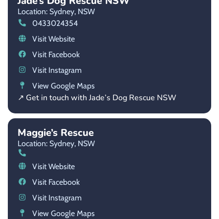
Jade’s Dog Rescue NSW
Location: Sydney,
NSW
0433024354
Visit Website
Visit Facebook
Visit Instagram
View Google Maps
↗ Get in touch with Jade’s Dog Rescue NSW
Maggie’s Rescue
Location: Sydney,
NSW
Visit Website
Visit Facebook
Visit Instagram
View Google Maps