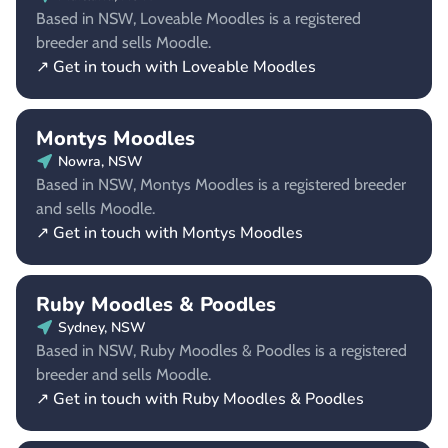
Based in NSW, Loveable Moodles is a registered
breeder and sells Moodle.
↗ Get in touch with Loveable Moodles
Montys Moodles
Nowra, NSW
Based in NSW, Montys Moodles is a registered breeder
and sells Moodle.
↗ Get in touch with Montys Moodles
Ruby Moodles & Poodles
Sydney, NSW
Based in NSW, Ruby Moodles & Poodles is a registered
breeder and sells Moodle.
↗ Get in touch with Ruby Moodles & Poodles