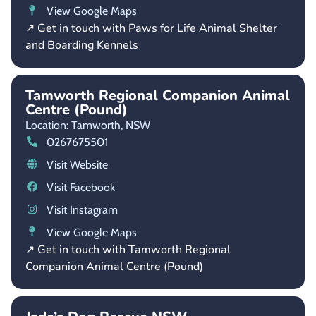
View Google Maps
↗ Get in touch with Paws for Life Animal Shelter
and Boarding Kennels
Tamworth Regional Companion Animal
Centre (Pound)
Location: Tamworth,
NSW
0267675501
Visit Website
Visit Facebook
Visit Instagram
View Google Maps
↗ Get in touch with Tamworth Regional
Companion Animal Centre (Pound)