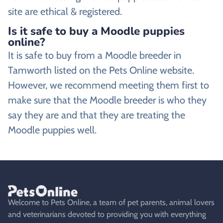
site are ethical & registered.
Is it safe to buy a Moodle puppies
online?
It is safe to buy from a Moodle breeder in
Tamworth listed on the Pets Online website.
However, we recommend meeting them first to
make sure that the Moodle breeder is who they
say they are and that they are treating the
Moodle puppies well.
Welcome to Pets Online, a team of pet parents, animal lovers
and veterinarians devoted to providing you with everything