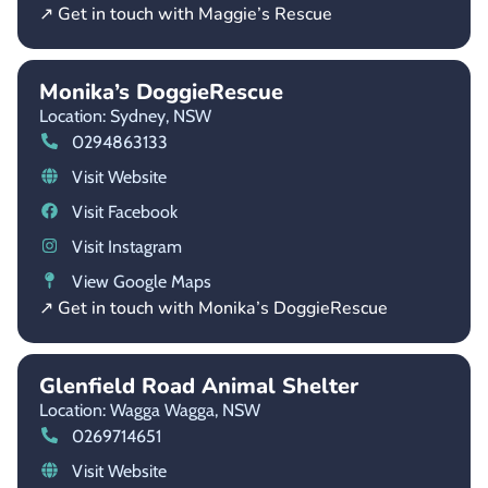
↗ Get in touch with Maggie’s Rescue
Monika’s DoggieRescue
Location: Sydney,
NSW
0294863133
Visit Website
Visit Facebook
Visit Instagram
View Google Maps
↗ Get in touch with Monika’s DoggieRescue
Glenfield Road Animal Shelter
Location: Wagga Wagga,
NSW
0269714651
Visit Website