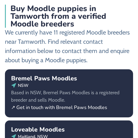
Buy Moodle puppies in
Tamworth from a verified
Moodle breeders
We currently have 11 registered Moodle breeders
near Tamworth. Find relevant contact
information below to contact them and enquire
about buying a Moodle puppies.
Bremel Paws Moodles
NSW
Based in NSW, Bremel Paws Moodles is a registered
breeder and sells Moodle.
↗ Get in touch with Bremel Paws Moodles
Loveable Moodles
Maitland, NSW