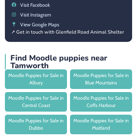
Visit Facebook
Visit Instagram
View Google Maps
↗ Get in touch with Glenfield Road Animal Shelter
Find Moodle puppies near
Tamworth
Moodle Puppies for Sale in
Moodle Puppies for Sale in
Albury
Blue Mountains
Moodle Puppies for Sale in
Moodle Puppies for Sale in
Central Coast
Coffs Harbour
Moodle Puppies for Sale in
Moodle Puppies for Sale in
Dubbo
Maitland