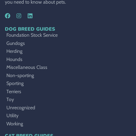
you need to know about pets.
DOG BREED GUIDES
Foundation Stock Service
Gundogs
Herding
Hounds
Miscellaneous Class
Non-sporting
Sporting
Terriers
Toy
Unrecognized
Utility
Working
CAT BREED GUIDES