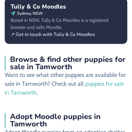
Tully & Co Moodles
Sydney, NSW
Based in NSW, Tully & Co Moodles is a registered
breeder and sells Moodle.
↗ Get in touch with Tully & Co Moodles
Browse & find other puppies for
sale in Tamworth
Want to see what other puppies are available for
sale in Tamworth? Check out all
puppies for sale
in Tamworth
.
Adopt Moodle puppies in
Tamworth