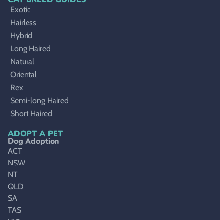
Exotic
Hairless
Hybrid
Long Haired
Natural
Oriental
Rex
Semi-long Haired
Short Haired
ADOPT A PET
Dog Adoption
ACT
NSW
NT
QLD
SA
TAS