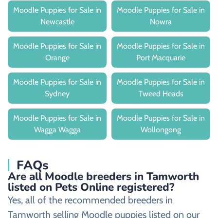
Moodle Puppies for Sale in
Moodle Puppies for Sale in
Newcastle
Nowra
Moodle Puppies for Sale in
Moodle Puppies for Sale in
Orange
Port Macquarie
Moodle Puppies for Sale in
Moodle Puppies for Sale in
Sydney
Tweed Heads
Moodle Puppies for Sale in
Moodle Puppies for Sale in
Wagga Wagga
Wollongong
FAQs
Are all Moodle breeders in Tamworth
listed on Pets Online registered?
Yes, all of the recommended breeders in
Tamworth selling Moodle puppies listed on our