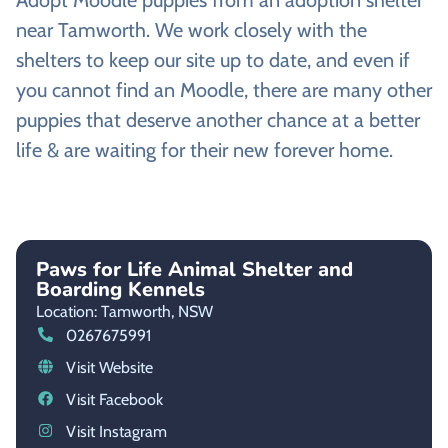
Adopt Moodle puppies from an adoption shelter
near Tamworth. We work closely with the
shelters to keep our site up to date, and even if
you cannot find an Moodle, there are many other
puppies that deserve another chance at a better
life & are waiting for their new forever home.
Paws for Life Animal Shelter and
Boarding Kennels
Location: Tamworth,
NSW
0267675991
Visit Website
Visit Facebook
Visit Instagram