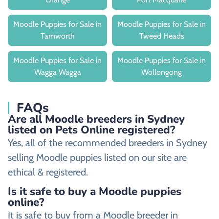
Moodle Puppies for Sale in
Moodle Puppies for Sale in
Tamworth
Tweed Heads
Moodle Puppies for Sale in
Moodle Puppies for Sale in
Wagga Wagga
Wollongong
FAQs
Are all Moodle breeders in Sydney
listed on Pets Online registered?
Yes, all of the recommended breeders in Sydney
selling Moodle puppies listed on our site are
ethical & registered.
Is it safe to buy a Moodle puppies
online?
It is safe to buy from a Moodle breeder in