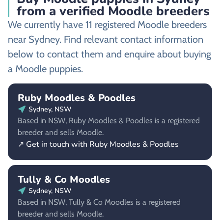
from a verified Moodle breeders
We currently have 11 registered Moodle breeders
near Sydney. Find relevant contact information
below to contact them and enquire about buying
a Moodle puppies.
Ruby Moodles & Poodles
Sydney, NSW
Based in NSW, Ruby Moodles & Poodles is a registered
breeder and sells Moodle.
↗ Get in touch with Ruby Moodles & Poodles
Tully & Co Moodles
Sydney, NSW
Based in NSW, Tully & Co Moodles is a registered
breeder and sells Moodle.