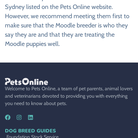
Sydney listed on the Pets Online website.
However, we recommend meeting them first to
make sure that the Moodle breeder is who they
say they are and that they are treating the
Moodle puppies well.
Welcome to Pets Online, a team of pet parents, animal lovers
and veterinarians devoted to providing you with everything
you need to know about pets.
DOG BREED GUIDES
Foundation Stock Service