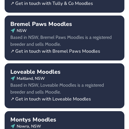
↗ Get in touch with Tully & Co Moodles
Bremel Paws Moodles
NSW
Based in NSW, Bremel Paws Moodles is a registered
breeder and sells Moodle.
↗ Get in touch with Bremel Paws Moodles
Loveable Moodles
Maitland, NSW
Based in NSW, Loveable Moodles is a registered
breeder and sells Moodle.
↗ Get in touch with Loveable Moodles
Montys Moodles
Nowra, NSW