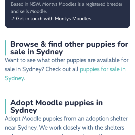
Based in NSW, Montys Moodles is a registered breeder
and sells Moodle.
↗ Get in touch with Montys Moodles
Browse & find other puppies for
sale in Sydney
Want to see what other puppies are available for
sale in Sydney? Check out all
puppies for sale in
Sydney
.
Adopt Moodle puppies in
Sydney
Adopt Moodle puppies from an adoption shelter
near Sydney. We work closely with the shelters