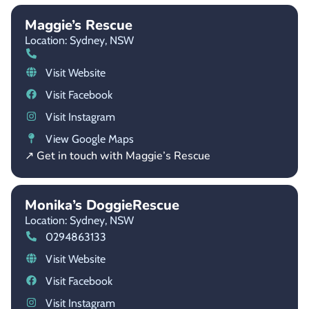
Maggie’s Rescue
Location: Sydney,
NSW
Visit Website
Visit Facebook
Visit Instagram
View Google Maps
↗ Get in touch with Maggie’s Rescue
Monika’s DoggieRescue
Location: Sydney,
NSW
0294863133
Visit Website
Visit Facebook
Visit Instagram