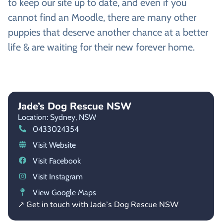
to keep our site up to date, and even if you
cannot find an Moodle, there are many other
puppies that deserve another chance at a better
life & are waiting for their new forever home.
Jade’s Dog Rescue NSW
Location: Sydney,
NSW
0433024354
Visit Website
Visit Facebook
Visit Instagram
View Google Maps
↗ Get in touch with Jade’s Dog Rescue NSW