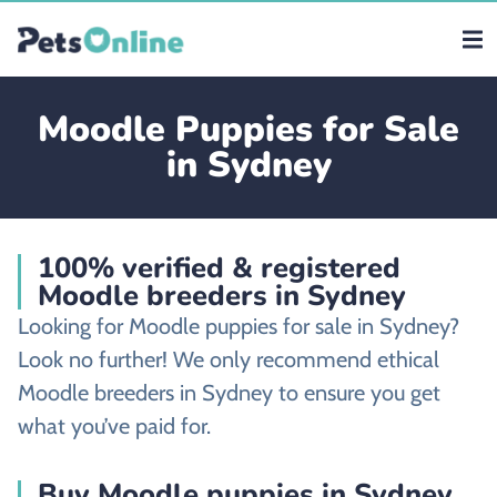
Moodle Puppies for Sale
in Sydney
100% verified & registered
Moodle breeders in Sydney
Looking for Moodle puppies for sale in Sydney?
Look no further! We only recommend ethical
Moodle breeders in Sydney to ensure you get
what you’ve paid for.
Buy Moodle puppies in Sydney