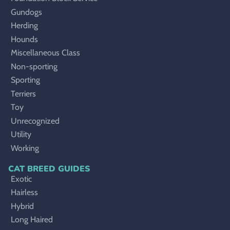
Gundogs
Herding
Hounds
Miscellaneous Class
Non-sporting
Sporting
Terriers
Toy
Unrecognized
Utility
Working
CAT BREED GUIDES
Exotic
Hairless
Hybrid
Long Haired