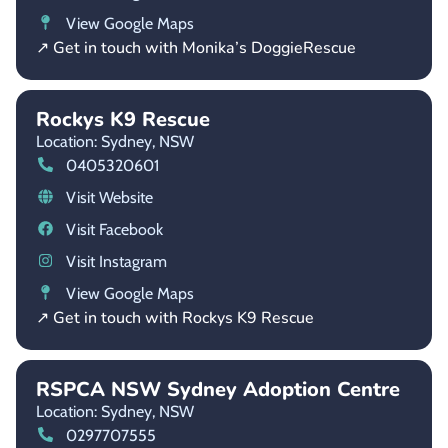
View Google Maps
↗ Get in touch with Monika’s DoggieRescue
Rockys K9 Rescue
Location: Sydney,
NSW
0405320601
Visit Website
Visit Facebook
Visit Instagram
View Google Maps
↗ Get in touch with Rockys K9 Rescue
RSPCA NSW Sydney Adoption Centre
Location: Sydney,
NSW
0297707555