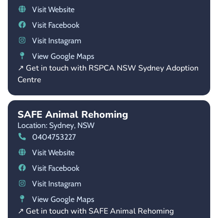
Visit Website
Visit Facebook
Visit Instagram
View Google Maps
↗ Get in touch with RSPCA NSW Sydney Adoption
Centre
SAFE Animal Rehoming
Location: Sydney,
NSW
0404753227
Visit Website
Visit Facebook
Visit Instagram
View Google Maps
↗ Get in touch with SAFE Animal Rehoming