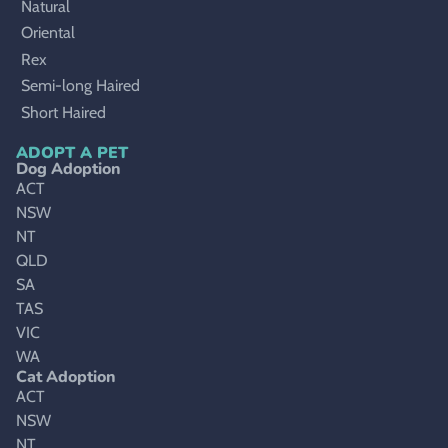
Natural
Oriental
Rex
Semi-long Haired
Short Haired
ADOPT A PET
Dog Adoption
ACT
NSW
NT
QLD
SA
TAS
VIC
WA
Cat Adoption
ACT
NSW
NT