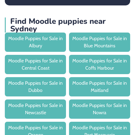
Find Moodle puppies near
Sydney
Moodle Puppies for Sale in
Moodle Puppies for Sale in
Albury
Blue Mountains
Moodle Puppies for Sale in
Moodle Puppies for Sale in
Central Coast
Coffs Harbour
Moodle Puppies for Sale in
Moodle Puppies for Sale in
Dubbo
Maitland
Moodle Puppies for Sale in
Moodle Puppies for Sale in
Newcastle
Nowra
Moodle Puppies for Sale in
Moodle Puppies for Sale in
Orange
Port Macquarie