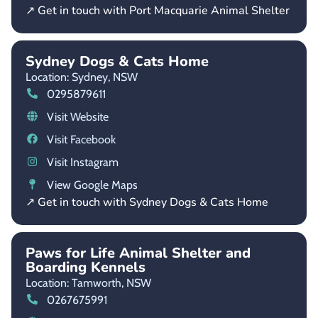
↗ Get in touch with Port Macquarie Animal Shelter
Sydney Dogs & Cats Home
Location: Sydney,
NSW
0295879611
Visit Website
Visit Facebook
Visit Instagram
View Google Maps
↗ Get in touch with Sydney Dogs & Cats Home
Paws for Life Animal Shelter and
Boarding Kennels
Location: Tamworth,
NSW
0267675991