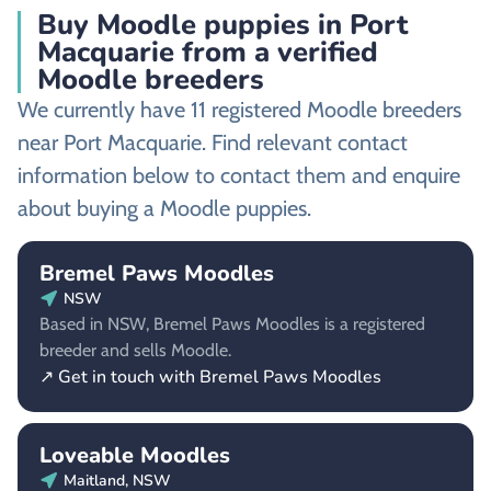
Buy Moodle puppies in Port
Macquarie from a verified
Moodle breeders
We currently have 11 registered Moodle breeders
near Port Macquarie. Find relevant contact
information below to contact them and enquire
about buying a Moodle puppies.
Bremel Paws Moodles
NSW
Based in NSW, Bremel Paws Moodles is a registered
breeder and sells Moodle.
↗ Get in touch with Bremel Paws Moodles
Loveable Moodles
Maitland, NSW