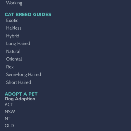
Working
CAT BREED GUIDES
Exotic
Hairless
Hybrid
Long Haired
Natural
Oriental
Rex
Semi-long Haired
Short Haired
ADOPT A PET
Dog Adoption
ACT
NSW
NT
QLD