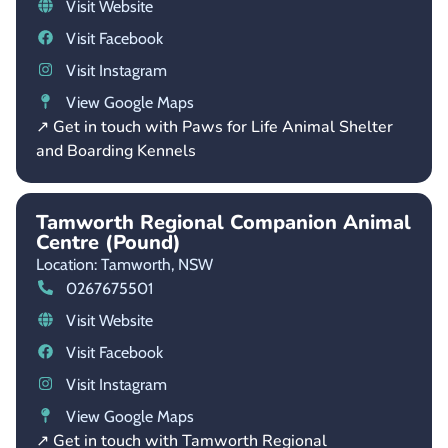
Visit Website
Visit Facebook
Visit Instagram
View Google Maps
↗ Get in touch with Paws for Life Animal Shelter
and Boarding Kennels
Tamworth Regional Companion Animal
Centre (Pound)
Location: Tamworth,
NSW
0267675501
Visit Website
Visit Facebook
Visit Instagram
View Google Maps
↗ Get in touch with Tamworth Regional