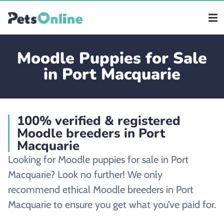
Moodle Puppies for Sale
in Port Macquarie
100% verified & registered
Moodle breeders in Port
Macquarie
Looking for Moodle puppies for sale in Port
Macquarie? Look no further! We only
recommend ethical Moodle breeders in Port
Macquarie to ensure you get what you’ve paid for.