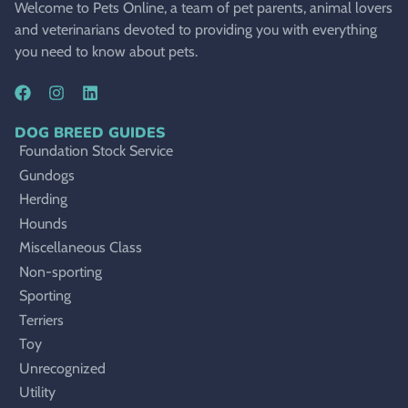
Welcome to Pets Online, a team of pet parents, animal lovers
and veterinarians devoted to providing you with everything
you need to know about pets.
DOG BREED GUIDES
Foundation Stock Service
Gundogs
Herding
Hounds
Miscellaneous Class
Non-sporting
Sporting
Terriers
Toy
Unrecognized
Utility