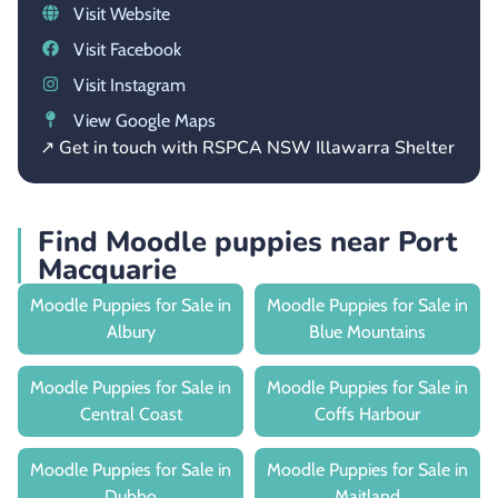
Visit Website
Visit Facebook
Visit Instagram
View Google Maps
↗ Get in touch with RSPCA NSW Illawarra Shelter
Find Moodle puppies near Port
Macquarie
Moodle Puppies for Sale in
Moodle Puppies for Sale in
Albury
Blue Mountains
Moodle Puppies for Sale in
Moodle Puppies for Sale in
Central Coast
Coffs Harbour
Moodle Puppies for Sale in
Moodle Puppies for Sale in
Dubbo
Maitland