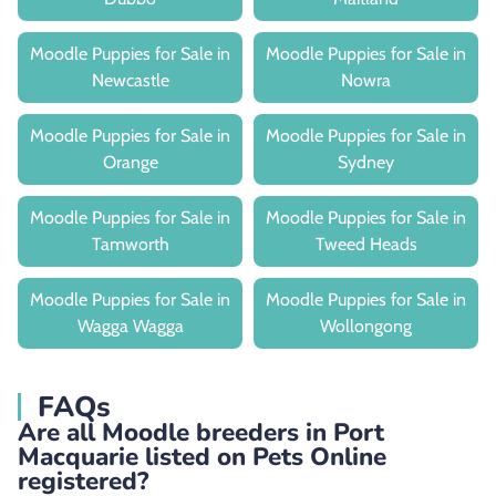
Moodle Puppies for Sale in
Moodle Puppies for Sale in
Newcastle
Nowra
Moodle Puppies for Sale in
Moodle Puppies for Sale in
Orange
Sydney
Moodle Puppies for Sale in
Moodle Puppies for Sale in
Tamworth
Tweed Heads
Moodle Puppies for Sale in
Moodle Puppies for Sale in
Wagga Wagga
Wollongong
FAQs
Are all Moodle breeders in Port
Macquarie listed on Pets Online
registered?