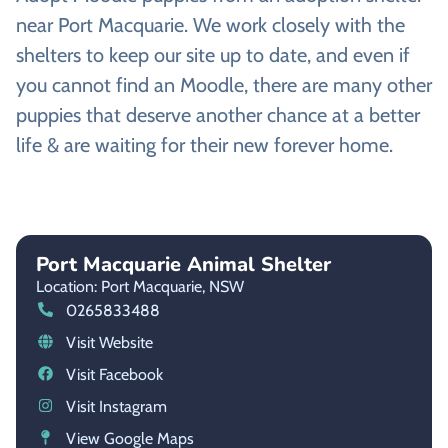
near Port Macquarie. We work closely with the
shelters to keep our site up to date, and even if
you cannot find an Moodle, there are many other
puppies that deserve another chance at a better
life & are waiting for their new forever home.
Port Macquarie Animal Shelter
Location: Port Macquarie,
NSW
0265833488
Visit Website
Visit Facebook
Visit Instagram
View Google Maps