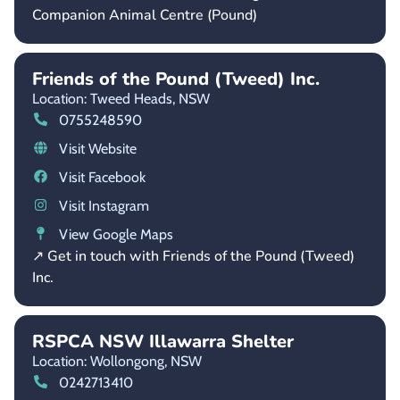
Companion Animal Centre (Pound)
Friends of the Pound (Tweed) Inc.
Location: Tweed Heads,
NSW
0755248590
Visit Website
Visit Facebook
Visit Instagram
View Google Maps
↗ Get in touch with Friends of the Pound (Tweed)
Inc.
RSPCA NSW Illawarra Shelter
Location: Wollongong,
NSW
0242713410