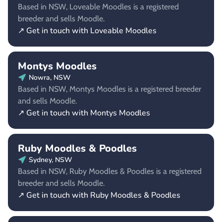
Based in NSW, Loveable Moodles is a registered
breeder and sells Moodle.
↗ Get in touch with Loveable Moodles
Montys Moodles
Nowra, NSW
Based in NSW, Montys Moodles is a registered breeder
and sells Moodle.
↗ Get in touch with Montys Moodles
Ruby Moodles & Poodles
Sydney, NSW
Based in NSW, Ruby Moodles & Poodles is a registered
breeder and sells Moodle.
↗ Get in touch with Ruby Moodles & Poodles