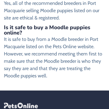
Yes, all of the recommended breeders in Port
Macquarie selling Moodle puppies listed on our
site are ethical & registered.
Is it safe to buy a Moodle puppies
online?
It is safe to buy from a Moodle breeder in Port
Macquarie listed on the Pets Online website.
However, we recommend meeting them first to
make sure that the Moodle breeder is who they
say they are and that they are treating the
Moodle puppies well.