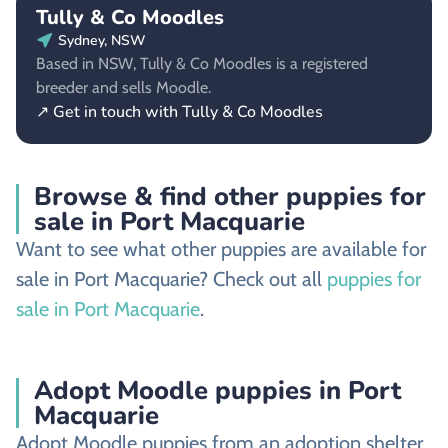
Tully & Co Moodles
Sydney, NSW
Based in NSW, Tully & Co Moodles is a registered
breeder and sells Moodle.
↗ Get in touch with Tully & Co Moodles
Browse & find other puppies for
sale in Port Macquarie
Want to see what other puppies are available for
sale in Port Macquarie? Check out all
puppies for
sale in Port Macquarie
.
Adopt Moodle puppies in Port
Macquarie
Adopt Moodle puppies from an adoption shelter