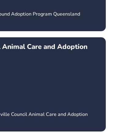
hound Adoption Program Queensland
l Animal Care and Adoption
ville Council Animal Care and Adoption