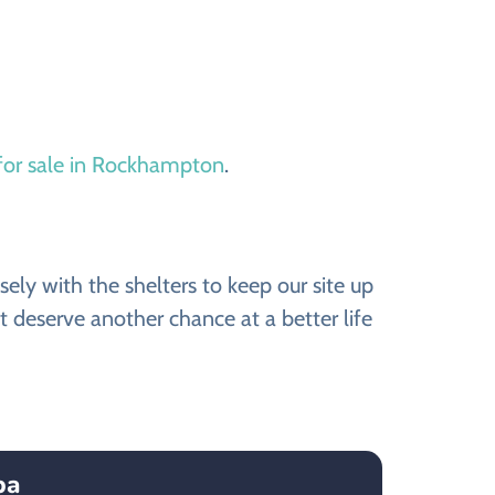
for sale in Rockhampton
.
y with the shelters to keep our site up
 deserve another chance at a better life
ba