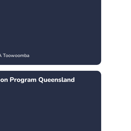
CA Toowoomba
ion Program Queensland