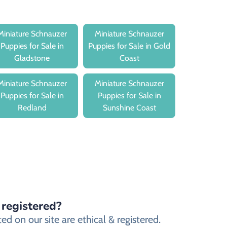
Miniature Schnauzer
Miniature Schnauzer
Puppies for Sale in
Puppies for Sale in Gold
Gladstone
Coast
Miniature Schnauzer
Miniature Schnauzer
Puppies for Sale in
Puppies for Sale in
Redland
Sunshine Coast
 registered?
 on our site are ethical & registered.