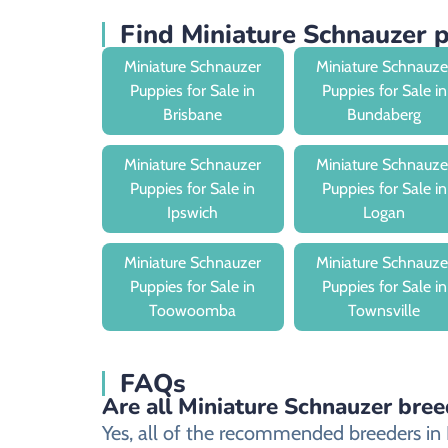
Find Miniature Schnauzer
Miniature Schnauzer
Miniature Schnauze
Puppies for Sale in
Puppies for Sale in
Brisbane
Bundaberg
Miniature Schnauzer
Miniature Schnauze
Puppies for Sale in
Puppies for Sale in
Ipswich
Logan
Miniature Schnauzer
Miniature Schnauze
Puppies for Sale in
Puppies for Sale in
Toowoomba
Townsville
FAQs
Are all Miniature Schnauzer bree
Yes, all of the recommended breeders in R