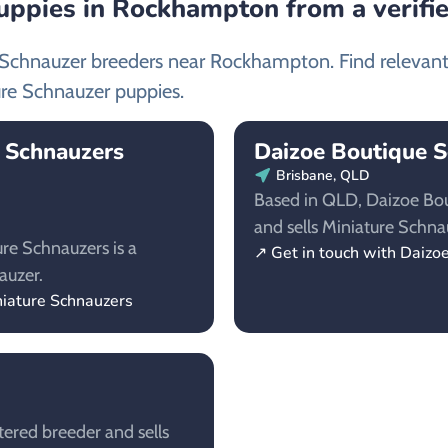
uppies in Rockhampton from a verifi
e Schnauzer breeders near Rockhampton. Find relevan
re Schnauzer puppies.
e Schnauzers
Daizoe Boutique 
Brisbane, QLD
Based in QLD, Daizoe Bou
and sells Miniature Schna
re Schnauzers is a
↗ Get in touch with Daizo
auzer.
niature Schnauzers
tered breeder and sells