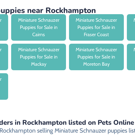
 puppies near Rockhampton
r
Miniature Schnauzer
Miniature Schnauzer
Puppies for Sale in
Puppies for Sale in
Cairns
Fraser Coast
r
Miniature Schnauzer
Miniature Schnauzer
Puppies for Sale in
Puppies for Sale in
Mackay
Moreton Bay
r
ders in Rockhampton listed on Pets Online
ockhampton selling Miniature Schnauzer puppies listed