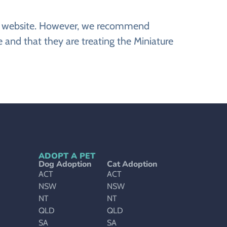
ine website. However, we recommend
 and that they are treating the Miniature
ADOPT A PET
Dog Adoption
Cat Adoption
ACT
ACT
NSW
NSW
NT
NT
QLD
QLD
SA
SA