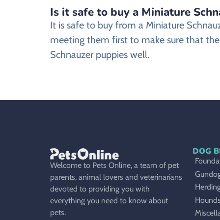
Is it safe to buy a Miniature Sch
It is safe to buy from a Miniature Schn
meeting them first to make sure that the
Schnauzer puppies well.
DOG B
Foundat
Welcome to Pets Online, a team of pet
Gundo
parents, animal lovers and veterinarians
Herdin
devoted to providing you with
Hound
everything you need to know about
pets.
Miscell