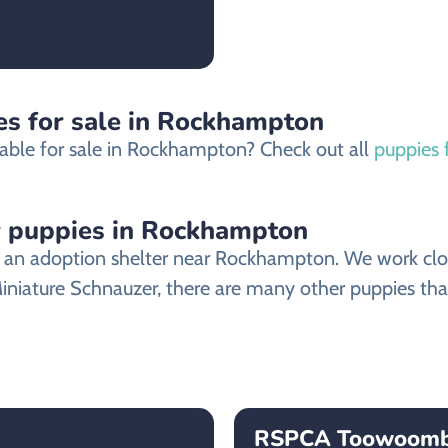
es for sale in Rockhampton
lable for sale in Rockhampton? Check out all
puppies 
r puppies in Rockhampton
an adoption shelter near Rockhampton. We work closel
Miniature Schnauzer, there are many other puppies that
RSPCA Toowoom