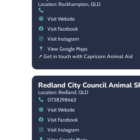
Location: Rockhampton,
QLD
Visit Website
Visit Facebook
Visit Instagram
View Google Maps
↗ Get in touch with Capricorn Animal Aid
Redland City Council Animal S
Location: Redland,
QLD
0738298663
Visit Website
Visit Facebook
Visit Instagram
View Google Maps