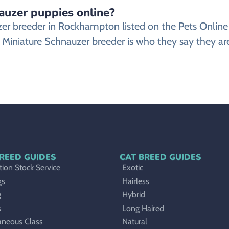
nauzer puppies online?
auzer breeder in Rockhampton listed on the Pets Onl
 Miniature Schnauzer breeder is who they say they are
REED GUIDES
CAT BREED GUIDES
ion Stock Service
Exotic
gs
Hairless
g
Hybrid
s
Long Haired
aneous Class
Natural