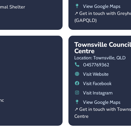
View Google Maps
imal Shelter
↗ Get in touch with Grey
(GAPQLD)
Townsville Counci
Centre
Location: Townsville,
QLD
0457769362
Visit Website
Visit Facebook
Visit Instagram
nc
View Google Maps
↗ Get in touch with Towns
Centre