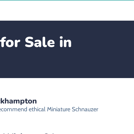
for Sale in
ockhampton
 recommend ethical Miniature Schnauzer