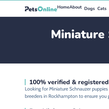
Home
About
Dogs
Cats
Miniature 
100% verified & registere
Looking for Miniature Schnauzer puppies
breeders in Rockhampton to ensure you g