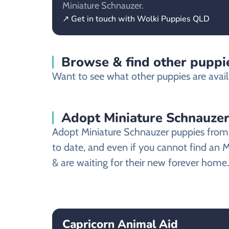
Miniature Schnauzer.
↗ Get in touch with Wolki Puppies QLD
Browse & find other puppi
Want to see what other puppies are avai
Adopt Miniature Schnauze
Adopt Miniature Schnauzer puppies from 
to date, and even if you cannot find an 
& are waiting for their new forever home.
Capricorn Animal Aid