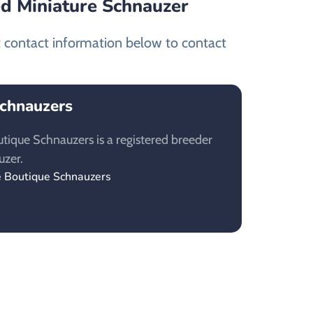
ed Miniature Schnauzer
t contact information below to contact
Schnauzers
tique Schnauzers is a registered breeder
uzer.
e Boutique Schnauzers