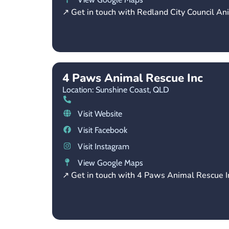
↗ Get in touch with Redland City Council An
4 Paws Animal Rescue Inc
Location: Sunshine Coast,
QLD
Visit Website
Visit Facebook
Visit Instagram
View Google Maps
↗ Get in touch with 4 Paws Animal Rescue I