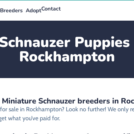
Contact
Breeders
Adopt
Schnauzer Puppies 
Rockhampton
d Miniature Schnauzer breeders in R
 for sale in Rockhampton? Look no further! We only
et what you’ve paid for.