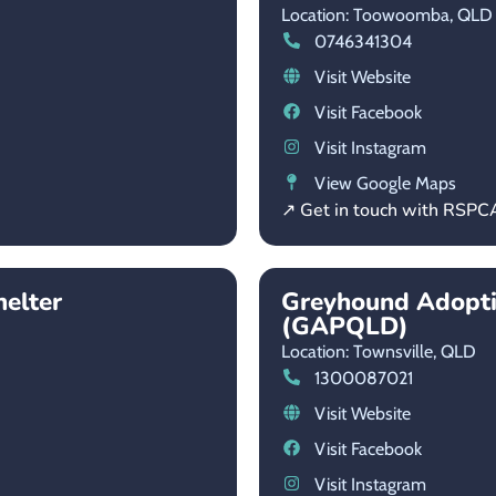
Location: Toowoomba,
QLD
0746341304
Visit Website
Visit Facebook
Visit Instagram
View Google Maps
↗ Get in touch with RSP
helter
Greyhound Adopt
(GAPQLD)
Location: Townsville,
QLD
1300087021
Visit Website
Visit Facebook
Visit Instagram