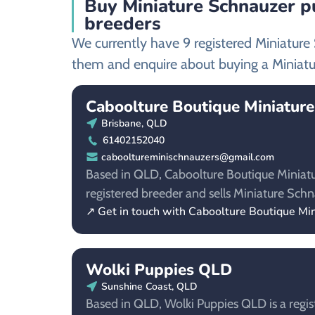
Buy Miniature Schnauzer p
breeders
We currently have 9 registered Miniatur
them and enquire about buying a Miniatu
Caboolture Boutique Miniatur
Brisbane, QLD
61402152040
cabooltureminischnauzers@gmail.com
Based in QLD, Caboolture Boutique Miniatu
registered breeder and sells Miniature Schn
↗ Get in touch with Caboolture Boutique Mi
Wolki Puppies QLD
Sunshine Coast, QLD
Based in QLD, Wolki Puppies QLD is a regis