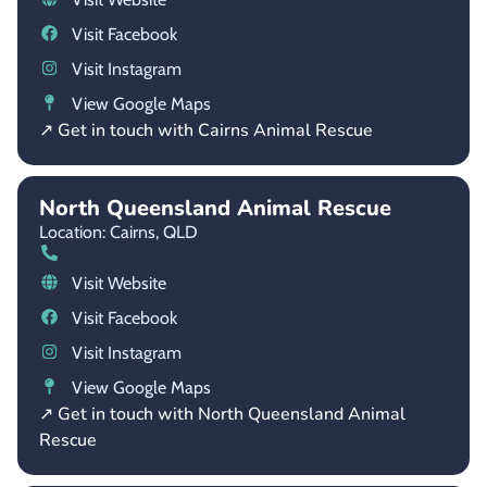
Visit Facebook
Visit Instagram
View Google Maps
↗ Get in touch with Cairns Animal Rescue
North Queensland Animal Rescue
Location: Cairns,
QLD
Visit Website
Visit Facebook
Visit Instagram
View Google Maps
↗ Get in touch with North Queensland Animal
Rescue