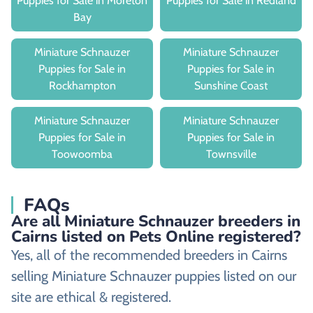
Puppies for Sale in Moreton
Puppies for Sale in Redland
Bay
Miniature Schnauzer
Miniature Schnauzer
Puppies for Sale in
Puppies for Sale in
Rockhampton
Sunshine Coast
Miniature Schnauzer
Miniature Schnauzer
Puppies for Sale in
Puppies for Sale in
Toowoomba
Townsville
FAQs
Are all Miniature Schnauzer breeders in
Cairns listed on Pets Online registered?
Yes, all of the recommended breeders in Cairns
selling Miniature Schnauzer puppies listed on our
site are ethical & registered.