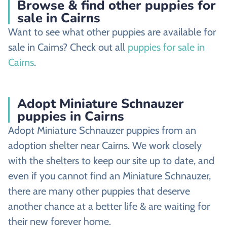
Browse & find other puppies for
sale in Cairns
Want to see what other puppies are available for
sale in Cairns? Check out all
puppies for sale in
Cairns
.
Adopt Miniature Schnauzer
puppies in Cairns
Adopt Miniature Schnauzer puppies from an
adoption shelter near Cairns. We work closely
with the shelters to keep our site up to date, and
even if you cannot find an Miniature Schnauzer,
there are many other puppies that deserve
another chance at a better life & are waiting for
their new forever home.