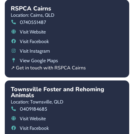
RSPCA Cairns
Location: Cairns,
QLD
0740551487
Visit Website
Visit Facebook
Visit Instagram
View Google Maps
↗ Get in touch with RSPCA Cairns
Townsville Foster and Rehoming
Animals
Location: Townsville,
QLD
0409184685
Visit Website
Visit Facebook