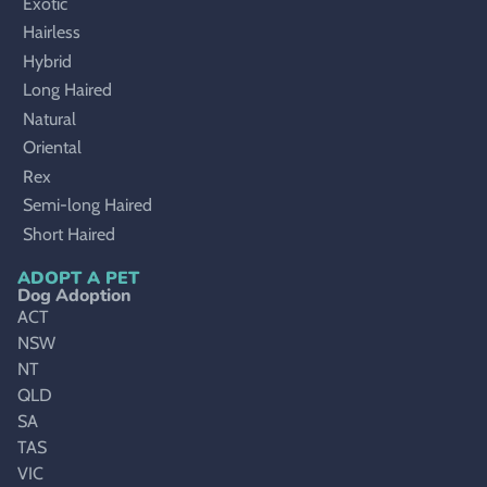
Exotic
Hairless
Hybrid
Long Haired
Natural
Oriental
Rex
Semi-long Haired
Short Haired
ADOPT A PET
Dog Adoption
ACT
NSW
NT
QLD
SA
TAS
VIC