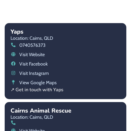
Yaps
Location: Cairns,
QLD
0740576373
Visit Website
Visit Facebook
Visit Instagram
View Google Maps
↗ Get in touch with Yaps
Cairns Animal Rescue
Location: Cairns,
QLD
Visit Website