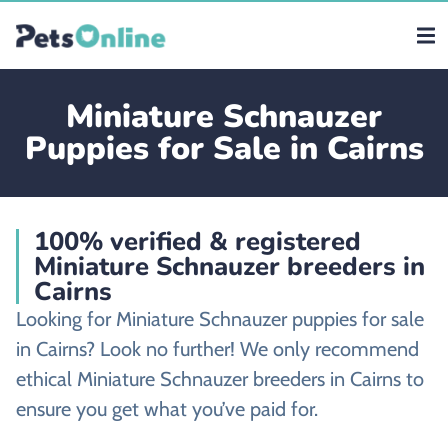
Miniature Schnauzer
Puppies for Sale in Cairns
100% verified & registered
Miniature Schnauzer breeders in
Cairns
Looking for Miniature Schnauzer puppies for sale
in Cairns? Look no further! We only recommend
ethical Miniature Schnauzer breeders in Cairns to
ensure you get what you’ve paid for.