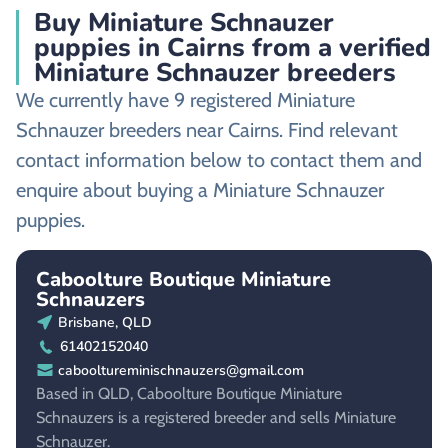
Buy Miniature Schnauzer
puppies in Cairns from a verified
Miniature Schnauzer breeders
We currently have 9 registered Miniature
Schnauzer breeders near Cairns. Find relevant
contact information below to contact them and
enquire about buying a Miniature Schnauzer
puppies.
Caboolture Boutique Miniature
Schnauzers
Brisbane, QLD
61402152040
cabooltureminischnauzers@gmail.com
Based in QLD, Caboolture Boutique Miniature
Schnauzers is a registered breeder and sells Miniature
Schnauzer.