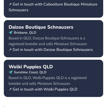
↗ Get in touch with Caboolture Boutique Miniature
Schnauzers
Daizoe Boutique Schnauzers
Brisbane, QLD
Based in QLD, Daizoe Boutique Schnauzers is a
registered breeder and sells Miniature Schnauzer.
↗ Get in touch with Daizoe Boutique Schnauzers
Wolki Puppies QLD
Sunshine Coast, QLD
Based in QLD, Wolki Puppies QLD is a registered
breeder and sells Miniature Schnauzer.
↗ Get in touch with Wolki Puppies QLD