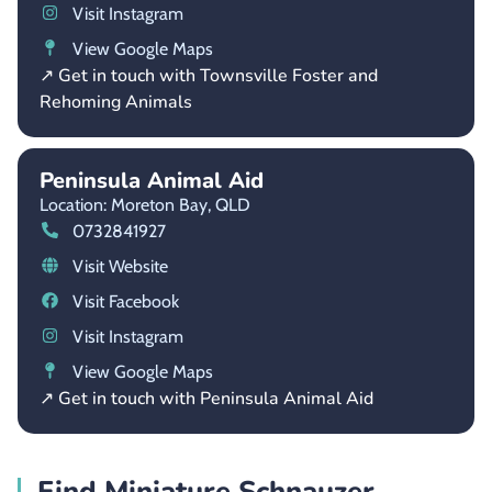
Visit Instagram
View Google Maps
↗ Get in touch with Townsville Foster and
Rehoming Animals
Peninsula Animal Aid
Location: Moreton Bay,
QLD
0732841927
Visit Website
Visit Facebook
Visit Instagram
View Google Maps
↗ Get in touch with Peninsula Animal Aid
Find Miniature Schnauzer