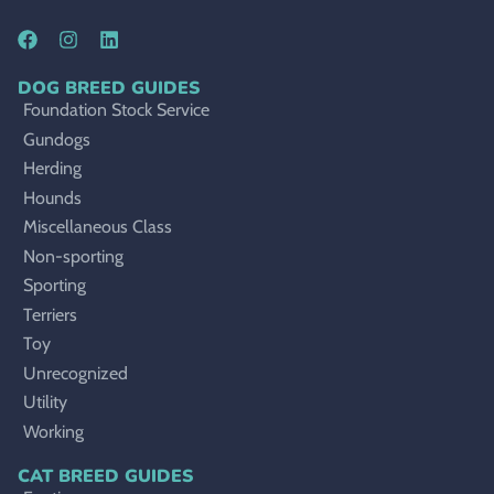
DOG BREED GUIDES
Foundation Stock Service
Gundogs
Herding
Hounds
Miscellaneous Class
Non-sporting
Sporting
Terriers
Toy
Unrecognized
Utility
Working
CAT BREED GUIDES