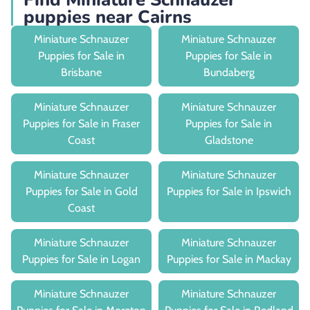
puppies near Cairns
Miniature Schnauzer
Miniature Schnauzer
Puppies for Sale in
Puppies for Sale in
Brisbane
Bundaberg
Miniature Schnauzer
Miniature Schnauzer
Puppies for Sale in Fraser
Puppies for Sale in
Coast
Gladstone
Miniature Schnauzer
Miniature Schnauzer
Puppies for Sale in Gold
Puppies for Sale in Ipswich
Coast
Miniature Schnauzer
Miniature Schnauzer
Puppies for Sale in Logan
Puppies for Sale in Mackay
Miniature Schnauzer
Miniature Schnauzer