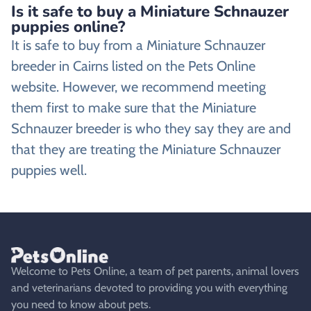
Is it safe to buy a Miniature Schnauzer
puppies online?
It is safe to buy from a Miniature Schnauzer
breeder in Cairns listed on the Pets Online
website. However, we recommend meeting
them first to make sure that the Miniature
Schnauzer breeder is who they say they are and
that they are treating the Miniature Schnauzer
puppies well.
Welcome to Pets Online, a team of pet parents, animal lovers
and veterinarians devoted to providing you with everything
you need to know about pets.