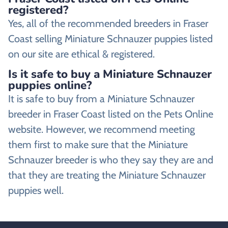
registered?
Yes, all of the recommended breeders in Fraser
Coast selling Miniature Schnauzer puppies listed
on our site are ethical & registered.
Is it safe to buy a Miniature Schnauzer
puppies online?
It is safe to buy from a Miniature Schnauzer
breeder in Fraser Coast listed on the Pets Online
website. However, we recommend meeting
them first to make sure that the Miniature
Schnauzer breeder is who they say they are and
that they are treating the Miniature Schnauzer
puppies well.