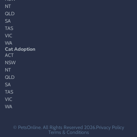
NT
QLD
SA
TAS
VIC
WA
Cat Adoption
ACT
NSW
NT
QLD
SA
TAS
VIC
WA
© PetsOnline. All Rights Reserved 2026.
Privacy Policy
Terms & Conditions