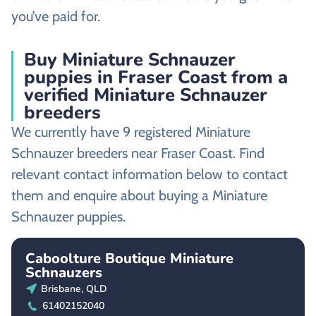
you’ve paid for.
Buy Miniature Schnauzer
puppies in Fraser Coast from a
verified Miniature Schnauzer
breeders
We currently have 9 registered Miniature
Schnauzer breeders near Fraser Coast. Find
relevant contact information below to contact
them and enquire about buying a Miniature
Schnauzer puppies.
Caboolture Boutique Miniature
Schnauzers
Brisbane, QLD
61402152040