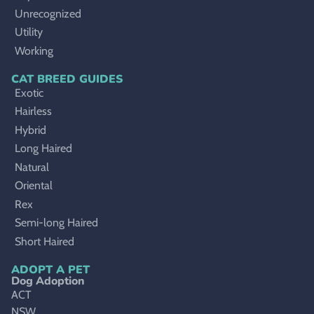
Unrecognized
Utility
Working
CAT BREED GUIDES
Exotic
Hairless
Hybrid
Long Haired
Natural
Oriental
Rex
Semi-long Haired
Short Haired
ADOPT A PET
Dog Adoption
ACT
NSW