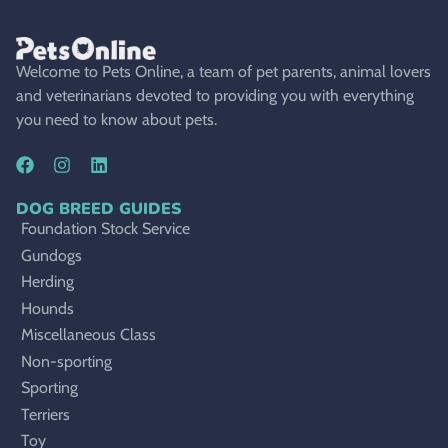
Welcome to Pets Online, a team of pet parents, animal lovers
and veterinarians devoted to providing you with everything
you need to know about pets.
DOG BREED GUIDES
Foundation Stock Service
Gundogs
Herding
Hounds
Miscellaneous Class
Non-sporting
Sporting
Terriers
Toy