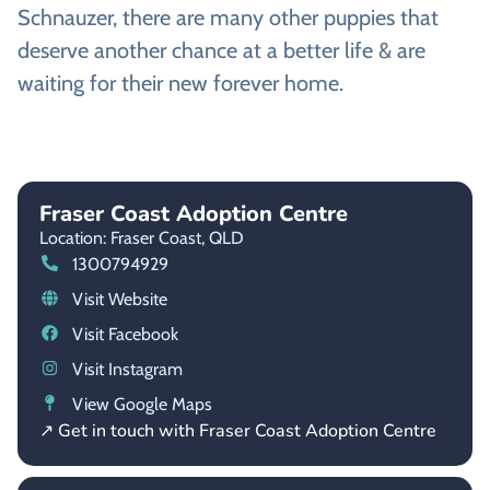
Schnauzer, there are many other puppies that
deserve another chance at a better life & are
waiting for their new forever home.
Fraser Coast Adoption Centre
Location: Fraser Coast,
QLD
1300794929
Visit Website
Visit Facebook
Visit Instagram
View Google Maps
↗ Get in touch with Fraser Coast Adoption Centre