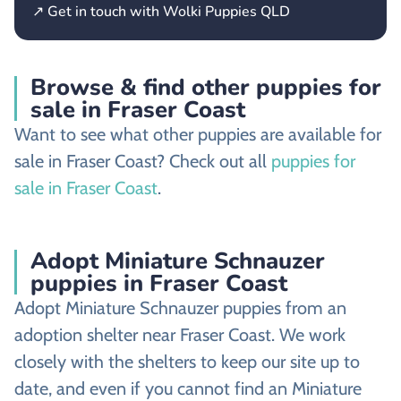
↗ Get in touch with Wolki Puppies QLD
Browse & find other puppies for
sale in Fraser Coast
Want to see what other puppies are available for
sale in Fraser Coast? Check out all
puppies for
sale in Fraser Coast
.
Adopt Miniature Schnauzer
puppies in Fraser Coast
Adopt Miniature Schnauzer puppies from an
adoption shelter near Fraser Coast. We work
closely with the shelters to keep our site up to
date, and even if you cannot find an Miniature