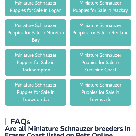
Miniature Schnauzer
Miniature Schnauzer
Puppies for Sale in Logan
Puppies for Sale in Mackay
Miniature Schnauzer
Miniature Schnauzer
Puppies for Sale in Moreton
Puppies for Sale in Redland
Bay
Miniature Schnauzer
Miniature Schnauzer
Puppies for Sale in
Puppies for Sale in
Rockhampton
Sunshine Coast
Miniature Schnauzer
Miniature Schnauzer
Puppies for Sale in
Puppies for Sale in
Toowoomba
Townsville
FAQs
Are all Miniature Schnauzer breeders in
Fraser Coast listed on Pets Online