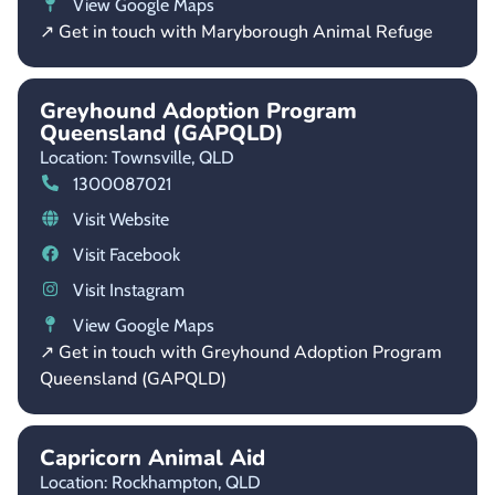
View Google Maps
↗ Get in touch with Maryborough Animal Refuge
Greyhound Adoption Program
Queensland (GAPQLD)
Location: Townsville,
QLD
1300087021
Visit Website
Visit Facebook
Visit Instagram
View Google Maps
↗ Get in touch with Greyhound Adoption Program
Queensland (GAPQLD)
Capricorn Animal Aid
Location: Rockhampton,
QLD