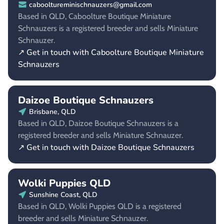
cabooltureminischnauzers@gmail.com
Based in QLD, Caboolture Boutique Miniature
Schnauzers is a registered breeder and sells Miniature
Schnauzer.
↗ Get in touch with Caboolture Boutique Miniature
Schnauzers
Daizoe Boutique Schnauzers
Brisbane, QLD
Based in QLD, Daizoe Boutique Schnauzers is a
registered breeder and sells Miniature Schnauzer.
↗ Get in touch with Daizoe Boutique Schnauzers
Wolki Puppies QLD
Sunshine Coast, QLD
Based in QLD, Wolki Puppies QLD is a registered
breeder and sells Miniature Schnauzer.