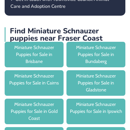
Care and Adoption Centre
Find Miniature Schnauzer
puppies near Fraser Coast
Miniature Schnauzer
Miniature Schnauzer
Puppies for Sale in
Puppies for Sale in
Brisbane
Bundaberg
Miniature Schnauzer
Miniature Schnauzer
Puppies for Sale in Cairns
Puppies for Sale in
Gladstone
Miniature Schnauzer
Miniature Schnauzer
Puppies for Sale in Gold
Puppies for Sale in Ipswich
Coast