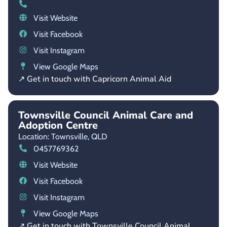
Visit Website
Visit Facebook
Visit Instagram
View Google Maps
↗ Get in touch with Capricorn Animal Aid
Townsville Council Animal Care and
Adoption Centre
Location: Townsville,
QLD
0457769362
Visit Website
Visit Facebook
Visit Instagram
View Google Maps
↗ Get in touch with Townsville Council Animal