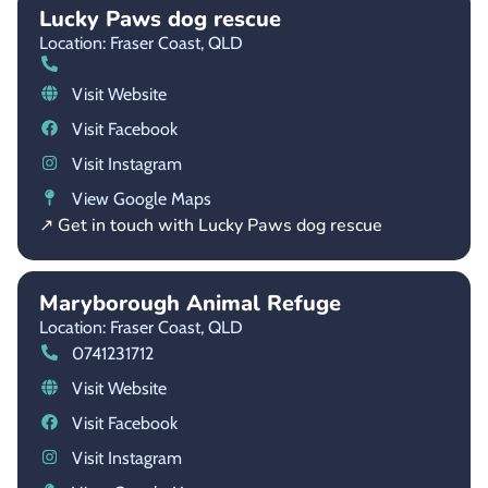
Lucky Paws dog rescue
Location: Fraser Coast,
QLD
Visit Website
Visit Facebook
Visit Instagram
View Google Maps
↗ Get in touch with Lucky Paws dog rescue
Maryborough Animal Refuge
Location: Fraser Coast,
QLD
0741231712
Visit Website
Visit Facebook
Visit Instagram