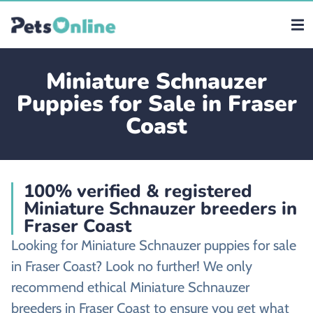
Miniature Schnauzer
Puppies for Sale in Fraser
Coast
100% verified & registered
Miniature Schnauzer breeders in
Fraser Coast
Looking for Miniature Schnauzer puppies for sale
in Fraser Coast? Look no further! We only
recommend ethical Miniature Schnauzer
breeders in Fraser Coast to ensure you get what