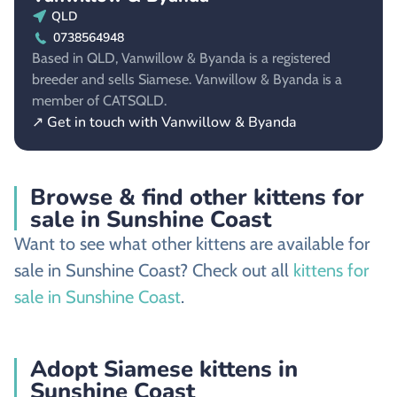
QLD
0738564948
Based in QLD, Vanwillow & Byanda is a registered
breeder and sells Siamese. Vanwillow & Byanda is a
member of CATSQLD.
↗ Get in touch with Vanwillow & Byanda
Browse & find other kittens for
sale in Sunshine Coast
Want to see what other kittens are available for
sale in Sunshine Coast? Check out all
kittens for
sale in Sunshine Coast
.
Adopt Siamese kittens in
Sunshine Coast