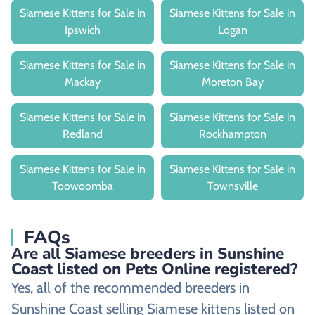
Siamese Kittens for Sale in
Siamese Kittens for Sale in
Ipswich
Logan
Siamese Kittens for Sale in
Siamese Kittens for Sale in
Mackay
Moreton Bay
Siamese Kittens for Sale in
Siamese Kittens for Sale in
Redland
Rockhampton
Siamese Kittens for Sale in
Siamese Kittens for Sale in
Toowoomba
Townsville
FAQs
Are all Siamese breeders in Sunshine
Coast listed on Pets Online registered?
Yes, all of the recommended breeders in
Sunshine Coast selling Siamese kittens listed on