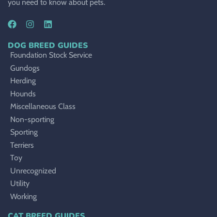
you need to know about pets.
DOG BREED GUIDES
Foundation Stock Service
Gundogs
Herding
Hounds
Miscellaneous Class
Non-sporting
Sporting
Terriers
Toy
Unrecognized
Utility
Working
CAT BREED GUIDES