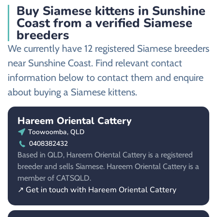
Buy Siamese kittens in Sunshine
Coast from a verified Siamese
breeders
We currently have 12 registered Siamese breeders
near Sunshine Coast. Find relevant contact
information below to contact them and enquire
about buying a Siamese kittens.
Hareem Oriental Cattery
Toowoomba, QLD
0408382432
Based in QLD, Hareem Oriental Cattery is a registered
breeder and sells Siamese. Hareem Oriental Cattery is a
member of CATSQLD.
↗ Get in touch with Hareem Oriental Cattery