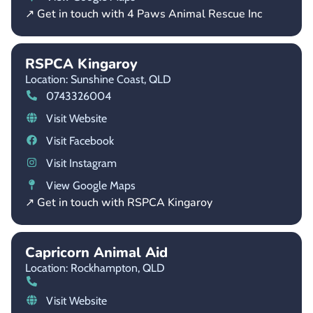
↗ Get in touch with 4 Paws Animal Rescue Inc
RSPCA Kingaroy
Location: Sunshine Coast,
QLD
0743326004
Visit Website
Visit Facebook
Visit Instagram
View Google Maps
↗ Get in touch with RSPCA Kingaroy
Capricorn Animal Aid
Location: Rockhampton,
QLD
Visit Website