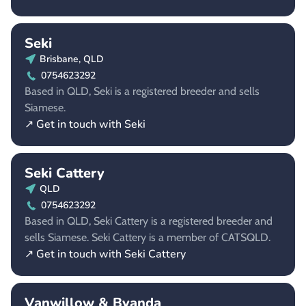
Seki
Brisbane, QLD
0754623292
Based in QLD, Seki is a registered breeder and sells
Siamese.
↗ Get in touch with Seki
Seki Cattery
QLD
0754623292
Based in QLD, Seki Cattery is a registered breeder and
sells Siamese. Seki Cattery is a member of CATSQLD.
↗ Get in touch with Seki Cattery
Vanwillow & Byanda