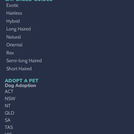
Exotic
Hairless
Hybrid
Long Haired
Natural
Oriental
Rex
Semi-long Haired
Short Haired
ADOPT A PET
Dog Adoption
ACT
NSW
NT
QLD
SA
TAS