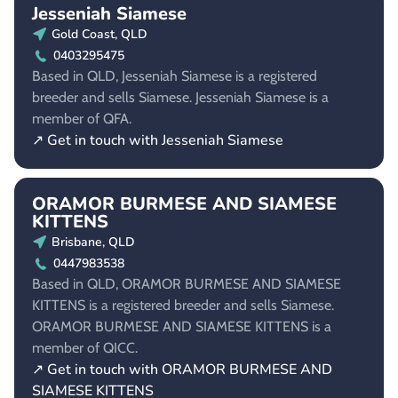
Jesseniah Siamese
Gold Coast, QLD
0403295475
Based in QLD, Jesseniah Siamese is a registered
breeder and sells Siamese. Jesseniah Siamese is a
member of QFA.
↗ Get in touch with Jesseniah Siamese
ORAMOR BURMESE AND SIAMESE
KITTENS
Brisbane, QLD
0447983538
Based in QLD, ORAMOR BURMESE AND SIAMESE
KITTENS is a registered breeder and sells Siamese.
ORAMOR BURMESE AND SIAMESE KITTENS is a
member of QICC.
↗ Get in touch with ORAMOR BURMESE AND
SIAMESE KITTENS