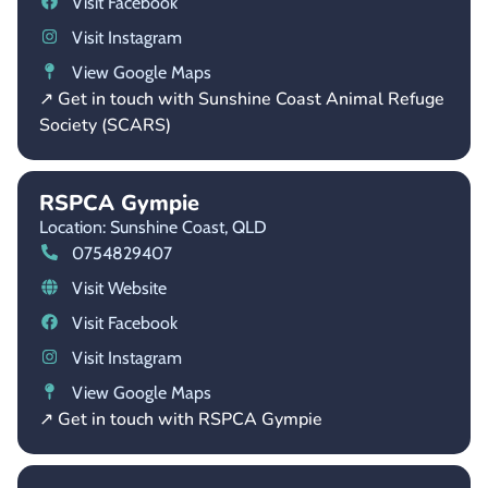
Visit Facebook
Visit Instagram
View Google Maps
↗ Get in touch with Sunshine Coast Animal Refuge
Society (SCARS)
RSPCA Gympie
Location: Sunshine Coast,
QLD
0754829407
Visit Website
Visit Facebook
Visit Instagram
View Google Maps
↗ Get in touch with RSPCA Gympie