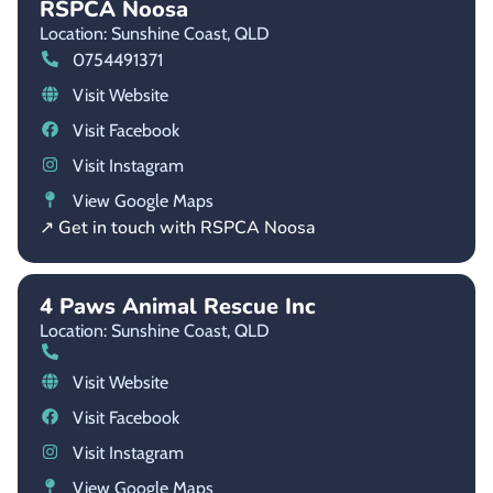
RSPCA Noosa
Location: Sunshine Coast,
QLD
0754491371
Visit Website
Visit Facebook
Visit Instagram
View Google Maps
↗ Get in touch with RSPCA Noosa
4 Paws Animal Rescue Inc
Location: Sunshine Coast,
QLD
Visit Website
Visit Facebook
Visit Instagram
View Google Maps