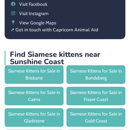
Visit Facebook
Visit Instagram
View Google Maps
↗ Get in touch with Capricorn Animal Aid
Find Siamese kittens near
Sunshine Coast
Siamese Kittens for Sale in
Siamese Kittens for Sale in
Brisbane
Bundaberg
Siamese Kittens for Sale in
Siamese Kittens for Sale in
Cairns
Fraser Coast
Siamese Kittens for Sale in
Siamese Kittens for Sale in
Gladstone
Gold Coast