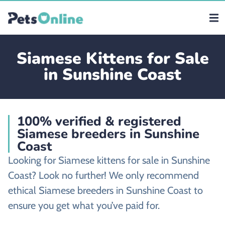
Siamese Kittens for Sale
in Sunshine Coast
100% verified & registered
Siamese breeders in Sunshine
Coast
Looking for Siamese kittens for sale in Sunshine
Coast? Look no further! We only recommend
ethical Siamese breeders in Sunshine Coast to
ensure you get what you’ve paid for.