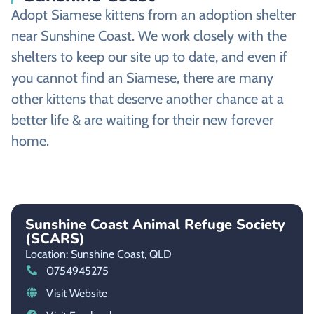
Adopt Siamese kittens from an adoption shelter
near Sunshine Coast. We work closely with the
shelters to keep our site up to date, and even if
you cannot find an Siamese, there are many
other kittens that deserve another chance at a
better life & are waiting for their new forever
home.
Sunshine Coast Animal Refuge Society
(SCARS)
Location: Sunshine Coast,
QLD
0754945275
Visit Website