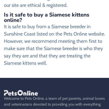
our site are ethical & registered.
Is it safe to buy a Siamese kittens
online?
It is safe to buy from a Siamese breeder in
Sunshine Coast listed on the Pets Online website.
However, we recommend meeting them first to
make sure that the Siamese breeder is who they
say they are and that they are treating the
Siamese kittens well.
Welcome to Pets Online, a team of pet parents, animal lovers
and veterinarians devoted to providing you with everything