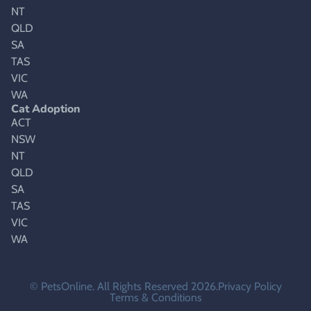
NT
QLD
SA
TAS
VIC
WA
Cat Adoption
ACT
NSW
NT
QLD
SA
TAS
VIC
WA
© PetsOnline. All Rights Reserved 2026.
Privacy Policy
Terms & Conditions