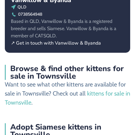
Vanwillow & Byanda
QLD
0738564948
Based in QLD, Vanwillow & Byanda is a registered
breeder and sells Siamese. Vanwillow & Byanda is a
member of CATSQLD.
↗ Get in touch with Vanwillow & Byanda
Browse & find other kittens for
sale in Townsville
Want to see what other kittens are available for
sale in Townsville? Check out all
kittens for sale in
Townsville
.
Adopt Siamese kittens in
Townsville