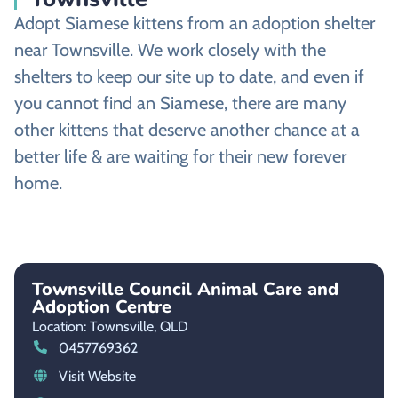
Adopt Siamese kittens from an adoption shelter
near Townsville. We work closely with the
shelters to keep our site up to date, and even if
you cannot find an Siamese, there are many
other kittens that deserve another chance at a
better life & are waiting for their new forever
home.
Townsville Council Animal Care and
Adoption Centre
Location: Townsville,
QLD
0457769362
Visit Website