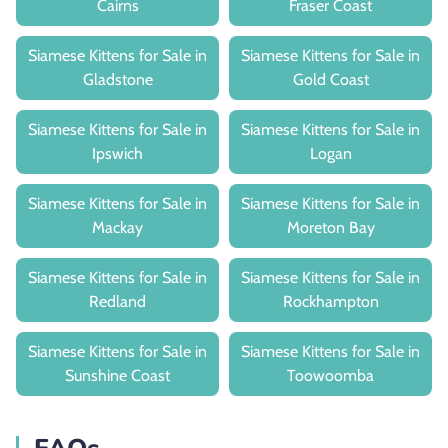
Cairns
Fraser Coast
Siamese Kittens for Sale in
Siamese Kittens for Sale in
Gladstone
Gold Coast
Siamese Kittens for Sale in
Siamese Kittens for Sale in
Ipswich
Logan
Siamese Kittens for Sale in
Siamese Kittens for Sale in
Mackay
Moreton Bay
Siamese Kittens for Sale in
Siamese Kittens for Sale in
Redland
Rockhampton
Siamese Kittens for Sale in
Siamese Kittens for Sale in
Sunshine Coast
Toowoomba