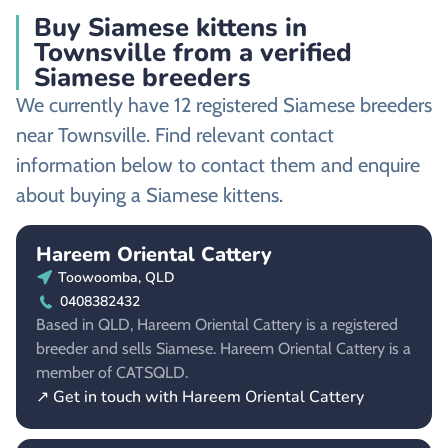
Buy Siamese kittens in
Townsville from a verified
Siamese breeders
We currently have 12 registered Siamese breeders
near Townsville. Find relevant contact
information below to contact them and enquire
about buying a Siamese kittens.
Hareem Oriental Cattery
Toowoomba, QLD
0408382432
Based in QLD, Hareem Oriental Cattery is a registered
breeder and sells Siamese. Hareem Oriental Cattery is a
member of CATSQLD.
↗ Get in touch with Hareem Oriental Cattery