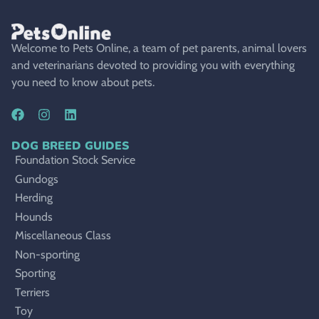
Welcome to Pets Online, a team of pet parents, animal lovers
and veterinarians devoted to providing you with everything
you need to know about pets.
DOG BREED GUIDES
Foundation Stock Service
Gundogs
Herding
Hounds
Miscellaneous Class
Non-sporting
Sporting
Terriers
Toy