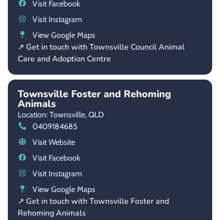
Visit Facebook
Visit Instagram
View Google Maps
↗ Get in touch with Townsville Council Animal
Care and Adoption Centre
Townsville Foster and Rehoming
Animals
Location: Townsville,
QLD
0409184685
Visit Website
Visit Facebook
Visit Instagram
View Google Maps
↗ Get in touch with Townsville Foster and
Rehoming Animals