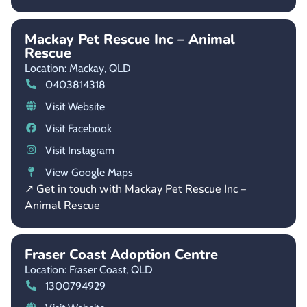
Mackay Pet Rescue Inc – Animal
Rescue
Location: Mackay,
QLD
0403814318
Visit Website
Visit Facebook
Visit Instagram
View Google Maps
↗ Get in touch with Mackay Pet Rescue Inc –
Animal Rescue
Fraser Coast Adoption Centre
Location: Fraser Coast,
QLD
1300794929