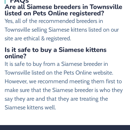
FAQs
Are all Siamese breeders in Townsville
listed on Pets Online registered?
Yes, all of the recommended breeders in
Townsville selling Siamese kittens listed on our
site are ethical & registered.
Is it safe to buy a Siamese kittens
online?
It is safe to buy from a Siamese breeder in
Townsville listed on the Pets Online website.
However, we recommend meeting them first to
make sure that the Siamese breeder is who they
say they are and that they are treating the
Siamese kittens well.