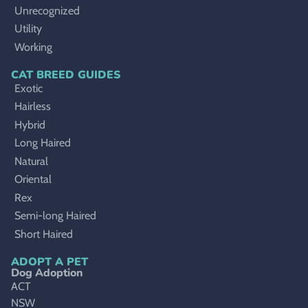
Unrecognized
Utility
Working
CAT BREED GUIDES
Exotic
Hairless
Hybrid
Long Haired
Natural
Oriental
Rex
Semi-long Haired
Short Haired
ADOPT A PET
Dog Adoption
ACT
NSW