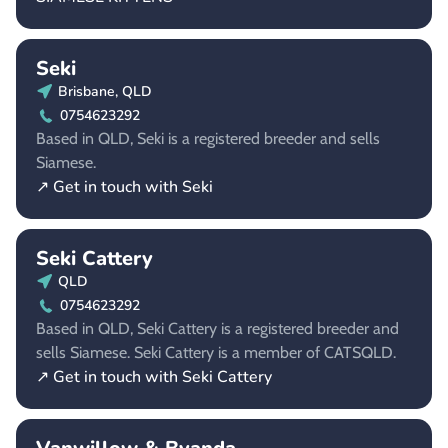
Seki
Brisbane, QLD
0754623292
Based in QLD, Seki is a registered breeder and sells
Siamese.
↗ Get in touch with Seki
Seki Cattery
QLD
0754623292
Based in QLD, Seki Cattery is a registered breeder and
sells Siamese. Seki Cattery is a member of CATSQLD.
↗ Get in touch with Seki Cattery