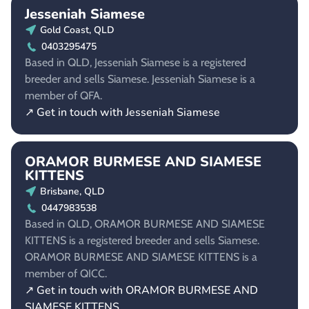
Jesseniah Siamese
Gold Coast, QLD
0403295475
Based in QLD, Jesseniah Siamese is a registered
breeder and sells Siamese. Jesseniah Siamese is a
member of QFA.
↗ Get in touch with Jesseniah Siamese
ORAMOR BURMESE AND SIAMESE
KITTENS
Brisbane, QLD
0447983538
Based in QLD, ORAMOR BURMESE AND SIAMESE
KITTENS is a registered breeder and sells Siamese.
ORAMOR BURMESE AND SIAMESE KITTENS is a
member of QICC.
↗ Get in touch with ORAMOR BURMESE AND
SIAMESE KITTENS