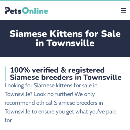
Siamese Kittens for Sale
in Townsville
100% verified & registered
Siamese breeders in Townsville
Looking for Siamese kittens for sale in
Townsville? Look no further! We only
recommend ethical Siamese breeders in
Townsville to ensure you get what you’ve paid
for.