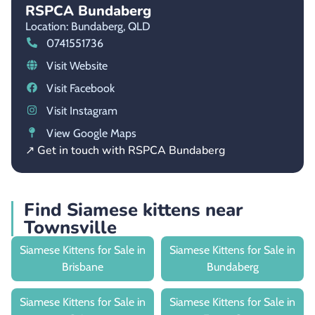
RSPCA Bundaberg
Location: Bundaberg,
QLD
0741551736
Visit Website
Visit Facebook
Visit Instagram
View Google Maps
↗ Get in touch with RSPCA Bundaberg
Find Siamese kittens near
Townsville
Siamese Kittens for Sale in
Siamese Kittens for Sale in
Brisbane
Bundaberg
Siamese Kittens for Sale in
Siamese Kittens for Sale in