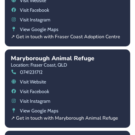
Visit Website
Visit Facebook
Visit Instagram
View Google Maps
↗ Get in touch with Fraser Coast Adoption Centre
Maryborough Animal Refuge
Location: Fraser Coast,
QLD
0741231712
Visit Website
Visit Facebook
Visit Instagram
View Google Maps
↗ Get in touch with Maryborough Animal Refuge