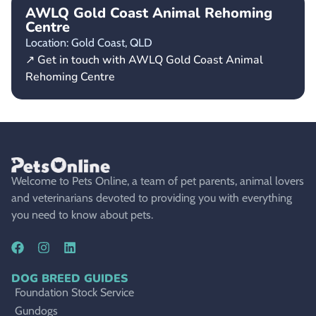
AWLQ Gold Coast Animal Rehoming
Centre
Location: Gold Coast,
QLD
↗ Get in touch with AWLQ Gold Coast Animal
Rehoming Centre
Welcome to Pets Online, a team of pet parents, animal lovers
and veterinarians devoted to providing you with everything
you need to know about pets.
DOG BREED GUIDES
Foundation Stock Service
Gundogs