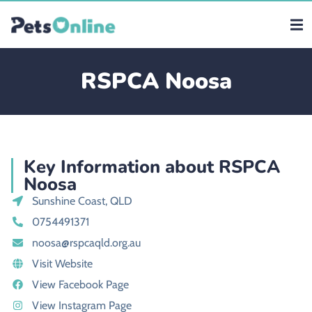
RSPCA Noosa
Key Information about RSPCA
Noosa
Sunshine Coast, QLD
0754491371
noosa@rspcaqld.org.au
Visit Website
View Facebook Page
View Instagram Page