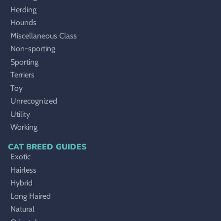
Herding
Hounds
Miscellaneous Class
Non-sporting
Sporting
Terriers
Toy
Unrecognized
Utility
Working
CAT BREED GUIDES
Exotic
Hairless
Hybrid
Long Haired
Natural