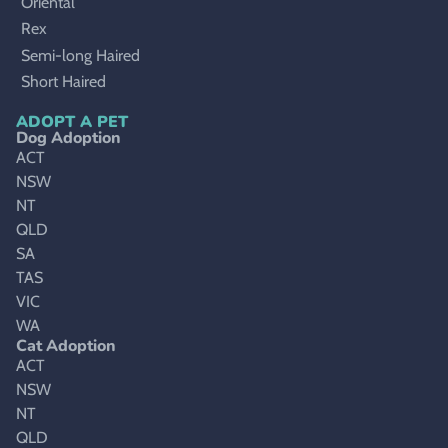
Oriental
Rex
Semi-long Haired
Short Haired
ADOPT A PET
Dog Adoption
ACT
NSW
NT
QLD
SA
TAS
VIC
WA
Cat Adoption
ACT
NSW
NT
QLD