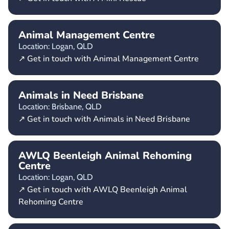
Animal Management Centre
Location: Logan,
QLD
↗ Get in touch with Animal Management Centre
Animals in Need Brisbane
Location: Brisbane,
QLD
↗ Get in touch with Animals in Need Brisbane
AWLQ Beenleigh Animal Rehoming
Centre
Location: Logan,
QLD
↗ Get in touch with AWLQ Beenleigh Animal
Rehoming Centre