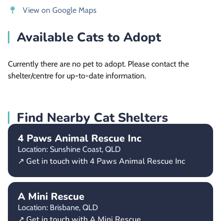
View on Google Maps
Available Cats to Adopt
Currently there are no pet to adopt. Please contact the
shelter/centre for up-to-date information.
Find Nearby Cat Shelters
4 Paws Animal Rescue Inc
Location: Sunshine Coast,
QLD
↗ Get in touch with 4 Paws Animal Rescue Inc
A Mini Rescue
Location: Brisbane,
QLD
↗ Get in touch with A Mini Rescue