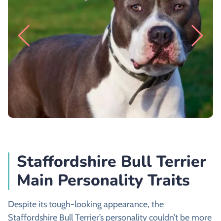
Staffordshire Bull Terrier
Main Personality Traits
Despite its tough-looking appearance, the
Staffordshire Bull Terrier’s personality couldn’t be more