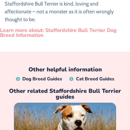
Staffordshire Bull Terrier is kind, loving and
affectionate – not a monster as it is often wrongly
thought to be.
Learn more about: Staffordshire Bull Terrier Dog
Breed Information
Other helpful information
Dog Breed Guides
Cat Breed Guides
Other related
Staffordshire Bull Terrier
guides