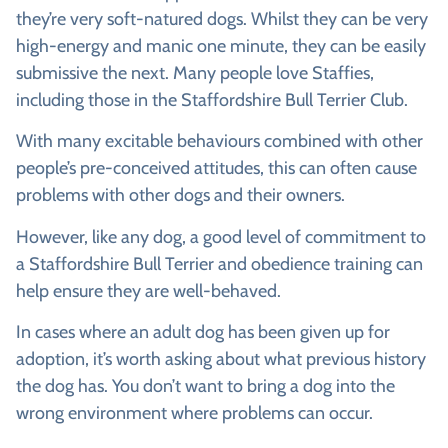
they’re very soft-natured dogs. Whilst they can be very
high-energy and manic one minute, they can be easily
submissive the next. Many people love Staffies,
including those in the Staffordshire Bull Terrier Club.
With many excitable behaviours combined with other
people’s pre-conceived attitudes, this can often cause
problems with other dogs and their owners.
However, like any dog, a good level of commitment to
a Staffordshire Bull Terrier and obedience training can
help ensure they are well-behaved.
In cases where an adult dog has been given up for
adoption, it’s worth asking about what previous history
the dog has. You don’t want to bring a dog into the
wrong environment where problems can occur.