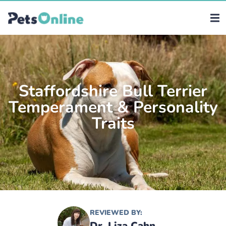
Staffordshire Bull Terrier
Temperament & Personality
Traits
REVIEWED BY:
Dr. Liza Cahn