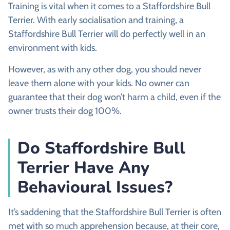
Training is vital when it comes to a Staffordshire Bull
Terrier. With early socialisation and training, a
Staffordshire Bull Terrier will do perfectly well in an
environment with kids.
However, as with any other dog, you should never
leave them alone with your kids. No owner can
guarantee that their dog won’t harm a child, even if the
owner trusts their dog 100%.
Do Staffordshire Bull
Terrier Have Any
Behavioural Issues?
It’s saddening that the Staffordshire Bull Terrier is often
met with so much apprehension because, at their core,