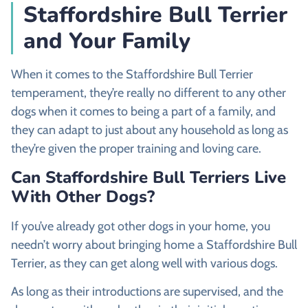
Staffordshire Bull Terrier
and Your Family
When it comes to the Staffordshire Bull Terrier
temperament, they’re really no different to any other
dogs when it comes to being a part of a family, and
they can adapt to just about any household as long as
they’re given the proper training and loving care.
Can Staffordshire Bull Terriers Live
With Other Dogs?
If you’ve already got other dogs in your home, you
needn’t worry about bringing home a Staffordshire Bull
Terrier, as they can get along well with various dogs.
As long as their introductions are supervised, and the