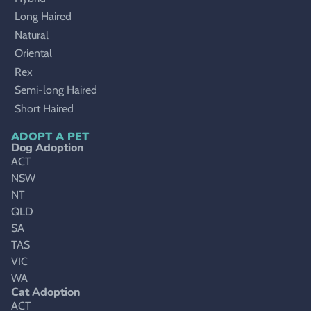
Long Haired
Natural
Oriental
Rex
Semi-long Haired
Short Haired
ADOPT A PET
Dog Adoption
ACT
NSW
NT
QLD
SA
TAS
VIC
WA
Cat Adoption
ACT