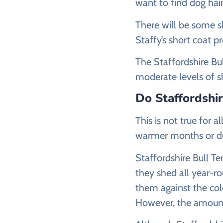
want to find dog hairs
There will be some s
Staffy’s short coat 
The Staffordshire Bul
moderate levels of s
Do Staffordshi
This is not true for 
warmer months or du
Staffordshire Bull Te
they shed all year-r
them against the col
However, the amount