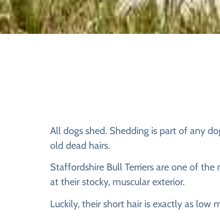
All dogs shed. Shedding is part of any dog
old dead hairs.
Staffordshire Bull Terriers are one of the
at their stocky, muscular exterior.
Luckily, their short hair is exactly as low