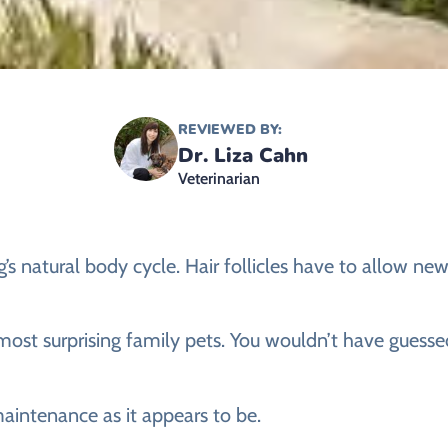
REVIEWED BY:
Dr. Liza Cahn
Veterinarian
’s natural body cycle. Hair follicles have to allow new
 most surprising family pets. You wouldn’t have guesse
 maintenance as it appears to be.