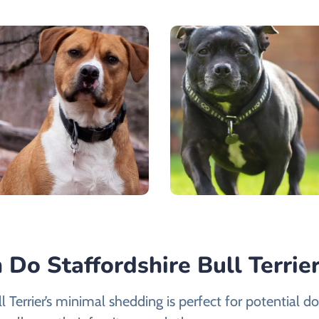
Do Staffordshire Bull Terrie
l Terrier’s minimal shedding is perfect for potential 