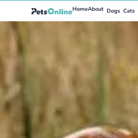
Home
About
Dogs
Cats