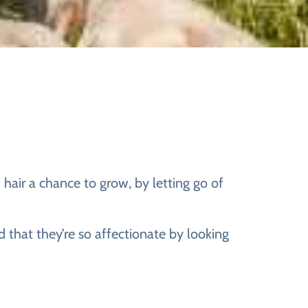
 hair a chance to grow, by letting go of
d that they’re so affectionate by looking