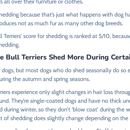
 all over their furniture or clothes.
hedding because that’s just what happens with dog ha
produces not as much fur as many other dog breeds.
l Terriers’ score for shedding is ranked at 5/10, becaus
hedding.
re Bull Terriers Shed More During Certa
all dogs, but most dogs who do shed seasonally do so e
ring the autumn and spring seasons.
rriers experience only slight changes in hair loss throu
ound. They’re single-coated dogs and have no thick un
d during winter, so they don’t ‘blow coat’ during the
 of shedding does slightly change depending on the 