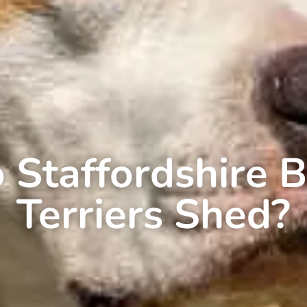
 Staffordshire B
Terriers Shed?