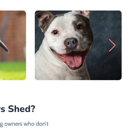
rs Shed?
dog owners who don’t