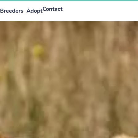
Contact
Breeders
Adopt