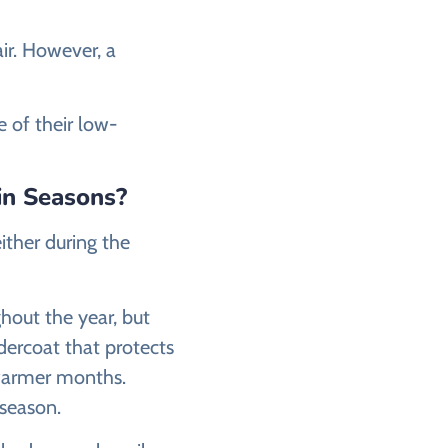
ir. However, a
e of their low-
in Seasons?
ither during the
ghout the year, but
dercoat that protects
 warmer months.
season.