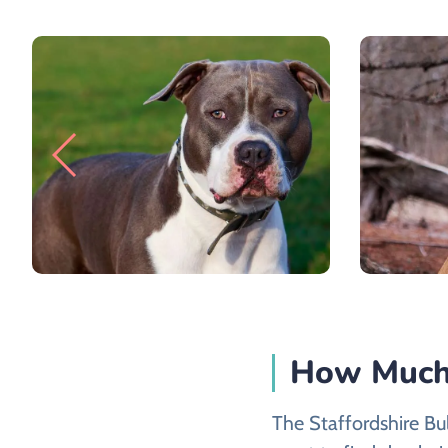
How Much 
The Staffordshire Bul