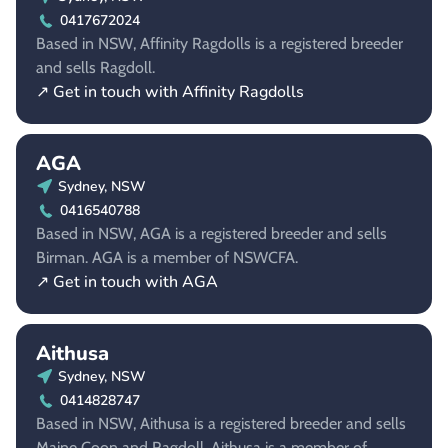
0417672024
Based in NSW, Affinity Ragdolls is a registered breeder
and sells Ragdoll.
↗ Get in touch with Affinity Ragdolls
AGA
Sydney, NSW
0416540788
Based in NSW, AGA is a registered breeder and sells
Birman. AGA is a member of NSWCFA.
↗ Get in touch with AGA
Aithusa
Sydney, NSW
0414828747
Based in NSW, Aithusa is a registered breeder and sells
Maine Coon and Ragdoll. Aithusa is a member of