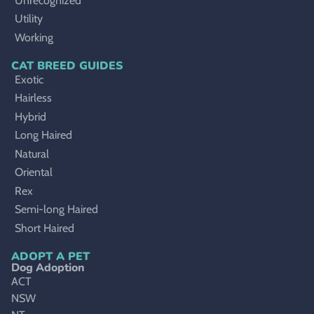
Unrecognized
Utility
Working
CAT BREED GUIDES
Exotic
Hairless
Hybrid
Long Haired
Natural
Oriental
Rex
Semi-long Haired
Short Haired
ADOPT A PET
Dog Adoption
ACT
NSW