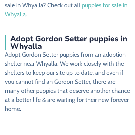
sale in Whyalla? Check out all
puppies for sale in
Whyalla
.
Adopt Gordon Setter puppies in
Whyalla
Adopt Gordon Setter puppies from an adoption
shelter near Whyalla. We work closely with the
shelters to keep our site up to date, and even if
you cannot find an Gordon Setter, there are
many other puppies that deserve another chance
at a better life & are waiting for their new forever
home.