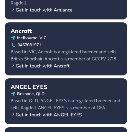
Ragdoll.
↗ Get in touch with Amjance
Ancroft
Melbourne, VIC
0467081971
Based in VIC, Ancroft is a registered breeder and sells
British Shorthair. Ancroft is a member of GCCFV 2718.
↗ Get in touch with Ancroft
ANGEL EYES
Brisbane, QLD
Based in QLD, ANGEL EYES is a registered breeder and
sells Ragdoll. ANGEL EYES is a member of QFA.
↗ Get in touch with ANGEL EYES