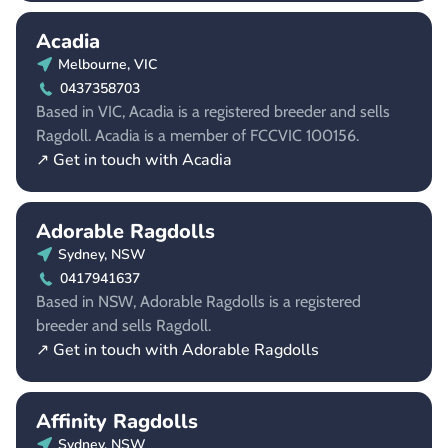
Acadia
Melbourne, VIC
0437358703
Based in VIC, Acadia is a registered breeder and sells
Ragdoll. Acadia is a member of FCCVIC 100156.
↗ Get in touch with Acadia
Adorable Ragdolls
Sydney, NSW
0417941637
Based in NSW, Adorable Ragdolls is a registered
breeder and sells Ragdoll.
↗ Get in touch with Adorable Ragdolls
Affinity Ragdolls
Sydney, NSW