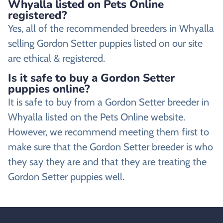
Whyalla listed on Pets Online
registered?
Yes, all of the recommended breeders in Whyalla
selling Gordon Setter puppies listed on our site
are ethical & registered.
Is it safe to buy a Gordon Setter
puppies online?
It is safe to buy from a Gordon Setter breeder in
Whyalla listed on the Pets Online website.
However, we recommend meeting them first to
make sure that the Gordon Setter breeder is who
they say they are and that they are treating the
Gordon Setter puppies well.