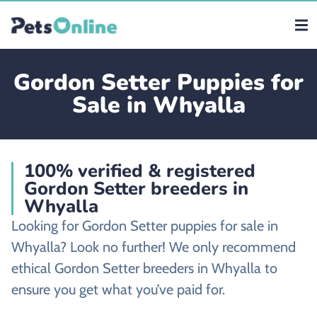
Gordon Setter Puppies for
Sale in Whyalla
100% verified & registered
Gordon Setter breeders in
Whyalla
Looking for Gordon Setter puppies for sale in
Whyalla? Look no further! We only recommend
ethical Gordon Setter breeders in Whyalla to
ensure you get what you’ve paid for.