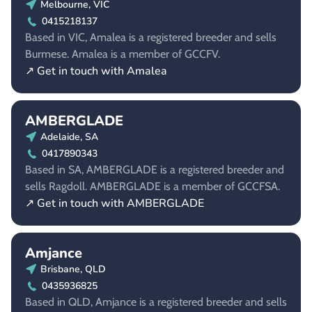
Melbourne, VIC
0415218137
Based in VIC, Amalea is a registered breeder and sells
Burmese. Amalea is a member of GCCFV.
↗ Get in touch with Amalea
AMBERGLADE
Adelaide, SA
0417890343
Based in SA, AMBERGLADE is a registered breeder and
sells Ragdoll. AMBERGLADE is a member of GCCFSA.
↗ Get in touch with AMBERGLADE
Amjance
Brisbane, QLD
0435936825
Based in QLD, Amjance is a registered breeder and sells