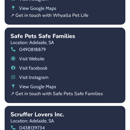
View Google Maps
↗ Get in touch with Whyalla Pet Life
Safe Pets Safe Families
Location: Adelaide,
SA
0490818879
Visit Website
Visit Facebook
Visit Instagram
View Google Maps
↗ Get in touch with Safe Pets Safe Families
Scruffer Lovers Inc.
Location: Adelaide,
SA
0438139734