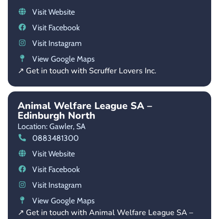
Visit Website
Visit Facebook
Visit Instagram
View Google Maps
↗ Get in touch with Scruffer Lovers Inc.
Animal Welfare League SA –
Edinburgh North
Location: Gawler,
SA
0883481300
Visit Website
Visit Facebook
Visit Instagram
View Google Maps
↗ Get in touch with Animal Welfare League SA –