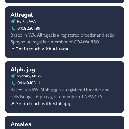
Allregal
Perth, WA
0409236789
Based in WA, Allregal is a registered breeder and sells
Sphynx. Allregal is a member of COAWA 950.
↗ Get in touch with Allregal
Alphajag
Sydney, NSW
0414948311
Based in NSW, Alphajag is a registered breeder and
sells Bengal. Alphajag is a member of NSWCFA.
↗ Get in touch with Alphajag
Amalea