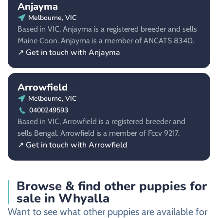
Anjayma
Melbourne, VIC
Based in VIC, Anjayma is a registered breeder and sells
Maine Coon. Anjayma is a member of ANCATS 8340.
↗ Get in touch with Anjayma
Arrowfield
Melbourne, VIC
0400249593
Based in VIC, Arrowfield is a registered breeder and
sells Bengal. Arrowfield is a member of Fccv 9217.
↗ Get in touch with Arrowfield
Browse & find other puppies for
sale in Whyalla
Want to see what other puppies are available for