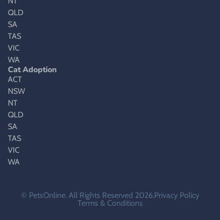
NT
QLD
SA
TAS
VIC
WA
Cat Adoption
ACT
NSW
NT
QLD
SA
TAS
VIC
WA
© PetsOnline. All Rights Reserved 2026.
Privacy Policy
Terms & Conditions