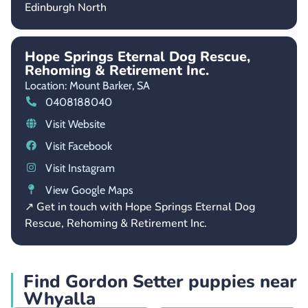
Edinburgh North
Hope Springs Eternal Dog Rescue,
Rehoming & Retirement Inc.
Location: Mount Barker,
SA
0408188040
Visit Website
Visit Facebook
Visit Instagram
View Google Maps
↗ Get in touch with Hope Springs Eternal Dog
Rescue, Rehoming & Retirement Inc.
Find Gordon Setter puppies near
Whyalla