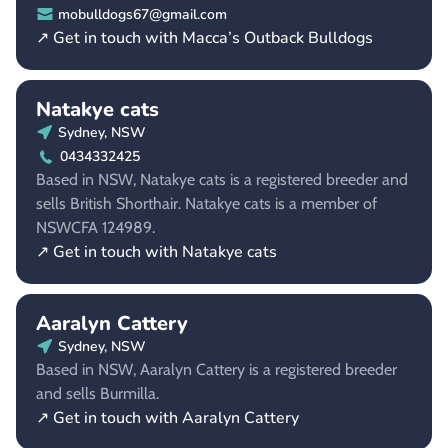
mobulldogs67@gmail.com
↗ Get in touch with Macca’s Outback Bulldogs
Natakye cats
Sydney, NSW
0434332425
Based in NSW, Natakye cats is a registered breeder and
sells British Shorthair. Natakye cats is a member of
NSWCFA 124989.
↗ Get in touch with Natakye cats
Aaralyn Cattery
Sydney, NSW
Based in NSW, Aaralyn Cattery is a registered breeder
and sells Burmilla.
↗ Get in touch with Aaralyn Cattery