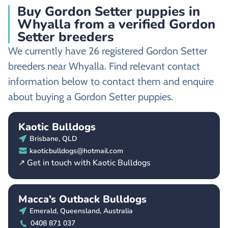
Buy Gordon Setter puppies in
Whyalla from a verified Gordon
Setter breeders
We currently have 26 registered Gordon Setter
breeders near Whyalla. Find relevant contact
information below to contact them and enquire
about buying a Gordon Setter puppies.
Kaotic Bulldogs
Brisbane, QLD
kaoticbulldogs@hotmail.com
↗ Get in touch with Kaotic Bulldogs
Macca’s Outback Bulldogs
Emerald, Queensland, Australia
0408 871 037