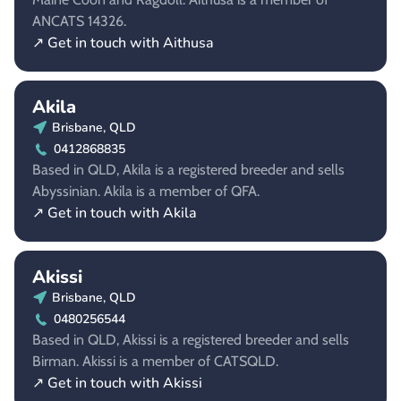
ANCATS 14326.
↗ Get in touch with Aithusa
Akila
Brisbane, QLD
0412868835
Based in QLD, Akila is a registered breeder and sells
Abyssinian. Akila is a member of QFA.
↗ Get in touch with Akila
Akissi
Brisbane, QLD
0480256544
Based in QLD, Akissi is a registered breeder and sells
Birman. Akissi is a member of CATSQLD.
↗ Get in touch with Akissi