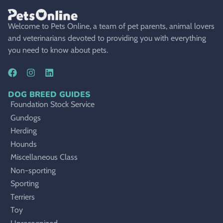
Welcome to Pets Online, a team of pet parents, animal lovers
and veterinarians devoted to providing you with everything
you need to know about pets.
DOG BREED GUIDES
Foundation Stock Service
Gundogs
Herding
Hounds
Miscellaneous Class
Non-sporting
Sporting
Terriers
Toy