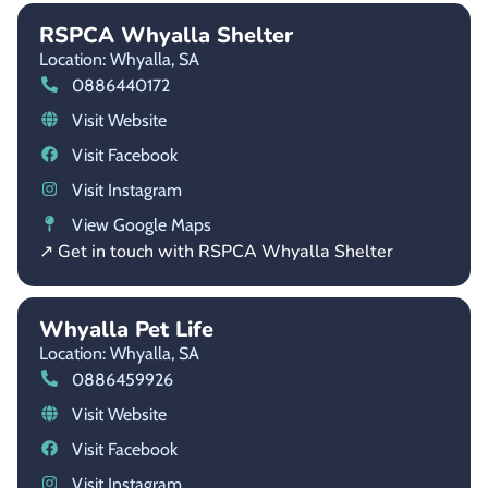
RSPCA Whyalla Shelter
Location: Whyalla,
SA
0886440172
Visit Website
Visit Facebook
Visit Instagram
View Google Maps
↗ Get in touch with RSPCA Whyalla Shelter
Whyalla Pet Life
Location: Whyalla,
SA
0886459926
Visit Website
Visit Facebook
Visit Instagram