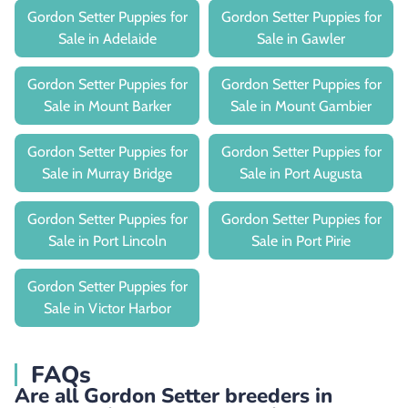
Gordon Setter Puppies for
Gordon Setter Puppies for
Sale in Adelaide
Sale in Gawler
Gordon Setter Puppies for
Gordon Setter Puppies for
Sale in Mount Barker
Sale in Mount Gambier
Gordon Setter Puppies for
Gordon Setter Puppies for
Sale in Murray Bridge
Sale in Port Augusta
Gordon Setter Puppies for
Gordon Setter Puppies for
Sale in Port Lincoln
Sale in Port Pirie
Gordon Setter Puppies for
Sale in Victor Harbor
FAQs
Are all Gordon Setter breeders in