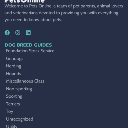
Welcome to Pets Online, a team of pet parents, animal lovers
and veterinarians devoted to providing you with everything
you need to know about pets.
DOG BREED GUIDES
Foundation Stock Service
Gundogs
Herding
Hounds
Miscellaneous Class
Non-sporting
Sporting
Terriers
Toy
Unrecognized
Utility