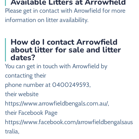
Available Litters at Arrowfield
Please get in contact with Arrowfield for more
information on litter availability.
How do I contact Arrowfield
about litter for sale and litter
dates?
You can get in touch with Arrowfield by
contacting their
phone number at 0400249593,
their website
https://www.arrowfieldbengals.com.au/,
their Facebook Page
https://www.facebook.com/arrowfieldbengalsaus
tralia,