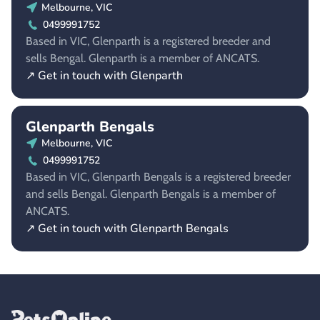
Melbourne, VIC
0499991752
Based in VIC, Glenparth is a registered breeder and
sells Bengal. Glenparth is a member of ANCATS.
↗ Get in touch with Glenparth
Glenparth Bengals
Melbourne, VIC
0499991752
Based in VIC, Glenparth Bengals is a registered breeder
and sells Bengal. Glenparth Bengals is a member of
ANCATS.
↗ Get in touch with Glenparth Bengals