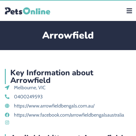
Arrowfield
Key Information about
Arrowfield
Melbourne, VIC
0400249593
https://www.arrowfieldbengals.com.au/
https://www.facebook.com/arrowfieldbengalsaustralia