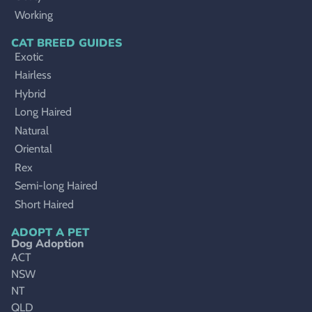
Working
CAT BREED GUIDES
Exotic
Hairless
Hybrid
Long Haired
Natural
Oriental
Rex
Semi-long Haired
Short Haired
ADOPT A PET
Dog Adoption
ACT
NSW
NT
QLD