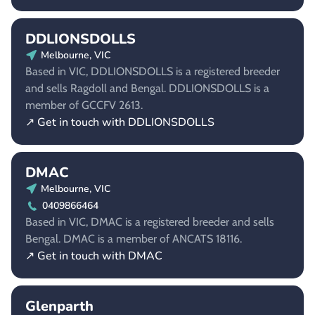
DDLIONSDOLLS
Melbourne, VIC
Based in VIC, DDLIONSDOLLS is a registered breeder
and sells Ragdoll and Bengal. DDLIONSDOLLS is a
member of GCCFV 2613.
↗ Get in touch with DDLIONSDOLLS
DMAC
Melbourne, VIC
0409866464
Based in VIC, DMAC is a registered breeder and sells
Bengal. DMAC is a member of ANCATS 18116.
↗ Get in touch with DMAC
Glenparth