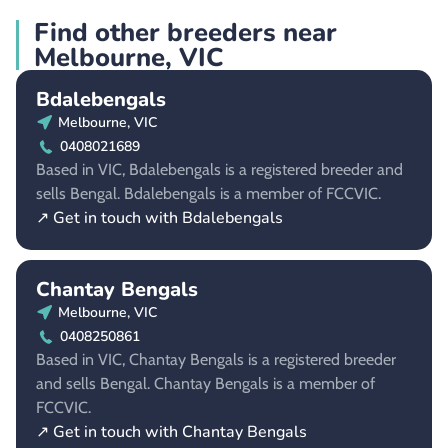
Find other breeders near
Melbourne, VIC
Bdalebengals
Melbourne, VIC
0408021689
Based in VIC, Bdalebengals is a registered breeder and
sells Bengal. Bdalebengals is a member of FCCVIC.
↗ Get in touch with Bdalebengals
Chantay Bengals
Melbourne, VIC
0408250861
Based in VIC, Chantay Bengals is a registered breeder
and sells Bengal. Chantay Bengals is a member of
FCCVIC.
↗ Get in touch with Chantay Bengals