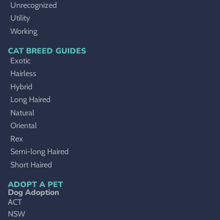
Unrecognized
Utility
Working
CAT BREED GUIDES
Exotic
Hairless
Hybrid
Long Haired
Natural
Oriental
Rex
Semi-long Haired
Short Haired
ADOPT A PET
Dog Adoption
ACT
NSW