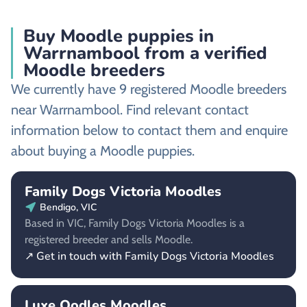
Buy Moodle puppies in
Warrnambool from a verified
Moodle breeders
We currently have 9 registered Moodle breeders
near Warrnambool. Find relevant contact
information below to contact them and enquire
about buying a Moodle puppies.
Family Dogs Victoria Moodles
Bendigo, VIC
Based in VIC, Family Dogs Victoria Moodles is a
registered breeder and sells Moodle.
↗ Get in touch with Family Dogs Victoria Moodles
Luxe Oodles Moodles