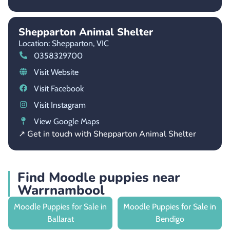
Shepparton Animal Shelter
Location: Shepparton,
VIC
0358329700
Visit Website
Visit Facebook
Visit Instagram
View Google Maps
↗ Get in touch with Shepparton Animal Shelter
Find Moodle puppies near
Warrnambool
Moodle Puppies for Sale in
Moodle Puppies for Sale in
Ballarat
Bendigo