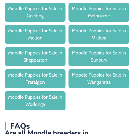
Moodle Puppies for Sale in
Moodle Puppies for Sale in
Geelong
Melbourne
Moodle Puppies for Sale in
Moodle Puppies for Sale in
Melton
Mildura
Moodle Puppies for Sale in
Moodle Puppies for Sale in
Shepparton
Sunbury
Moodle Puppies for Sale in
Moodle Puppies for Sale in
Traralgon
Wangaratta
Moodle Puppies for Sale in
Wodonga
FAQs
Are all Moodle breeders in