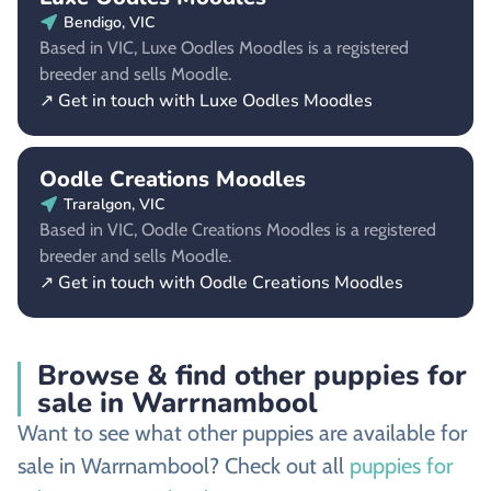
Bendigo, VIC
Based in VIC, Luxe Oodles Moodles is a registered
breeder and sells Moodle.
↗ Get in touch with Luxe Oodles Moodles
Oodle Creations Moodles
Traralgon, VIC
Based in VIC, Oodle Creations Moodles is a registered
breeder and sells Moodle.
↗ Get in touch with Oodle Creations Moodles
Browse & find other puppies for
sale in Warrnambool
Want to see what other puppies are available for
sale in Warrnambool? Check out all
puppies for