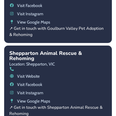
Visit Facebook
Visit Instagram
View Google Maps
↗ Get in touch with Goulburn Valley Pet Adoption
& Rehoming
Shepparton Animal Rescue &
Rehoming
Location: Shepparton,
VIC
Visit Website
Visit Facebook
Visit Instagram
View Google Maps
↗ Get in touch with Shepparton Animal Rescue &
Rehoming