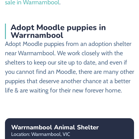
sale in Warrnambool
.
Adopt Moodle puppies in
Warrnambool
Adopt Moodle puppies from an adoption shelter
near Warrnambool. We work closely with the
shelters to keep our site up to date, and even if
you cannot find an Moodle, there are many other
puppies that deserve another chance at a better
life & are waiting for their new forever home.
Warrnambool Animal Shelter
Location: Warrnambool,
VIC