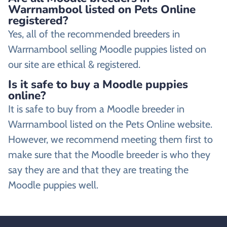
Warrnambool listed on Pets Online
registered?
Yes, all of the recommended breeders in
Warrnambool selling Moodle puppies listed on
our site are ethical & registered.
Is it safe to buy a Moodle puppies
online?
It is safe to buy from a Moodle breeder in
Warrnambool listed on the Pets Online website.
However, we recommend meeting them first to
make sure that the Moodle breeder is who they
say they are and that they are treating the
Moodle puppies well.