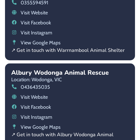
0355594591
Visit Website
Visit Facebook
Visit Instagram
View Google Maps
↗ Get in touch with Warrnambool Animal Shelter
Albury Wodonga Animal Rescue
Location: Wodonga,
VIC
0436435035
Visit Website
Visit Facebook
Visit Instagram
View Google Maps
↗ Get in touch with Albury Wodonga Animal