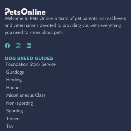
Welcome to Pets Online, a team of pet parents, animal lovers
and veterinarians devoted to providing you with everything
you need to know about pets.
DOG BREED GUIDES
Foundation Stock Service
Gundogs
Herding
Hounds
Miscellaneous Class
Non-sporting
Sporting
Terriers
Toy