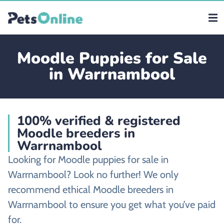
Moodle Puppies for Sale
in Warrnambool
100% verified & registered
Moodle breeders in
Warrnambool
Looking for Moodle puppies for sale in
Warrnambool? Look no further! We only
recommend ethical Moodle breeders in
Warrnambool to ensure you get what you’ve paid
for.