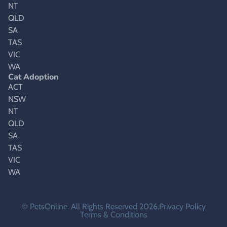
NT
QLD
SA
TAS
VIC
WA
Cat Adoption
ACT
NSW
NT
QLD
SA
TAS
VIC
WA
© PetsOnline. All Rights Reserved 2026.
Privacy Policy
Terms & Conditions