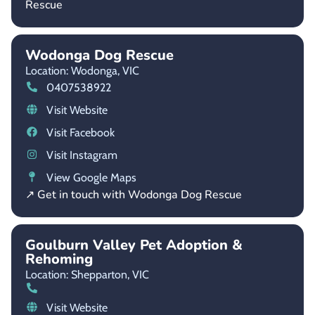
Rescue
Wodonga Dog Rescue
Location: Wodonga,
VIC
0407538922
Visit Website
Visit Facebook
Visit Instagram
View Google Maps
↗ Get in touch with Wodonga Dog Rescue
Goulburn Valley Pet Adoption &
Rehoming
Location: Shepparton,
VIC
Visit Website