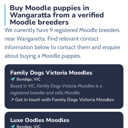
Buy Moodle puppies in
Wangaratta from a verified
Moodle breeders
We currently have 9 registered Moodle breeders
near Wangaratta. Find relevant contact
information below to contact them and enquire
about buying a Moodle puppies.
Family Dogs Victoria Moodles
Bendigo, VIC
Based in VIC, Family Dogs Victoria Moodles is a
registered breeder and sells Moodle.
↗ Get in touch with Family Dogs Victoria Moodles
Luxe Oodles Moodles
Bendigo, VIC