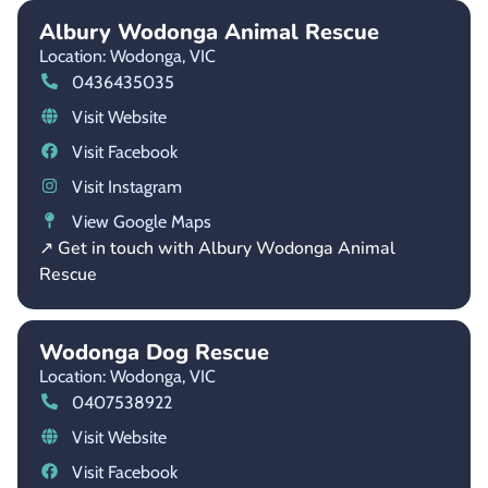
Albury Wodonga Animal Rescue
Location: Wodonga,
VIC
0436435035
Visit Website
Visit Facebook
Visit Instagram
View Google Maps
↗ Get in touch with Albury Wodonga Animal
Rescue
Wodonga Dog Rescue
Location: Wodonga,
VIC
0407538922
Visit Website
Visit Facebook