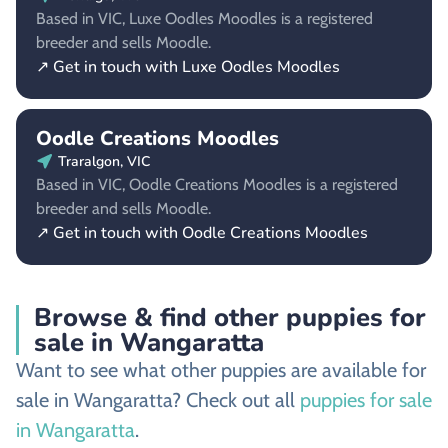
Based in VIC, Luxe Oodles Moodles is a registered
breeder and sells Moodle.
↗ Get in touch with Luxe Oodles Moodles
Oodle Creations Moodles
Traralgon, VIC
Based in VIC, Oodle Creations Moodles is a registered
breeder and sells Moodle.
↗ Get in touch with Oodle Creations Moodles
Browse & find other puppies for
sale in Wangaratta
Want to see what other puppies are available for
sale in Wangaratta? Check out all
puppies for sale
in Wangaratta
.