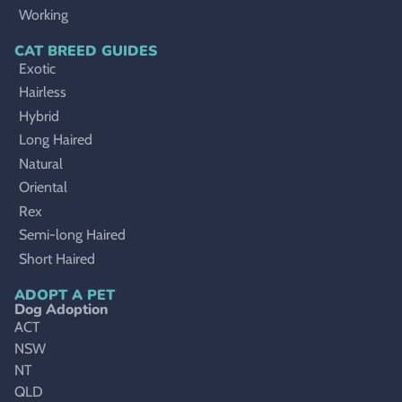
Working
CAT BREED GUIDES
Exotic
Hairless
Hybrid
Long Haired
Natural
Oriental
Rex
Semi-long Haired
Short Haired
ADOPT A PET
Dog Adoption
ACT
NSW
NT
QLD