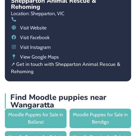
Shepparton Animal Rescue &
Rehoming
Location: Shepparton,
VIC
Visit Website
Visit Facebook
Visit Instagram
View Google Maps
↗ Get in touch with Shepparton Animal Rescue &
Rehoming
Find Moodle puppies near
Wangaratta
Moodle Puppies for Sale in
Moodle Puppies for Sale in
Ballarat
Bendigo