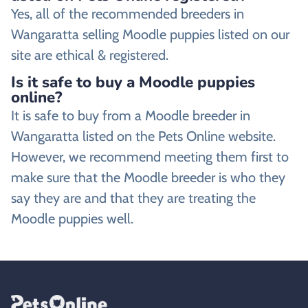
Yes, all of the recommended breeders in
Wangaratta selling Moodle puppies listed on our
site are ethical & registered.
Is it safe to buy a Moodle puppies
online?
It is safe to buy from a Moodle breeder in
Wangaratta listed on the Pets Online website.
However, we recommend meeting them first to
make sure that the Moodle breeder is who they
say they are and that they are treating the
Moodle puppies well.