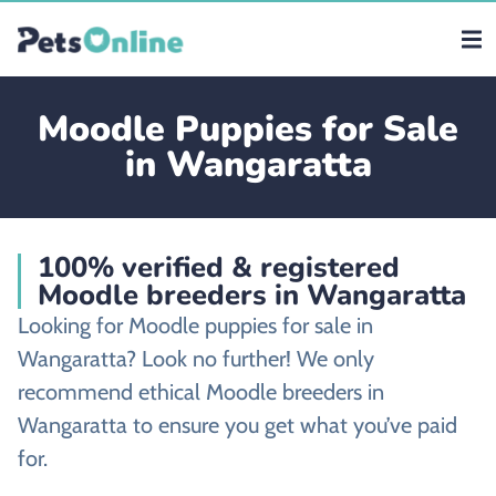
Moodle Puppies for Sale
in Wangaratta
100% verified & registered
Moodle breeders in Wangaratta
Looking for Moodle puppies for sale in
Wangaratta? Look no further! We only
recommend ethical Moodle breeders in
Wangaratta to ensure you get what you’ve paid
for.