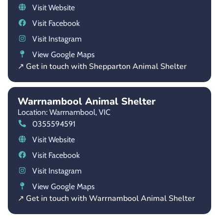
Visit Website
Visit Facebook
Visit Instagram
View Google Maps
↗ Get in touch with Shepparton Animal Shelter
Warrnambool Animal Shelter
Location: Warrnambool,
VIC
0355594591
Visit Website
Visit Facebook
Visit Instagram
View Google Maps
↗ Get in touch with Warrnambool Animal Shelter