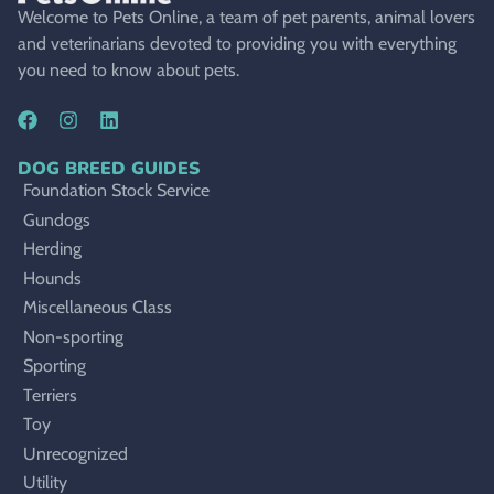
Welcome to Pets Online, a team of pet parents, animal lovers
and veterinarians devoted to providing you with everything
you need to know about pets.
DOG BREED GUIDES
Foundation Stock Service
Gundogs
Herding
Hounds
Miscellaneous Class
Non-sporting
Sporting
Terriers
Toy
Unrecognized
Utility