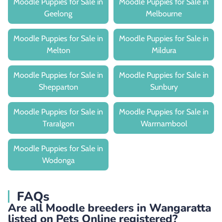
Moodle Puppies for Sale in
Moodle Puppies for Sale in
Geelong
Melbourne
Moodle Puppies for Sale in
Moodle Puppies for Sale in
Melton
Mildura
Moodle Puppies for Sale in
Moodle Puppies for Sale in
Shepparton
Sunbury
Moodle Puppies for Sale in
Moodle Puppies for Sale in
Traralgon
Warrnambool
Moodle Puppies for Sale in
Wodonga
FAQs
Are all Moodle breeders in Wangaratta
listed on Pets Online registered?