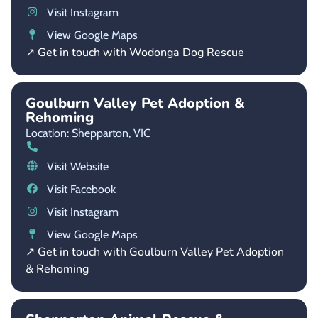
Visit Instagram
View Google Maps
↗ Get in touch with Wodonga Dog Rescue
Goulburn Valley Pet Adoption &
Rehoming
Location: Shepparton,
VIC
Visit Website
Visit Facebook
Visit Instagram
View Google Maps
↗ Get in touch with Goulburn Valley Pet Adoption
& Rehoming