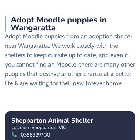
Adopt Moodle puppies in
Wangaratta
Adopt Moodle puppies from an adoption shelter
near Wangaratta. We work closely with the
shelters to keep our site up to date, and even if
you cannot find an Moodle, there are many other
puppies that deserve another chance at a better
life & are waiting for their new forever home.
Shepparton Animal Shelter
Location: Shepparton,
VIC
0358329700