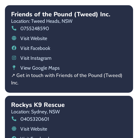
Friends of the Pound (Tweed) Inc.
Location: Tweed Heads,
NSW
0755248590
Visit Website
Visit Facebook
Visit Instagram
View Google Maps
↗ Get in touch with Friends of the Pound (Tweed)
Inc.
Rockys K9 Rescue
Location: Sydney,
NSW
0405320601
Visit Website