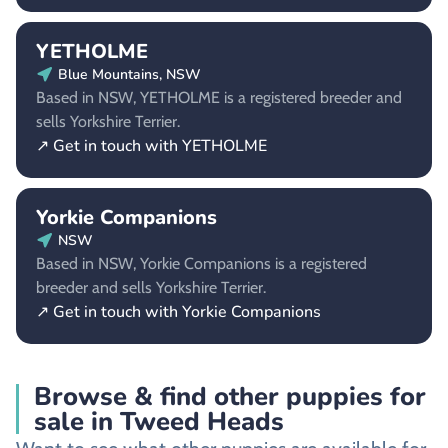
YETHOLME
Blue Mountains, NSW
Based in NSW, YETHOLME is a registered breeder and
sells Yorkshire Terrier.
↗ Get in touch with YETHOLME
Yorkie Companions
NSW
Based in NSW, Yorkie Companions is a registered
breeder and sells Yorkshire Terrier.
↗ Get in touch with Yorkie Companions
Browse & find other puppies for
sale in Tweed Heads