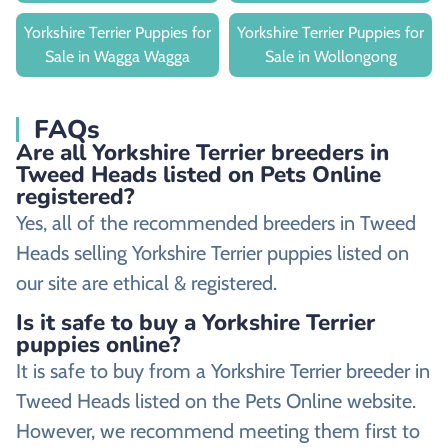
Yorkshire Terrier Puppies for
Yorkshire Terrier Puppies for
Sale in Wagga Wagga
Sale in Wollongong
FAQs
Are all Yorkshire Terrier breeders in
Tweed Heads listed on Pets Online
registered?
Yes, all of the recommended breeders in Tweed
Heads selling Yorkshire Terrier puppies listed on
our site are ethical & registered.
Is it safe to buy a Yorkshire Terrier
puppies online?
It is safe to buy from a Yorkshire Terrier breeder in
Tweed Heads listed on the Pets Online website.
However, we recommend meeting them first to