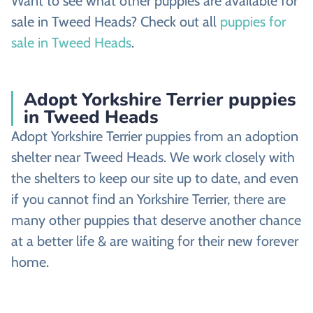
Want to see what other puppies are available for
sale in Tweed Heads? Check out all
puppies for
sale in Tweed Heads
.
Adopt Yorkshire Terrier puppies
in Tweed Heads
Adopt Yorkshire Terrier puppies from an adoption
shelter near Tweed Heads. We work closely with
the shelters to keep our site up to date, and even
if you cannot find an Yorkshire Terrier, there are
many other puppies that deserve another chance
at a better life & are waiting for their new forever
home.