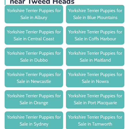
near Tweed Heads
Yorkshire Terrier Puppies for
Yorkshire Terrier Puppies for
Sale in Albury
Sale in Blue Mountains
Yorkshire Terrier Puppies for
Yorkshire Terrier Puppies for
Sale in Central Coast
Sale in Coffs Harbour
Yorkshire Terrier Puppies for
Yorkshire Terrier Puppies for
Sale in Dubbo
Sale in Maitland
Yorkshire Terrier Puppies for
Yorkshire Terrier Puppies for
Sale in Newcastle
Sale in Nowra
Yorkshire Terrier Puppies for
Yorkshire Terrier Puppies for
Sale in Orange
Sale in Port Macquarie
Yorkshire Terrier Puppies for
Yorkshire Terrier Puppies for
Sale in Sydney
Sale in Tamworth