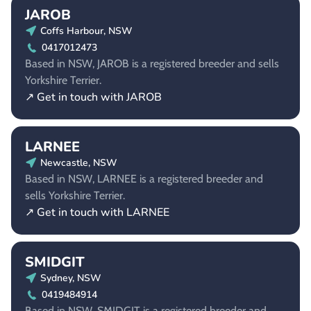
JAROB
Coffs Harbour, NSW
0417012473
Based in NSW, JAROB is a registered breeder and sells
Yorkshire Terrier.
↗ Get in touch with JAROB
LARNEE
Newcastle, NSW
Based in NSW, LARNEE is a registered breeder and
sells Yorkshire Terrier.
↗ Get in touch with LARNEE
SMIDGIT
Sydney, NSW
0419484914
Based in NSW, SMIDGIT is a registered breeder and