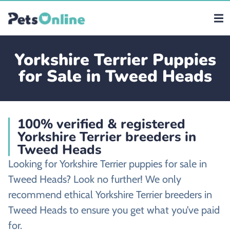
Yorkshire Terrier Puppies
for Sale in Tweed Heads
100% verified & registered
Yorkshire Terrier breeders in
Tweed Heads
Looking for Yorkshire Terrier puppies for sale in
Tweed Heads? Look no further! We only
recommend ethical Yorkshire Terrier breeders in
Tweed Heads to ensure you get what you’ve paid
for.