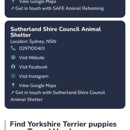
View Google Maps
↗ Get in touch with SAFE Animal Rehoming
Sutherland Shire Council Animal
Shelter
Location: Sydney,
NSW
0297100401
Visit Website
Visit Facebook
Visit Instagram
View Google Maps
↗ Get in touch with Sutherland Shire Council
Animal Shelter
Find Yorkshire Terrier puppies