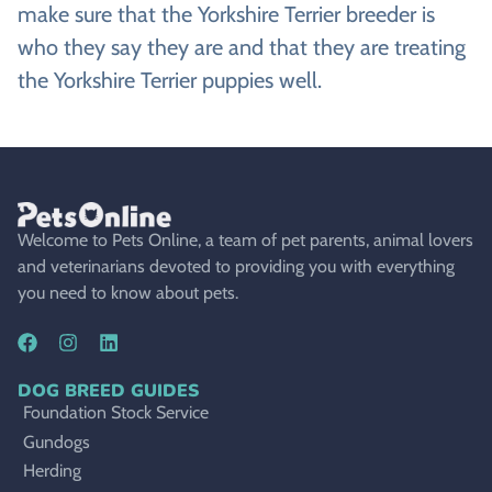
make sure that the Yorkshire Terrier breeder is
who they say they are and that they are treating
the Yorkshire Terrier puppies well.
Welcome to Pets Online, a team of pet parents, animal lovers
and veterinarians devoted to providing you with everything
you need to know about pets.
DOG BREED GUIDES
Foundation Stock Service
Gundogs
Herding