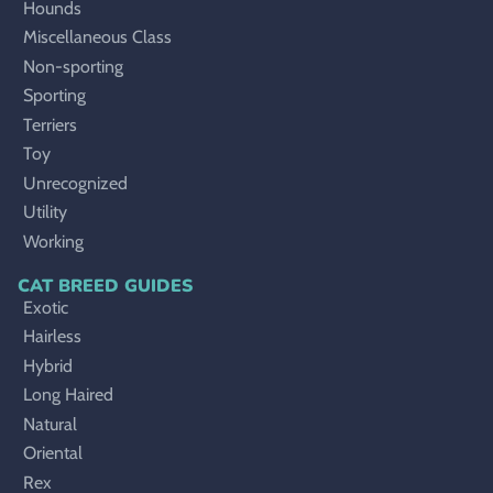
Hounds
Miscellaneous Class
Non-sporting
Sporting
Terriers
Toy
Unrecognized
Utility
Working
CAT BREED GUIDES
Exotic
Hairless
Hybrid
Long Haired
Natural
Oriental
Rex