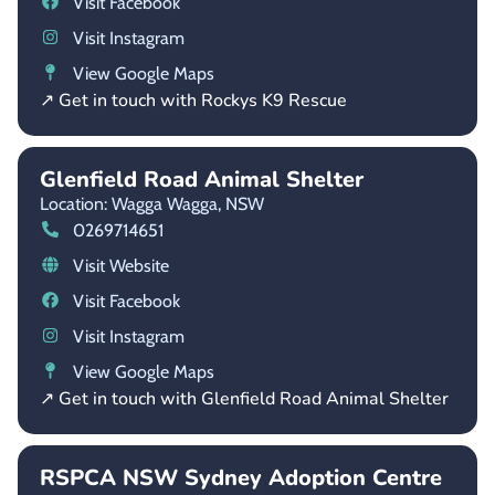
Visit Facebook
Visit Instagram
View Google Maps
↗ Get in touch with Rockys K9 Rescue
Glenfield Road Animal Shelter
Location: Wagga Wagga,
NSW
0269714651
Visit Website
Visit Facebook
Visit Instagram
View Google Maps
↗ Get in touch with Glenfield Road Animal Shelter
RSPCA NSW Sydney Adoption Centre