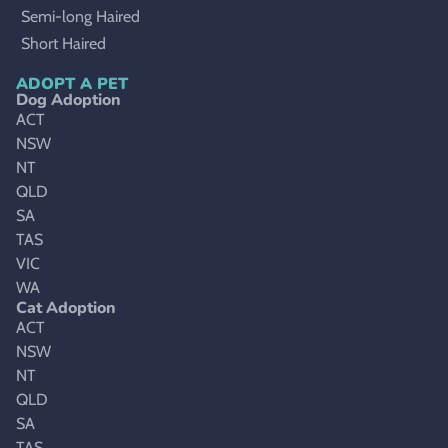
Semi-long Haired
Short Haired
ADOPT A PET
Dog Adoption
ACT
NSW
NT
QLD
SA
TAS
VIC
WA
Cat Adoption
ACT
NSW
NT
QLD
SA
TAS