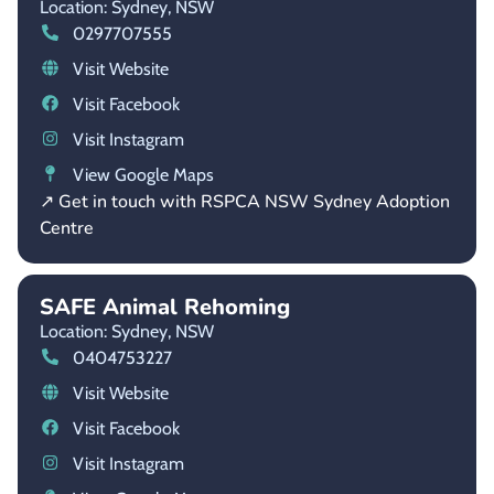
Location: Sydney,
NSW
0297707555
Visit Website
Visit Facebook
Visit Instagram
View Google Maps
↗ Get in touch with RSPCA NSW Sydney Adoption
Centre
SAFE Animal Rehoming
Location: Sydney,
NSW
0404753227
Visit Website
Visit Facebook
Visit Instagram