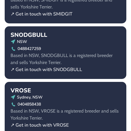
sells Yorkshire Terrier.
↗ Get in touch with SMIDGIT
SNODGBULL
NSW
0488427259
Based in NSW, SNODGBULL is a registered breeder
and sells Yorkshire Terrier.
↗ Get in touch with SNODGBULL
VROSE
Sydney, NSW
0404858438
Based in NSW, VROSE is a registered breeder and sells
Yorkshire Terrier.
↗ Get in touch with VROSE