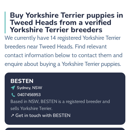
Buy Yorkshire Terrier puppies in
Tweed Heads from a verified
Yorkshire Terrier breeders
We currently have 14 registered Yorkshire Terrier
breeders near Tweed Heads. Find relevant
contact information below to contact them and
enquire about buying a Yorkshire Terrier puppies.
BESTEN
Sydney, NSW
0407456953
Based in NSW, BESTEN is a registered breeder and
sells Yorkshire Terrier.
↗ Get in touch with BESTEN