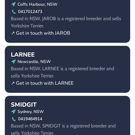
Coffs Harbour, NSW
0417012473
Based in NSW, JAROB is a registered breeder and sells
Yorkshire Terrier.
↗ Get in touch with JAROB
LARNEE
Newcastle, NSW
Based in NSW, LARNEE is a registered breeder and
sells Yorkshire Terrier.
↗ Get in touch with LARNEE
SMIDGIT
Sydney, NSW
0419484914
Based in NSW, SMIDGIT is a registered breeder and
sells Yorkshire Terrier.