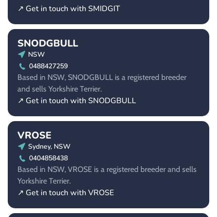
↗ Get in touch with SMIDGIT
SNODGBULL
NSW
0488427259
Based in NSW, SNODGBULL is a registered breeder
and sells Yorkshire Terrier.
↗ Get in touch with SNODGBULL
VROSE
Sydney, NSW
0404858438
Based in NSW, VROSE is a registered breeder and sells
Yorkshire Terrier.
↗ Get in touch with VROSE