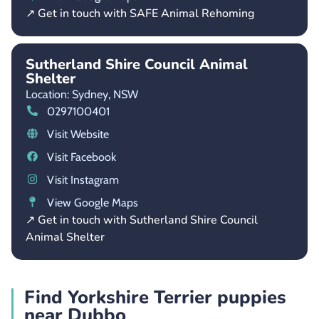
↗ Get in touch with SAFE Animal Rehoming
Sutherland Shire Council Animal
Shelter
Location: Sydney,
NSW
0297100401
Visit Website
Visit Facebook
Visit Instagram
View Google Maps
↗ Get in touch with Sutherland Shire Council
Animal Shelter
Find Yorkshire Terrier puppies
near Dubbo