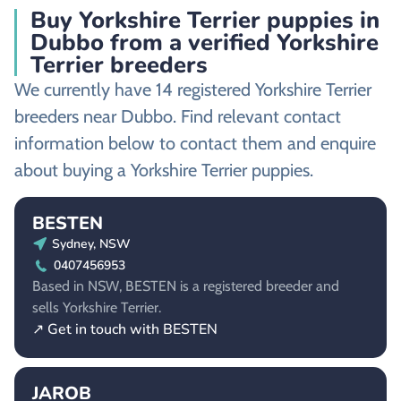
Buy Yorkshire Terrier puppies in
Dubbo from a verified Yorkshire
Terrier breeders
We currently have 14 registered Yorkshire Terrier
breeders near Dubbo. Find relevant contact
information below to contact them and enquire
about buying a Yorkshire Terrier puppies.
BESTEN
Sydney, NSW
0407456953
Based in NSW, BESTEN is a registered breeder and
sells Yorkshire Terrier.
↗ Get in touch with BESTEN
JAROB