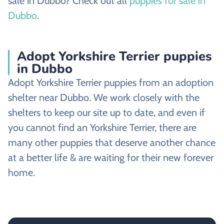
sale in Dubbo? Check out all
puppies for sale in
Dubbo
.
Adopt Yorkshire Terrier puppies
in Dubbo
Adopt Yorkshire Terrier puppies from an adoption
shelter near Dubbo. We work closely with the
shelters to keep our site up to date, and even if
you cannot find an Yorkshire Terrier, there are
many other puppies that deserve another chance
at a better life & are waiting for their new forever
home.