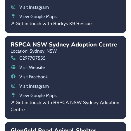
Visit Instagram
View Google Maps
↗ Get in touch with Rockys K9 Rescue
RSPCA NSW Sydney Adoption Centre
Location: Sydney,
NSW
0297707555
Visit Website
Visit Facebook
Visit Instagram
View Google Maps
↗ Get in touch with RSPCA NSW Sydney Adoption
Centre
Glenfield Road Animal Shelter