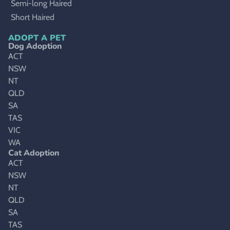
Semi-long Haired
Short Haired
ADOPT A PET
Dog Adoption
ACT
NSW
NT
QLD
SA
TAS
VIC
WA
Cat Adoption
ACT
NSW
NT
QLD
SA
TAS