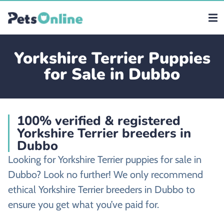
Yorkshire Terrier Puppies
for Sale in Dubbo
100% verified & registered
Yorkshire Terrier breeders in
Dubbo
Looking for Yorkshire Terrier puppies for sale in
Dubbo? Look no further! We only recommend
ethical Yorkshire Terrier breeders in Dubbo to
ensure you get what you’ve paid for.