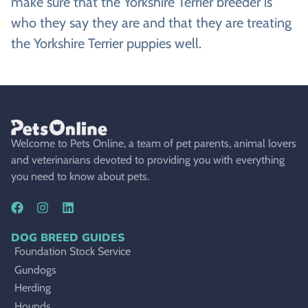
make sure that the Yorkshire Terrier breeder is
who they say they are and that they are treating
the Yorkshire Terrier puppies well.
Welcome to Pets Online, a team of pet parents, animal lovers
and veterinarians devoted to providing you with everything
you need to know about pets.
DOG BREED GUIDES
Foundation Stock Service
Gundogs
Herding
Hounds