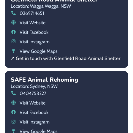
Location: Wagga Wagga,
NSW
0269714651
Visit Website
Visit Facebook
Visit Instagram
View Google Maps
↗ Get in touch with Glenfield Road Animal Shelter
SAFE Animal Rehoming
Location: Sydney,
NSW
0404753227
Visit Website
Visit Facebook
Visit Instagram
View Google Maps