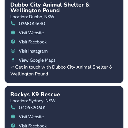
Dubbo City Animal Shelter &
Wellington Pound
Location: Dubbo,
NSW
0268014640
Visit Website
Visit Facebook
Visit Instagram
View Google Maps
↗ Get in touch with Dubbo City Animal Shelter &
Wellington Pound
Rockys K9 Rescue
Location: Sydney,
NSW
0405320601
Visit Website
Visit Facebook