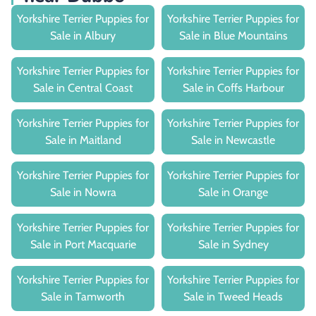
Yorkshire Terrier Puppies for
Yorkshire Terrier Puppies for
Sale in Albury
Sale in Blue Mountains
Yorkshire Terrier Puppies for
Yorkshire Terrier Puppies for
Sale in Central Coast
Sale in Coffs Harbour
Yorkshire Terrier Puppies for
Yorkshire Terrier Puppies for
Sale in Maitland
Sale in Newcastle
Yorkshire Terrier Puppies for
Yorkshire Terrier Puppies for
Sale in Nowra
Sale in Orange
Yorkshire Terrier Puppies for
Yorkshire Terrier Puppies for
Sale in Port Macquarie
Sale in Sydney
Yorkshire Terrier Puppies for
Yorkshire Terrier Puppies for
Sale in Tamworth
Sale in Tweed Heads