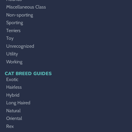
Miscellaneous Class
Non-sporting
Sporting
Terriers
Toy
Unrecognized
Utility
Working
CAT BREED GUIDES
Exotic
Hairless
Hybrid
Long Haired
Natural
Oriental
Rex