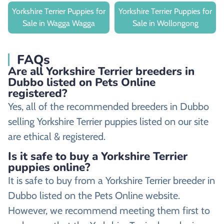
Yorkshire Terrier Puppies for
Yorkshire Terrier Puppies for
Sale in Wagga Wagga
Sale in Wollongong
FAQs
Are all Yorkshire Terrier breeders in
Dubbo listed on Pets Online
registered?
Yes, all of the recommended breeders in Dubbo
selling Yorkshire Terrier puppies listed on our site
are ethical & registered.
Is it safe to buy a Yorkshire Terrier
puppies online?
It is safe to buy from a Yorkshire Terrier breeder in
Dubbo listed on the Pets Online website.
However, we recommend meeting them first to