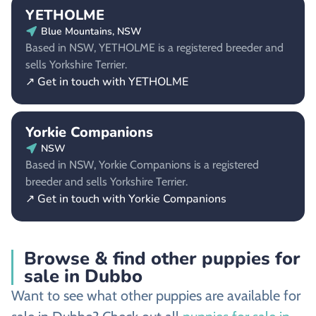
YETHOLME
Blue Mountains, NSW
Based in NSW, YETHOLME is a registered breeder and
sells Yorkshire Terrier.
↗ Get in touch with YETHOLME
Yorkie Companions
NSW
Based in NSW, Yorkie Companions is a registered
breeder and sells Yorkshire Terrier.
↗ Get in touch with Yorkie Companions
Browse & find other puppies for
sale in Dubbo
Want to see what other puppies are available for