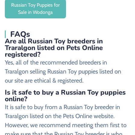
Russian Toy Puppies for
Sale in Wodonga
FAQs
Are all Russian Toy breeders in
Traralgon listed on Pets Online
registered?
Yes, all of the recommended breeders in
Traralgon selling Russian Toy puppies listed on
our site are ethical & registered.
Is it safe to buy a Russian Toy puppies
online?
It is safe to buy from a Russian Toy breeder in
Traralgon listed on the Pets Online website.
However, we recommend meeting them first to
make sure that the Russian Toy breeder is who