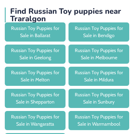
Find Russian Toy puppies near
Traralgon
Russian Toy Puppies for
Russian Toy Puppies for
Sale in Ballarat
Sale in Bendigo
Russian Toy Puppies for
Russian Toy Puppies for
Sale in Geelong
Sale in Melbourne
Russian Toy Puppies for
Russian Toy Puppies for
Sale in Melton
Sale in Mildura
Russian Toy Puppies for
Russian Toy Puppies for
Sale in Shepparton
Sale in Sunbury
Russian Toy Puppies for
Russian Toy Puppies for
Sale in Wangaratta
Sale in Warrnambool