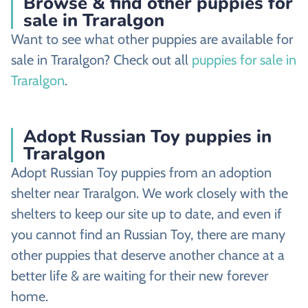
Browse & find other puppies for
sale in Traralgon
Want to see what other puppies are available for
sale in Traralgon? Check out all
puppies for sale in
Traralgon
.
Adopt Russian Toy puppies in
Traralgon
Adopt Russian Toy puppies from an adoption
shelter near Traralgon. We work closely with the
shelters to keep our site up to date, and even if
you cannot find an Russian Toy, there are many
other puppies that deserve another chance at a
better life & are waiting for their new forever
home.