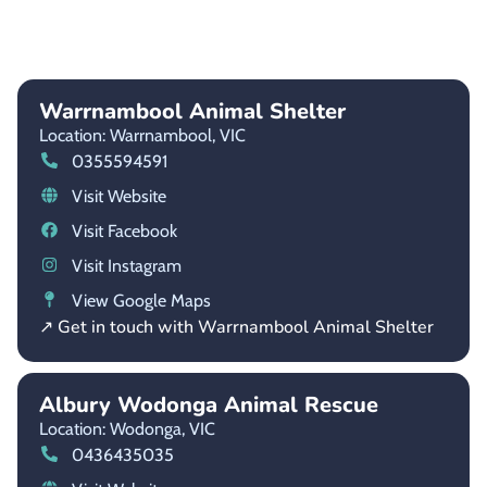
Warrnambool Animal Shelter
Location: Warrnambool,
VIC
0355594591
Visit Website
Visit Facebook
Visit Instagram
View Google Maps
↗ Get in touch with Warrnambool Animal Shelter
Albury Wodonga Animal Rescue
Location: Wodonga,
VIC
0436435035