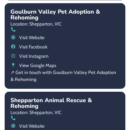
Goulburn Valley Pet Adoption &
Rehoming
Location: Shepparton,
VIC
Visit Website
Visit Facebook
Visit Instagram
View Google Maps
↗ Get in touch with Goulburn Valley Pet Adoption
& Rehoming
Shepparton Animal Rescue &
Rehoming
Location: Shepparton,
VIC
Visit Website