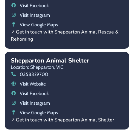
Visit Facebook
Visit Instagram
View Google Maps
↗ Get in touch with Shepparton Animal Rescue &
Rehoming
Shepparton Animal Shelter
Location: Shepparton,
VIC
0358329700
Visit Website
Visit Facebook
Visit Instagram
View Google Maps
↗ Get in touch with Shepparton Animal Shelter