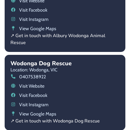
Visit Website
Visit Facebook
Visit Instagram
View Google Maps
↗ Get in touch with Albury Wodonga Animal
Rescue
Wodonga Dog Rescue
Location: Wodonga,
VIC
0407538922
Visit Website
Visit Facebook
Visit Instagram
View Google Maps
↗ Get in touch with Wodonga Dog Rescue