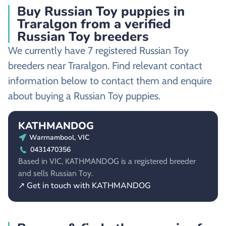
Buy Russian Toy puppies in
Traralgon from a verified
Russian Toy breeders
We currently have 7 registered Russian Toy
breeders near Traralgon. Find relevant contact
information below to contact them and enquire
about buying a Russian Toy puppies.
KATHMANDOG
Warrnambool, VIC
0431470356
Based in VIC, KATHMANDOG is a registered breeder
and sells Russian Toy.
↗ Get in touch with KATHMANDOG