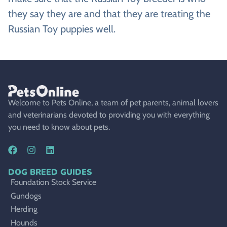
they say they are and that they are treating the
Russian Toy puppies well.
Welcome to Pets Online, a team of pet parents, animal lovers
and veterinarians devoted to providing you with everything
you need to know about pets.
DOG BREED GUIDES
Foundation Stock Service
Gundogs
Herding
Hounds