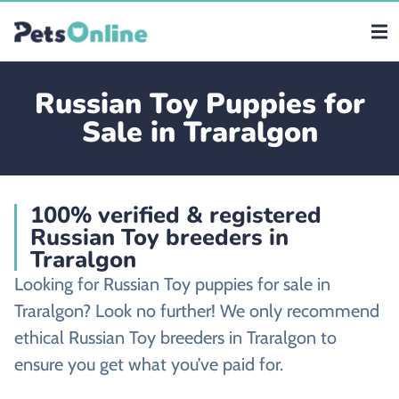
Russian Toy Puppies for
Sale in Traralgon
100% verified & registered
Russian Toy breeders in
Traralgon
Looking for Russian Toy puppies for sale in
Traralgon? Look no further! We only recommend
ethical Russian Toy breeders in Traralgon to
ensure you get what you’ve paid for.