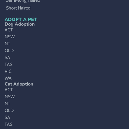
Semi-long Haired
Short Haired
ADOPT A PET
Dog Adoption
ACT
NSW
NT
QLD
SA
TAS
VIC
WA
Cat Adoption
ACT
NSW
NT
QLD
SA
TAS