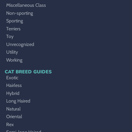
Miscellaneous Class
Non-sporting
Sporting
Terriers
Toy
Unrecognized
Utility
Working
CAT BREED GUIDES
Exotic
Hairless
Hybrid
Long Haired
Natural
Oriental
Rex