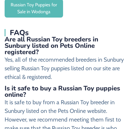
Russian Toy Puppies for
Sale in Wodonga
FAQs
Are all Russian Toy breeders in
Sunbury listed on Pets Online
registered?
Yes, all of the recommended breeders in Sunbury
selling Russian Toy puppies listed on our site are
ethical & registered.
Is it safe to buy a Russian Toy puppies
online?
It is safe to buy from a Russian Toy breeder in
Sunbury listed on the Pets Online website.
However, we recommend meeting them first to
make sure that the Russian Toy breeder is who