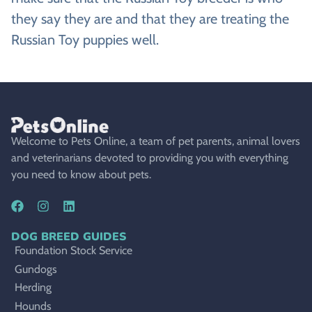
they say they are and that they are treating the
Russian Toy puppies well.
Welcome to Pets Online, a team of pet parents, animal lovers
and veterinarians devoted to providing you with everything
you need to know about pets.
DOG BREED GUIDES
Foundation Stock Service
Gundogs
Herding
Hounds