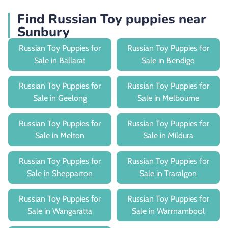
Find Russian Toy puppies near
Sunbury
Russian Toy Puppies for
Russian Toy Puppies for
Sale in Ballarat
Sale in Bendigo
Russian Toy Puppies for
Russian Toy Puppies for
Sale in Geelong
Sale in Melbourne
Russian Toy Puppies for
Russian Toy Puppies for
Sale in Melton
Sale in Mildura
Russian Toy Puppies for
Russian Toy Puppies for
Sale in Shepparton
Sale in Traralgon
Russian Toy Puppies for
Russian Toy Puppies for
Sale in Wangaratta
Sale in Warrnambool