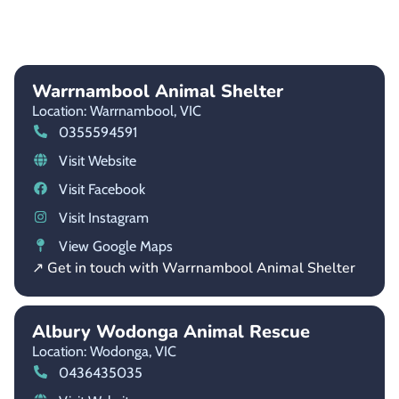
Warrnambool Animal Shelter
Location: Warrnambool,
VIC
0355594591
Visit Website
Visit Facebook
Visit Instagram
View Google Maps
↗ Get in touch with Warrnambool Animal Shelter
Albury Wodonga Animal Rescue
Location: Wodonga,
VIC
0436435035