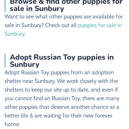
Browse & find other puppies for
sale in Sunbury
Want to see what other puppies are available for
sale in Sunbury? Check out all
puppies for sale in
Sunbury
.
Adopt Russian Toy puppies in
Sunbury
Adopt Russian Toy puppies from an adoption
shelter near Sunbury. We work closely with the
shelters to keep our site up to date, and even if
you cannot find an Russian Toy, there are many
other puppies that deserve another chance at a
better life & are waiting for their new forever
home.