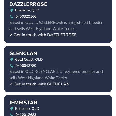
DAZZLERROSE
Brisbane, QLD
0400320166
Based in QLD, DAZZLERROSE is a registered breeder
and sells West Highland White Terrier.
↗ Get in touch with DAZZLERROSE
GLENCLAN
Gold Coast, QLD
0406642780
Based in QLD, GLENCLAN is a registered breeder and
sells West Highland White Terrier.
↗ Get in touch with GLENCLAN
JEMMSTAR
Brisbane, QLD
0412012683