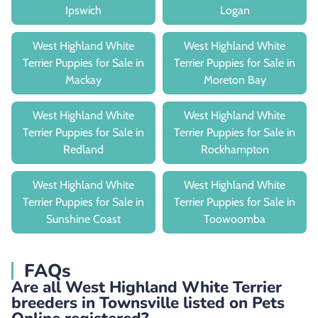
Ipswich
Logan
West Highland White
West Highland White
Terrier Puppies for Sale in
Terrier Puppies for Sale in
Mackay
Moreton Bay
West Highland White
West Highland White
Terrier Puppies for Sale in
Terrier Puppies for Sale in
Redland
Rockhampton
West Highland White
West Highland White
Terrier Puppies for Sale in
Terrier Puppies for Sale in
Sunshine Coast
Toowoomba
FAQs
Are all West Highland White Terrier
breeders in Townsville listed on Pets