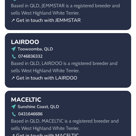
Based in QLD, JEMMSTAR is a registered breeder and
sells West Highland White Terrier.
↗ Get in touch with JEMMSTAR
LAIRDOO
Toowoomba, QLD
0746836332
Based in QLD, LAIRDOO is a registered breeder and
sells West Highland White Terrier.
↗ Get in touch with LAIRDOO
MACELTIC
Sunshine Coast, QLD
0431646686
Based in QLD, MACELTIC is a registered breeder and
sells West Highland White Terrier.
↗ Get in touch with MACELTIC