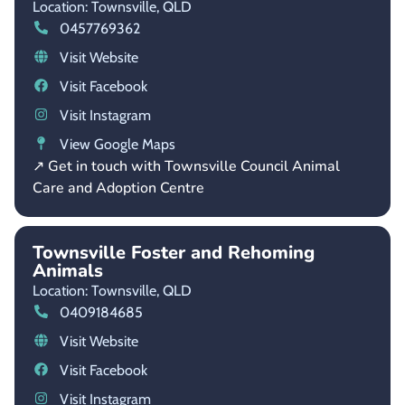
Location: Townsville,
QLD
0457769362
Visit Website
Visit Facebook
Visit Instagram
View Google Maps
↗ Get in touch with Townsville Council Animal
Care and Adoption Centre
Townsville Foster and Rehoming
Animals
Location: Townsville,
QLD
0409184685
Visit Website
Visit Facebook
Visit Instagram