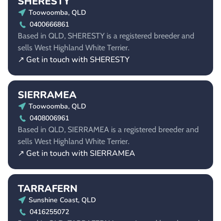
SHERESTY
Toowoomba, QLD
0400666861
Based in QLD, SHERESTY is a registered breeder and
sells West Highland White Terrier.
↗ Get in touch with SHERESTY
SIERRAMEA
Toowoomba, QLD
0408006961
Based in QLD, SIERRAMEA is a registered breeder and
sells West Highland White Terrier.
↗ Get in touch with SIERRAMEA
TARRAFERN
Sunshine Coast, QLD
0416255072