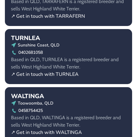
Based in QLD, TARRAFERN is a registered breeder and
sells West Highland White Terrier.
↗ Get in touch with TARRAFERN
TURNLEA
Sunshine Coast, QLD
0402681058
Based in QLD, TURNLEA is a registered breeder and
sells West Highland White Terrier.
↗ Get in touch with TURNLEA
WALTINGA
Toowoomba, QLD
0458754425
Based in QLD, WALTINGA is a registered breeder and
sells West Highland White Terrier.
↗ Get in touch with WALTINGA