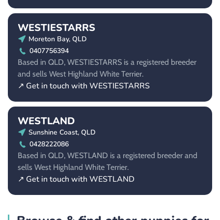
WESTIESTARRS
Moreton Bay, QLD
0407756394
Based in QLD, WESTIESTARRS is a registered breeder
and sells West Highland White Terrier.
↗ Get in touch with WESTIESTARRS
WESTLAND
Sunshine Coast, QLD
0428222086
Based in QLD, WESTLAND is a registered breeder and
sells West Highland White Terrier.
↗ Get in touch with WESTLAND