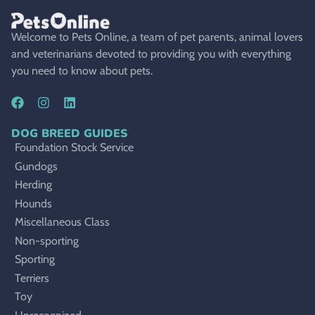
Welcome to Pets Online, a team of pet parents, animal lovers
and veterinarians devoted to providing you with everything
you need to know about pets.
DOG BREED GUIDES
Foundation Stock Service
Gundogs
Herding
Hounds
Miscellaneous Class
Non-sporting
Sporting
Terriers
Toy