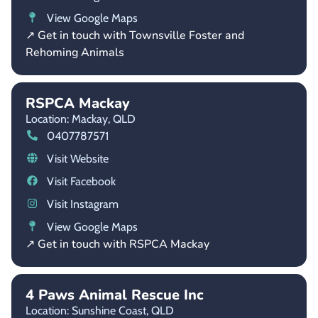
View Google Maps
↗ Get in touch with Townsville Foster and
Rehoming Animals
RSPCA Mackay
Location: Mackay,
QLD
0407787571
Visit Website
Visit Facebook
Visit Instagram
View Google Maps
↗ Get in touch with RSPCA Mackay
4 Paws Animal Rescue Inc
Location: Sunshine Coast,
QLD