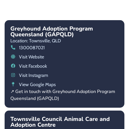
Greyhound Adoption Program
Queensland (GAPQLD)
Location: Townsville,
QLD
1300087021
Visit Website
Visit Facebook
Visit Instagram
View Google Maps
↗ Get in touch with Greyhound Adoption Program
Queensland (GAPQLD)
Townsville Council Animal Care and
Adoption Centre