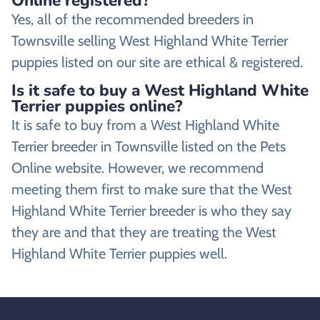
Online registered?
Yes, all of the recommended breeders in
Townsville selling West Highland White Terrier
puppies listed on our site are ethical & registered.
Is it safe to buy a West Highland White
Terrier puppies online?
It is safe to buy from a West Highland White
Terrier breeder in Townsville listed on the Pets
Online website. However, we recommend
meeting them first to make sure that the West
Highland White Terrier breeder is who they say
they are and that they are treating the West
Highland White Terrier puppies well.