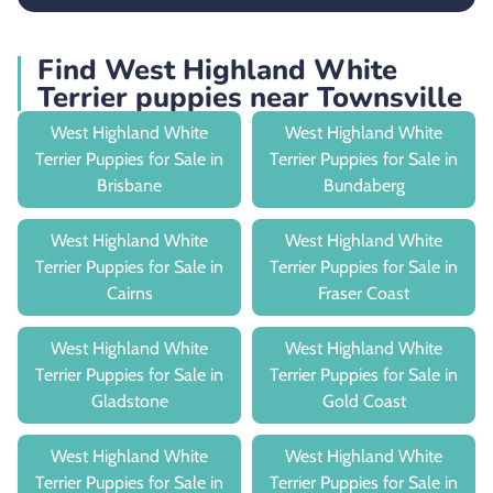
Find West Highland White
Terrier puppies near Townsville
West Highland White
West Highland White
Terrier Puppies for Sale in
Terrier Puppies for Sale in
Brisbane
Bundaberg
West Highland White
West Highland White
Terrier Puppies for Sale in
Terrier Puppies for Sale in
Cairns
Fraser Coast
West Highland White
West Highland White
Terrier Puppies for Sale in
Terrier Puppies for Sale in
Gladstone
Gold Coast
West Highland White
West Highland White
Terrier Puppies for Sale in
Terrier Puppies for Sale in