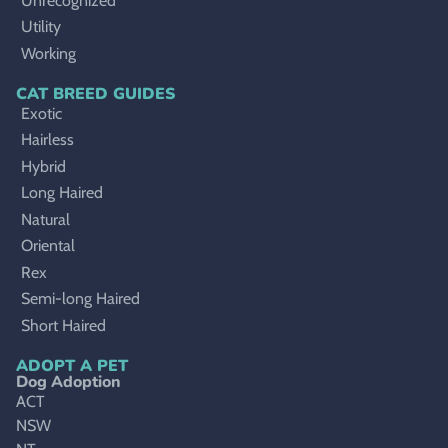
Unrecognized
Utility
Working
CAT BREED GUIDES
Exotic
Hairless
Hybrid
Long Haired
Natural
Oriental
Rex
Semi-long Haired
Short Haired
ADOPT A PET
Dog Adoption
ACT
NSW