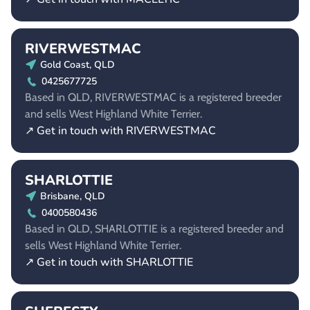
RIVERWESTMAC
Gold Coast, QLD
0425677725
Based in QLD, RIVERWESTMAC is a registered breeder
and sells West Highland White Terrier.
↗ Get in touch with RIVERWESTMAC
SHARLOTTIE
Brisbane, QLD
0400580436
Based in QLD, SHARLOTTIE is a registered breeder and
sells West Highland White Terrier.
↗ Get in touch with SHARLOTTIE