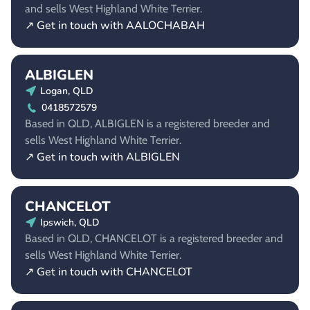
and sells West Highland White Terrier.
↗ Get in touch with AALOCHABAH
ALBIGLEN
Logan, QLD
0418572579
Based in QLD, ALBIGLEN is a registered breeder and
sells West Highland White Terrier.
↗ Get in touch with ALBIGLEN
CHANCELOT
Ipswich, QLD
Based in QLD, CHANCELOT is a registered breeder and
sells West Highland White Terrier.
↗ Get in touch with CHANCELOT