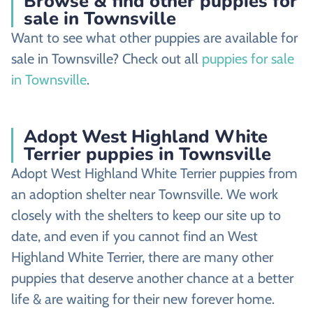
Browse & find other puppies for
sale in Townsville
Want to see what other puppies are available for
sale in Townsville? Check out all
puppies for sale
in Townsville
.
Adopt West Highland White
Terrier puppies in Townsville
Adopt West Highland White Terrier puppies from
an adoption shelter near Townsville. We work
closely with the shelters to keep our site up to
date, and even if you cannot find an West
Highland White Terrier, there are many other
puppies that deserve another chance at a better
life & are waiting for their new forever home.