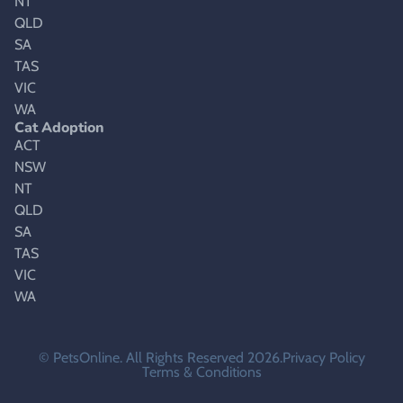
NT
QLD
SA
TAS
VIC
WA
Cat Adoption
ACT
NSW
NT
QLD
SA
TAS
VIC
WA
© PetsOnline. All Rights Reserved 2026.
Privacy Policy
Terms & Conditions