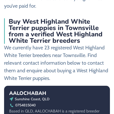
you’ve paid for.
Buy West Highland White
Terrier puppies in Townsville
from a verified West Highland
White Terrier breeders
We currently have 23 registered West Highland
White Terrier breeders near Townsville. Find
relevant contact information below to contact
them and enquire about buying a West Highland
White Terrier puppies.
AALOCHABAH
Sunshine Coast, QLD
0754815040
Based in QLD, AALOCHABAH is a registered breeder