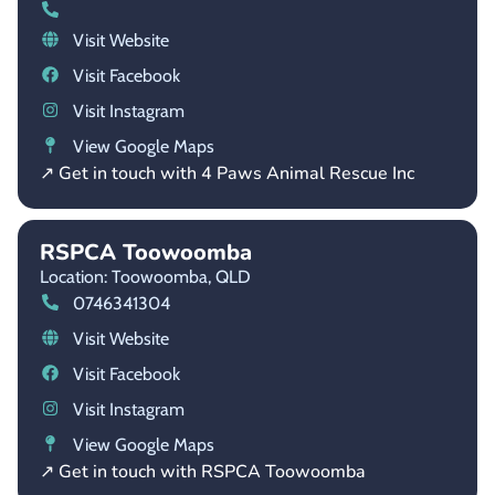
Visit Website
Visit Facebook
Visit Instagram
View Google Maps
↗ Get in touch with 4 Paws Animal Rescue Inc
RSPCA Toowoomba
Location: Toowoomba,
QLD
0746341304
Visit Website
Visit Facebook
Visit Instagram
View Google Maps
↗ Get in touch with RSPCA Toowoomba