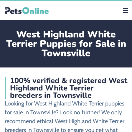
West Highland White
Terrier Puppies for Sale in
Townsville
100% verified & registered West
Highland White Terrier
breeders in Townsville
Looking for West Highland White Terrier puppies
for sale in Townsville? Look no further! We only
recommend ethical West Highland White Terrier
breeders in Townsville to ensure you get what