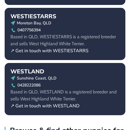
WESTIESTARRS
Moreton Bay, QLD
0407756394
Based in QLD, WESTIESTARRS is a registered breeder
and sells West Highland White Terrier.
↗ Get in touch with WESTIESTARRS
WESTLAND
Sunshine Coast, QLD
0428222086
Based in QLD, WESTLAND is a registered breeder and
sells West Highland White Terrier.
↗ Get in touch with WESTLAND