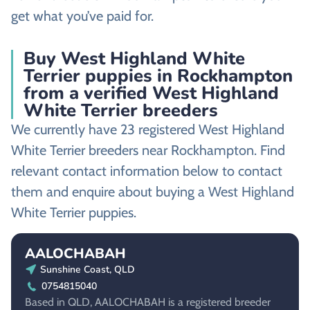
get what you’ve paid for.
Buy West Highland White
Terrier puppies in Rockhampton
from a verified West Highland
White Terrier breeders
We currently have 23 registered West Highland
White Terrier breeders near Rockhampton. Find
relevant contact information below to contact
them and enquire about buying a West Highland
White Terrier puppies.
AALOCHABAH
Sunshine Coast, QLD
0754815040
Based in QLD, AALOCHABAH is a registered breeder