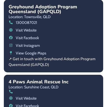
Greyhound Adoption Program
Queensland (GAPQLD)
Location: Townsville,
QLD
1300087021
Visit Website
Visit Facebook
Visit Instagram
View Google Maps
↗ Get in touch with Greyhound Adoption Program
Queensland (GAPQLD)
4 Paws Animal Rescue Inc
Location: Sunshine Coast,
QLD
Visit Website
Visit Facebook