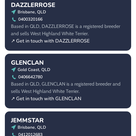
DAZZLERROSE
Brisbane, QLD
0400320166
Based in QLD, DAZZLERROSE is a registered breeder
and sells West Highland White Terrier.
↗ Get in touch with DAZZLERROSE
GLENCLAN
Gold Coast, QLD
0406642780
Based in QLD, GLENCLAN is a registered breeder and
sells West Highland White Terrier.
↗ Get in touch with GLENCLAN
JEMMSTAR
Brisbane, QLD
0412012683