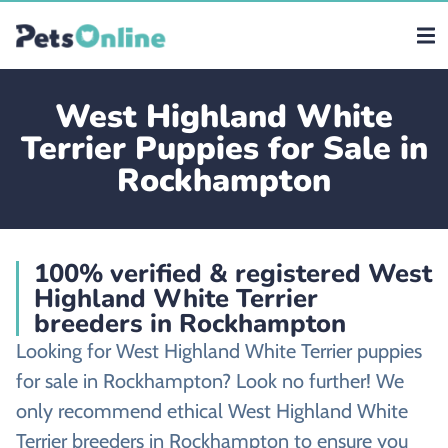
West Highland White
Terrier Puppies for Sale in
Rockhampton
100% verified & registered West
Highland White Terrier
breeders in Rockhampton
Looking for West Highland White Terrier puppies
for sale in Rockhampton? Look no further! We
only recommend ethical West Highland White
Terrier breeders in Rockhampton to ensure you