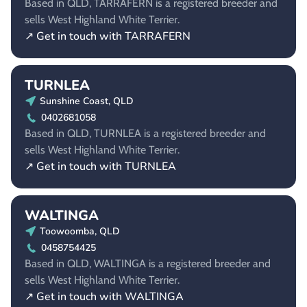
Based in QLD, TARRAFERN is a registered breeder and
sells West Highland White Terrier.
↗ Get in touch with TARRAFERN
TURNLEA
Sunshine Coast, QLD
0402681058
Based in QLD, TURNLEA is a registered breeder and
sells West Highland White Terrier.
↗ Get in touch with TURNLEA
WALTINGA
Toowoomba, QLD
0458754425
Based in QLD, WALTINGA is a registered breeder and
sells West Highland White Terrier.
↗ Get in touch with WALTINGA