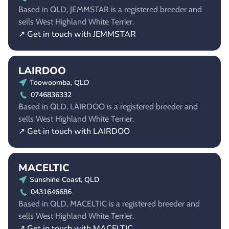
Based in QLD, JEMMSTAR is a registered breeder and
sells West Highland White Terrier.
↗ Get in touch with JEMMSTAR
LAIRDOO
Toowoomba, QLD
0746836332
Based in QLD, LAIRDOO is a registered breeder and
sells West Highland White Terrier.
↗ Get in touch with LAIRDOO
MACELTIC
Sunshine Coast, QLD
0431646686
Based in QLD, MACELTIC is a registered breeder and
sells West Highland White Terrier.
↗ Get in touch with MACELTIC