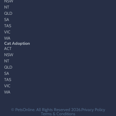
NSW
NT
QLD
SA
TAS
VIC
WA
Cat Adoption
ACT
NSW
NT
QLD
SA
TAS
VIC
WA
© PetsOnline. All Rights Reserved 2026.
Privacy Policy
Terms & Conditions