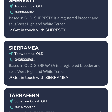
SHERESTY
Toowoomba, QLD
0400666861
Based in QLD, SHERESTY is a registered breeder and
sells West Highland White Terrier.
↗ Get in touch with SHERESTY
SIERRAMEA
Toowoomba, QLD
0408006961
Based in QLD, SIERRAMEA is a registered breeder and
sells West Highland White Terrier.
↗ Get in touch with SIERRAMEA
TARRAFERN
Sunshine Coast, QLD
0416255072