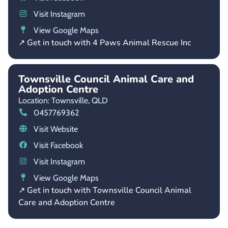
Visit Instagram
View Google Maps
↗ Get in touch with 4 Paws Animal Rescue Inc
Townsville Council Animal Care and
Adoption Centre
Location: Townsville,
QLD
0457769362
Visit Website
Visit Facebook
Visit Instagram
View Google Maps
↗ Get in touch with Townsville Council Animal
Care and Adoption Centre