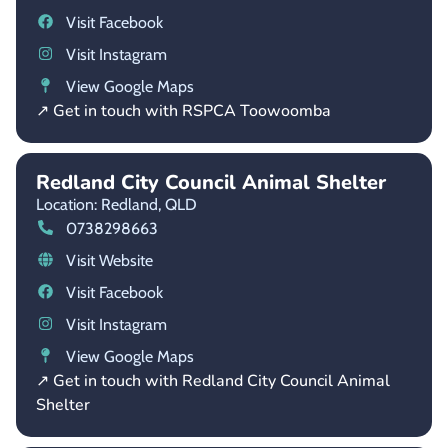
Visit Facebook
Visit Instagram
View Google Maps
↗ Get in touch with RSPCA Toowoomba
Redland City Council Animal Shelter
Location: Redland,
QLD
0738298663
Visit Website
Visit Facebook
Visit Instagram
View Google Maps
↗ Get in touch with Redland City Council Animal
Shelter