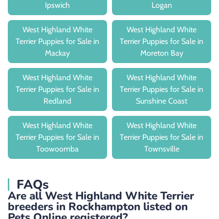
Ipswich
Logan
West Highland White
West Highland White
Terrier Puppies for Sale in
Terrier Puppies for Sale in
Mackay
Moreton Bay
West Highland White
West Highland White
Terrier Puppies for Sale in
Terrier Puppies for Sale in
Redland
Sunshine Coast
West Highland White
West Highland White
Terrier Puppies for Sale in
Terrier Puppies for Sale in
Toowoomba
Townsville
FAQs
Are all West Highland White Terrier
breeders in Rockhampton listed on
Pets Online registered?