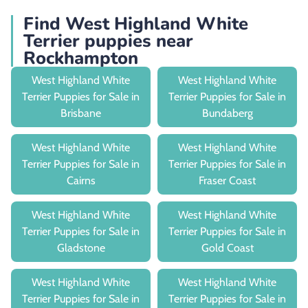
Find West Highland White
Terrier puppies near
Rockhampton
West Highland White
West Highland White
Terrier Puppies for Sale in
Terrier Puppies for Sale in
Brisbane
Bundaberg
West Highland White
West Highland White
Terrier Puppies for Sale in
Terrier Puppies for Sale in
Cairns
Fraser Coast
West Highland White
West Highland White
Terrier Puppies for Sale in
Terrier Puppies for Sale in
Gladstone
Gold Coast
West Highland White
West Highland White
Terrier Puppies for Sale in
Terrier Puppies for Sale in