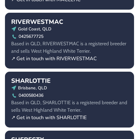
RIVERWESTMAC
Gold Coast, QLD
0425677725
Based in QLD, RIVERWESTMAC is a registered breeder
and sells West Highland White Terrier.
↗ Get in touch with RIVERWESTMAC
SHARLOTTIE
Brisbane, QLD
0400580436
Based in QLD, SHARLOTTIE is a registered breeder and
sells West Highland White Terrier.
↗ Get in touch with SHARLOTTIE