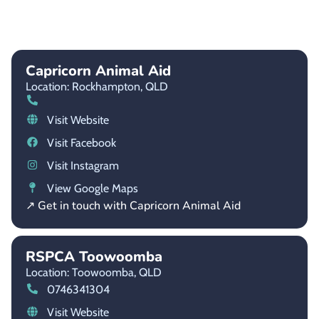
Capricorn Animal Aid
Location: Rockhampton,
QLD
Visit Website
Visit Facebook
Visit Instagram
View Google Maps
↗ Get in touch with Capricorn Animal Aid
RSPCA Toowoomba
Location: Toowoomba,
QLD
0746341304
Visit Website