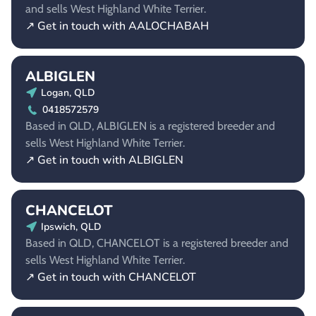
and sells West Highland White Terrier.
↗ Get in touch with AALOCHABAH
ALBIGLEN
Logan, QLD
0418572579
Based in QLD, ALBIGLEN is a registered breeder and
sells West Highland White Terrier.
↗ Get in touch with ALBIGLEN
CHANCELOT
Ipswich, QLD
Based in QLD, CHANCELOT is a registered breeder and
sells West Highland White Terrier.
↗ Get in touch with CHANCELOT