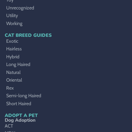
Unrecognized
Utility
Working
CAT BREED GUIDES
Exotic
Hairless
Hybrid
Long Haired
Natural
Oriental
Rex
Semi-long Haired
Short Haired
ADOPT A PET
Dog Adoption
ACT