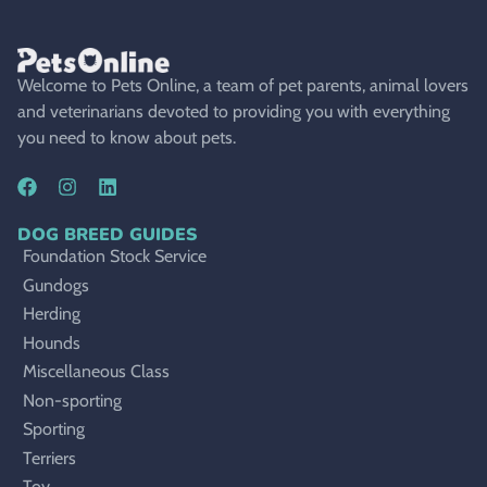
Welcome to Pets Online, a team of pet parents, animal lovers
and veterinarians devoted to providing you with everything
you need to know about pets.
DOG BREED GUIDES
Foundation Stock Service
Gundogs
Herding
Hounds
Miscellaneous Class
Non-sporting
Sporting
Terriers
Toy