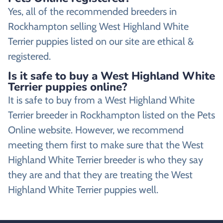
Yes, all of the recommended breeders in
Rockhampton selling West Highland White
Terrier puppies listed on our site are ethical &
registered.
Is it safe to buy a West Highland White
Terrier puppies online?
It is safe to buy from a West Highland White
Terrier breeder in Rockhampton listed on the Pets
Online website. However, we recommend
meeting them first to make sure that the West
Highland White Terrier breeder is who they say
they are and that they are treating the West
Highland White Terrier puppies well.