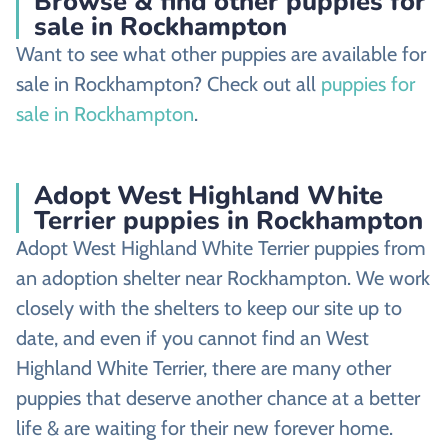
Browse & find other puppies for
sale in Rockhampton
Want to see what other puppies are available for
sale in Rockhampton? Check out all
puppies for
sale in Rockhampton
.
Adopt West Highland White
Terrier puppies in Rockhampton
Adopt West Highland White Terrier puppies from
an adoption shelter near Rockhampton. We work
closely with the shelters to keep our site up to
date, and even if you cannot find an West
Highland White Terrier, there are many other
puppies that deserve another chance at a better
life & are waiting for their new forever home.