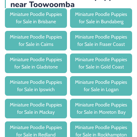
near Toowoomba
Miniature Poodle Puppies
Miniature Poodle Puppies
for Sale in Brisbane
for Sale in Bundaberg
Miniature Poodle Puppies
Miniature Poodle Puppies
for Sale in Cairns
for Sale in Fraser Coast
Miniature Poodle Puppies
Miniature Poodle Puppies
for Sale in Gladstone
for Sale in Gold Coast
Miniature Poodle Puppies
Miniature Poodle Puppies
for Sale in Ipswich
for Sale in Logan
Miniature Poodle Puppies
Miniature Poodle Puppies
for Sale in Mackay
for Sale in Moreton Bay
Miniature Poodle Puppies
Miniature Poodle Puppies
for Sale in Redland
for Sale in Rockhampton