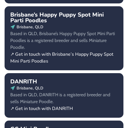
Brisbane’s Happy Puppy Spot Mini
Parti Poodles
Brisbane, QLD
Based in QLD, Brisbane’s Happy Puppy Spot Mini Parti
Poodles is a registered breeder and sells Miniature
Poodle.
↗ Get in touch with Brisbane’s Happy Puppy Spot
Mini Parti Poodles
DANRITH
Brisbane, QLD
Based in QLD, DANRITH is a registered breeder and
sells Miniature Poodle.
↗ Get in touch with DANRITH