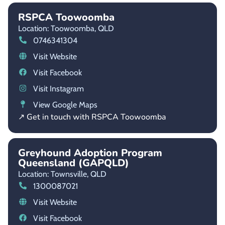
RSPCA Toowoomba
Location: Toowoomba,
QLD
0746341304
Visit Website
Visit Facebook
Visit Instagram
View Google Maps
↗ Get in touch with RSPCA Toowoomba
Greyhound Adoption Program
Queensland (GAPQLD)
Location: Townsville,
QLD
1300087021
Visit Website
Visit Facebook