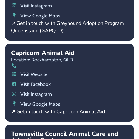
Visit Instagram
View Google Maps
↗ Get in touch with Greyhound Adoption Program
Queensland (GAPQLD)
Capricorn Animal Aid
Location: Rockhampton,
QLD
Visit Website
Visit Facebook
Visit Instagram
View Google Maps
↗ Get in touch with Capricorn Animal Aid
Townsville Council Animal Care and