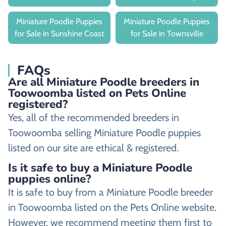
Miniature Poodle Puppies
Miniature Poodle Puppies
for Sale in Sunshine Coast
for Sale in Townsville
FAQs
Are all Miniature Poodle breeders in
Toowoomba listed on Pets Online
registered?
Yes, all of the recommended breeders in
Toowoomba selling Miniature Poodle puppies
listed on our site are ethical & registered.
Is it safe to buy a Miniature Poodle
puppies online?
It is safe to buy from a Miniature Poodle breeder
in Toowoomba listed on the Pets Online website.
However, we recommend meeting them first to