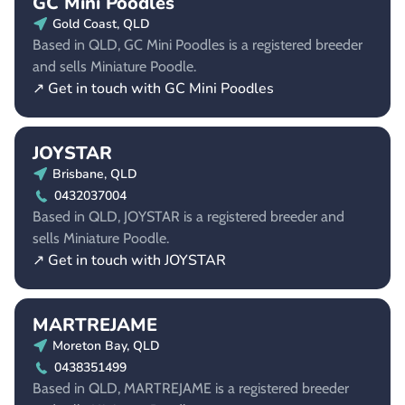
GC Mini Poodles
Gold Coast, QLD
Based in QLD, GC Mini Poodles is a registered breeder
and sells Miniature Poodle.
↗ Get in touch with GC Mini Poodles
JOYSTAR
Brisbane, QLD
0432037004
Based in QLD, JOYSTAR is a registered breeder and
sells Miniature Poodle.
↗ Get in touch with JOYSTAR
MARTREJAME
Moreton Bay, QLD
0438351499
Based in QLD, MARTREJAME is a registered breeder