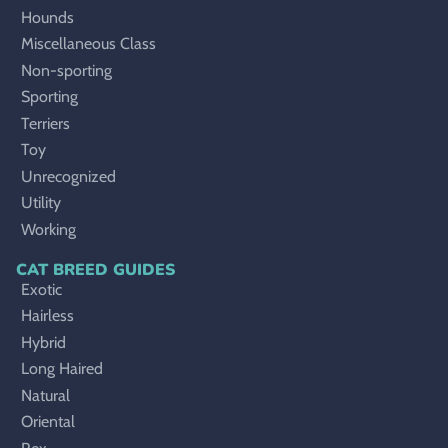
Hounds
Miscellaneous Class
Non-sporting
Sporting
Terriers
Toy
Unrecognized
Utility
Working
CAT BREED GUIDES
Exotic
Hairless
Hybrid
Long Haired
Natural
Oriental