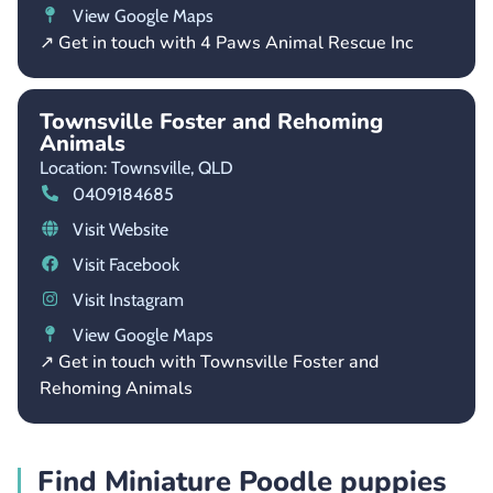
View Google Maps
↗ Get in touch with 4 Paws Animal Rescue Inc
Townsville Foster and Rehoming
Animals
Location: Townsville,
QLD
0409184685
Visit Website
Visit Facebook
Visit Instagram
View Google Maps
↗ Get in touch with Townsville Foster and
Rehoming Animals
Find Miniature Poodle puppies