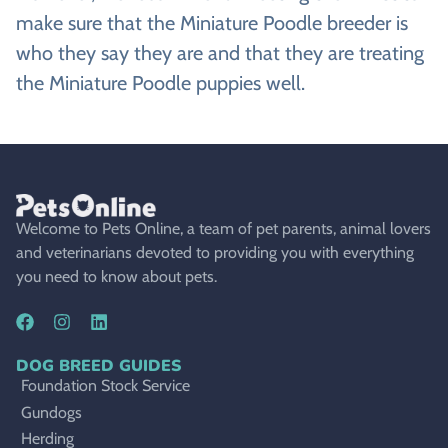
make sure that the Miniature Poodle breeder is
who they say they are and that they are treating
the Miniature Poodle puppies well.
Welcome to Pets Online, a team of pet parents, animal lovers
and veterinarians devoted to providing you with everything
you need to know about pets.
DOG BREED GUIDES
Foundation Stock Service
Gundogs
Herding