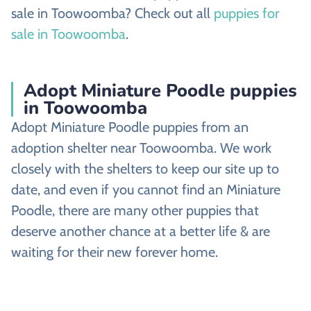
sale in Toowoomba? Check out all
puppies for
sale in Toowoomba
.
Adopt Miniature Poodle puppies
in Toowoomba
Adopt Miniature Poodle puppies from an
adoption shelter near Toowoomba. We work
closely with the shelters to keep our site up to
date, and even if you cannot find an Miniature
Poodle, there are many other puppies that
deserve another chance at a better life & are
waiting for their new forever home.