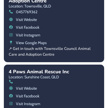
Adoption Centre
Location: Townsville,
QLD
0457769362
Visit Website
Visit Facebook
Visit Instagram
View Google Maps
↗ Get in touch with Townsville Council Animal
Care and Adoption Centre
4 Paws Animal Rescue Inc
Location: Sunshine Coast,
QLD
Visit Website
Visit Facebook
Visit Instagram