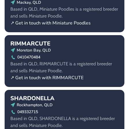
Mackay, QLD
Based in QLD, Miniature Poodles is a registered breeder
and sells Miniature Poodle.
↗ Get in touch with Miniature Poodles
RIMMARCUTE
Moreton Bay, QLD
0410470484
Based in QLD, RIMMARCUTE is a registered breeder
and sells Miniature Poodle.
↗ Get in touch with RIMMARCUTE
SHARDONELLA
Rockhampton, QLD
049332715
Based in QLD, SHARDONELLA is a registered breeder
and sells Miniature Poodle.