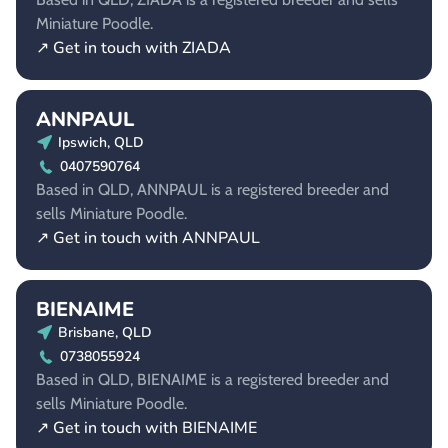
Miniature Poodle.
↗ Get in touch with ZIADA
ANNPAUL
Ipswich, QLD
0407590764
Based in QLD, ANNPAUL is a registered breeder and
sells Miniature Poodle.
↗ Get in touch with ANNPAUL
BIENAIME
Brisbane, QLD
0738055924
Based in QLD, BIENAIME is a registered breeder and
sells Miniature Poodle.
↗ Get in touch with BIENAIME