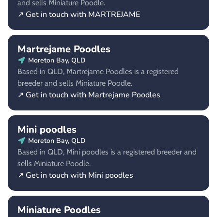
and sells Miniature Poodle.
↗ Get in touch with MARTREJAME
Martrejame Poodles
Moreton Bay, QLD
Based in QLD, Martrejame Poodles is a registered
breeder and sells Miniature Poodle.
↗ Get in touch with Martrejame Poodles
Mini poodles
Moreton Bay, QLD
Based in QLD, Mini poodles is a registered breeder and
sells Miniature Poodle.
↗ Get in touch with Mini poodles
Miniature Poodles