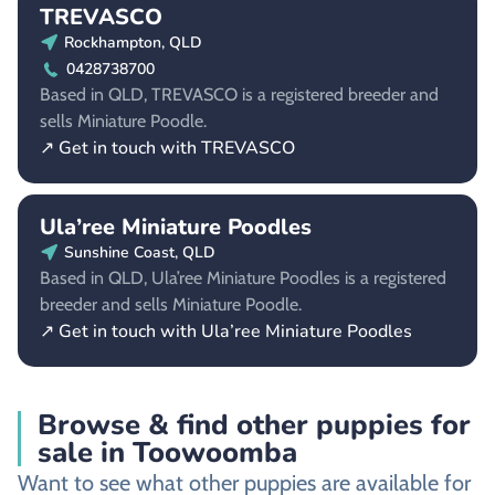
TREVASCO
Rockhampton, QLD
0428738700
Based in QLD, TREVASCO is a registered breeder and
sells Miniature Poodle.
↗ Get in touch with TREVASCO
Ula’ree Miniature Poodles
Sunshine Coast, QLD
Based in QLD, Ula’ree Miniature Poodles is a registered
breeder and sells Miniature Poodle.
↗ Get in touch with Ula’ree Miniature Poodles
Browse & find other puppies for
sale in Toowoomba
Want to see what other puppies are available for