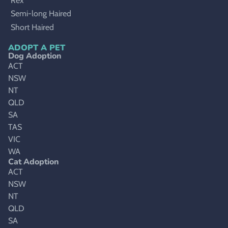
Rex
Semi-long Haired
Short Haired
ADOPT A PET
Dog Adoption
ACT
NSW
NT
QLD
SA
TAS
VIC
WA
Cat Adoption
ACT
NSW
NT
QLD
SA