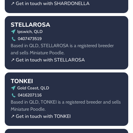
↗ Get in touch with SHARDONELLA
STELLAROSA
Ipswich, QLD
0407473519
Based in QLD, STELLAROSA is a registered breeder
and sells Miniature Poodle.
↗ Get in touch with STELLAROSA
TONKEI
Gold Coast, QLD
0416207116
Based in QLD, TONKEI is a registered breeder and sells
Miniature Poodle.
↗ Get in touch with TONKEI