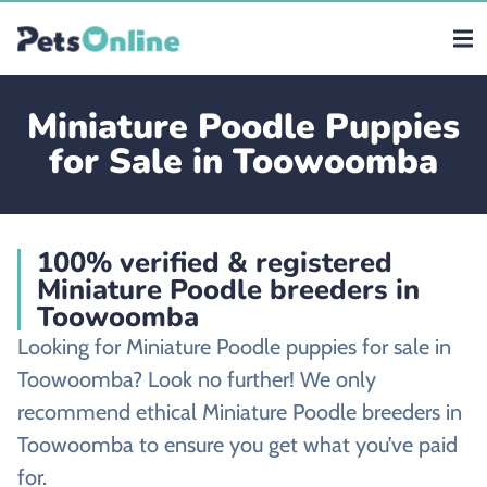
Miniature Poodle Puppies
for Sale in Toowoomba
100% verified & registered
Miniature Poodle breeders in
Toowoomba
Looking for Miniature Poodle puppies for sale in
Toowoomba? Look no further! We only
recommend ethical Miniature Poodle breeders in
Toowoomba to ensure you get what you’ve paid
for.