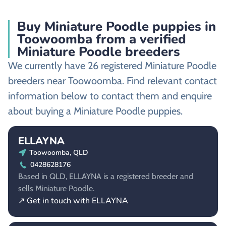
Buy Miniature Poodle puppies in
Toowoomba from a verified
Miniature Poodle breeders
We currently have 26 registered Miniature Poodle
breeders near Toowoomba. Find relevant contact
information below to contact them and enquire
about buying a Miniature Poodle puppies.
ELLAYNA
Toowoomba, QLD
0428628176
Based in QLD, ELLAYNA is a registered breeder and
sells Miniature Poodle.
↗ Get in touch with ELLAYNA