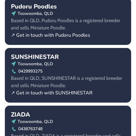
Pudoru Poodles
Toowoomba, QLD
Based in QLD, Pudoru Poodles is a registered breeder
and sells Miniature Poodle.
↗ Get in touch with Pudoru Poodles
SUNSHINESTAR
Toowoomba, QLD
0429993275
Based in QLD, SUNSHINESTAR is a registered breeder
and sells Miniature Poodle.
↗ Get in touch with SUNSHINESTAR
ZIADA
Toowoomba, QLD
0438763748
Based in QLD, ZIADA is a registered breeder and sells