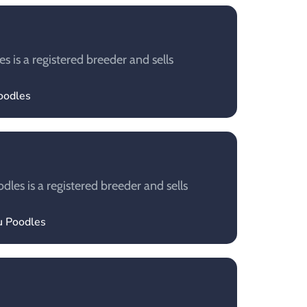
 is a registered breeder and sells
poodles
les is a registered breeder and sells
u Poodles