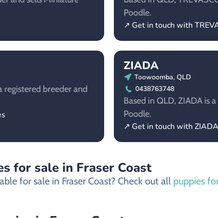
Poodle.
↗ Get in touch with TRE
ZIADA
Toowoomba, QLD
a registered breeder and
0438763748
Based in QLD, ZIADA is a 
Poodle.
es
↗ Get in touch with ZIAD
s for sale in Fraser Coast
ble for sale in Fraser Coast? Check out all
puppies for