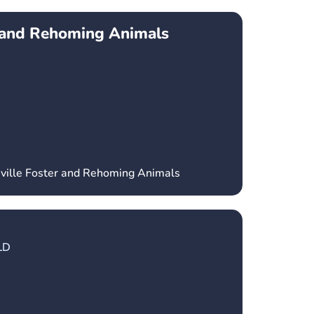
r and Rehoming Animals
sville Foster and Rehoming Animals
LD