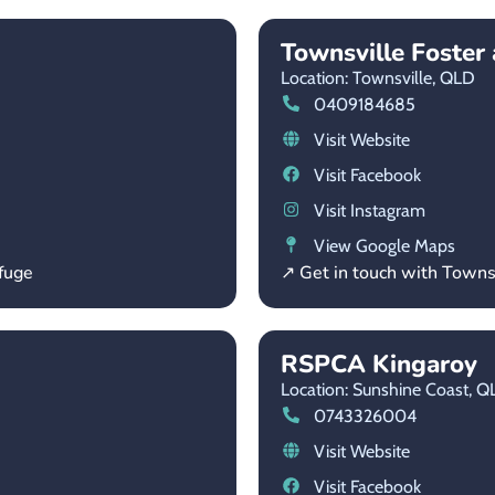
Townsville Foste
Location: Townsville,
QLD
0409184685
Visit Website
Visit Facebook
Visit Instagram
View Google Maps
fuge
↗ Get in touch with Town
RSPCA Kingaroy
Location: Sunshine Coast,
Q
0743326004
Visit Website
Visit Facebook