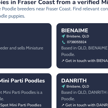
es in Fraser Coast from a verified M
e Poodle breeders near Fraser Coast. Find relevant c
odle puppies.
BIENAIME
Brisbane, QLD
0738055924
eder and sells Miniature
Based in QLD, BIENAIME is
Poodle.
↗ Get in touch with BIEN
ini Parti Poodles
DANRITH
Brisbane, QLD
Mini Parti Poodles is a
Based in QLD, DANRITH is 
le.
Poodle.
Spot Mini Parti Poodles
↗ Get in touch with DAN