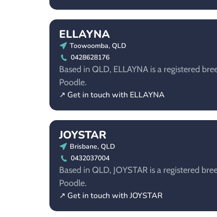
ELLAYNA
Toowoomba, QLD
0428628176
Based in QLD, ELLAYNA is a registered bree
Poodle.
↗ Get in touch with ELLAYNA
JOYSTAR
Brisbane, QLD
0432037004
Based in QLD, JOYSTAR is a registered bree
Poodle.
↗ Get in touch with JOYSTAR