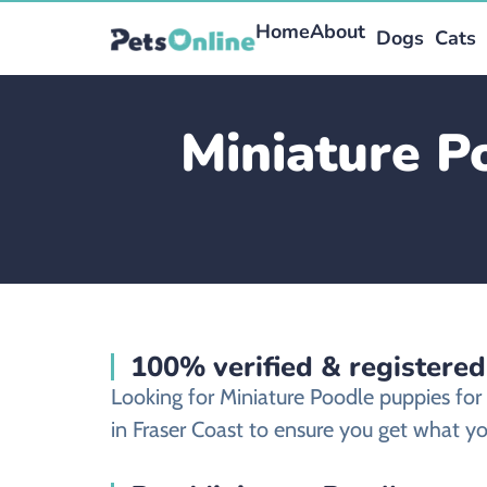
Home
About
Dogs
Cats
Miniature P
100% verified & registered
Looking for Miniature Poodle puppies for
in Fraser Coast to ensure you get what you