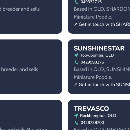
049332715
 breeder and sells
Based in QLD, SHARDONELL
Miniature Poodle.
↗ Get in touch with SH
SUNSHINESTAR
Toowoomba, QLD
0429993275
breeder and sells
Based in QLD, SUNSHINEST
Miniature Poodle.
↗ Get in touch with SUN
TREVASCO
Rockhampton, QLD
0428738700
er and sells Miniature
Based in QLD, TREVASCO i