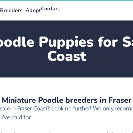
Contact
Breeders
Adopt
oodle Puppies for Sa
Coast
 Miniature Poodle breeders in Fraser
 sale in Fraser Coast? Look no further! We only reco
’ve paid for.