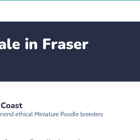
le in Fraser
 Coast
mmend ethical Miniature Poodle breeders