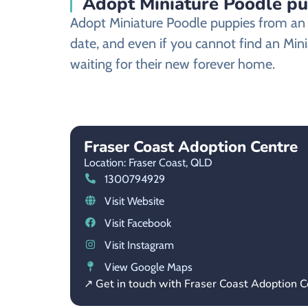
Adopt Miniature Poodle pu
Adopt Miniature Poodle puppies from an a
date, and even if you cannot find an Mini
waiting for their new forever home.
Fraser Coast Adoption Centre
Location: Fraser Coast,
QLD
1300794929
Visit Website
Visit Facebook
Visit Instagram
View Google Maps
↗ Get in touch with Fraser Coast Adoption C