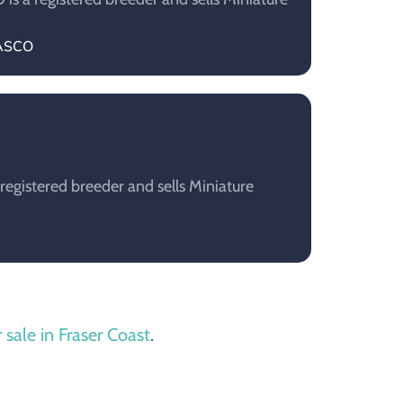
VASCO
registered breeder and sells Miniature
A
 sale in Fraser Coast
.