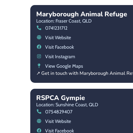
Maryborough Animal Refuge
Location: Fraser Coast,
QLD
0741231712
Visit Website
Visit Facebook
Visit Instagram
View Google Maps
↗ Get in touch with Maryborough Animal Re
RSPCA Gympie
Location: Sunshine Coast,
QLD
0754829407
Visit Website
Visit Facebook