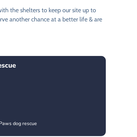
th the shelters to keep our site up to
ve another chance at a better life & are
escue
 Paws dog rescue