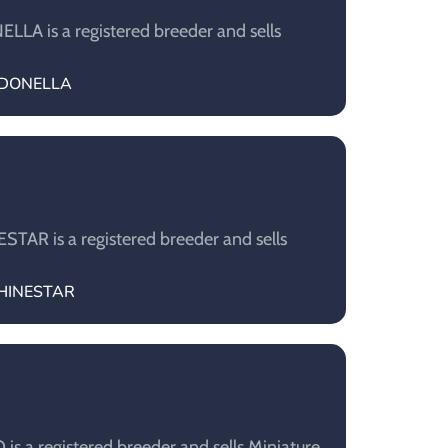
A is a registered breeder and sells
ARDONELLA
AR is a registered breeder and sells
SHINESTAR
s a registered breeder and sells Miniature