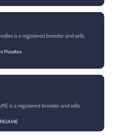
dles is a registered breeder and sells
ni Poodles
 is a registered breeder and sells
TREJAME