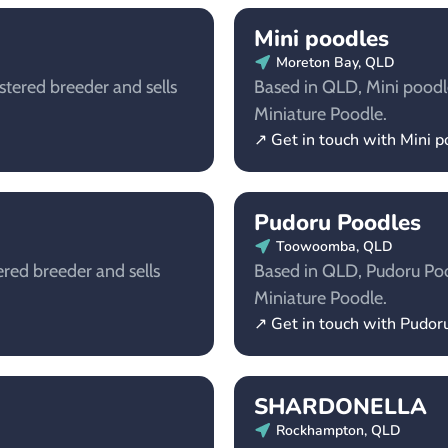
Mini poodles
Moreton Bay, QLD
stered breeder and sells
Based in QLD, Mini poodles
Miniature Poodle.
↗ Get in touch with Mini 
Pudoru Poodles
Toowoomba, QLD
ered breeder and sells
Based in QLD, Pudoru Pood
Miniature Poodle.
↗ Get in touch with Pudor
SHARDONELLA
Rockhampton, QLD