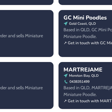
GC Mini Poodles
Gold Coast, QLD
Based in QLD, GC Mini Poo
der and sells Miniature
Miniature Poodle.
↗ Get in touch with GC Mi
MARTREJAME
Moreton Bay, QLD
0438351499
der and sells Miniature
Based in QLD, MARTREJAME
Miniature Poodle.
↗ Get in touch with MAR