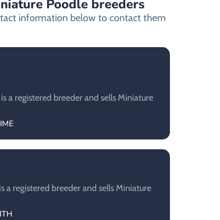
iniature Poodle breeders
ontact information below to contact them
 a registered breeder and sells Miniature
AIME
a registered breeder and sells Miniature
RITH