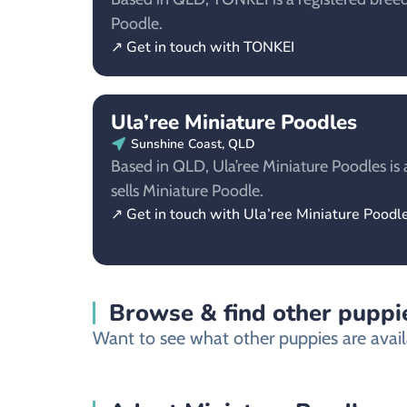
Poodle.
↗ Get in touch with TONKEI
Ula’ree Miniature Poodles
Sunshine Coast, QLD
Based in QLD, Ula’ree Miniature Poodles is 
sells Miniature Poodle.
↗ Get in touch with Ula’ree Miniature Poodl
Browse & find other puppie
Want to see what other puppies are availa