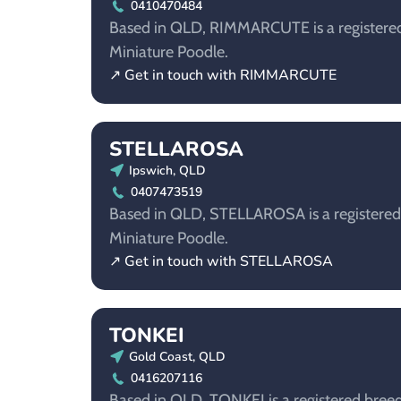
0410470484
Based in QLD, RIMMARCUTE is a registered
Miniature Poodle.
↗ Get in touch with RIMMARCUTE
STELLAROSA
Ipswich, QLD
0407473519
Based in QLD, STELLAROSA is a registered 
Miniature Poodle.
↗ Get in touch with STELLAROSA
TONKEI
Gold Coast, QLD
0416207116
Based in QLD, TONKEI is a registered breed