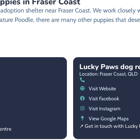
ppies in Fraser Coast
doption shelter near Fraser Coast. We work closely wi
ature Poodle, there are many other puppies that deser
Lucky Paws dog r
Location: Fraser Coast,
QLD
Visit Website
Visit Facebook
Visit Instagram
View Google Maps
↗ Get in touch with Lucky
entre