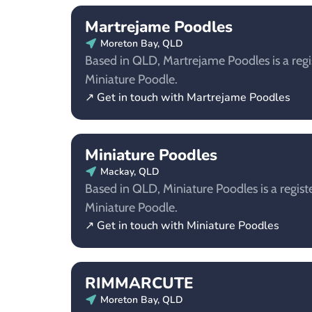
Martrejame Poodles
Moreton Bay, QLD
Based in QLD, Martrejame Poodles is a regi
Miniature Poodle.
↗ Get in touch with Martrejame Poodles
Miniature Poodles
Mackay, QLD
Based in QLD, Miniature Poodles is a regist
Miniature Poodle.
↗ Get in touch with Miniature Poodles
RIMMARCUTE
Moreton Bay, QLD