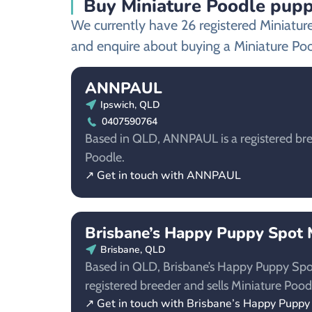
Buy Miniature Poodle puppi
We currently have 26 registered Miniatur
and enquire about buying a Miniature Po
ANNPAUL
Ipswich, QLD
0407590764
Based in QLD, ANNPAUL is a registered bre
Poodle.
↗ Get in touch with ANNPAUL
Brisbane’s Happy Puppy Spot M
Brisbane, QLD
Based in QLD, Brisbane’s Happy Puppy Spot 
registered breeder and sells Miniature Pood
↗ Get in touch with Brisbane’s Happy Puppy 