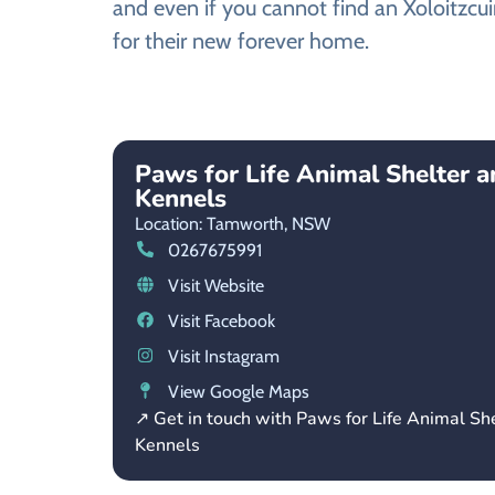
and even if you cannot find an Xoloitzcui
for their new forever home.
Paws for Life Animal Shelter 
Kennels
Location: Tamworth,
NSW
0267675991
Visit Website
Visit Facebook
Visit Instagram
View Google Maps
↗ Get in touch with Paws for Life Animal Sh
Kennels