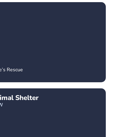
e’s Rescue
imal Shelter
W