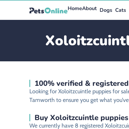
Home
About
Dogs
Cats
Xoloitzcuint
100% verified & registered
Looking for Xoloitzcuintle puppies for s
Tamworth to ensure you get what you’ve 
Buy Xoloitzcuintle puppies
We currently have 8 registered Xoloitzc