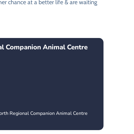
r chance at a better life & are waiting
l Companion Animal Centre
orth Regional Companion Animal Centre