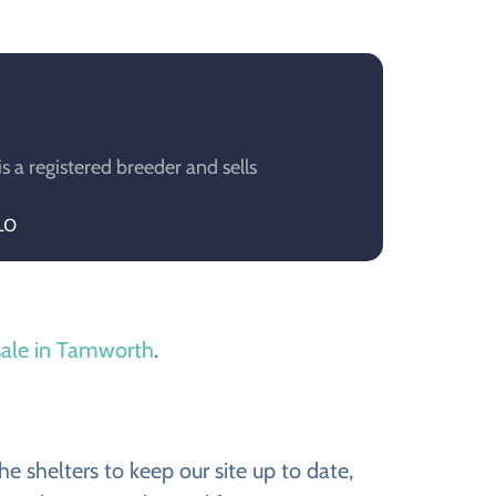
a registered breeder and sells
LO
sale in Tamworth
.
 shelters to keep our site up to date,