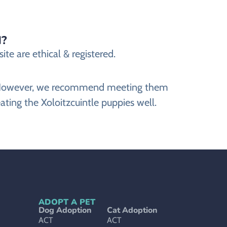
d?
te are ethical & registered.
ite. However, we recommend meeting them
ating the Xoloitzcuintle puppies well.
ADOPT A PET
Dog Adoption
Cat Adoption
ACT
ACT