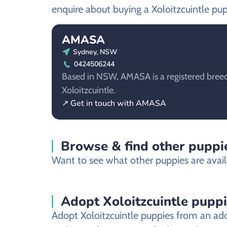
enquire about buying a Xoloitzcuintle pup
AMASA
Sydney, NSW
0424506244
Based in NSW, AMASA is a registered breed
Xoloitzcuintle.
↗ Get in touch with AMASA
Browse & find other puppi
Want to see what other puppies are avail
Adopt Xoloitzcuintle pupp
Adopt Xoloitzcuintle puppies from an ado