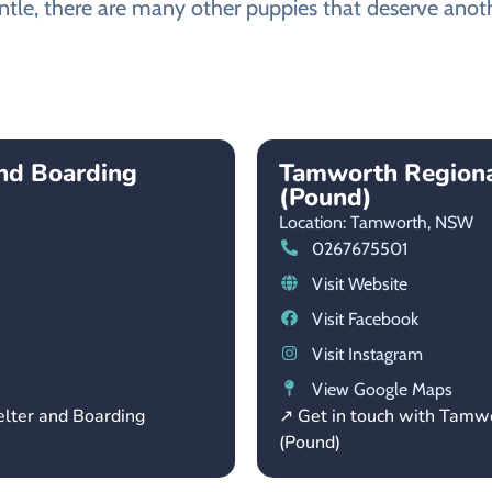
ntle, there are many other puppies that deserve anothe
and Boarding
Tamworth Regiona
(Pound)
Location: Tamworth,
NSW
0267675501
Visit Website
Visit Facebook
Visit Instagram
View Google Maps
elter and Boarding
↗ Get in touch with Tamw
(Pound)