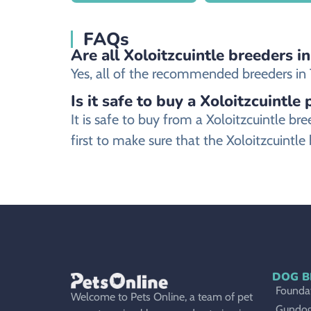
FAQs
Are all Xoloitzcuintle breeders i
Yes, all of the recommended breeders in T
Is it safe to buy a Xoloitzcuintle
It is safe to buy from a Xoloitzcuintle
first to make sure that the Xoloitzcuintle
DOG B
Foundat
Welcome to Pets Online, a team of pet
Gundo