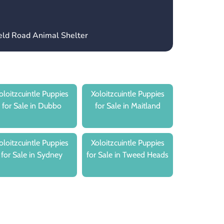
ield Road Animal Shelter
oloitzcuintle Puppies
Xoloitzcuintle Puppies
for Sale in Dubbo
for Sale in Maitland
oloitzcuintle Puppies
Xoloitzcuintle Puppies
for Sale in Sydney
for Sale in Tweed Heads