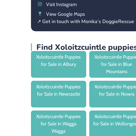
Visit Instagram
View Google Maps
↗ Get in touch with Monika’s DoggieRescue
Find Xoloitzcuintle puppi
Xoloitzcuintle Puppies
Xoloitzcuintle Puppi
for Sale in Albury
for Sale in Blue
Mountains
Xoloitzcuintle Puppies
Xoloitzcuintle Puppi
for Sale in Newcastle
for Sale in Nowra
Xoloitzcuintle Puppies
Xoloitzcuintle Puppi
for Sale in Wagga
for Sale in Wollongo
Wagga