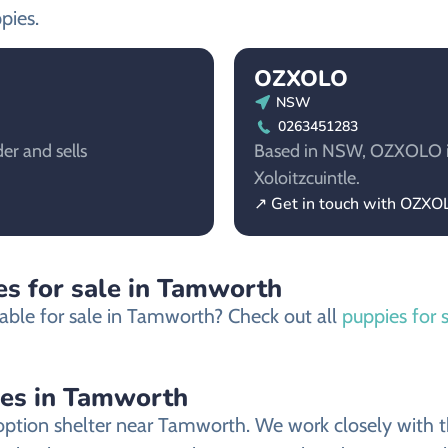
pies.
OZXOLO
NSW
0263451283
er and sells
Based in NSW, OZXOLO is 
Xoloitzcuintle.
↗ Get in touch with OZXO
es for sale in Tamworth
able for sale in Tamworth? Check out all
puppies for 
ies in Tamworth
ption shelter near Tamworth. We work closely with the