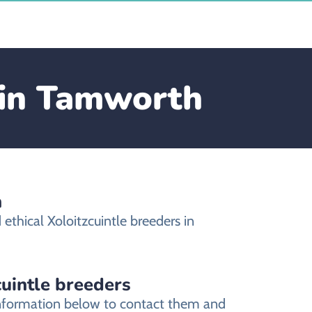
e in Tamworth
h
thical Xoloitzcuintle breeders in
cuintle breeders
 information below to contact them and