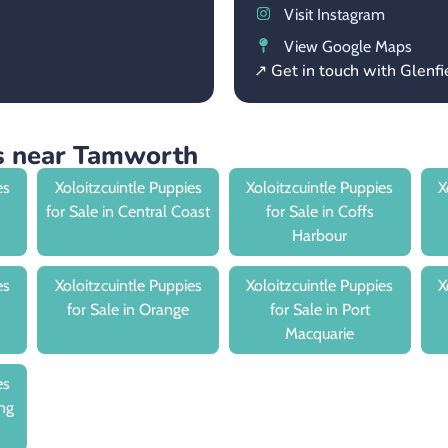
Visit Instagram
View Google Maps
↗ Get in touch with Glenf
es near Tamworth
es
Xoloitzcuintle Puppies
Xoloitzcuintle Puppies
X
for Sale in Central Coast
for Sale in Coffs
Harbour
es
Xoloitzcuintle Puppies
Xoloitzcuintle Puppies
X
for Sale in Orange
for Sale in Port
Macquarie
es
ng