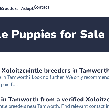
Contact
Breeders
Adopt
le Puppies for Sal
 Xoloitzcuintle breeders in Tamwort
ale in Tamworth? Look no further! We only recommend e
paid for.
 in Tamworth from a verified Xoloitz
uintle breeders near Tamworth. Find relevant contact