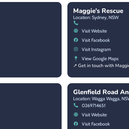
Maggie’s Rescue
Location: Sydney,
NSW
Visit Website
Visit Facebook
Visit Instagram
View Google Maps
↗ Get in touch with Maggi
Glenfield Road An
Location: Wagga Wagga,
NS
0269714651
Visit Website
Visit Facebook