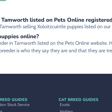
n Tamworth listed on Pets Online registere
amworth selling Xoloitzcuintle puppies listed on our si
 puppies online?
 breeder in Tamworth listed on the Pets Online webs
 breeder is who they say they are and that they are tre
REED GUIDES
CAT BREED GUIDES
ion Stock Service
Exotic
gs
Hairless