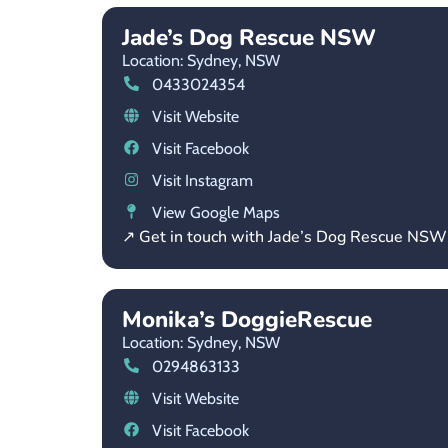
Jade’s Dog Rescue NSW
Location: Sydney,
NSW
0433024354
Visit Website
Visit Facebook
Visit Instagram
View Google Maps
↗ Get in touch with Jade’s Dog Rescue NSW
Monika’s DoggieRescue
Location: Sydney,
NSW
0294863133
Visit Website
Visit Facebook