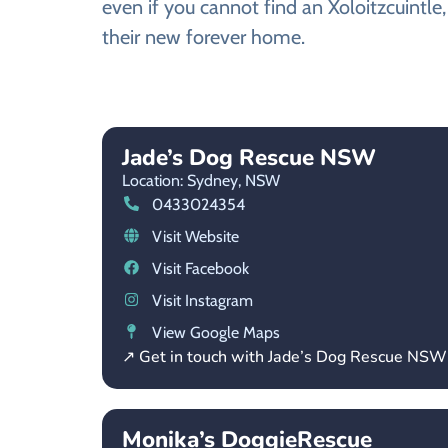
even if you cannot find an Xoloitzcuintle
their new forever home.
Jade’s Dog Rescue NSW
Location: Sydney,
NSW
0433024354
Visit Website
Visit Facebook
Visit Instagram
View Google Maps
↗ Get in touch with Jade’s Dog Rescue NSW
Monika’s DoggieRescue