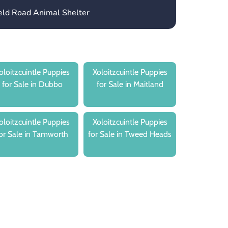
ield Road Animal Shelter
oloitzcuintle Puppies
Xoloitzcuintle Puppies
for Sale in Dubbo
for Sale in Maitland
oloitzcuintle Puppies
Xoloitzcuintle Puppies
or Sale in Tamworth
for Sale in Tweed Heads