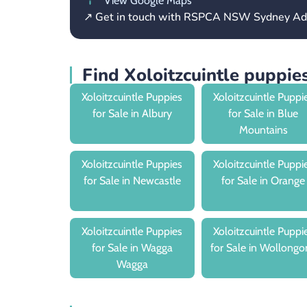
View Google Maps
↗ Get in touch with RSPCA NSW Sydney Ad
Find Xoloitzcuintle puppi
Xoloitzcuintle Puppies
Xoloitzcuintle Puppi
for Sale in Albury
for Sale in Blue
Mountains
Xoloitzcuintle Puppies
Xoloitzcuintle Puppi
for Sale in Newcastle
for Sale in Orange
Xoloitzcuintle Puppies
Xoloitzcuintle Puppi
for Sale in Wagga
for Sale in Wollongo
Wagga