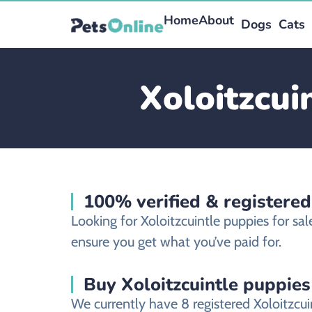
Home
About
Dogs
Cats
Xoloitzcui
100% verified & registered
Looking for Xoloitzcuintle puppies for s
ensure you get what you’ve paid for.
Buy Xoloitzcuintle puppies
We currently have 8 registered Xoloitzcu