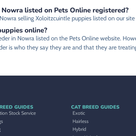
n Nowra listed on Pets Online registered?
wra selling Xoloitzcuintle puppies listed on our site a
 puppies online?
breeder in Nowra listed on the Pets Online website. 
der is who they say they are and that they are treating
REED GUIDES
CAT BREED GUIDES
ion Stock Service
Exotic
gs
Hairless
g
Hybrid