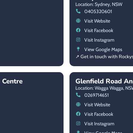
Location: Sydney,
NSW
0405320601
Visit Website
Visit Facebook
Visit Instagram
View Google Maps
↗ Get in touch with Rocky
 Centre
Glenfield Road An
Location: Wagga Wagga,
NS
0269714651
Visit Website
Visit Facebook
Visit Instagram