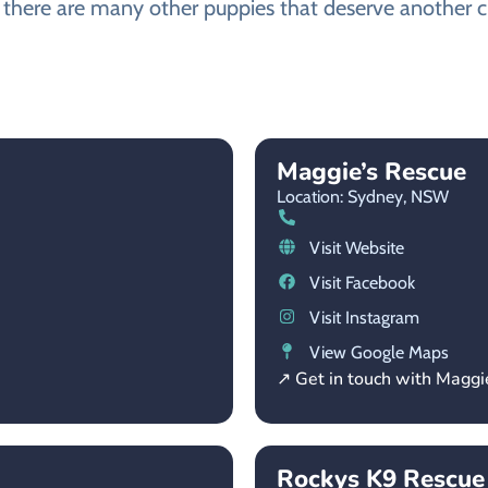
, there are many other puppies that deserve another ch
Maggie’s Rescue
Location: Sydney,
NSW
Visit Website
Visit Facebook
Visit Instagram
View Google Maps
↗ Get in touch with Maggi
Rockys K9 Rescue