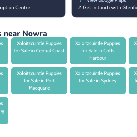
View Google Maps
option Centre
↗ Get in touch with Glenf
es near Nowra
es
Xoloitzcuintle Puppies
Xoloitzcuintle Puppies
X
for Sale in Central Coast
for Sale in Coffs
Harbour
es
Xoloitzcuintle Puppies
Xoloitzcuintle Puppies
X
for Sale in Port
for Sale in Sydney
f
Macquarie
es
ng