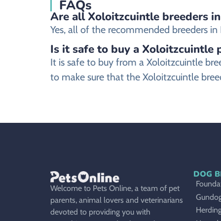
FAQs
Are all Xoloitzcuintle breeders i
Yes, all of the recommended breeders in No
Is it safe to buy a Xoloitzcuintle
It is safe to buy from a Xoloitzcuintle 
to make sure that the Xoloitzcuintle bree
DOG B
Foundat
Welcome to Pets Online, a team of pet
Gundo
parents, animal lovers and veterinarians
Herdin
devoted to providing you with