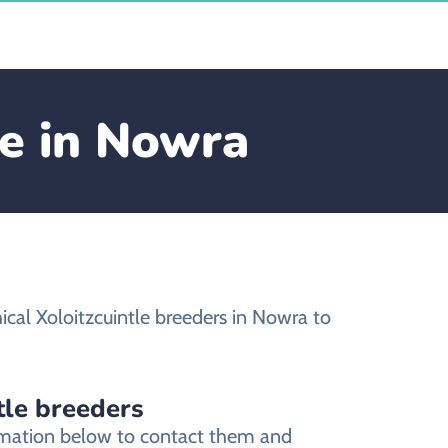
le in Nowra
cal Xoloitzcuintle breeders in Nowra to
tle breeders
ormation below to contact them and