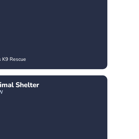
s K9 Rescue
imal Shelter
W