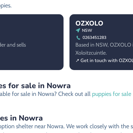
pies.
OZXOLO
NSW
0263451283
er and sells
Based in NSW, OZXOLO is 
Xoloitzcuintle.
↗ Get in touch with OZXO
s for sale in Nowra
able for sale in Nowra? Check out all
puppies for sale
ies in Nowra
ption shelter near Nowra. We work closely with the sh