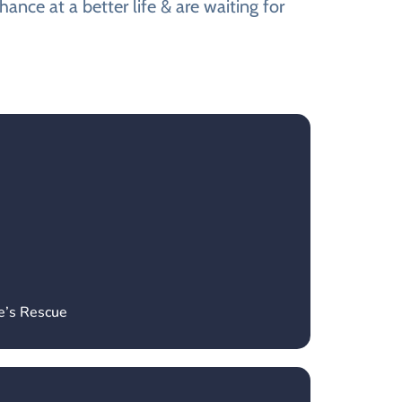
ance at a better life & are waiting for
e’s Rescue