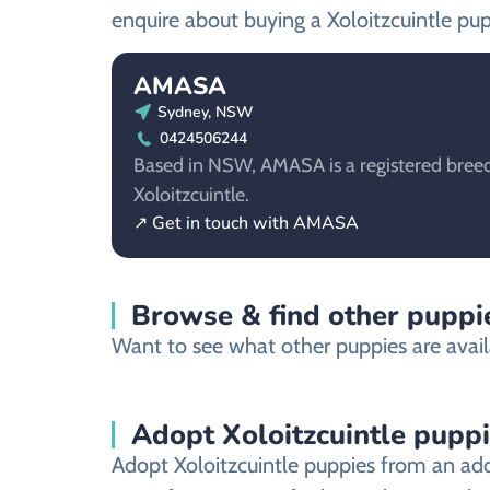
enquire about buying a Xoloitzcuintle pup
AMASA
Sydney, NSW
0424506244
Based in NSW, AMASA is a registered breed
Xoloitzcuintle.
↗ Get in touch with AMASA
Browse & find other puppie
Want to see what other puppies are avail
Adopt Xoloitzcuintle pupp
Adopt Xoloitzcuintle puppies from an ado