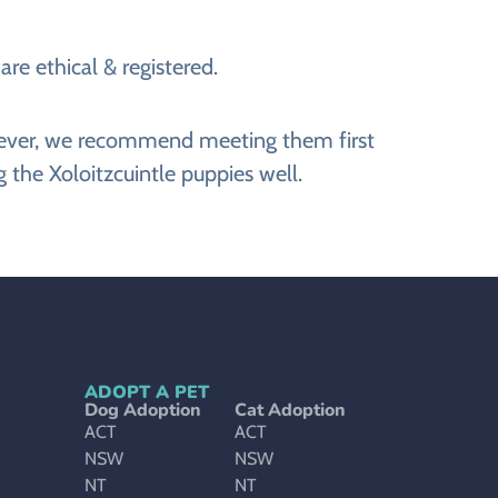
re ethical & registered.
However, we recommend meeting them first
 the Xoloitzcuintle puppies well.
ADOPT A PET
Dog Adoption
Cat Adoption
ACT
ACT
NSW
NSW
NT
NT