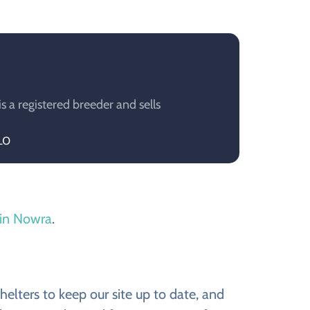
a registered breeder and sells
LO
 in Nowra
.
elters to keep our site up to date, and