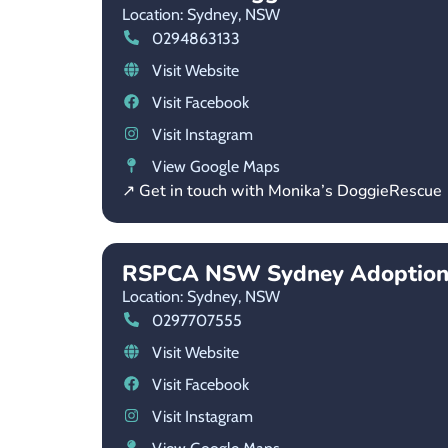
Location: Sydney,
NSW
0294863133
Visit Website
Visit Facebook
Visit Instagram
View Google Maps
↗ Get in touch with Monika’s DoggieRescue
RSPCA NSW Sydney Adoption
Location: Sydney,
NSW
0297707555
Visit Website
Visit Facebook
Visit Instagram