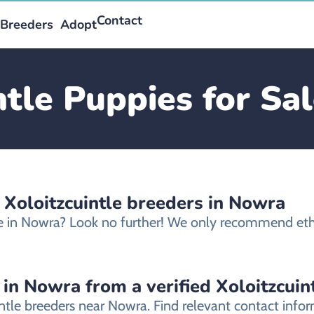
Contact
Breeders
Adopt
ntle Puppies for Sa
 Xoloitzcuintle breeders in Nowra
ale in Nowra? Look no further! We only recommend ethi
 in Nowra from a verified Xoloitzcuin
intle breeders near Nowra. Find relevant contact inf