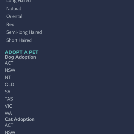
Long Haired
Natural
Oriental
Rex
Semi-long Haired
Short Haired
ADOPT A PET
Dog Adoption
ACT
NSW
NT
QLD
SA
TAS
VIC
WA
Cat Adoption
ACT
NSW