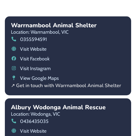
Warrnambool Animal Shelter
Location: Warrnambool,
VIC
0355594591
Visit Website
Visit Facebook
Visit Instagram
View Google Maps
↗ Get in touch with Warrnambool Animal Shelter
Albury Wodonga Animal Rescue
Location: Wodonga,
VIC
0436435035
Visit Website