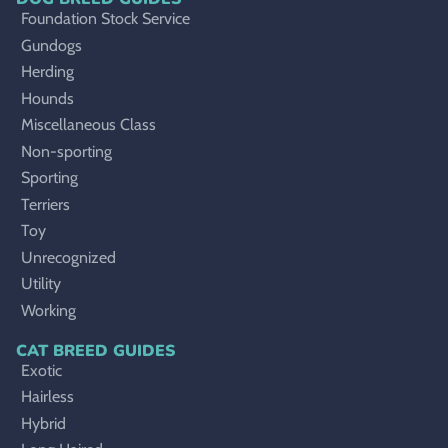
Foundation Stock Service
Gundogs
Herding
Hounds
Miscellaneous Class
Non-sporting
Sporting
Terriers
Toy
Unrecognized
Utility
Working
CAT BREED GUIDES
Exotic
Hairless
Hybrid