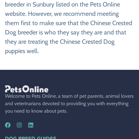
breeder in Sunbury listed on the Pets Online
website. However, we recommend meeting
them first to make sure that the Chinese Crested
Dog breeder is who they say they are and that
they are treating the Chinese Crested Dog
puppies well.
Welcome to Pets Online, a team of pet parents, animal lovers
and veterinarians devoted to providing you with everything
you need to know about pets.
DOG BREED GUIDES