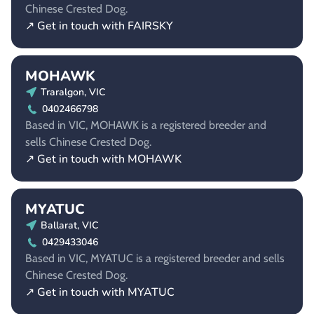
Chinese Crested Dog.
↗ Get in touch with FAIRSKY
MOHAWK
Traralgon, VIC
0402466798
Based in VIC, MOHAWK is a registered breeder and
sells Chinese Crested Dog.
↗ Get in touch with MOHAWK
MYATUC
Ballarat, VIC
0429433046
Based in VIC, MYATUC is a registered breeder and sells
Chinese Crested Dog.
↗ Get in touch with MYATUC