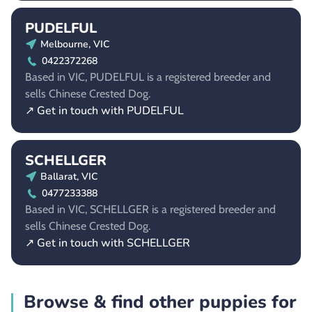
PUDELFUL
Melbourne, VIC
0422372268
Based in VIC, PUDELFUL is a registered breeder and
sells Chinese Crested Dog.
↗ Get in touch with PUDELFUL
SCHELLGER
Ballarat, VIC
0477233388
Based in VIC, SCHELLGER is a registered breeder and
sells Chinese Crested Dog.
↗ Get in touch with SCHELLGER
Browse & find other puppies for