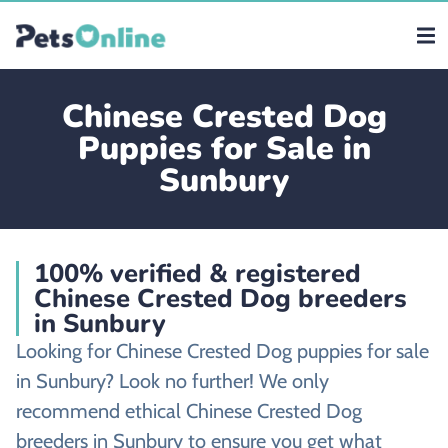
Chinese Crested Dog
Puppies for Sale in
Sunbury
100% verified & registered
Chinese Crested Dog breeders
in Sunbury
Looking for Chinese Crested Dog puppies for sale
in Sunbury? Look no further! We only
recommend ethical Chinese Crested Dog
breeders in Sunbury to ensure you get what