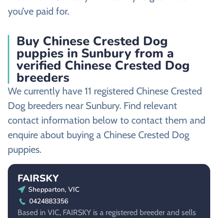
you’ve paid for.
Buy Chinese Crested Dog
puppies in Sunbury from a
verified Chinese Crested Dog
breeders
We currently have 11 registered Chinese Crested
Dog breeders near Sunbury. Find relevant
contact information below to contact them and
enquire about buying a Chinese Crested Dog
puppies.
FAIRSKY
Shepparton, VIC
0424883356
Based in VIC, FAIRSKY is a registered breeder and sells