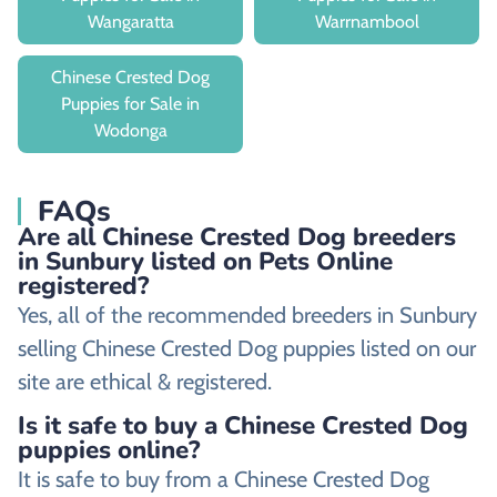
Wangaratta
Warrnambool
Chinese Crested Dog
Puppies for Sale in
Wodonga
FAQs
Are all Chinese Crested Dog breeders
in Sunbury listed on Pets Online
registered?
Yes, all of the recommended breeders in Sunbury
selling Chinese Crested Dog puppies listed on our
site are ethical & registered.
Is it safe to buy a Chinese Crested Dog
puppies online?
It is safe to buy from a Chinese Crested Dog