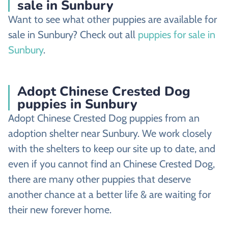
sale in Sunbury
Want to see what other puppies are available for
sale in Sunbury? Check out all
puppies for sale in
Sunbury
.
Adopt Chinese Crested Dog
puppies in Sunbury
Adopt Chinese Crested Dog puppies from an
adoption shelter near Sunbury. We work closely
with the shelters to keep our site up to date, and
even if you cannot find an Chinese Crested Dog,
there are many other puppies that deserve
another chance at a better life & are waiting for
their new forever home.