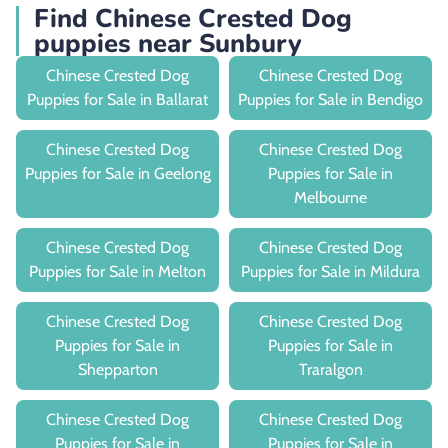
Find Chinese Crested Dog
puppies near Sunbury
Chinese Crested Dog
Chinese Crested Dog
Puppies for Sale in Ballarat
Puppies for Sale in Bendigo
Chinese Crested Dog
Chinese Crested Dog
Puppies for Sale in Geelong
Puppies for Sale in
Melbourne
Chinese Crested Dog
Chinese Crested Dog
Puppies for Sale in Melton
Puppies for Sale in Mildura
Chinese Crested Dog
Chinese Crested Dog
Puppies for Sale in
Puppies for Sale in
Shepparton
Traralgon
Chinese Crested Dog
Chinese Crested Dog
Puppies for Sale in
Puppies for Sale in