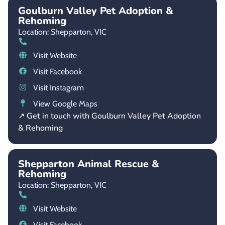
Goulburn Valley Pet Adoption &
Rehoming
Location: Shepparton,
VIC
Visit Website
Visit Facebook
Visit Instagram
View Google Maps
↗ Get in touch with Goulburn Valley Pet Adoption
& Rehoming
Shepparton Animal Rescue &
Rehoming
Location: Shepparton,
VIC
Visit Website
Visit Facebook