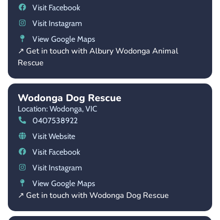
Visit Facebook
Visit Instagram
View Google Maps
↗ Get in touch with Albury Wodonga Animal
Rescue
Wodonga Dog Rescue
Location: Wodonga,
VIC
0407538922
Visit Website
Visit Facebook
Visit Instagram
View Google Maps
↗ Get in touch with Wodonga Dog Rescue