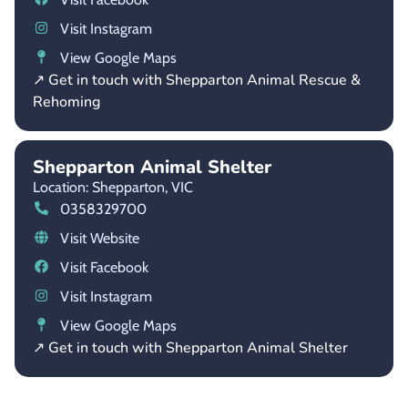
Visit Instagram
View Google Maps
↗ Get in touch with Shepparton Animal Rescue &
Rehoming
Shepparton Animal Shelter
Location: Shepparton,
VIC
0358329700
Visit Website
Visit Facebook
Visit Instagram
View Google Maps
↗ Get in touch with Shepparton Animal Shelter