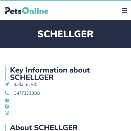
SCHELLGER
Key Information about
SCHELLGER
Ballarat, VIC
0477233388
About SCHELLGER