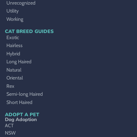
Unrecognized
Utility
Working
CAT BREED GUIDES
Exotic
Hairless
Hybrid
Long Haired
Natural
Oriental
Rex
Semi-long Haired
Short Haired
ADOPT A PET
Dog Adoption
ACT
NSW