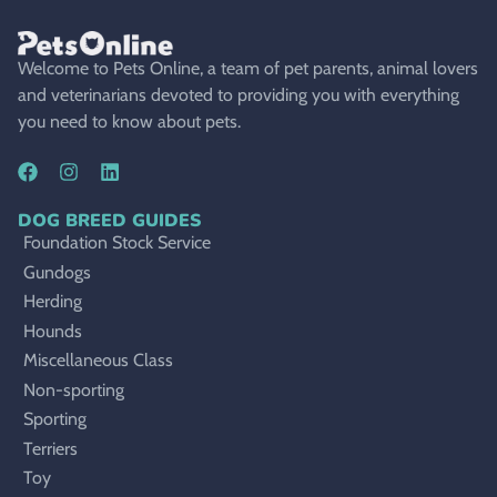
Welcome to Pets Online, a team of pet parents, animal lovers
and veterinarians devoted to providing you with everything
you need to know about pets.
DOG BREED GUIDES
Foundation Stock Service
Gundogs
Herding
Hounds
Miscellaneous Class
Non-sporting
Sporting
Terriers
Toy