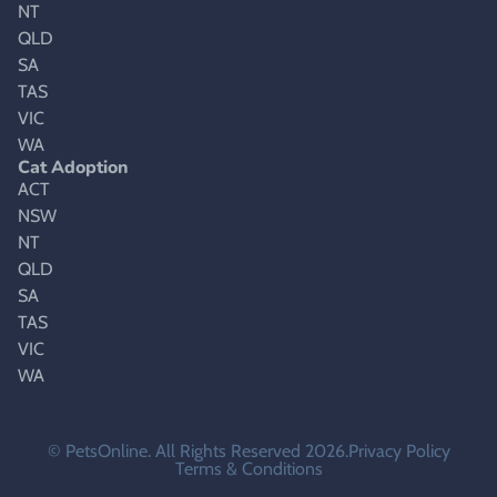
NT
QLD
SA
TAS
VIC
WA
Cat Adoption
ACT
NSW
NT
QLD
SA
TAS
VIC
WA
© PetsOnline. All Rights Reserved 2026.
Privacy Policy
Terms & Conditions