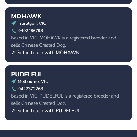
MOHAWK
Traralgon, VIC
0402466798
Based in VIC, MOHAWK is a registered breeder and
sells Chinese Crested Dog.
↗ Get in touch with MOHAWK
PUDELFUL
Melbourne, VIC
0422372268
Based in VIC, PUDELFUL is a registered breeder and
sells Chinese Crested Dog.
↗ Get in touch with PUDELFUL