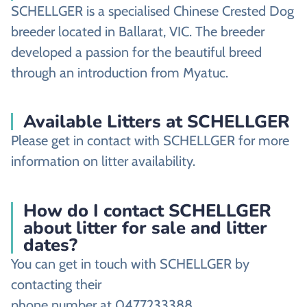
SCHELLGER is a specialised Chinese Crested Dog
breeder located in Ballarat, VIC. The breeder
developed a passion for the beautiful breed
through an introduction from Myatuc.
Available Litters at SCHELLGER
Please get in contact with SCHELLGER for more
information on litter availability.
How do I contact SCHELLGER
about litter for sale and litter
dates?
You can get in touch with SCHELLGER by
contacting their
phone number at 0477233388,