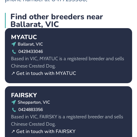
Find other breeders near
Ballarat, VIC
MYATUC
Ballarat, VIC
0429433046
Based in VIC, MYATUC is a registered breeder and sells
Chinese Crested Dog.
↗ Get in touch with MYATUC
FAIRSKY
Shepparton, VIC
0424883356
Based in VIC, FAIRSKY is a registered breeder and sells
Chinese Crested Dog.
↗ Get in touch with FAIRSKY