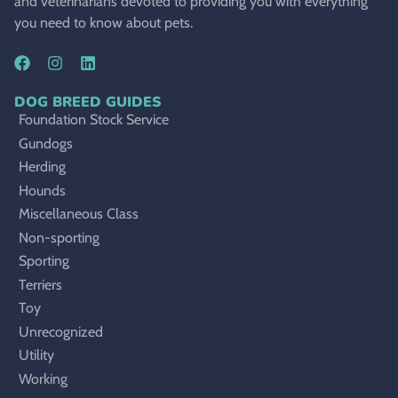
and veterinarians devoted to providing you with everything
you need to know about pets.
DOG BREED GUIDES
Foundation Stock Service
Gundogs
Herding
Hounds
Miscellaneous Class
Non-sporting
Sporting
Terriers
Toy
Unrecognized
Utility
Working