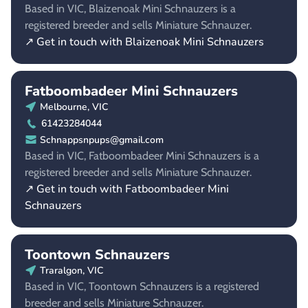
Based in VIC, Blaizenoak Mini Schnauzers is a
registered breeder and sells Miniature Schnauzer.
↗ Get in touch with Blaizenoak Mini Schnauzers
Fatboombadeer Mini Schnauzers
Melbourne, VIC
61423284044
Schnappsnpups@gmail.com
Based in VIC, Fatboombadeer Mini Schnauzers is a
registered breeder and sells Miniature Schnauzer.
↗ Get in touch with Fatboombadeer Mini
Schnauzers
Toontown Schnauzers
Traralgon, VIC
Based in VIC, Toontown Schnauzers is a registered
breeder and sells Miniature Schnauzer.