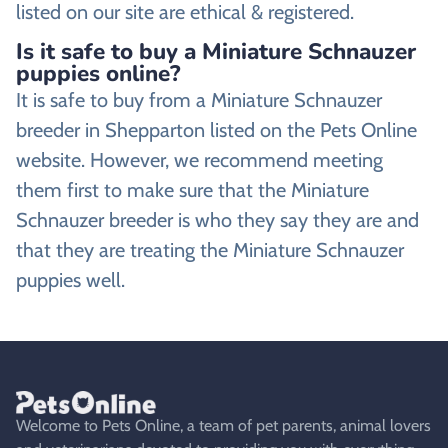
listed on our site are ethical & registered.
Is it safe to buy a Miniature Schnauzer
puppies online?
It is safe to buy from a Miniature Schnauzer
breeder in Shepparton listed on the Pets Online
website. However, we recommend meeting
them first to make sure that the Miniature
Schnauzer breeder is who they say they are and
that they are treating the Miniature Schnauzer
puppies well.
Welcome to Pets Online, a team of pet parents, animal lovers