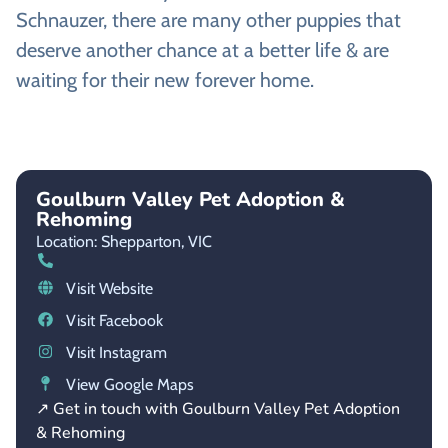
Schnauzer, there are many other puppies that
deserve another chance at a better life & are
waiting for their new forever home.
Goulburn Valley Pet Adoption &
Rehoming
Location: Shepparton,
VIC
Visit Website
Visit Facebook
Visit Instagram
View Google Maps
↗ Get in touch with Goulburn Valley Pet Adoption
& Rehoming