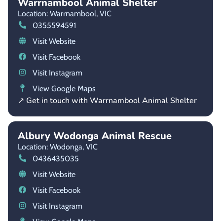
Warrnambool Animal Shelter
Location: Warrnambool,
VIC
0355594591
Visit Website
Visit Facebook
Visit Instagram
View Google Maps
↗ Get in touch with Warrnambool Animal Shelter
Albury Wodonga Animal Rescue
Location: Wodonga,
VIC
0436435035
Visit Website
Visit Facebook
Visit Instagram