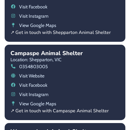
Visit Facebook
Visit Instagram
View Google Maps
↗ Get in touch with Shepparton Animal Shelter
Campaspe Animal Shelter
Location: Shepparton,
VIC
0354803005
Visit Website
Visit Facebook
Visit Instagram
View Google Maps
↗ Get in touch with Campaspe Animal Shelter