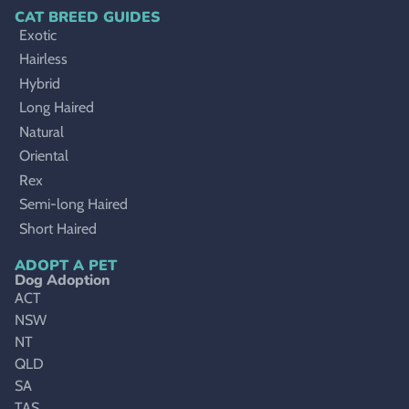
CAT BREED GUIDES
Exotic
Hairless
Hybrid
Long Haired
Natural
Oriental
Rex
Semi-long Haired
Short Haired
ADOPT A PET
Dog Adoption
ACT
NSW
NT
QLD
SA
TAS