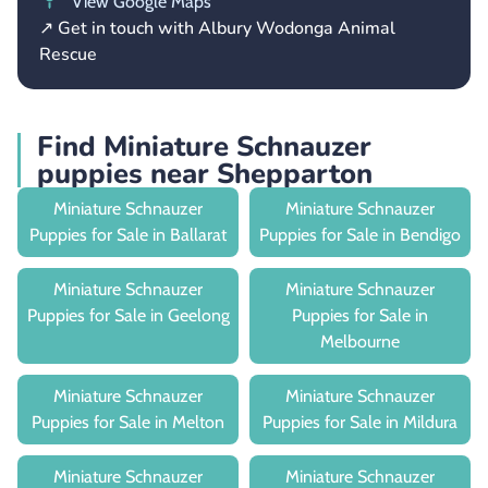
View Google Maps
↗ Get in touch with Albury Wodonga Animal
Rescue
Find Miniature Schnauzer
puppies near Shepparton
Miniature Schnauzer
Miniature Schnauzer
Puppies for Sale in Ballarat
Puppies for Sale in Bendigo
Miniature Schnauzer
Miniature Schnauzer
Puppies for Sale in Geelong
Puppies for Sale in
Melbourne
Miniature Schnauzer
Miniature Schnauzer
Puppies for Sale in Melton
Puppies for Sale in Mildura
Miniature Schnauzer
Miniature Schnauzer