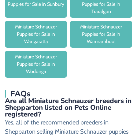
Puppies for Sale in Sunbury
Puppies for Sale in
Traralgon
Miniature Schnauzer
Miniature Schnauzer
Puppies for Sale in
Puppies for Sale in
Wangaratta
Warrnambool
Miniature Schnauzer
Puppies for Sale in
Wodonga
FAQs
Are all Miniature Schnauzer breeders in
Shepparton listed on Pets Online
registered?
Yes, all of the recommended breeders in
Shepparton selling Miniature Schnauzer puppies