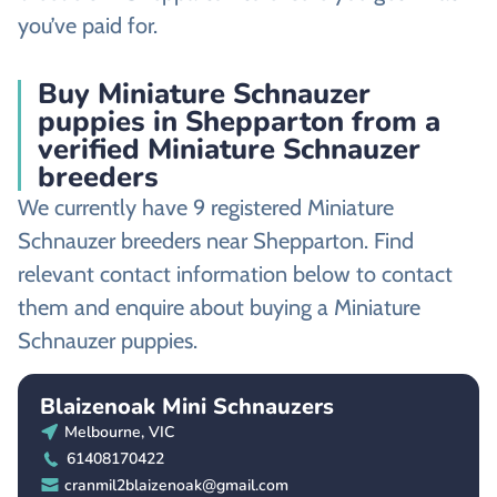
you’ve paid for.
Buy Miniature Schnauzer
puppies in Shepparton from a
verified Miniature Schnauzer
breeders
We currently have 9 registered Miniature
Schnauzer breeders near Shepparton. Find
relevant contact information below to contact
them and enquire about buying a Miniature
Schnauzer puppies.
Blaizenoak Mini Schnauzers
Melbourne, VIC
61408170422
cranmil2blaizenoak@gmail.com