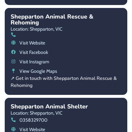
Shepparton Animal Rescue &
Rehoming
Location: Shepparton,
VIC
Visit Website
Visit Facebook
Visit Instagram
View Google Maps
↗ Get in touch with Shepparton Animal Rescue &
Rehoming
Shepparton Animal Shelter
Location: Shepparton,
VIC
0358329700
Visit Website