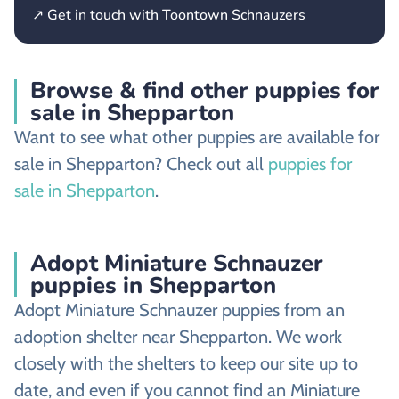
↗ Get in touch with Toontown Schnauzers
Browse & find other puppies for
sale in Shepparton
Want to see what other puppies are available for
sale in Shepparton? Check out all
puppies for
sale in Shepparton
.
Adopt Miniature Schnauzer
puppies in Shepparton
Adopt Miniature Schnauzer puppies from an
adoption shelter near Shepparton. We work
closely with the shelters to keep our site up to
date, and even if you cannot find an Miniature