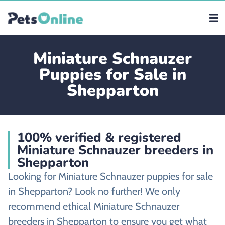
Miniature Schnauzer
Puppies for Sale in
Shepparton
100% verified & registered
Miniature Schnauzer breeders in
Shepparton
Looking for Miniature Schnauzer puppies for sale
in Shepparton? Look no further! We only
recommend ethical Miniature Schnauzer
breeders in Shepparton to ensure you get what