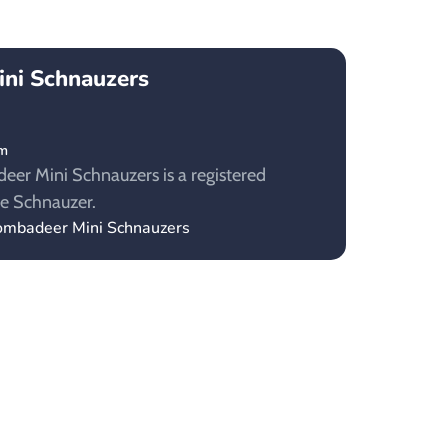
ni Schnauzers
om
eer Mini Schnauzers is a registered
re Schnauzer.
oombadeer Mini Schnauzers