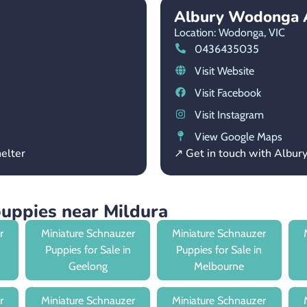
Albury Wodonga 
Location: Wodonga,
VIC
0436435035
Visit Website
Visit Facebook
Visit Instagram
View Google Maps
elter
↗ Get in touch with Albu
puppies near Mildura
r
Miniature Schnauzer
Miniature Schnauzer
Puppies for Sale in
Puppies for Sale in
Geelong
Melbourne
r
Miniature Schnauzer
Miniature Schnauzer