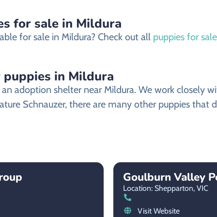
s for sale in Mildura
ble for sale in Mildura? Check out all
puppies for sale
 puppies in Mildura
n adoption shelter near Mildura. We work closely with
iature Schnauzer, there are many other puppies that d
roup
Goulburn Valley 
Location: Shepparton,
VIC
Visit Website