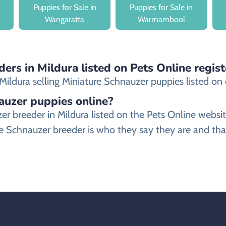
Puppies for Sale in
Puppies for Sale in
Wangaratta
Warrnambool
ers in Mildura listed on Pets Online regis
ldura selling Miniature Schnauzer puppies listed on ou
nauzer puppies online?
uzer breeder in Mildura listed on the Pets Online w
e Schnauzer breeder is who they say they are and that