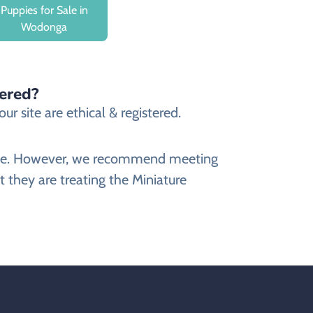
Puppies for Sale in
Wodonga
tered?
r site are ethical & registered.
ebsite. However, we recommend meeting
 they are treating the Miniature