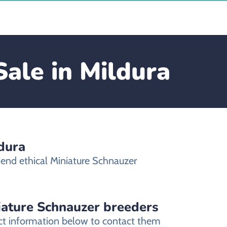
Sale in Mildura
dura
mend ethical Miniature Schnauzer
niature Schnauzer breeders
act information below to contact them