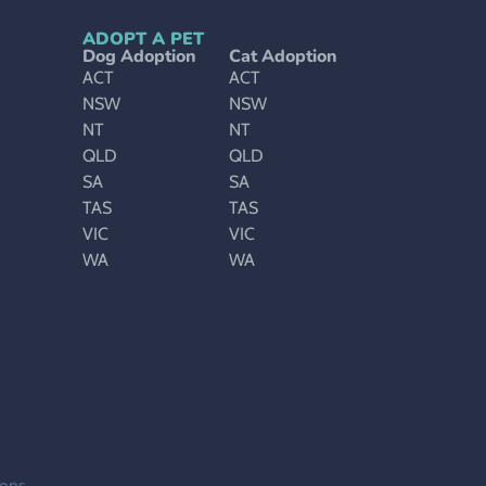
ADOPT A PET
Dog Adoption
Cat Adoption
ACT
ACT
NSW
NSW
NT
NT
QLD
QLD
SA
SA
TAS
TAS
VIC
VIC
WA
WA
ions