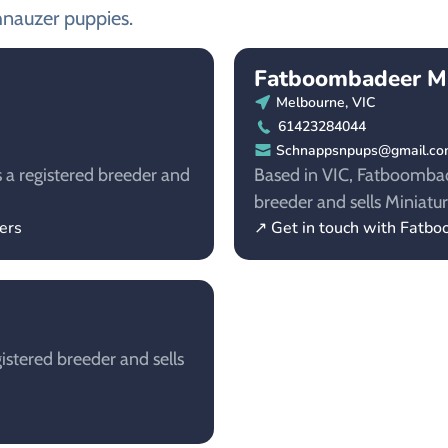
hnauzer puppies.
Fatboombadeer Mi
Melbourne, VIC
61423284044
Schnappsnpups@gmail.c
s a registered breeder and
Based in VIC, Fatboombad
breeder and sells Miniatu
ers
↗ Get in touch with Fatb
istered breeder and sells