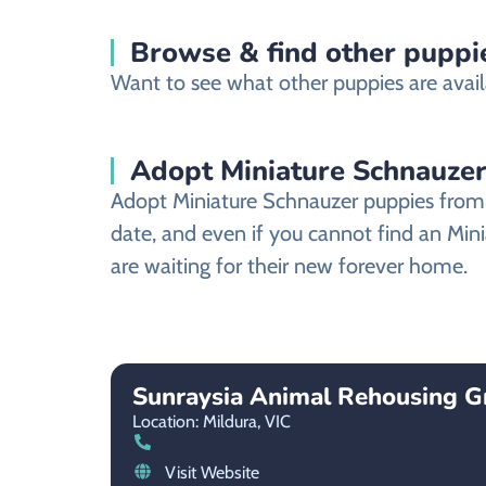
Browse & find other puppie
Want to see what other puppies are availa
Adopt Miniature Schnauzer
Adopt Miniature Schnauzer puppies from a
date, and even if you cannot find an Min
are waiting for their new forever home.
Sunraysia Animal Rehousing G
Location: Mildura,
VIC
Visit Website