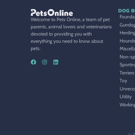
DOG B
Foundat
Welcome to Pets Online, a team of pet
Gundo
parents, animal lovers and veterinarians
Herdin
devoted to providing you with
Hound
everything you need to know about
pets.
Miscell
Non-sp
Sportin
Terriers
Toy
Unreco
Utility
Workin
© P