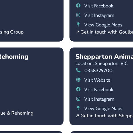
Visit Facebook
Visit Instagram
View Google Maps
using Group
↗ Get in touch with Goulb
Rehoming
Shepparton Anima
Location: Shepparton,
VIC
0358329700
Visit Website
Visit Facebook
Visit Instagram
View Google Maps
scue & Rehoming
↗ Get in touch with Shepp