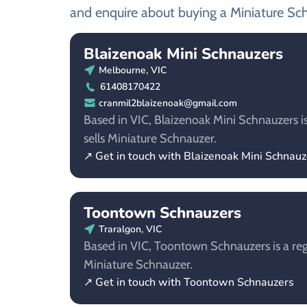
and enquire about buying a Miniature Sc
Blaizenoak Mini Schnauzers
Melbourne, VIC
61408170422
cranmil2blaizenoak@gmail.com
Based in VIC, Blaizenoak Mini Schnauzers i
sells Miniature Schnauzer.
↗ Get in touch with Blaizenoak Mini Schnauz
Toontown Schnauzers
Traralgon, VIC
Based in VIC, Toontown Schnauzers is a reg
Miniature Schnauzer.
↗ Get in touch with Toontown Schnauzers