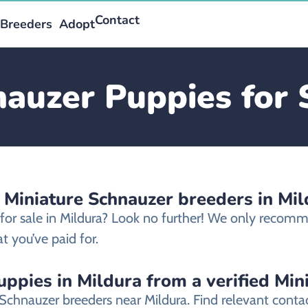
Contact
Breeders
Adopt
auzer Puppies for 
 Miniature Schnauzer breeders in Mil
 for sale in Mildura? Look no further! We only recom
t you’ve paid for.
ppies in Mildura from a verified Mi
 Schnauzer breeders near Mildura. Find relevant cont