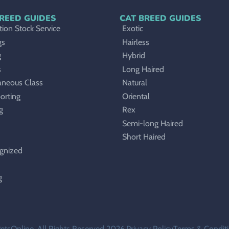
REED GUIDES
CAT BREED GUIDES
ion Stock Service
Exotic
gs
Hairless
g
Hybrid
s
Long Haired
aneous Class
Natural
orting
Oriental
g
Rex
Semi-long Haired
Short Haired
gnized
g
etsOnline. All Rights Reserved 2026.
Privacy Policy
Terms & Condit