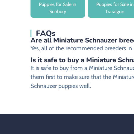
Puppies for Sale in
Puppies for Sale in
Sunbury
Traralgon
FAQs
Are all Miniature Schnauzer breed
Yes, all of the recommended breeders in Mi
Is it safe to buy a Miniature Sch
It is safe to buy from a Miniature Schna
them first to make sure that the Miniatur
Schnauzer puppies well.