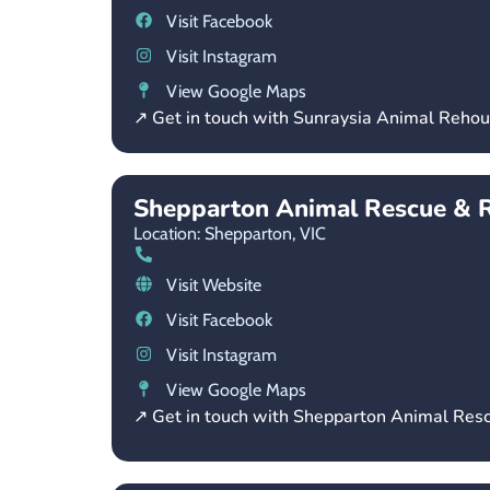
Visit Facebook
Visit Instagram
View Google Maps
↗ Get in touch with Sunraysia Animal Reho
Shepparton Animal Rescue & 
Location: Shepparton,
VIC
Visit Website
Visit Facebook
Visit Instagram
View Google Maps
↗ Get in touch with Shepparton Animal Re