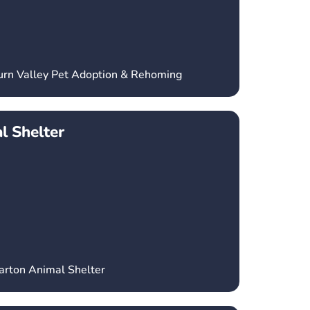
urn Valley Pet Adoption & Rehoming
l Shelter
arton Animal Shelter