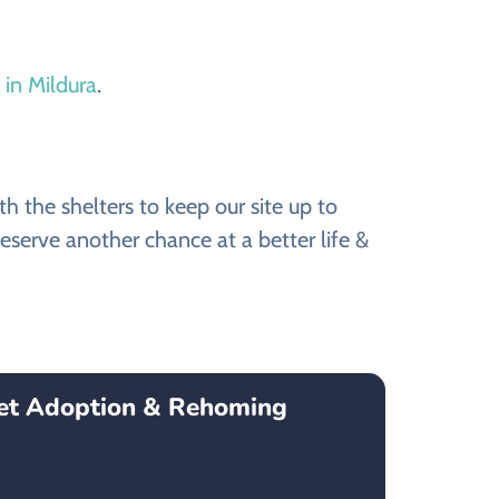
 in Mildura
.
 the shelters to keep our site up to
eserve another chance at a better life &
Pet Adoption & Rehoming