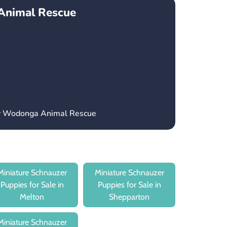
Animal Rescue
ry Wodonga Animal Rescue
Miniature Schnauzer
Miniature Schnauzer
Puppies for Sale in
Puppies for Sale in
Melton
Shepparton
Miniature Schnauzer