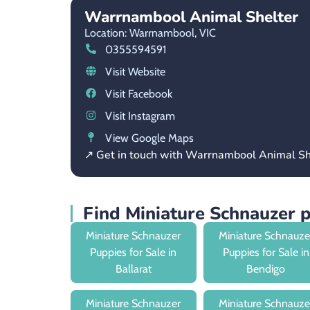
Warrnambool Animal Shelter
Location: Warrnambool,
VIC
0355594591
Visit Website
Visit Facebook
Visit Instagram
View Google Maps
↗ Get in touch with Warrnambool Animal Sh
Find Miniature Schnauzer 
Miniature Schnauzer
Miniature Schnauze
Puppies for Sale in
Puppies for Sale in
Ballarat
Bendigo
Miniature Schnauzer
Miniature Schnauze