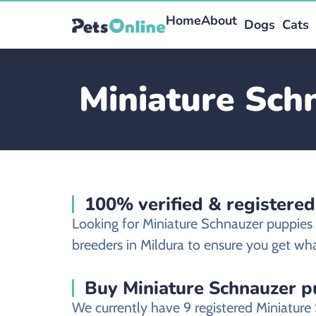
Home
About
Dogs
Cats
Miniature Schn
100% verified & registered
Looking for Miniature Schnauzer puppies
breeders in Mildura to ensure you get wha
Buy Miniature Schnauzer pu
We currently have 9 registered Miniature