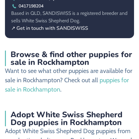
0417198204
Based in QLD, SANDISWISS is a registered breeder and
sells White Swiss Shepherd Dog.
↗ Get in touch with SANDISWISS
Browse & find other puppies for
sale in Rockhampton
Want to see what other puppies are available for
sale in Rockhampton? Check out all
puppies for
sale in Rockhampton
.
Adopt White Swiss Shepherd
Dog puppies in Rockhampton
Adopt White Swiss Shepherd Dog puppies from