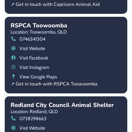
↗ Get in touch with Capricorn Animal Aid
RSPCA Toowoomba
Location: Toowoomba,
QLD
0746341304
Visit Website
Visit Facebook
Visit Instagram
View Google Maps
↗ Get in touch with RSPCA Toowoomba
Redland City Council Animal Shelter
Location: Redland,
QLD
0738298663
Visit Website