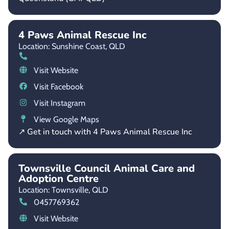
4 Paws Animal Rescue Inc
Location: Sunshine Coast,
QLD
Visit Website
Visit Facebook
Visit Instagram
View Google Maps
↗ Get in touch with 4 Paws Animal Rescue Inc
Townsville Council Animal Care and
Adoption Centre
Location: Townsville,
QLD
0457769362
Visit Website