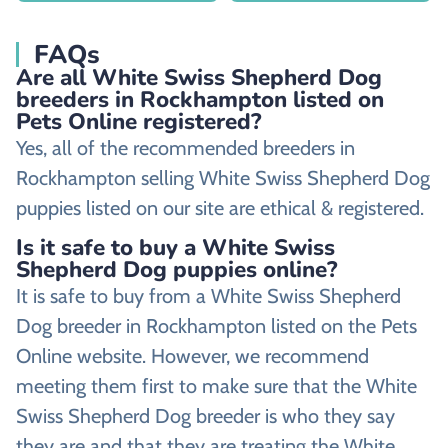
FAQs
Are all White Swiss Shepherd Dog
breeders in Rockhampton listed on
Pets Online registered?
Yes, all of the recommended breeders in
Rockhampton selling White Swiss Shepherd Dog
puppies listed on our site are ethical & registered.
Is it safe to buy a White Swiss
Shepherd Dog puppies online?
It is safe to buy from a White Swiss Shepherd
Dog breeder in Rockhampton listed on the Pets
Online website. However, we recommend
meeting them first to make sure that the White
Swiss Shepherd Dog breeder is who they say
they are and that they are treating the White