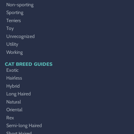
Non-sporting
Sporting
Terriers
Toy
Unrecognized
Utility
Working
CAT BREED GUIDES
Exotic
Hairless
Hybrid
Long Haired
Natural
Oriental
Rex
Semi-long Haired
Short Haired