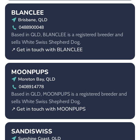
BLANCLEE
Brisbane, QLD
0488900048
Based in QLD, BLANCLEE is a registered breeder and
sells White Swiss Shepherd Dog.
↗ Get in touch with BLANCLEE
MOONPUPS
Moreton Bay, QLD
0408914778
Based in QLD, MOONPUPS is a registered breeder and
sells White Swiss Shepherd Dog.
↗ Get in touch with MOONPUPS
SANDISWISS
Sunshine Coast, QLD