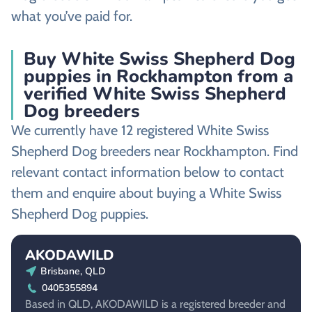
what you’ve paid for.
Buy White Swiss Shepherd Dog
puppies in Rockhampton from a
verified White Swiss Shepherd
Dog breeders
We currently have 12 registered White Swiss
Shepherd Dog breeders near Rockhampton. Find
relevant contact information below to contact
them and enquire about buying a White Swiss
Shepherd Dog puppies.
AKODAWILD
Brisbane, QLD
0405355894
Based in QLD, AKODAWILD is a registered breeder and