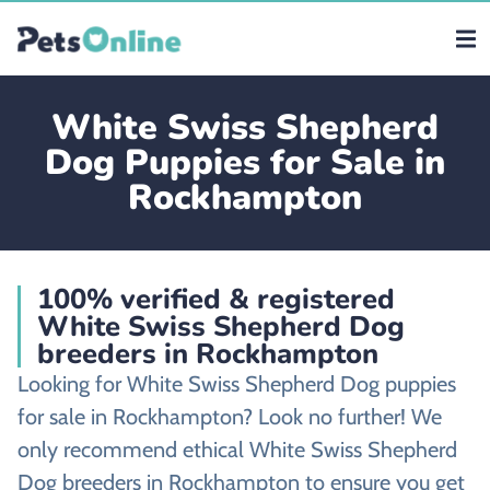
White Swiss Shepherd
Dog Puppies for Sale in
Rockhampton
100% verified & registered
White Swiss Shepherd Dog
breeders in Rockhampton
Looking for White Swiss Shepherd Dog puppies
for sale in Rockhampton? Look no further! We
only recommend ethical White Swiss Shepherd
Dog breeders in Rockhampton to ensure you get