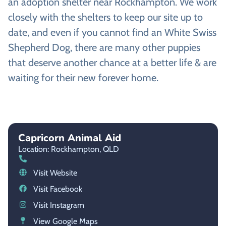
an adoption shelter near Rockhampton. We work
closely with the shelters to keep our site up to
date, and even if you cannot find an White Swiss
Shepherd Dog, there are many other puppies
that deserve another chance at a better life & are
waiting for their new forever home.
Capricorn Animal Aid
Location: Rockhampton,
QLD
Visit Website
Visit Facebook
Visit Instagram
View Google Maps