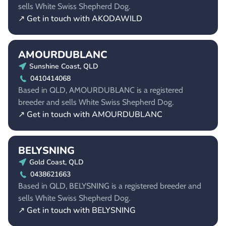
sells White Swiss Shepherd Dog.
↗ Get in touch with AKODAWILD
AMOURDUBLANC
Sunshine Coast, QLD
0410414068
Based in QLD, AMOURDUBLANC is a registered
breeder and sells White Swiss Shepherd Dog.
↗ Get in touch with AMOURDUBLANC
BELYSNING
Gold Coast, QLD
0438621663
Based in QLD, BELYSNING is a registered breeder and
sells White Swiss Shepherd Dog.
↗ Get in touch with BELYSNING