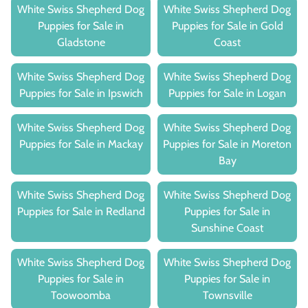
White Swiss Shepherd Dog
White Swiss Shepherd Dog
Puppies for Sale in
Puppies for Sale in Gold
Gladstone
Coast
White Swiss Shepherd Dog
White Swiss Shepherd Dog
Puppies for Sale in Ipswich
Puppies for Sale in Logan
White Swiss Shepherd Dog
White Swiss Shepherd Dog
Puppies for Sale in Mackay
Puppies for Sale in Moreton
Bay
White Swiss Shepherd Dog
White Swiss Shepherd Dog
Puppies for Sale in Redland
Puppies for Sale in
Sunshine Coast
White Swiss Shepherd Dog
White Swiss Shepherd Dog
Puppies for Sale in
Puppies for Sale in
Toowoomba
Townsville