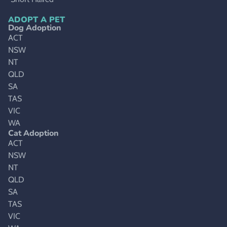
ADOPT A PET
Dog Adoption
ACT
NSW
NT
QLD
SA
TAS
VIC
WA
Cat Adoption
ACT
NSW
NT
QLD
SA
TAS
VIC