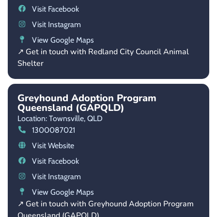
Visit Facebook
Visit Instagram
View Google Maps
↗ Get in touch with Redland City Council Animal
Shelter
Greyhound Adoption Program
Queensland (GAPQLD)
Location: Townsville,
QLD
1300087021
Visit Website
Visit Facebook
Visit Instagram
View Google Maps
↗ Get in touch with Greyhound Adoption Program
Queensland (GAPQLD)