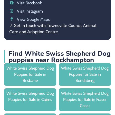
Visit Facebook
Visit Instagram
View Google Maps
↗ Get in touch with Townsville Council Animal
Care and Adoption Centre
Find White Swiss Shepherd Dog
puppies near Rockhampton
White Swiss Shepherd Dog
White Swiss Shepherd Dog
Puppies for Sale in
Puppies for Sale in
Brisbane
Bundaberg
White Swiss Shepherd Dog
White Swiss Shepherd Dog
Puppies for Sale in Cairns
Puppies for Sale in Fraser
Coast