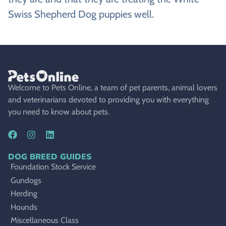
Swiss Shepherd Dog puppies well.
Welcome to Pets Online, a team of pet parents, animal lovers
and veterinarians devoted to providing you with everything
you need to know about pets.
DOG BREED GUIDES
Foundation Stock Service
Gundogs
Herding
Hounds
Miscellaneous Class