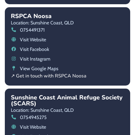
RSPCA Noosa
Location: Sunshine Coast,
QLD
0754491371
Visit Website
Visit Facebook
Visit Instagram
View Google Maps
↗ Get in touch with RSPCA Noosa
Sunshine Coast Animal Refuge Society
(SCARS)
Location: Sunshine Coast,
QLD
0754945275
Visit Website