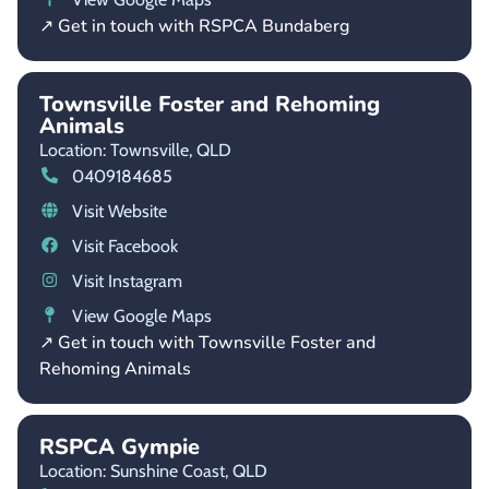
↗ Get in touch with RSPCA Bundaberg
Townsville Foster and Rehoming
Animals
Location: Townsville,
QLD
0409184685
Visit Website
Visit Facebook
Visit Instagram
View Google Maps
↗ Get in touch with Townsville Foster and
Rehoming Animals
RSPCA Gympie
Location: Sunshine Coast,
QLD