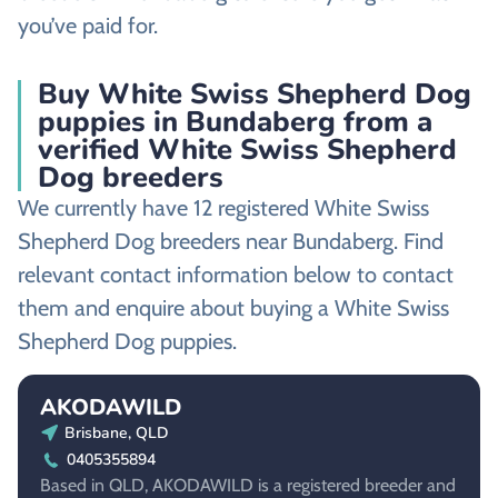
you’ve paid for.
Buy White Swiss Shepherd Dog
puppies in Bundaberg from a
verified White Swiss Shepherd
Dog breeders
We currently have 12 registered White Swiss
Shepherd Dog breeders near Bundaberg. Find
relevant contact information below to contact
them and enquire about buying a White Swiss
Shepherd Dog puppies.
AKODAWILD
Brisbane, QLD
0405355894
Based in QLD, AKODAWILD is a registered breeder and