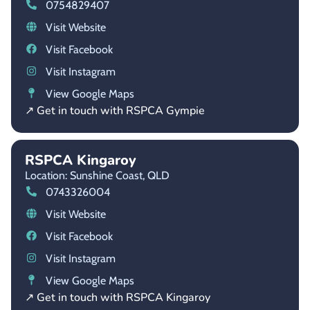
0754829407
Visit Website
Visit Facebook
Visit Instagram
View Google Maps
↗ Get in touch with RSPCA Gympie
RSPCA Kingaroy
Location: Sunshine Coast,
QLD
0743326004
Visit Website
Visit Facebook
Visit Instagram
View Google Maps
↗ Get in touch with RSPCA Kingaroy