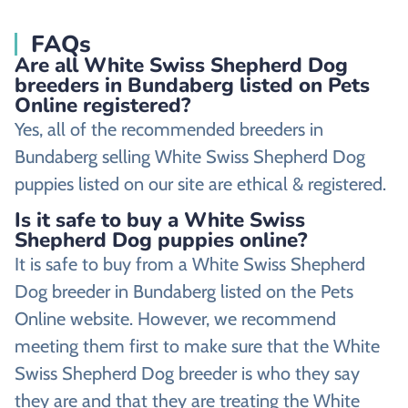
FAQs
Are all White Swiss Shepherd Dog
breeders in Bundaberg listed on Pets
Online registered?
Yes, all of the recommended breeders in
Bundaberg selling White Swiss Shepherd Dog
puppies listed on our site are ethical & registered.
Is it safe to buy a White Swiss
Shepherd Dog puppies online?
It is safe to buy from a White Swiss Shepherd
Dog breeder in Bundaberg listed on the Pets
Online website. However, we recommend
meeting them first to make sure that the White
Swiss Shepherd Dog breeder is who they say
they are and that they are treating the White