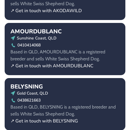
sells White Swiss Shepherd Dog.
↗ Get in touch with AKODAWILD
AMOURDUBLANC
Sunshine Coast, QLD
0410414068
Based in QLD, AMOURDUBLANC is a registered
breeder and sells White Swiss Shepherd Dog.
↗ Get in touch with AMOURDUBLANC
BELYSNING
Gold Coast, QLD
0438621663
Based in QLD, BELYSNING is a registered breeder and
sells White Swiss Shepherd Dog.
↗ Get in touch with BELYSNING