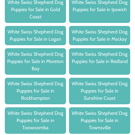
White Swiss Shepherd Dog
White Swiss Shepherd Dog
Puppies for Sale in Gold
Puppies for Sale in Ipswich
Coast
White Swiss Shepherd Dog
White Swiss Shepherd Dog
Puppies for Sale in Logan
Puppies for Sale in Mackay
White Swiss Shepherd Dog
White Swiss Shepherd Dog
Puppies for Sale in Moreton
Puppies for Sale in Redland
Bay
White Swiss Shepherd Dog
White Swiss Shepherd Dog
Puppies for Sale in
Puppies for Sale in
Rockhampton
Sunshine Coast
White Swiss Shepherd Dog
White Swiss Shepherd Dog
Puppies for Sale in
Puppies for Sale in
Toowoomba
Townsville