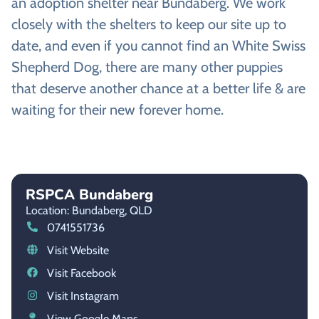
an adoption shelter near Bundaberg. We work
closely with the shelters to keep our site up to
date, and even if you cannot find an White Swiss
Shepherd Dog, there are many other puppies
that deserve another chance at a better life & are
waiting for their new forever home.
RSPCA Bundaberg
Location: Bundaberg,
QLD
0741551736
Visit Website
Visit Facebook
Visit Instagram
View Google Maps