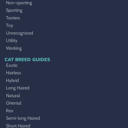
Non-sporting
Sporting
Terriers
Toy
Unrecognized
Utility
Working
CAT BREED GUIDES
Exotic
Hairless
Hybrid
Long Haired
Natural
Oriental
Rex
Semi-long Haired
Short Haired