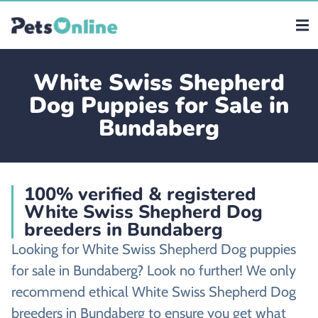
White Swiss Shepherd
Dog Puppies for Sale in
Bundaberg
100% verified & registered
White Swiss Shepherd Dog
breeders in Bundaberg
Looking for White Swiss Shepherd Dog puppies
for sale in Bundaberg? Look no further! We only
recommend ethical White Swiss Shepherd Dog
breeders in Bundaberg to ensure you get what