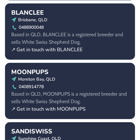
BLANCLEE
Brisbane, QLD
0488900048
Based in QLD, BLANCLEE is a registered breeder and
sells White Swiss Shepherd Dog.
↗ Get in touch with BLANCLEE
MOONPUPS
Moreton Bay, QLD
0408914778
Based in QLD, MOONPUPS is a registered breeder and
sells White Swiss Shepherd Dog.
↗ Get in touch with MOONPUPS
SANDISWISS
Sunshine Coast, QLD