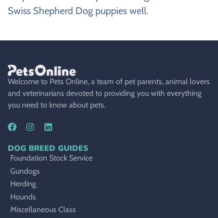
Swiss Shepherd Dog puppies well.
Welcome to Pets Online, a team of pet parents, animal lovers
and veterinarians devoted to providing you with everything
you need to know about pets.
DOG BREED GUIDES
Foundation Stock Service
Gundogs
Herding
Hounds
Miscellaneous Class