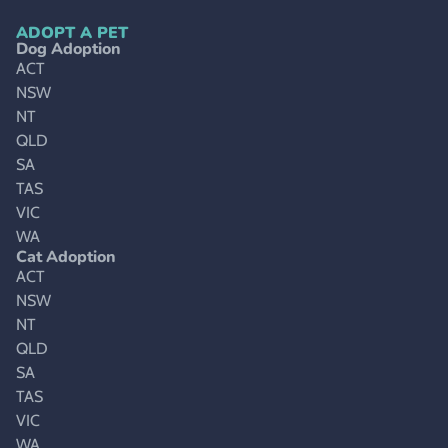
ADOPT A PET
Dog Adoption
ACT
NSW
NT
QLD
SA
TAS
VIC
WA
Cat Adoption
ACT
NSW
NT
QLD
SA
TAS
VIC
WA