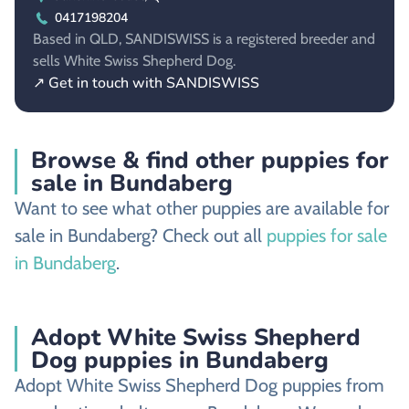
0417198204
Based in QLD, SANDISWISS is a registered breeder and
sells White Swiss Shepherd Dog.
↗ Get in touch with SANDISWISS
Browse & find other puppies for
sale in Bundaberg
Want to see what other puppies are available for
sale in Bundaberg? Check out all
puppies for sale
in Bundaberg
.
Adopt White Swiss Shepherd
Dog puppies in Bundaberg
Adopt White Swiss Shepherd Dog puppies from