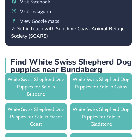
Visit Facebook
Visit Instagram
View Google Maps
↗ Get in touch with Sunshine Coast Animal Refuge
Society (SCARS)
Find White Swiss Shepherd Dog
puppies near Bundaberg
White Swiss Shepherd Dog
White Swiss Shepherd Dog
Puppies for Sale in
Puppies for Sale in Cairns
Brisbane
White Swiss Shepherd Dog
White Swiss Shepherd Dog
Puppies for Sale in Fraser
Puppies for Sale in
Coast
Gladstone