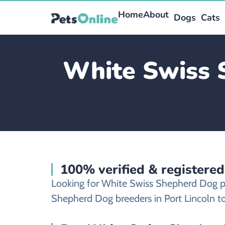
Home
About
Dogs
Cats
White Swiss 
100% verified & registere
Looking for White Swiss Shepherd Dog pu
Shepherd Dog breeders in Port Lincoln to