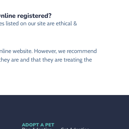
nline registered?
listed on our site are ethical &
s Online website. However, we recommend
ey are and that they are treating the
ADOPT A PET