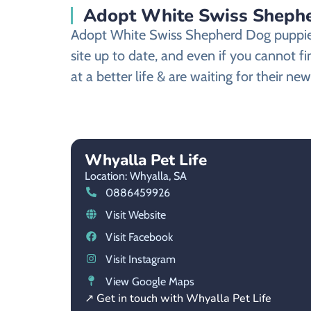
Adopt White Swiss Shepher
Adopt White Swiss Shepherd Dog puppies 
site up to date, and even if you cannot
at a better life & are waiting for their n
Whyalla Pet Life
Location: Whyalla,
SA
0886459926
Visit Website
Visit Facebook
Visit Instagram
View Google Maps
↗ Get in touch with Whyalla Pet Life