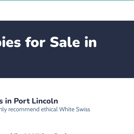
s for Sale in
 in Port Lincoln
 only recommend ethical White Swiss