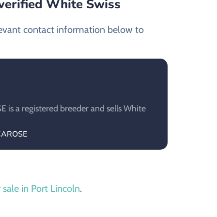
verified White Swiss
levant contact information below to
s a registered breeder and sells White
ECAROSE
 sale in Port Lincoln
.