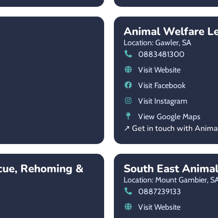
Animal Welfare L
Location: Gawler,
SA
0883481300
Visit Website
Visit Facebook
Visit Instagram
View Google Maps
↗ Get in touch with Anim
cue, Rehoming &
South East Anima
Location: Mount Gambier,
S
0887239133
Visit Website