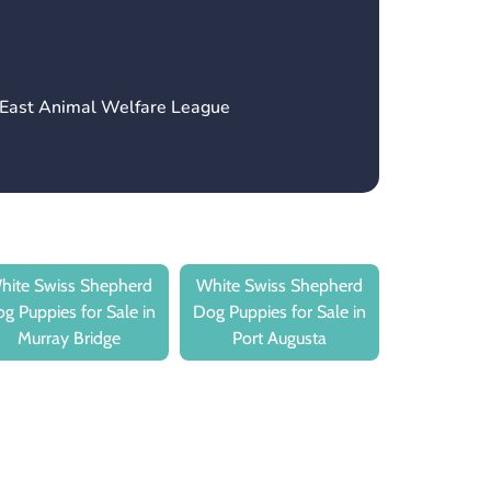
h East Animal Welfare League
hite Swiss Shepherd
White Swiss Shepherd
g Puppies for Sale in
Dog Puppies for Sale in
Murray Bridge
Port Augusta