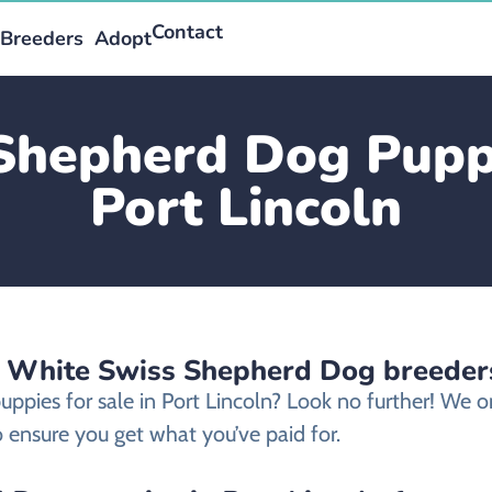
Contact
Breeders
Adopt
Shepherd Dog Puppie
Port Lincoln
d White Swiss Shepherd Dog breeders
ppies for sale in Port Lincoln? Look no further! We
 ensure you get what you’ve paid for.