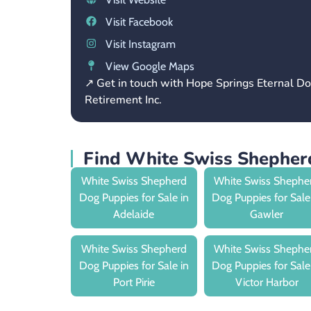
Visit Facebook
Visit Instagram
View Google Maps
↗ Get in touch with Hope Springs Eternal D
Retirement Inc.
Find White Swiss Shepherd
White Swiss Shepherd
White Swiss Shephe
Dog Puppies for Sale in
Dog Puppies for Sale
Adelaide
Gawler
White Swiss Shepherd
White Swiss Shephe
Dog Puppies for Sale in
Dog Puppies for Sale
Port Pirie
Victor Harbor