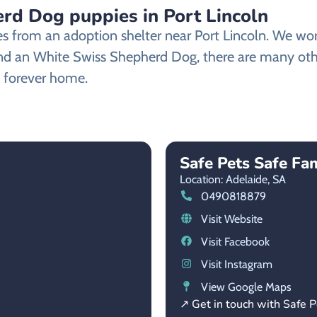
d Dog puppies in Port Lincoln
from an adoption shelter near Port Lincoln. We work 
 find an White Swiss Shepherd Dog, there are many ot
ew forever home.
Safe Pets Safe Fam
Location: Adelaide,
SA
0490818879
Visit Website
Visit Facebook
Visit Instagram
View Google Maps
↗ Get in touch with Safe P