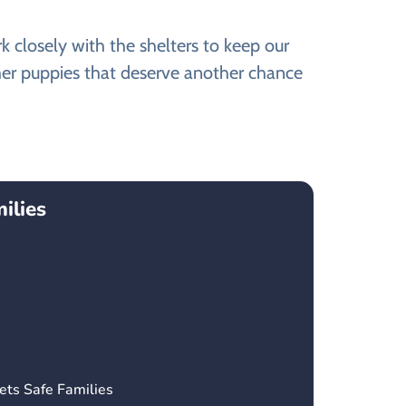
closely with the shelters to keep our
her puppies that deserve another chance
ilies
ets Safe Families