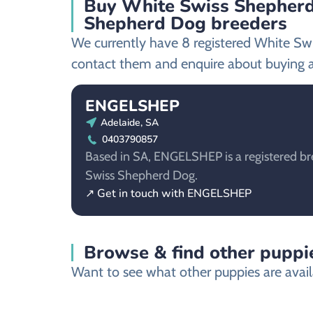
Buy White Swiss Shepherd 
Shepherd Dog breeders
We currently have 8 registered White Sw
contact them and enquire about buying 
ENGELSHEP
Adelaide, SA
0403790857
Based in SA, ENGELSHEP is a registered br
Swiss Shepherd Dog.
↗ Get in touch with ENGELSHEP
Browse & find other puppie
Want to see what other puppies are availa