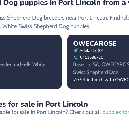
Dog puppies in Port Lincoln from a 
iss Shepherd Dog breeders near Port Lincoln. Find re
a White Swiss Shepherd Dog puppies.
OWECAROSE
Adelaide, SA
0411636720
eeder and sells White
Based in SA, OWECAROSE i
Swiss Shepherd Dog.
↗ Get in touch with OW
s for sale in Port Lincoln
ble for sale in Port Lincoln? Check out all
puppies for