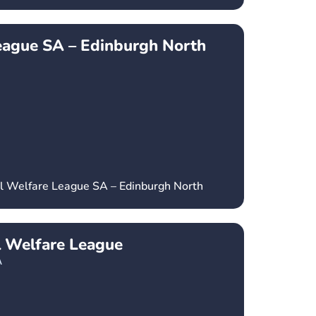
eague SA – Edinburgh North
al Welfare League SA – Edinburgh North
l Welfare League
A