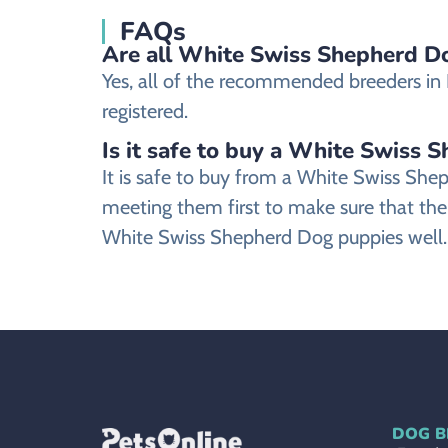
FAQs
Are all White Swiss Shepherd Dog
Yes, all of the recommended breeders in P
registered.
Is it safe to buy a White Swiss 
It is safe to buy from a White Swiss Sh
meeting them first to make sure that the
White Swiss Shepherd Dog puppies well.
DOG B