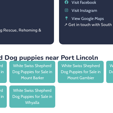
Visit Facebook
Visit Instagram
View Google Maps
↗ Get in touch with Sout
og Rescue, Rehoming &
 Dog puppies near Port Lincoln
rd
White Swiss Shepherd
White Swiss Shepherd
W
 in
Dog Puppies for Sale in
Dog Puppies for Sale in
Do
Mount Barker
Mount Gambier
rd
White Swiss Shepherd
 in
Dog Puppies for Sale in
Whyalla