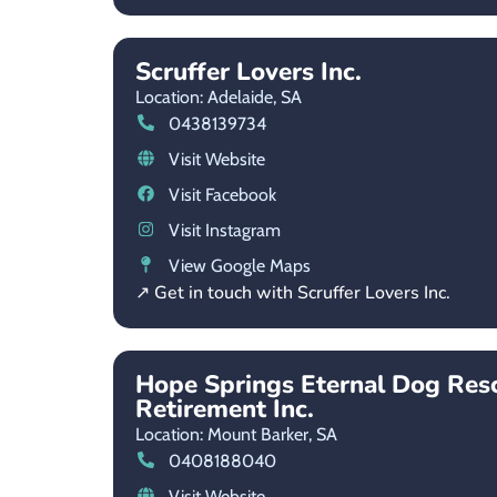
Scruffer Lovers Inc.
Location: Adelaide,
SA
0438139734
Visit Website
Visit Facebook
Visit Instagram
View Google Maps
↗ Get in touch with Scruffer Lovers Inc.
Hope Springs Eternal Dog Res
Retirement Inc.
Location: Mount Barker,
SA
0408188040
Visit Website