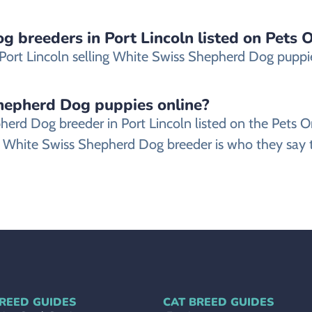
 breeders in Port Lincoln listed on Pets O
ort Lincoln selling White Swiss Shepherd Dog puppies 
Shepherd Dog puppies online?
epherd Dog breeder in Port Lincoln listed on the Pet
 White Swiss Shepherd Dog breeder is who they say th
REED GUIDES
CAT BREED GUIDES