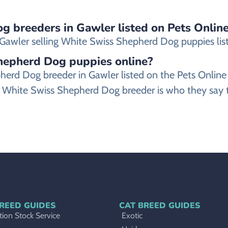
g breeders in Gawler listed on Pets Online
awler selling White Swiss Shepherd Dog puppies listed
Shepherd Dog puppies online?
epherd Dog breeder in Gawler listed on the Pets Onl
 White Swiss Shepherd Dog breeder is who they say th
REED GUIDES
CAT BREED GUIDES
ion Stock Service
Exotic