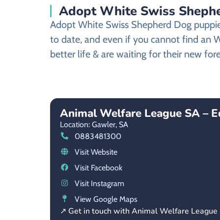
Adopt White Swiss Shephe
Adopt White Swiss Shepherd Dog puppies 
to date, and even if you cannot find an
better life & are waiting for their new fo
Animal Welfare League SA – E
Location: Gawler,
SA
0883481300
Visit Website
Visit Facebook
Visit Instagram
View Google Maps
↗ Get in touch with Animal Welfare League