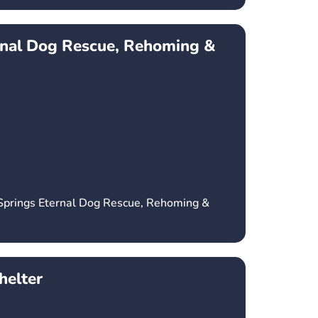
rnal Dog Rescue, Rehoming &
 Springs Eternal Dog Rescue, Rehoming &
elter