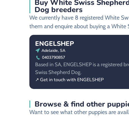
Buy White Swiss Shepherd
Dog breeders
We currently have 8 registered White Sw
them and enquire about buying a White 
ENGELSHEP
Adelaide, SA
0403790857
Based in SA, ENGELSHEP is a registered br
Swiss Shepherd Dog.
↗ Get in touch with ENGELSHEP
Browse & find other puppie
Want to see what other puppies are avail