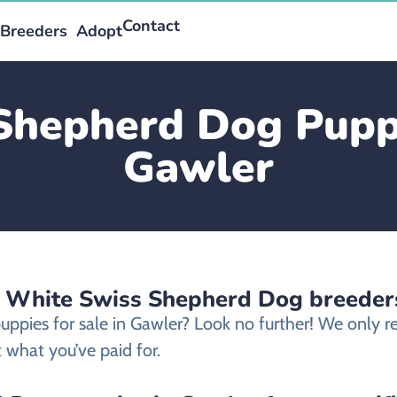
Contact
Breeders
Adopt
Shepherd Dog Puppie
Gawler
d White Swiss Shepherd Dog breeder
uppies for sale in Gawler? Look no further! We only
 what you’ve paid for.