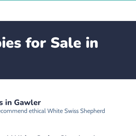
s for Sale in
s in Gawler
 recommend ethical White Swiss Shepherd