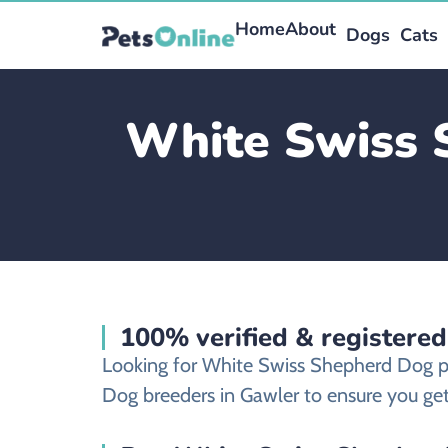
Home
About
Dogs
Cats
White Swiss 
100% verified & registere
Looking for White Swiss Shepherd Dog p
Dog breeders in Gawler to ensure you get