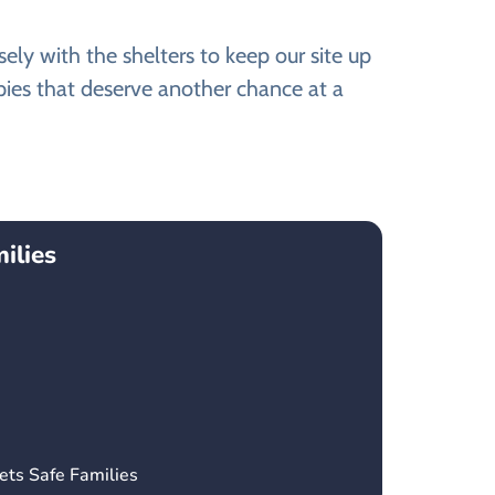
y with the shelters to keep our site up
ies that deserve another chance at a
ilies
ets Safe Families