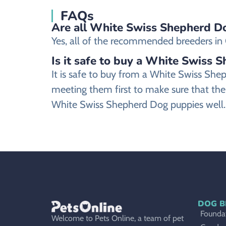
FAQs
Are all White Swiss Shepherd Do
Yes, all of the recommended breeders in G
Is it safe to buy a White Swiss 
It is safe to buy from a White Swiss Sh
meeting them first to make sure that the
White Swiss Shepherd Dog puppies well.
DOG B
Foundat
Welcome to Pets Online, a team of pet