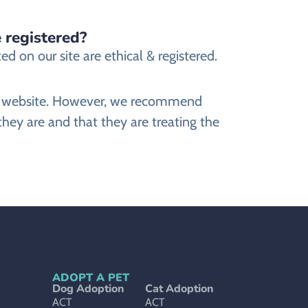
 registered?
 on our site are ethical & registered.
ine website. However, we recommend
ey are and that they are treating the
ADOPT A PET
Dog Adoption
Cat Adoption
ACT
ACT