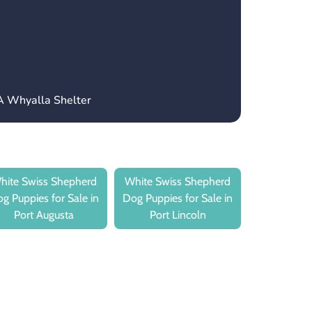
A Whyalla Shelter
hite Swiss Shepherd
White Swiss Shepherd
g Puppies for Sale in
Dog Puppies for Sale in
Port Augusta
Port Lincoln