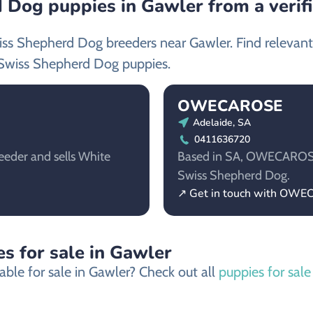
 Dog puppies in Gawler from a verif
iss Shepherd Dog breeders near Gawler. Find relevan
Swiss Shepherd Dog puppies.
OWECAROSE
Adelaide, SA
0411636720
eeder and sells White
Based in SA, OWECAROSE i
Swiss Shepherd Dog.
↗ Get in touch with OW
s for sale in Gawler
able for sale in Gawler? Check out all
puppies for sale