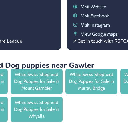
Visit Website
Visit Facebook
Visit Instagram
View Google Maps
fare League
↗ Get in touch with RSPC
d Dog puppies near Gawler
rd
White Swiss Shepherd
White Swiss Shepherd
W
 in
Dog Puppies for Sale in
Dog Puppies for Sale in
Do
Mount Gambier
Murray Bridge
rd
White Swiss Shepherd
 in
Dog Puppies for Sale in
Whyalla