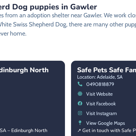
rd Dog puppies in Gawler
from an adoption shelter near Gawler. We work closel
 White Swiss Shepherd Dog, there are many other pupp
rever home.
dinburgh North
Safe Pets Safe Fam
Location: Adelaide,
SA
0490818879
Visit Website
Visit Facebook
Visit Instagram
View Google Maps
 SA – Edinburgh North
↗ Get in touch with Safe P