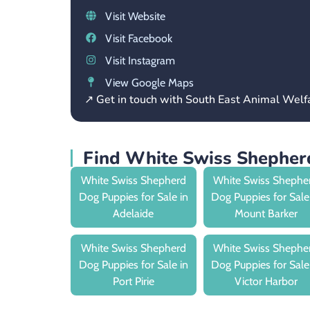
Visit Website
Visit Facebook
Visit Instagram
View Google Maps
↗ Get in touch with South East Animal Wel
Find White Swiss Shepher
White Swiss Shepherd
White Swiss Shephe
Dog Puppies for Sale in
Dog Puppies for Sale
Adelaide
Mount Barker
White Swiss Shepherd
White Swiss Shephe
Dog Puppies for Sale in
Dog Puppies for Sale
Port Pirie
Victor Harbor