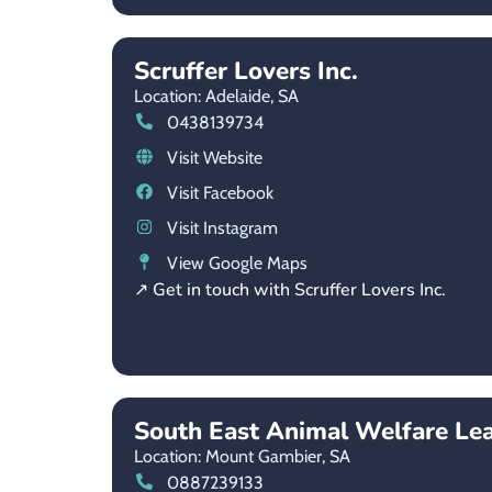
Scruffer Lovers Inc.
Location: Adelaide,
SA
0438139734
Visit Website
Visit Facebook
Visit Instagram
View Google Maps
↗ Get in touch with Scruffer Lovers Inc.
South East Animal Welfare Le
Location: Mount Gambier,
SA
0887239133