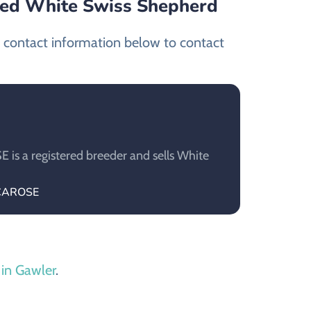
ied White Swiss Shepherd
t contact information below to contact
s a registered breeder and sells White
ECAROSE
 in Gawler
.