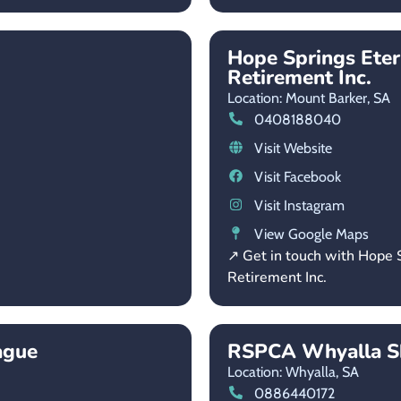
Hope Springs Ete
Retirement Inc.
Location: Mount Barker,
SA
0408188040
Visit Website
Visit Facebook
Visit Instagram
View Google Maps
↗ Get in touch with Hope
Retirement Inc.
ague
RSPCA Whyalla Sh
Location: Whyalla,
SA
0886440172